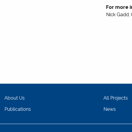
For more i
Nick Gadd, 
About Us
All Projects
Publications
News