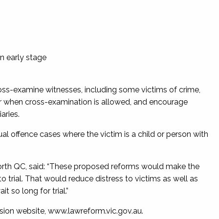
n early stage
oss-examine witnesses, including some victims of crime,
 for when cross-examination is allowed, and encourage
aries.
al offence cases where the victim is a child or person with
orth QC, said: “These proposed reforms would make the
o trial. That would reduce distress to victims as well as
it so long for trial.”
sion website, www.lawreform.vic.gov.au.