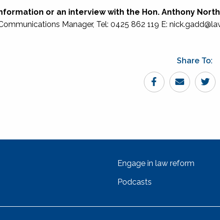
nformation or an interview with the Hon. Anthony Nort
Communications Manager, Tel: 0425 862 119 E: nick.gadd@la
Share To:
Engage in law reform
Podcasts