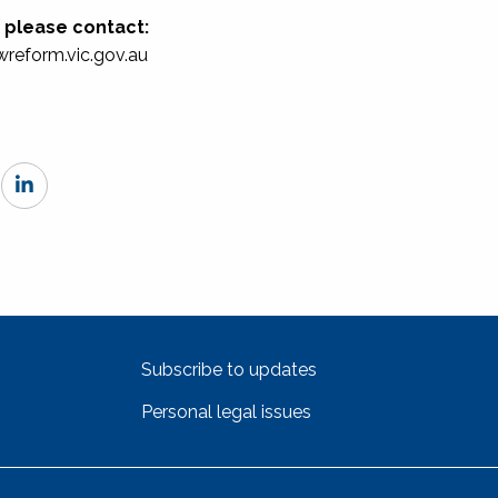
h please contact:
wreform.vic.gov.au
Subscribe to updates
Personal legal issues