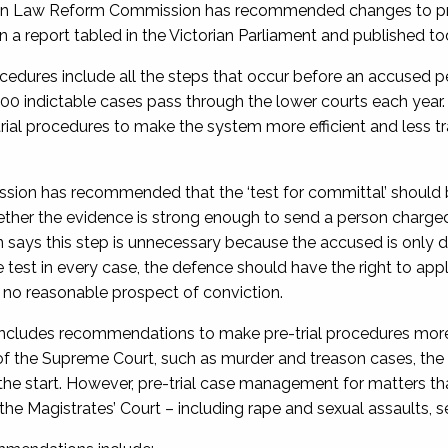
an Law Reform Commission has recommended changes to pre-tr
n a report tabled in the Victorian Parliament and published to
ocedures include all the steps that occur before an accused per
00 indictable cases pass through the lower courts each yea
rial procedures to make the system more efficient and less tra
ion has recommended that the ‘test for committal’ should be
her the evidence is strong enough to send a person charged wi
says this step is unnecessary because the accused is only di
e test in every case, the defence should have the right to ap
s no reasonable prospect of conviction.
includes recommendations to make pre-trial procedures more ef
n of the Supreme Court, such as murder and treason cases, the
the start. However, pre-trial case management for matters tha
he Magistrates’ Court – including rape and sexual assaults, ser