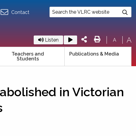
Contact
A
Listen
A
Teachers and
Publications & Media
Students
abolished in Victorian
s