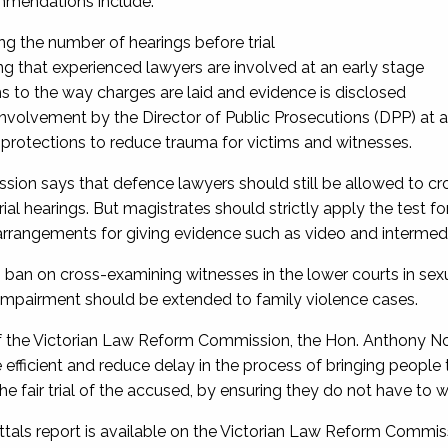
mmendations include:
ng the number of hearings before trial
ng that experienced lawyers are involved at an early stage
s to the way charges are laid and evidence is disclosed
nvolvement by the Director of Public Prosecutions (DPP) at a
 protections to reduce trauma for victims and witnesses.
ion says that defence lawyers should still be allowed to cr
rial hearings. But magistrates should strictly apply the test
 arrangements for giving evidence such as video and intermedi
 ban on cross-examining witnesses in the lower courts in sexu
 impairment should be extended to family violence cases.
f the Victorian Law Reform Commission, the Hon. Anthony N
efficient and reduce delay in the process of bringing people t
he fair trial of the accused, by ensuring they do not have to wa
als report is available on the Victorian Law Reform Commis