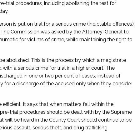
ial procedures, including abolishing the test for
day.
son is put on trial for a serious crime (indictable offences).
r. The Commission was asked by the Attorney-General to
umatic for victims of crime, while maintaining the right to
 abolished. This is the process by which a magistrate
th a serious crime for trial in a higher court. The
scharged in one or two per cent of cases. Instead of
ply for a discharge of the accused only when they consider
ficient. It says that when matters fall within the
 pre-trial procedures should be dealt with by the Supreme
t will be heard in the County Court should continue to be
ious assault, serious theft, and drug trafficking.