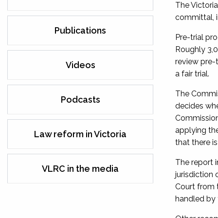
The Victori
committal, i
Publications
Pre-trial pr
Roughly 3,0
review pre-t
Videos
a fair trial.
The Commiss
Podcasts
decides whet
Commission 
applying th
Law reform in Victoria
that there i
The report 
VLRC in the media
jurisdictio
Court from 
handled by t