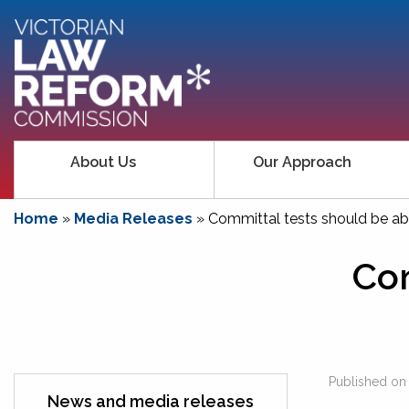
About Us
Our Approach
Home
»
Media Releases
»
Committal tests should be abo
Com
Published o
News and media releases