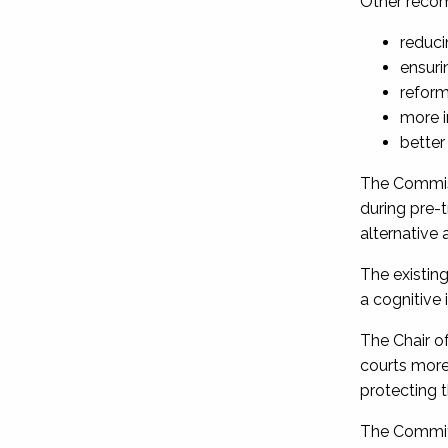
Other reco
reduci
ensuri
reform
more i
better
The Commiss
during pre-t
alternative
The existing
a cognitive
The Chair o
courts more 
protecting t
The Committ