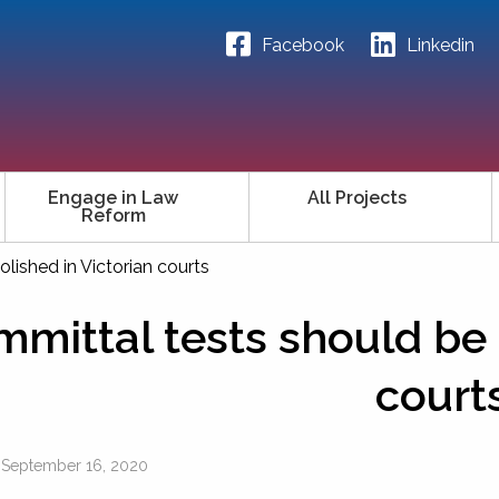
Facebook
Linkedin
Engage in Law
All Projects
Reform
lished in Victorian courts
mittal tests should be 
court
n
September 16, 2020