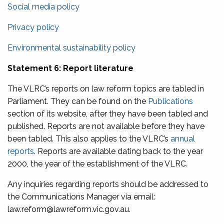
Social media policy
Privacy policy
Environmental sustainability policy
Statement 6: Report literature
The VLRC’s reports on law reform topics are tabled in
Parliament. They can be found on the
Publications
section of its website, after they have been tabled and
published. Reports are not available before they have
been tabled. This also applies to the VLRC’s
annual
reports
. Reports are available dating back to the year
2000, the year of the establishment of the VLRC.
Any inquiries regarding reports should be addressed to
the Communications Manager via email:
law.reform@lawreform.vic.gov.au.