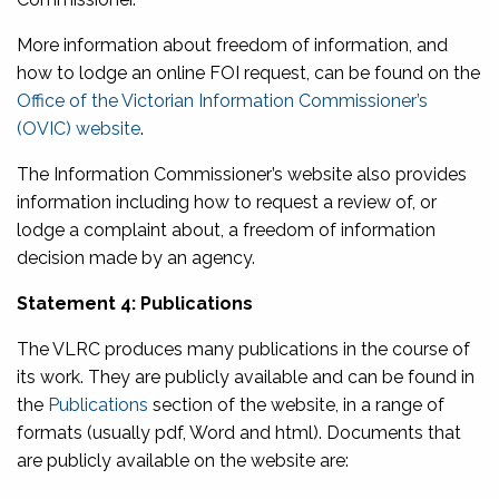
More information about freedom of information, and
how to lodge an online FOI request, can be found on the
Office of the Victorian Information Commissioner’s
(OVIC) website
.
The Information Commissioner’s website also provides
information including how to request a review of, or
lodge a complaint about, a freedom of information
decision made by an agency.
Statement 4: Publications
The VLRC produces many publications in the course of
its work. They are publicly available and can be found in
the
Publications
section of the website, in a range of
formats (usually pdf, Word and html). Documents that
are publicly available on the website are: