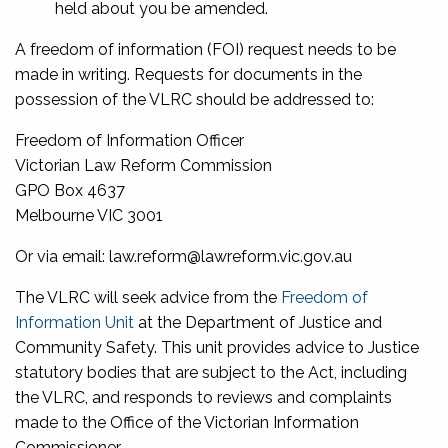
held about you be amended.
A freedom of information (FOI) request needs to be
made in writing. Requests for documents in the
possession of the VLRC should be addressed to:
Freedom of Information Officer
Victorian Law Reform Commission
GPO Box 4637
Melbourne VIC 3001
Or via email: law.reform@lawreform.vic.gov.au
The VLRC will seek advice from the
Freedom of
Information Unit
at the Department of Justice and
Community Safety. This unit provides advice to Justice
statutory bodies that are subject to the Act, including
the VLRC, and responds to reviews and complaints
made to the Office of the Victorian Information
Commissioner.