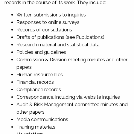
records in the course of its work. They include:
Written submissions to inquiries
Responses to online surveys
Records of consultations
Drafts of publications (see Publications)
Research material and statistical data
Policies and guidelines
Commission & Division meeting minutes and other
papers
Human resource files
Financial records
Compliance records
Correspondence, including via website inquiries
Audit & Risk Management committee minutes and
other papers
Media communications
Training materials