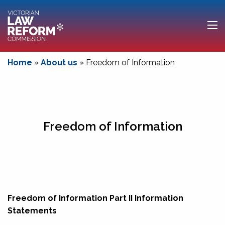
Home
»
About us
»
Freedom of Information
Freedom of Information
Freedom of Information Part II Information
Statements