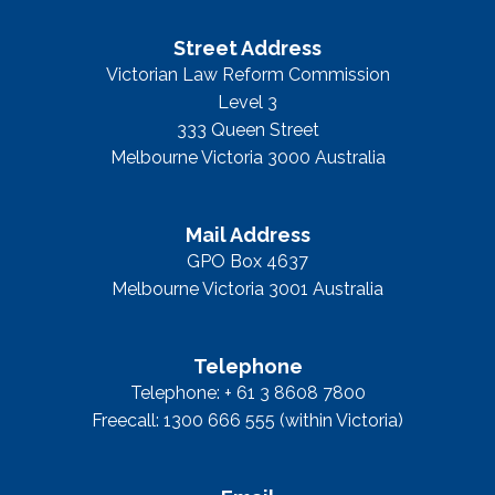
Street Address
Victorian Law Reform Commission
Level 3
333 Queen Street
Melbourne Victoria 3000 Australia
Mail Address
GPO Box 4637
Melbourne Victoria 3001 Australia
Telephone
Telephone: + 61 3 8608 7800
Freecall: 1300 666 555 (within Victoria)