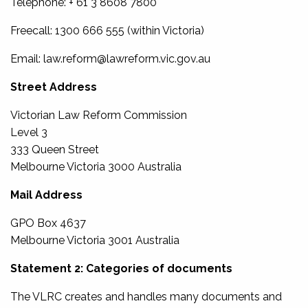
Telephone: + 61 3 8608 7800
Freecall: 1300 666 555 (within Victoria)
Email: law.reform@lawreform.vic.gov.au
Street Address
Victorian Law Reform Commission
Level 3
333 Queen Street
Melbourne Victoria 3000 Australia
Mail Address
GPO Box 4637
Melbourne Victoria 3001 Australia
Statement 2: Categories of documents
The VLRC creates and handles many documents and