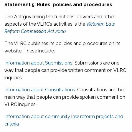
Statement 5: Rules, policies and procedures
The Act governing the functions, powers and other
aspects of the VLRC’s activities is the
Victorian Law
Reform Commission Act 2000
.
The VLRC publishes its policies and procedures on its
website. These include:
Information about Submissions
. Submissions are one
way that people can provide written comment on VLRC
inquiries.
Information about Consultations
. Consultations are the
main way that people can provide spoken comment on
VLRC inquiries.
Information about community law reform projects and
criteria