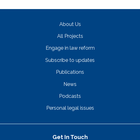
About Us
All Projects
Engage in law reform
Subscribe to updates
Publications
News
Podcasts
Personal legal issues
Get In Touch