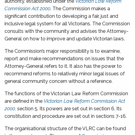
authority, established under the
Victorian Law Reform
Commission Act 2000
. The Commission makes a
significant contribution to developing a fair, just and
inclusive legal system for all Victorians. The Commission
consults with the community and advises the Attorney-
General on how to improve and update Victorian laws.
The Commission’s major responsibility is to examine,
report and make recommendations on issues that the
Attorney-General refers to it. It also has the power to
recommend reforms to relatively minor legal issues of
general community concern without a reference.
The functions of the Victorian Law Reform Commission
are defined in the
Victorian Law Reform Commission Act
2000
,
section 5. Its powers are set out in section 6. Its
constitution and procedure are set out in sections 7-16.
The organisational structure of the VLRC can be found