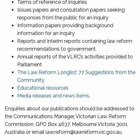
Terms of reference of inquiries
Issues papers and consultation papers seeking
responses from the public for an inquiry
Information papers providing background
information for an inquiry
Reports and Interim reports containing law reform
recommendations to government
Annual reports of the VLRC’s activities provided to
Parliament
The Law Reform Longlist: 77 Suggestions from the
Community
Educational resources
Media releases and news items
.
Enquiries about our publications should be addressed to
the Communications Manager, Victorian Law Reform
Commission, GPO Box 4637, Melbourne Victoria 3001
Australia or email law.reform@lawreform.vic.gov.au.