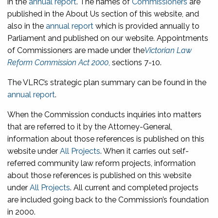
in the
annual report
. The names of
Commissioners
are
published in the About Us section of this website, and
also in the
annual report
which is provided annually to
Parliament and published on our website. Appointments
of Commissioners are made under the
Victorian Law
Reform Commission Act 2000
,
sections 7-10.
The VLRC’s strategic plan summary can be found in the
annual report
.
When the Commission conducts inquiries into matters
that are referred to it by the Attorney-General,
information about those references is published on this
website under
All Projects
. When it carries out self-
referred community law reform projects, information
about those references is published on this website
under
All Projects
. All current and completed projects
are included going back to the Commission’s foundation
in 2000.