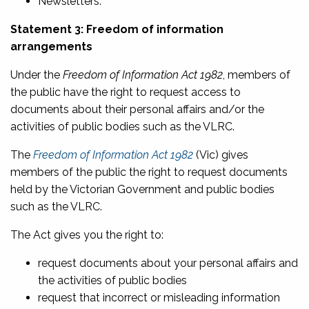
Newsletters.
Statement 3: Freedom of information
arrangements
Under the
Freedom of Information Act 1982
, members of
the public have the right to request access to
documents about their personal affairs and/or the
activities of public bodies such as the VLRC.
The
Freedom of Information Act 1982
(Vic) gives
members of the public the right to request documents
held by the Victorian Government and public bodies
such as the VLRC.
The Act gives you the right to:
request documents about your personal affairs and
the activities of public bodies
request that incorrect or misleading information