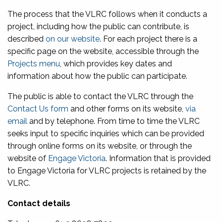
The process that the VLRC follows when it conducts a
project, including how the public can contribute, is
described
on our website
. For each project there is a
specific page on the website, accessible through the
Projects menu
, which provides key dates and
information about how the public can participate.
The public is able to contact the VLRC through the
Contact Us form
and other forms on its website,
via
email
and by telephone. From time to time the VLRC
seeks input to specific inquiries which can be provided
through online forms on its website, or through the
website of
Engage Victoria
. Information that is provided
to Engage Victoria for VLRC projects is retained by the
VLRC.
Contact details