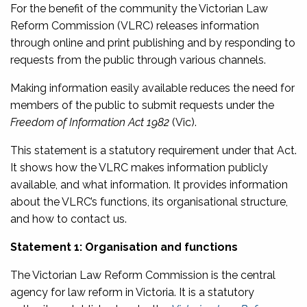
For the benefit of the community the Victorian Law
Reform Commission (VLRC) releases information
through online and print publishing and by responding to
requests from the public through various channels.
Making information easily available reduces the need for
members of the public to submit requests under the
Freedom of Information Act 1982
(Vic).
This statement is a statutory requirement under that Act.
It shows how the VLRC makes information publicly
available, and what information. It provides information
about the VLRC’s functions, its organisational structure,
and how to contact us.
Statement 1: Organisation and functions
The Victorian Law Reform Commission is the central
agency for law reform in Victoria. It is a statutory