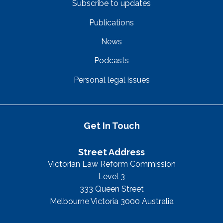
Subscribe to updates
Publications
News
Podcasts
Personal legal issues
Get In Touch
Street Address
Victorian Law Reform Commission
Level 3
333 Queen Street
Melbourne Victoria 3000 Australia