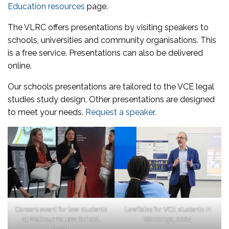
Education resources
page.
The VLRC offers presentations by visiting speakers to
schools, universities and community organisations. This
is a free service. Presentations can also be delivered
online.
Our schools presentations are tailored to the VCE legal
studies study design. Other presentations are designed
to meet your needs.
Request a speaker.
Careers event for law students
LawTalks for VCE students in
at Melbourne Law School,
Wodonga, 2024
2024