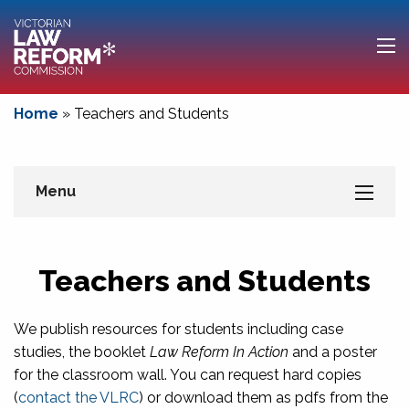
Home
»
Teachers and Students
Menu
Teachers and Students
We publish resources for students including case
studies, the booklet
Law Reform In Action
and a poster
for the classroom wall. You can request hard copies
(
contact the VLRC
) or download them as pdfs from the