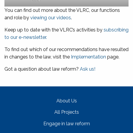
You can find out more about the VLRC, our functions
and role by
viewing our videos
.
Keep up to date with the VLRC’s activities by
subscribing
to our e-newsletter.
To find out which of our recommendations have resulted
in changes to the law, visit the
Implementation
page.
Got a question about law reform?
Ask us!
About Us
All Projects
Engage in law reform