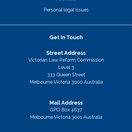
Personal legal issues
Get In Touch
Street Address
Victorian Law Reform Commission
Level 3
333 Queen Street
Melbourne Victoria 3000 Australia
Mail Address
GPO Box 4637
Melbourne Victoria 3001 Australia