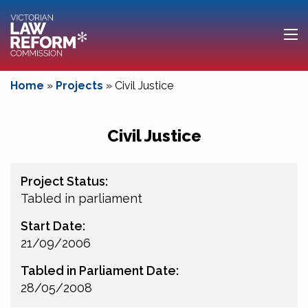
Home
»
Projects
»
Civil Justice
Civil Justice
Project Status:
Tabled in parliament
Start Date:
21/09/2006
Tabled in Parliament Date:
28/05/2008