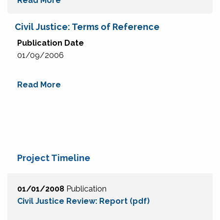
Read More
Civil Justice: Terms of Reference
Publication Date
01/09/2006
Read More
Project Timeline
01/01/2008
Publication
Civil Justice Review: Report (pdf)