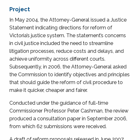
Project
In May 2004, the Attorney-General issued a Justice
Statement indicating directions for reform of
Victoria’s justice system. The statement’s concerns
in civil justice included the need to streamline
litigation processes, reduce costs and delays, and
achieve uniformity across different courts.
Subsequently, in 2006, the Attorney-General asked
the Commission to identify objectives and principles
that should guide the reform of civil procedure to
make it quicker, cheaper and fairer.
Conducted under the guidance of full-time
Commissioner Professor Peter Cashman, the review
produced a consultation paper in September 2006,
from which 62 submissions were received.
A draft of reform proposals released in June 2007