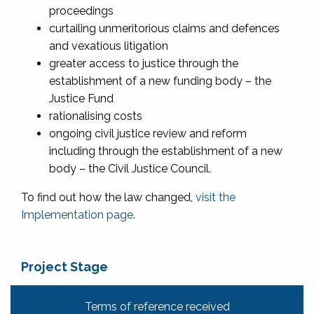
proceedings
curtailing unmeritorious claims and defences
and vexatious litigation
greater access to justice through the
establishment of a new funding body – the
Justice Fund
rationalising costs
ongoing civil justice review and reform
including through the establishment of a new
body – the Civil Justice Council.
To find out how the law changed,
visit the
Implementation page
.
Project Stage
Terms of reference received