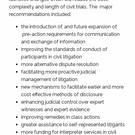
complexity and length of civil trials. The major
recommendations included:
the introduction of, and future expansion of,
pre-action requirements for communication
and exchange of information
improving the standards of conduct of
participants in civil litigation
more alternative dispute resolution
facilitating more proactive judicial
management of litigation
new mechanisms to facilitate earlier and more
cost effective methods of disclosure
enhancing judicial control over expert
witnesses and expert evidence
improving remedies in class actions
greater assistance to self-represented litigants
more funding for interpreter services in civil