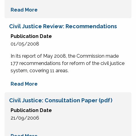
Read More
Civil Justice Review: Recommendations
Publication Date
01/05/2008
In its report of May 2008, the Commission made
177 recommendations for reform of the civil justice
system, covering 11 areas.
Read More
Civil Justice: Consultation Paper (pdf)
Publication Date
21/09/2006