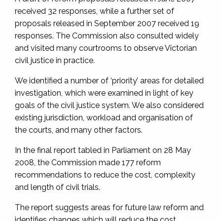
received 32 responses, while a further set of
proposals released in September 2007 received 19
responses. The Commission also consulted widely
and visited many courtrooms to observe Victorian
civil justice in practice.
We identified a number of ‘priority’ areas for detailed
investigation, which were examined in light of key
goals of the civil justice system. We also considered
existing jurisdiction, workload and organisation of
the courts, and many other factors.
In the final report tabled in Parliament on 28 May
2008, the Commission made 177 reform
recommendations to reduce the cost, complexity
and length of civil trials.
The report suggests areas for future law reform and
identifies changes which will reduce the cost,