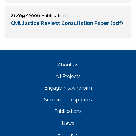
21/09/2006
Publication
Civil Justice Review: Consultation Paper (pdf)
About Us
All Projects
Engage in law reform
Subscribe to updates
Publications
News
Podcasts