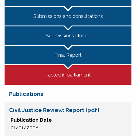
Submissions and consultations
Submissions closed
Final Report
Tabled in parliament
Publications
Civil Justice Review: Report (pdf)
Publication Date
01/01/2008