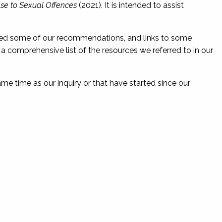
se to Sexual Offences
(2021). It is intended to assist
nted some of our recommendations, and links to some
r a comprehensive list of the resources we referred to in our
same time as our inquiry or that have started since our