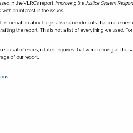
ssed in the VLRC’s report,
Improving the Justice System Respon
with an interest in the issues.
ort, information about legislative amendments that impleme
fting the report. This is not a list of everything we used. Fo
on sexual offences; related inquiries that were running at the 
rage of our report.
ions