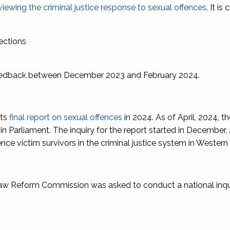
viewing the criminal justice response to sexual offences
. It is
rections
eedback between December 2023 and February 2024.
its
final report on sexual offences
in 2024. As of April, 2024, t
d in Parliament. The inquiry for the report started in December
nce victim survivors in the criminal justice system in Western 
 Law Reform Commission was asked to conduct a national inqu