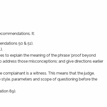
ecommendations. It:
endations 50 & 51).
).
udges to explain the meaning of the phrase ‘proof beyond
 address those misconceptions; and give directions earlier
nce complainant is a witness. This means that the judge,
style, parameters and scope of questioning before the
tion 89).