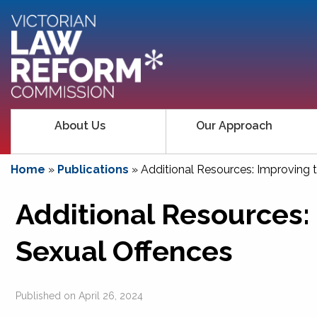
About Us
Our Approach
Home
»
Publications
»
Additional Resources: Improving 
Additional Resources:
Sexual Offences
Published on
April 26, 2024