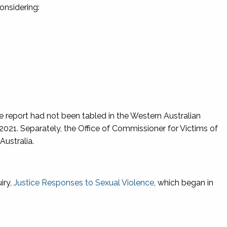
 considering:
he report had not been tabled in the Western Australian
, 2021. Separately, the Office of Commissioner for Victims of
Australia.
iry,
Justice Responses to Sexual Violence
, which began in