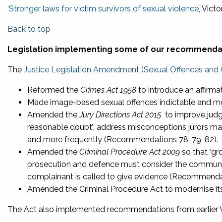
‘Stronger laws for victim survivors of sexual violence’
, Vict
Back to top
Legislation implementing some of our recommenda
The
Justice Legislation Amendment (Sexual Offences and 
Reformed the
Crimes Act 1958
to introduce an affirm
Made image-based sexual offences indictable and m
Amended the
Jury Directions Act 2015
to improve judge
reasonable doubt’; address misconceptions jurors may
and more frequently (Recommendations 78, 79, 82).
Amended the
Criminal Procedure Act 2009
so that ‘gr
prosecution and defence must consider the communica
complainant is called to give evidence (Recommenda
Amended the Criminal Procedure Act to modernise it
The Act also implemented recommendations from earlier 