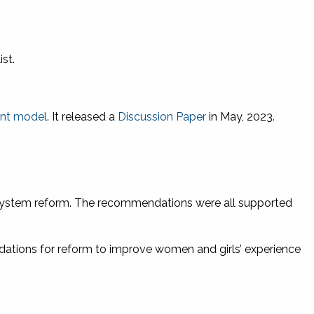
st.
sent model
. It released a
Discussion Paper
in May, 2023.
system reform. The recommendations were all supported
ations for reform to improve women and girls’ experience