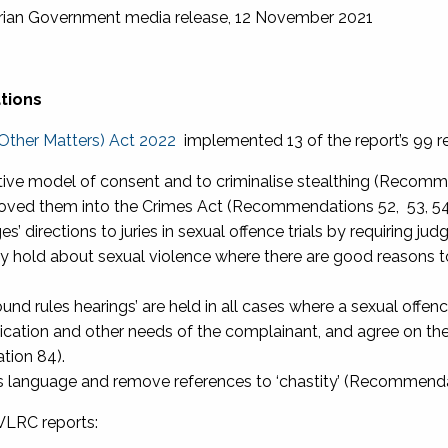
orian Government media release, 12 November 2021
tions
Other Matters) Act 2022
implemented 13 of the report’s 99 r
ative model of consent and to criminalise stealthing (Recomm
oved them into the Crimes Act (Recommendations 52, 53, 54
s’ directions to juries in sexual offence trials by requiring j
 hold about sexual violence where there are good reasons to
ound rules hearings’ are held in all cases where a sexual offe
tion and other needs of the complainant, and agree on the 
tion 84).
s language and remove references to ‘chastity’ (Recommenda
VLRC reports: