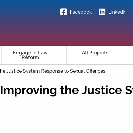
Facebook
Linkedin
Engage in Law
All Projects
Reform
the Justice System Response to Sexual Offences
 Improving the Justice