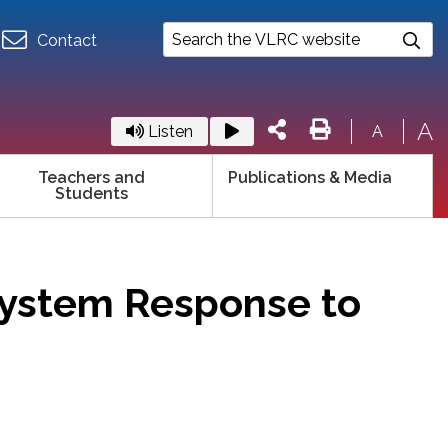
Contact
A
Listen
A
Teachers and
Publications & Media
Students
 System Response to