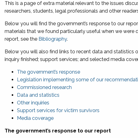
This is a page of extra material relevant to the issues discu
researchers, students, legal professionals and other readers 
Below you will find the government’s response to our rep
materials that we found particularly useful when we were dra
report, see the
Bibliography
.
Below you will also find links to recent data and statistics 
inquiry finished; support services; and selected media cove
The government’s response
Legislation implementing some of our recommendat
Commissioned research
Data and statistics
Other inquiries
Support services for victim surviv
ors
Media coverage
The government’s response to our report