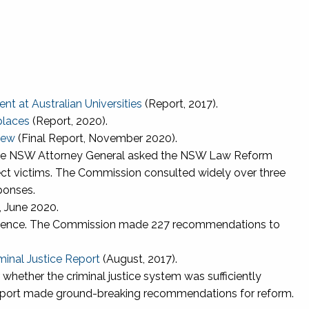
t at Australian Universities
(Report, 2017).
places
(Report, 2020).
iew
(Final Report, November 2020).
 the NSW Attorney General asked the NSW Law Reform
ct victims. The Commission consulted widely over three
ponses.
 June 2020.
y Violence. The Commission made 227 recommendations to
minal Justice Report
(August, 2017).
whether the criminal justice system was sufficiently
report made ground-breaking recommendations for reform.