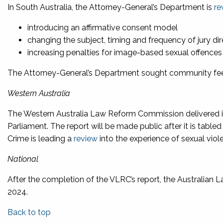
In South Australia, the Attorney-General’s Department is
re
introducing an affirmative consent model
changing the subject, timing and frequency of jury di
increasing penalties for image-based sexual offences
The Attorney-General’s Department sought community f
Western Australia
The Western Australia Law Reform Commission delivered 
Parliament. The report will be made public after it is table
Crime is leading a
review
into the experience of sexual viole
National
After the completion of the VLRC’s report, the Australian
2024.
Back to top