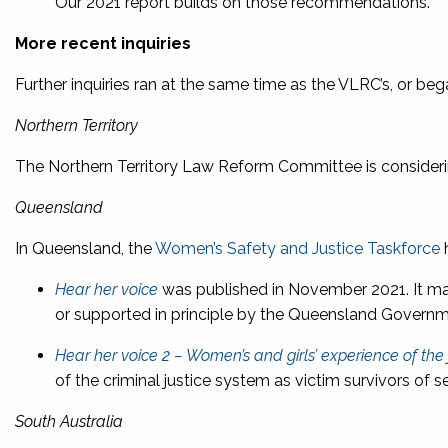
Our 2021 report builds on those recommendations.
More recent inquiries
Further inquiries ran at the same time as the VLRC’s, or beg
Northern Territory
The Northern Territory Law Reform Committee is consider
Queensland
In Queensland, the
Women’s Safety and Justice Taskforce
h
Hear her voice
was published in November 2021. It m
or supported in principle by the Queensland Governm
Hear her voice 2 – Women’s and girls’ experience of the
of the criminal justice system as victim survivors of
South Australia