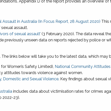
dations. Appendix D of the report provides an overview of th
 Assault in Australia (In Focus Report, 28 August 2020)
This 
 sexual assault.
ivors of sexual assault’
(3 February 2020). The data reveal the
de previously unseen data on reports rejected by police or wi
.
The links below will take you to the latest data, which may 
 for Women’s Safety Limited),
National Community Attitude
ty attitudes towards violence against women.
y, Domestic and Sexual Violence
. Key findings about sexual v
ustralia
includes data about victimisation rates for crimes aga
o 2022-23).