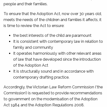
people and their families.
To ensure that the Adoption Act, now over 30 years old,
meets the needs of the children and families it affects, it
is time to review the Act to ensure:
the best interests of the child are paramount
It is consistent with contemporary law in relation to
family and community
It operates harmoniously with other relevant areas
of law that have developed since the introduction
of the Adoption Act
It is structurally sound and in accordance with
contemporary drafting practice.
Accordingly, the Victorian Law Reform Commission (‘the
Commission’) is requested to provide recommendations
to government on the modernisation of the Adoption
Act 1984 and the Adoption Regulations 2008.