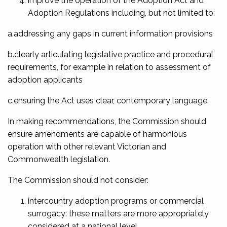
improve the operation of the Adoption Act and
Adoption Regulations including, but not limited to:
a.addressing any gaps in current information provisions
b.clearly articulating legislative practice and procedural
requirements, for example in relation to assessment of
adoption applicants
c.ensuring the Act uses clear, contemporary language.
In making recommendations, the Commission should
ensure amendments are capable of harmonious
operation with other relevant Victorian and
Commonwealth legislation.
The Commission should not consider:
intercountry adoption programs or commercial
surrogacy: these matters are more appropriately
considered at a national level