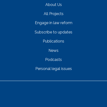
About Us
All Projects
Engage in law reform
Subscribe to updates
Publications
News
Podcasts
Personal legal issues
Get In Touch
Street Address