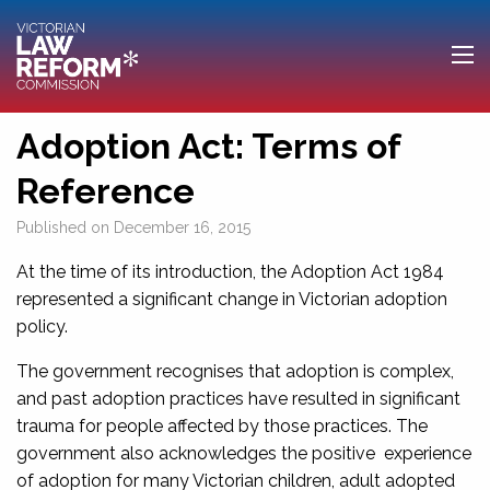
Adoption Act: Terms of
Reference
Published on
December 16, 2015
At the time of its introduction, the Adoption Act 1984
represented a significant change in Victorian adoption
policy.
The government recognises that adoption is complex,
and past adoption practices have resulted in significant
trauma for people affected by those practices. The
government also acknowledges the positive experience
of adoption for many Victorian children, adult adopted