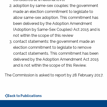
adoption by same-sex couples: the government
made an election commitment to legislate to
allow same-sex adoption. This commitment has
been delivered by the Adoption Amendment
(Adoption by Same-Sex Couples) Act 2015 and is
not within the scope of this review
contact statements: the government made an
election commitment to legislate to remove
contact statements. This commitment has been
delivered by the Adoption Amendment Act 2015
and is not within the scope of this Review.
The Commission is asked to report by 28 February 2017.
Back to Publications