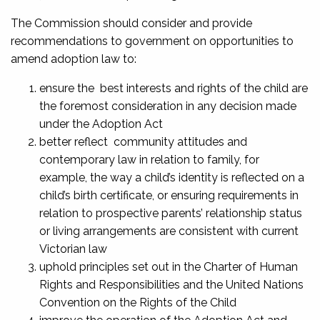
The Commission should consider and provide
recommendations to government on opportunities to
amend adoption law to:
ensure the best interests and rights of the child are
the foremost consideration in any decision made
under the Adoption Act
better reflect community attitudes and
contemporary law in relation to family, for
example, the way a child’s identity is reflected on a
child’s birth certificate, or ensuring requirements in
relation to prospective parents’ relationship status
or living arrangements are consistent with current
Victorian law
uphold principles set out in the Charter of Human
Rights and Responsibilities and the United Nations
Convention on the Rights of the Child