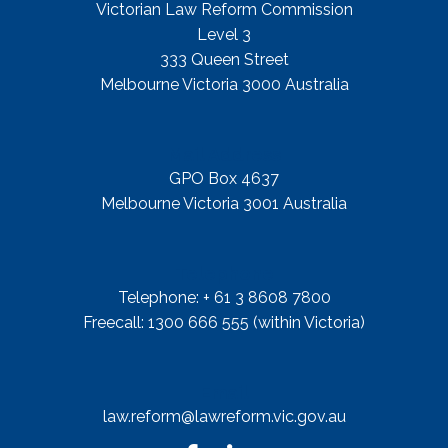
Victorian Law Reform Commission
Level 3
333 Queen Street
Melbourne Victoria 3000 Australia
Mail Address
GPO Box 4637
Melbourne Victoria 3001 Australia
Telephone
Telephone: + 61 3 8608 7800
Freecall: 1300 666 555 (within Victoria)
Email
law.reform@lawreform.vic.gov.au