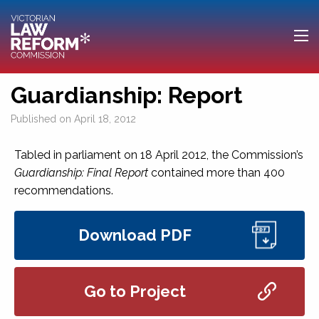
Guardianship: Report
Published on
April 18, 2012
Tabled in parliament on 18 April 2012, the Commission’s
Guardianship: Final Report
contained more than 400
recommendations.
Download PDF
Go to Project