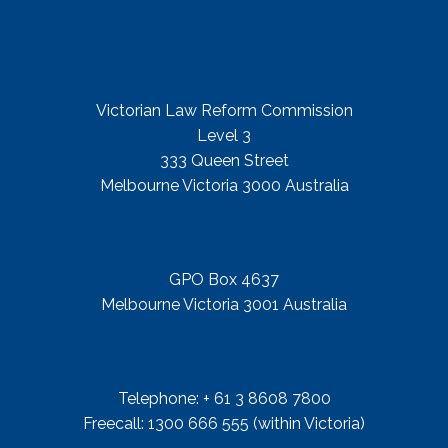
Get In Touch
Street Address
Victorian Law Reform Commission
Level 3
333 Queen Street
Melbourne Victoria 3000 Australia
Mail Address
GPO Box 4637
Melbourne Victoria 3001 Australia
Telephone
Telephone: + 61 3 8608 7800
Freecall: 1300 666 555 (within Victoria)