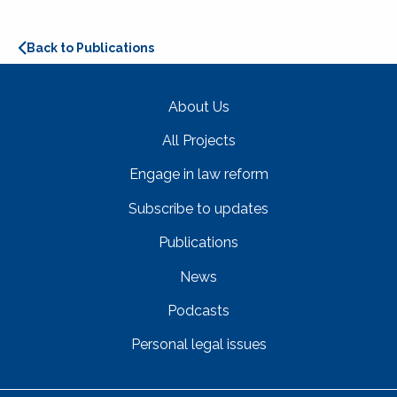
Back to Publications
About Us
All Projects
Engage in law reform
Subscribe to updates
Publications
News
Podcasts
Personal legal issues