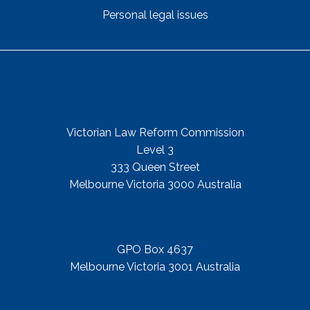
Personal legal issues
Get In Touch
Street Address
Victorian Law Reform Commission
Level 3
333 Queen Street
Melbourne Victoria 3000 Australia
Mail Address
GPO Box 4637
Melbourne Victoria 3001 Australia