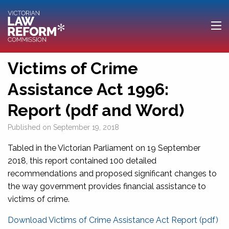
Victims of Crime
Assistance Act 1996:
Report (pdf and Word)
Published on
September 19, 2018
Tabled in the Victorian Parliament on 19 September
2018, this report contained 100 detailed
recommendations and proposed significant changes to
the way government provides financial assistance to
victims of crime.
Download Victims of Crime Assistance Act Report (pdf)