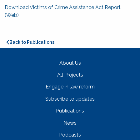
Download Victims of Crime Assistance Act Report
(Web)
Back to Publications
About Us
All Projects
Engage in law reform
Subscribe to updates
Publications
News
Podcasts