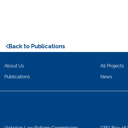
Back to Publications
About Us
All Projects
Publications
News
Street Address
Mail Add
Victorian Law Reform Commission
GPO Box 46