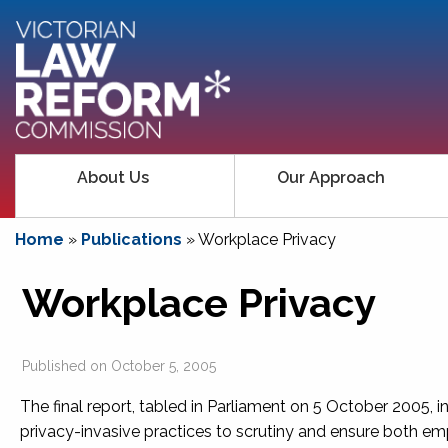
About Us
Our Approach
Home
»
Publications
»
Workplace Privacy
Workplace Privacy
Published on
October 5, 2005
The final report, tabled in Parliament on 5 October 2005
privacy-invasive practices to scrutiny and ensure both e