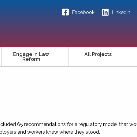
Facebook
Linkedin
Engage in Law
All Projects
Reform
, included 65 recommendations for a regulatory model that w
mployers and workers knew where they stood.