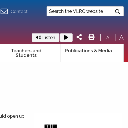
Contact
A
Listen
A
Teachers and
Publications & Media
Students
ould open up