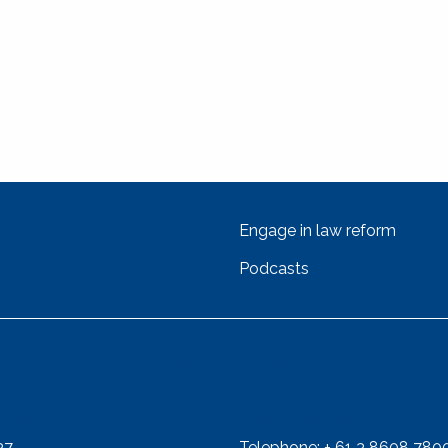
Engage in law reform
Podcasts
Get In Touch
ress
Telephone
37
Telephone: + 61 3 8608 780