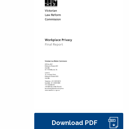
Download PDF