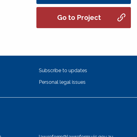
Go to Project
Subscribe to updates
Personal legal issues
Email
0
law.reform@lawreform.vic.gov.au