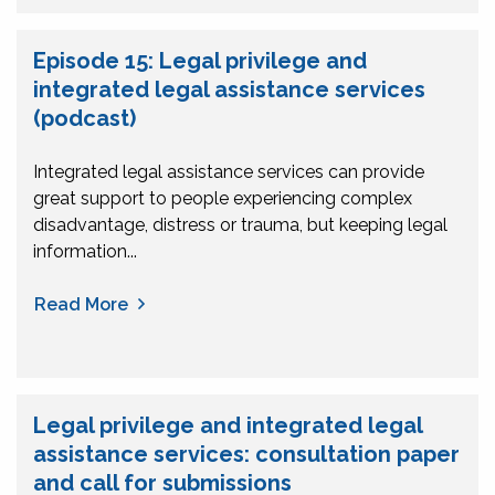
Episode 15: Legal privilege and
integrated legal assistance services
(podcast)
Integrated legal assistance services can provide
great support to people experiencing complex
disadvantage, distress or trauma, but keeping legal
information...
Read More
Legal privilege and integrated legal
assistance services: consultation paper
and call for submissions