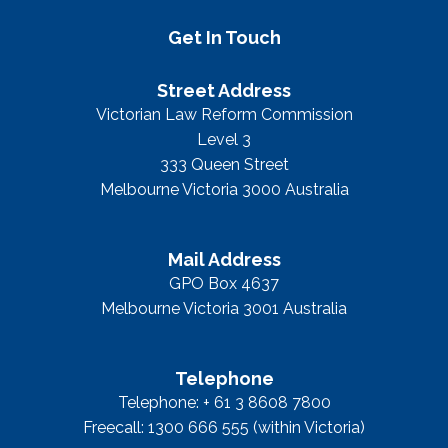
Get In Touch
Street Address
Victorian Law Reform Commission
Level 3
333 Queen Street
Melbourne Victoria 3000 Australia
Mail Address
GPO Box 4637
Melbourne Victoria 3001 Australia
Telephone
Telephone: + 61 3 8608 7800
Freecall: 1300 666 555 (within Victoria)