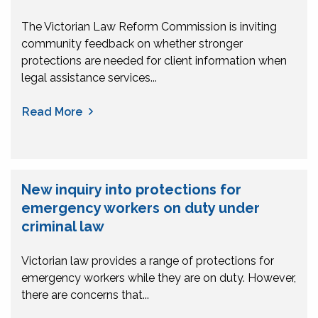
The Victorian Law Reform Commission is inviting
community feedback on whether stronger
protections are needed for client information when
legal assistance services...
Read More
New inquiry into protections for
emergency workers on duty under
criminal law
Victorian law provides a range of protections for
emergency workers while they are on duty. However,
there are concerns that...