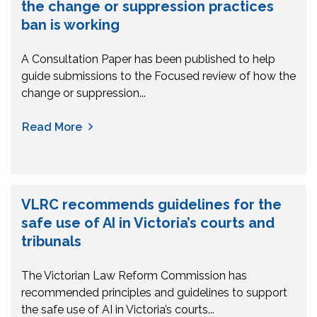
the change or suppression practices
ban is working
A Consultation Paper has been published to help
guide submissions to the Focused review of how the
change or suppression...
Read More
VLRC recommends guidelines for the
safe use of AI in Victoria’s courts and
tribunals
The Victorian Law Reform Commission has
recommended principles and guidelines to support
the safe use of AI in Victoria’s courts...