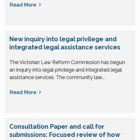
Read More
New inquiry into legal privilege and
integrated legal assistance services
The Victorian Law Reform Commission has begun
an inquiry into legal privilege and integrated legal
assistance services. The community law...
Read More
Consultation Paper and call for
submissions: Focused review of how