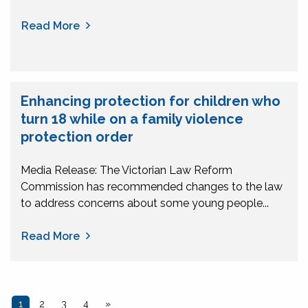
Read More
Enhancing protection for children who
turn 18 while on a family violence
protection order
Media Release: The Victorian Law Reform
Commission has recommended changes to the law
to address concerns about some young people...
Read More
1
2
3
4
»