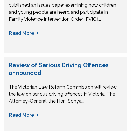
published an issues paper examining how children
and young people are heard and participate in
Family Violence Intervention Order (FVIO)...
Read More
Review of Serious Driving Offences
announced
The Victorian Law Reform Commission will review
the law on serious driving offences in Victoria. The
Attorney-General, the Hon. Sonya...
Read More