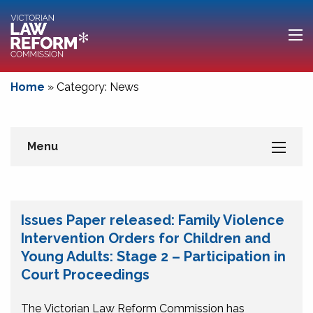
Home
»
Category: News
Menu
Issues Paper released: Family Violence
Intervention Orders for Children and
Young Adults: Stage 2 – Participation in
Court Proceedings
The Victorian Law Reform Commission has