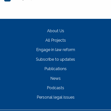
About Us
All Projects
Engage in law reform
Subscribe to updates
Publications
News
Podcasts
Personal legal issues