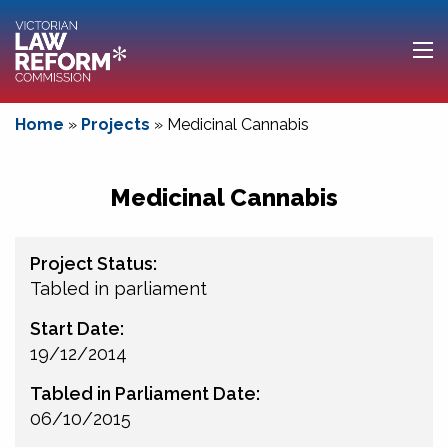
Home
»
Projects
»
Medicinal Cannabis
Medicinal Cannabis
Project Status:
Tabled in parliament
Start Date:
19/12/2014
Tabled in Parliament Date:
06/10/2015