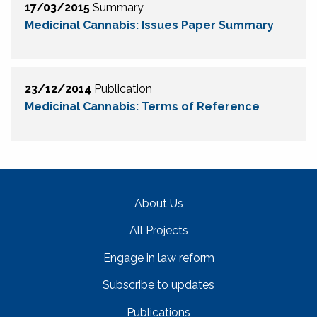
17/03/2015
Summary
Medicinal Cannabis: Issues Paper Summary
23/12/2014
Publication
Medicinal Cannabis: Terms of Reference
About Us
All Projects
Engage in law reform
Subscribe to updates
Publications