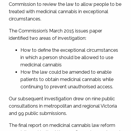
Commission to review the law to allow people to be
treated with medicinal cannabis in exceptional
circumstances.
The Commission’s March 2015 issues paper
identified two areas of investigation:
How to define the exceptional circumstances
in which a person should be allowed to use
medicinal cannabis
How the law could be amended to enable
patients to obtain medicinal cannabis while
continuing to prevent unauthorised access.
Our subsequent investigation drew on nine public
consultations in metropolitan and regional Victoria
and 99 public submissions.
The final report on medicinal cannabis law reform