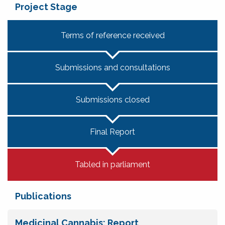
Project Stage
Terms of reference received
Submissions and consultations
Submissions closed
Final Report
Tabled in parliament
Publications
Medicinal Cannabis: Report