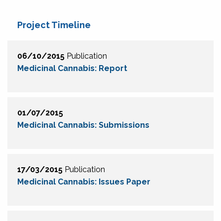
Project Timeline
06/10/2015
Publication
Medicinal Cannabis: Report
01/07/2015
Medicinal Cannabis: Submissions
17/03/2015
Publication
Medicinal Cannabis: Issues Paper