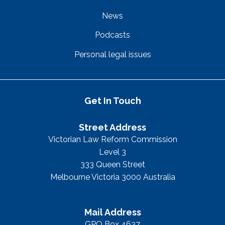
News
Podcasts
Personal legal issues
Get In Touch
Street Address
Victorian Law Reform Commission
Level 3
333 Queen Street
Melbourne Victoria 3000 Australia
Mail Address
GPO Box 4637