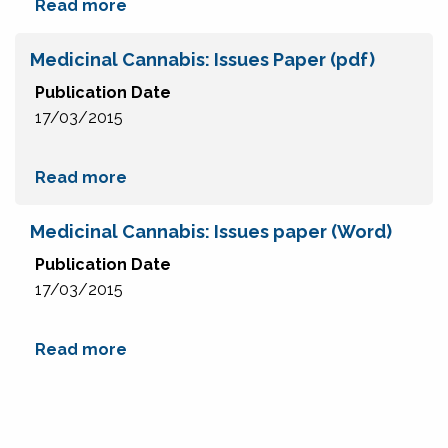
Read more
Medicinal Cannabis: Issues Paper (pdf)
Publication Date
17/03/2015
Read more
Medicinal Cannabis: Issues paper (Word)
Publication Date
17/03/2015
Read more