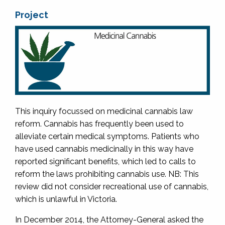
Project
This inquiry focussed on medicinal cannabis law
reform. Cannabis has frequently been used to
alleviate certain medical symptoms. Patients who
have used cannabis medicinally in this way have
reported significant benefits, which led to calls to
reform the laws prohibiting cannabis use. NB: This
review did not consider recreational use of cannabis,
which is unlawful in Victoria.
In December 2014, the Attorney-General asked the