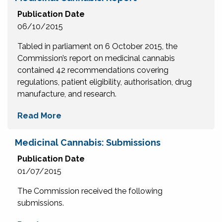
Publication Date
06/10/2015
Tabled in parliament on 6 October 2015, the
Commission’s report on medicinal cannabis
contained 42 recommendations covering
regulations, patient eligibility, authorisation, drug
manufacture, and research.
Read More
Medicinal Cannabis: Submissions
Publication Date
01/07/2015
The Commission received the following
submissions.