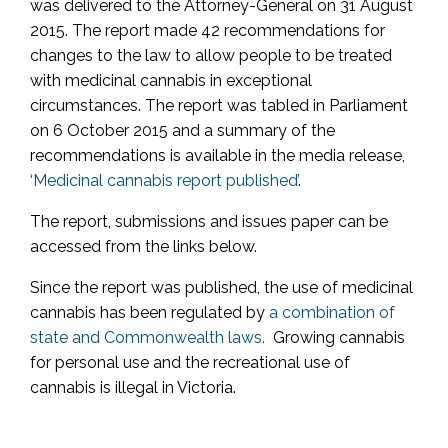
was delivered to the Attorney-General on 31 August
2015. The report made 42 recommendations for
changes to the law to allow people to be treated
with medicinal cannabis in exceptional
circumstances. The report was tabled in Parliament
on 6 October 2015 and a summary of the
recommendations is available in the media release,
‘Medicinal cannabis report published’
.
The report, submissions and issues paper can be
accessed from the links below.
Since the report was published, the use of medicinal
cannabis has been regulated by
a combination of
state and Commonwealth laws.
Growing cannabis
for personal use and the recreational use of
cannabis is illegal in Victoria.