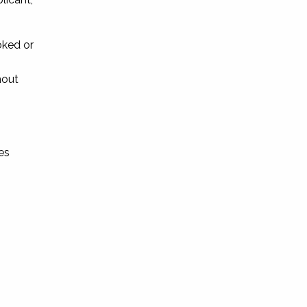
oked or
hout
es