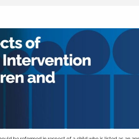
uld be reformed in respect of a child who is listed as an app