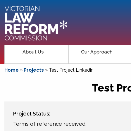
About Us
Our Approach
Home
»
Projects
»
Test Project Linkedin
Test Pr
Project Status:
Terms of reference received