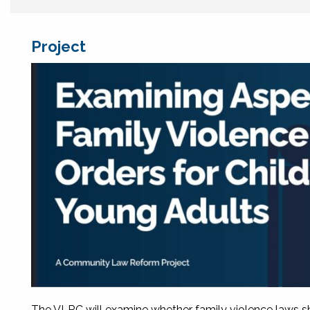
Project
The VLRC will examine whether family violence laws sho