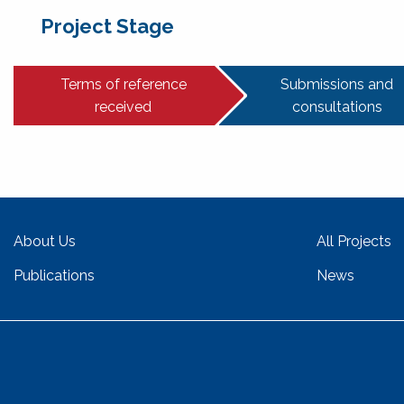
Project Stage
Terms of reference
Submissions and
received
consultations
About Us
All Projects
Publications
News