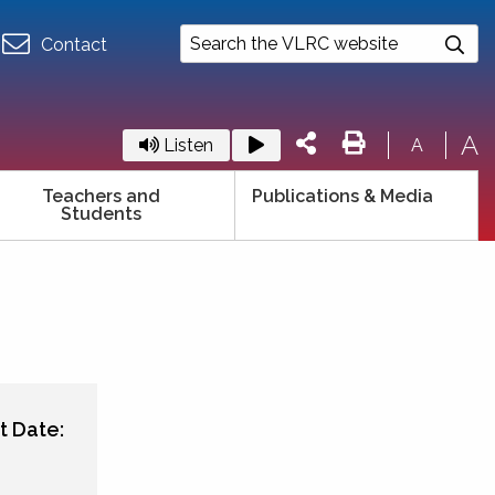
Contact
A
Listen
A
Teachers and
Publications & Media
Students
t Date: