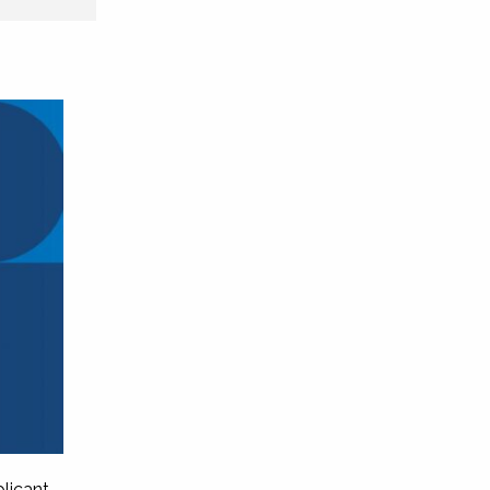
licant,