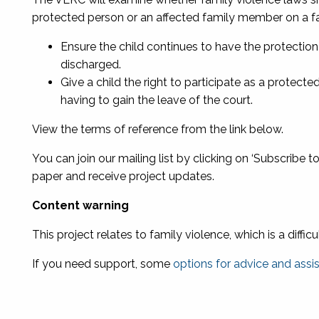
protected person or an affected family member on a fam
Ensure the child continues to have the protection 
discharged.
Give a child the right to participate as a protec
having to gain the leave of the court.
View the terms of reference from the link below.
You can join our mailing list by clicking on ‘Subscribe t
paper and receive project updates.
Content warning
This project
relates to family violence, which is a diffic
If you need support, some
options for advice and assi