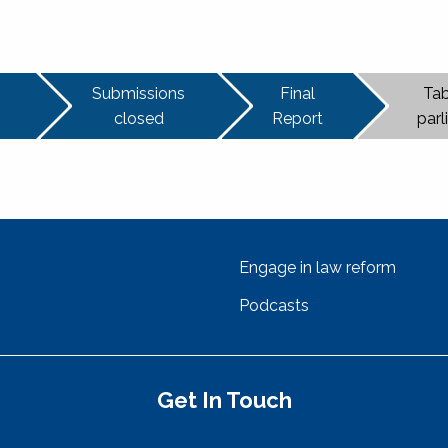
Submissions
Final
Tab
closed
Report
par
Engage in law reform
Podcasts
Get In Touch