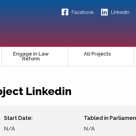
Facebook
Linkedin
Engage in Law
All Projects
Reform
oject Linkedin
Start Date:
Tabled in Parliamen
N/A
N/A