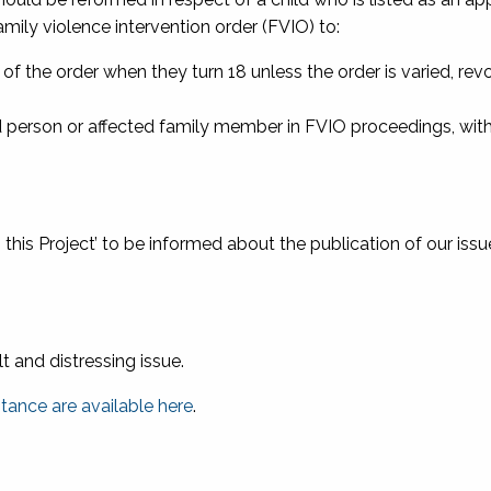
ily violence intervention order (FVIO) to:
of the order when they turn 18 unless the order is varied, rev
ted person or affected family member in FVIO proceedings, wit
o this Project’ to be informed about the publication of our issu
ult and distressing issue
.
stance are available here
.