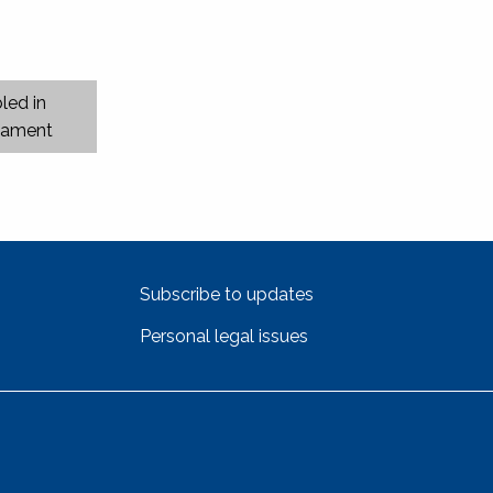
led in
liament
Subscribe to updates
Personal legal issues