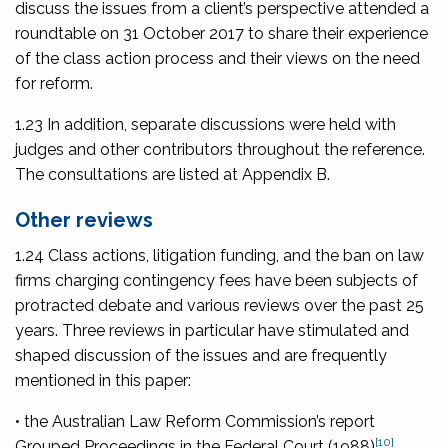
discuss the issues from a client’s perspective attended a
roundtable on 31 October 2017 to share their experience
of the class action process and their views on the need
for reform.
1.23 In addition, separate discussions were held with
judges and other contributors throughout the reference.
The consultations are listed at Appendix B.
Other reviews
1.24 Class actions, litigation funding, and the ban on law
firms charging contingency fees have been subjects of
protracted debate and various reviews over the past 25
years. Three reviews in particular have stimulated and
shaped discussion of the issues and are frequently
mentioned in this paper:
• the Australian Law Reform Commission’s report
[10]
Grouped Proceedings in the Federal Court
(1988)