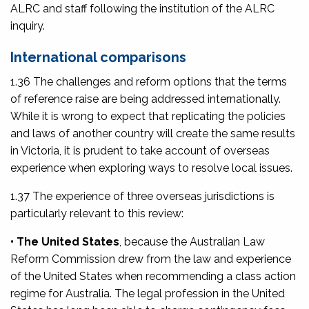
ALRC and staff following the institution of the ALRC
inquiry.
International comparisons
1.36 The challenges and reform options that the terms
of reference raise are being addressed internationally.
While it is wrong to expect that replicating the policies
and laws of another country will create the same results
in Victoria, it is prudent to take account of overseas
experience when exploring ways to resolve local issues.
1.37 The experience of three overseas jurisdictions is
particularly relevant to this review:
• The United States
, because the Australian Law
Reform Commission drew from the law and experience
of the United States when recommending a class action
regime for Australia. The legal profession in the United