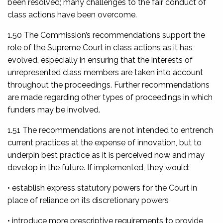
been resolved; many challenges to the fair conduct of
class actions have been overcome.
1.50 The Commission’s recommendations support the
role of the Supreme Court in class actions as it has
evolved, especially in ensuring that the interests of
unrepresented class members are taken into account
throughout the proceedings. Further recommendations
are made regarding other types of proceedings in which
funders may be involved.
1.51 The recommendations are not intended to entrench
current practices at the expense of innovation, but to
underpin best practice as it is perceived now and may
develop in the future. If implemented, they would:
• establish express statutory powers for the Court in
place of reliance on its discretionary powers
• introduce more prescriptive requirements to provide