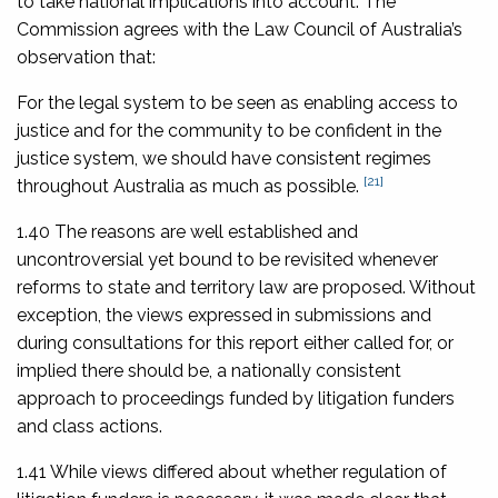
to take national implications into account. The
Commission agrees with the Law Council of Australia’s
observation that:
For the legal system to be seen as enabling access to
justice and for the community to be confident in the
justice system, we should have consistent regimes
[21]
throughout Australia as much as possible.
1.40 The reasons are well established and
uncontroversial yet bound to be revisited whenever
reforms to state and territory law are proposed. Without
exception, the views expressed in submissions and
during consultations for this report either called for, or
implied there should be, a nationally consistent
approach to proceedings funded by litigation funders
and class actions.
1.41 While views differed about whether regulation of