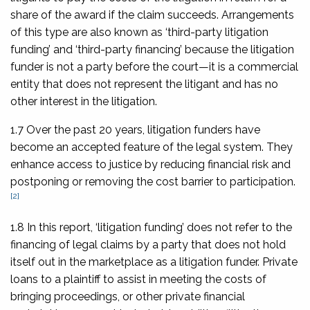
share of the award if the claim succeeds. Arrangements
of this type are also known as ‘third-party litigation
funding’ and ‘third-party financing’ because the litigation
funder is not a party before the court—it is a commercial
entity that does not represent the litigant and has no
other interest in the litigation.
1.7 Over the past 20 years, litigation funders have
become an accepted feature of the legal system. They
enhance access to justice by reducing financial risk and
postponing or removing the cost barrier to participation.
[2]
1.8 In this report, ‘litigation funding’ does not refer to the
financing of legal claims by a party that does not hold
itself out in the marketplace as a litigation funder. Private
loans to a plaintiff to assist in meeting the costs of
bringing proceedings, or other private financial