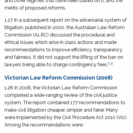
and other regimes that have been based on it, and the
merits of proposed reforms.
1.27 In a subsequent report on the adversarial system of
litigation, published in 2000, the Australian Law Reform
Commission (ALRC) discussed the procedural and
ethical issues which arise in class actions and made
recommendations to improve efficiency, transparency
and fairness. It did not support the lifting of the ban on
[13]
lawyers being able to charge contingency fees.
Victorian Law Reform Commission (2008)
1.28 In 2008, the Victorian Law Reform Commission
completed a wide-ranging review of the civil justice
system. The report contained 177 recommendations to
make civil litigation cheaper, simpler and fairer. Many
were implemented by the
Civil Procedure Act 2010
(Vic).
Among the recommendations were: