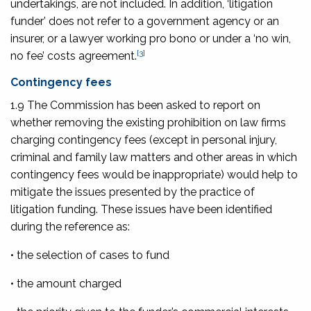
undertakings, are not included. In addition, ‘litigation
funder’ does not refer to a government agency or an
insurer, or a lawyer working pro bono or under a ‘no win,
[3]
no fee’ costs agreement.
Contingency fees
1.9 The Commission has been asked to report on
whether removing the existing prohibition on law firms
charging contingency fees (except in personal injury,
criminal and family law matters and other areas in which
contingency fees would be inappropriate) would help to
mitigate the issues presented by the practice of
litigation funding. These issues have been identified
during the reference as:
• the selection of cases to fund
• the amount charged