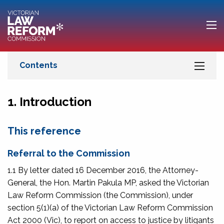
1. Introduction
This reference
Referral to the Commission
1.1 By letter dated 16 December 2016, the Attorney-
General, the Hon. Martin Pakula MP, asked the Victorian
Law Reform Commission (the Commission), under
section 5(1)(a) of the
Victorian Law Reform Commission
Act 2000
(Vic), to report on access to justice by litigants