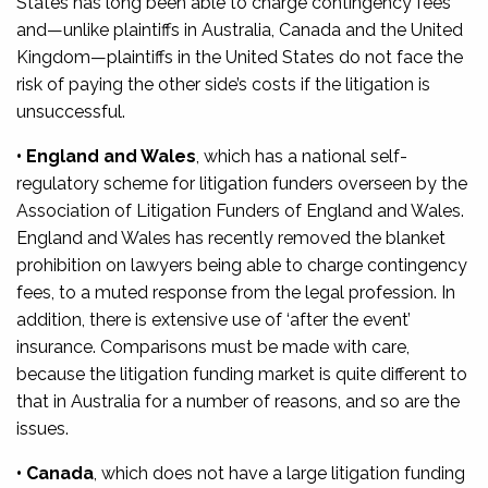
States has long been able to charge contingency fees
and—unlike plaintiffs in Australia, Canada and the United
Kingdom—plaintiffs in the United States do not face the
risk of paying the other side’s costs if the litigation is
unsuccessful.
• England and Wales
, which has a national self-
regulatory scheme for litigation funders overseen by the
Association of Litigation Funders of England and Wales.
England and Wales has recently removed the blanket
prohibition on lawyers being able to charge contingency
fees, to a muted response from the legal profession. In
addition, there is extensive use of ‘after the event’
insurance. Comparisons must be made with care,
because the litigation funding market is quite different to
that in Australia for a number of reasons, and so are the
issues.
• Canada
, which does not have a large litigation funding