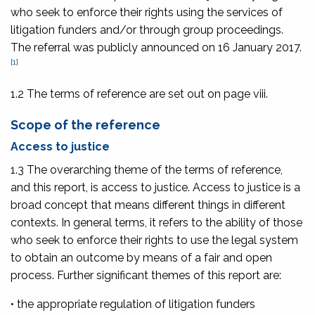
who seek to enforce their rights using the services of
litigation funders and/or through group proceedings.
The referral was publicly announced on 16 January 2017.
[1]
1.2 The terms of reference are set out on
page viii
.
Scope of the reference
Access to justice
1.3 The overarching theme of the terms of reference,
and this report, is access to justice. Access to justice is a
broad concept that means different things in different
contexts. In general terms, it refers to the ability of those
who seek to enforce their rights to use the legal system
to obtain an outcome by means of a fair and open
process. Further significant themes of this report are:
• the appropriate regulation of litigation funders