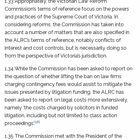
1.33 Appropriately, the Victorian Law Reform
Commission’s terms of reference focus on the powers
and practices of the Supreme Court of Victoria. In
considering reforms, the Commission has taken into
account a number of matters that are also specified in
the ALRC’s terms of reference, notably conflicts of
interest and cost controls, but is necessarily doing so
from the perspective of Victoria’s jurisdiction.
1.34 While the Commission has been asked to report on
the question of whether lifting the ban on law firms
charging contingency fees would assist to mitigate the
issues presented by litigation funding, the ALRC has
been asked to report on legal costs more extensively,
namely ‘the costs charged by solicitors in funded
litigation, including but not limited to class action
[18]
proceedings’.
1.35 The Commission met with the President of the