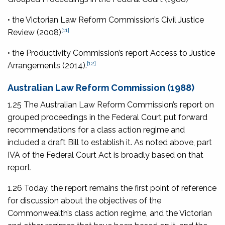
• the Victorian Law Reform Commission’s
Civil Justice
[11]
Review
(2008)
• the Productivity Commission’s report
Access to Justice
[12]
Arrangements
(2014).
Australian Law Reform Commission (1988)
1.25 The Australian Law Reform Commission’s report on
grouped proceedings in the Federal Court put forward
recommendations for a class action regime and
included a draft Bill to establish it. As noted above, part
IVA of the Federal Court Act is broadly based on that
report.
1.26 Today, the report remains the first point of reference
for discussion about the objectives of the
Commonwealth’s class action regime, and the Victorian