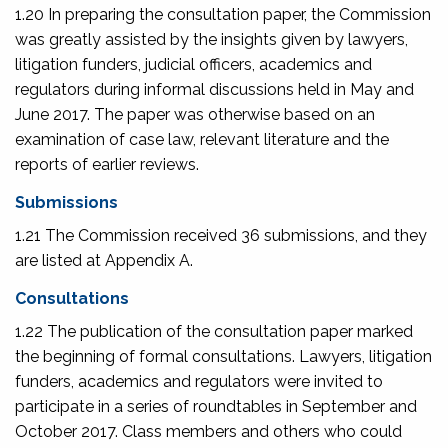
1.20 In preparing the consultation paper, the Commission
was greatly assisted by the insights given by lawyers,
litigation funders, judicial officers, academics and
regulators during informal discussions held in May and
June 2017. The paper was otherwise based on an
examination of case law, relevant literature and the
reports of earlier reviews.
Submissions
1.21 The Commission received 36 submissions, and they
are listed at Appendix A.
Consultations
1.22 The publication of the consultation paper marked
the beginning of formal consultations. Lawyers, litigation
funders, academics and regulators were invited to
participate in a series of roundtables in September and
October 2017. Class members and others who could