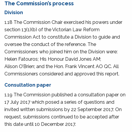
The Commission’s process
Division
1.18 The Commission Chair exercised his powers under
section 13(1)(b) of the Victorian Law Reform
Commission Act to constitute a Division to guide and
oversee the conduct of the reference. The
Commissioners who joined him on the Division were:
Helen Fatouros; His Honour David Jones AM;
Alison O’Brien; and the Hon. Frank Vincent AO QC. All
Commissioners considered and approved this report.
Consultation paper
1.19 The Commission published a consultation paper on
17 July 2017 which posed a series of questions and
invited written submissions by 22 September 2017. On
request, submissions continued to be accepted after
this date until 10 December 2017.