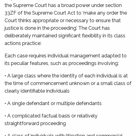
the Supreme Court has a broad power under section
33ZF of the Supreme Court Act to ‘make any order the
Court thinks appropriate or necessary to ensure that
justice is done in the proceeding’. The Court has
deliberately maintained significant flexibility in its class
actions practice:
Each case requires individual management adapted to
its peculiar features, such as proceedings involving:
• A large class where the identity of each individual is at
the time of commencement unknown or a small class of
clearly identifiable individuals
• A single defendant or multiple defendants
• A complicated factual basis or relatively
straightforward proceeding
• A class of individuals with litigation and commercial