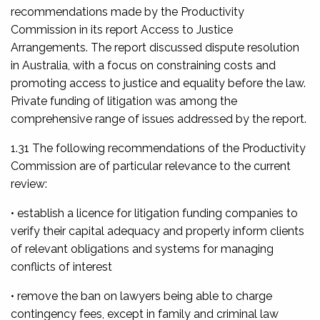
recommendations made by the Productivity
Commission in its report
Access to Justice
Arrangements
. The report discussed dispute resolution
in Australia, with a focus on constraining costs and
promoting access to justice and equality before the law.
Private funding of litigation was among the
comprehensive range of issues addressed by the report.
1.31 The following recommendations of the Productivity
Commission are of particular relevance to the current
review:
• establish a licence for litigation funding companies to
verify their capital adequacy and properly inform clients
of relevant obligations and systems for managing
conflicts of interest
• remove the ban on lawyers being able to charge
contingency fees, except in family and criminal law