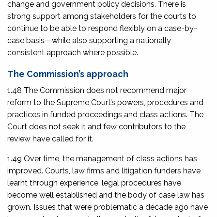
change and government policy decisions. There is
strong support among stakeholders for the courts to
continue to be able to respond flexibly on a case-by-
case basis—while also supporting a nationally
consistent approach where possible.
The Commission’s approach
1.48 The Commission does not recommend major
reform to the Supreme Court’s powers, procedures and
practices in funded proceedings and class actions. The
Court does not seek it and few contributors to the
review have called for it.
1.49 Over time, the management of class actions has
improved. Courts, law firms and litigation funders have
learnt through experience, legal procedures have
become well established and the body of case law has
grown. Issues that were problematic a decade ago have