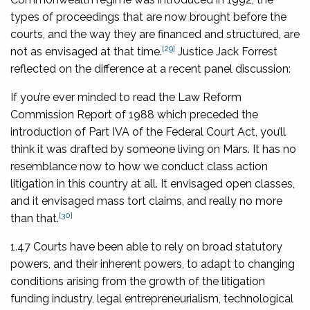
types of proceedings that are now brought before the
courts, and the way they are financed and structured, are
[29]
not as envisaged at that time.
Justice Jack Forrest
reflected on the difference at a recent panel discussion:
If you’re ever minded to read the Law Reform
Commission Report of 1988 which preceded the
introduction of Part IVA of the Federal Court Act, you’ll
think it was drafted by someone living on Mars. It has no
resemblance now to how we conduct class action
litigation in this country at all. It envisaged open classes,
and it envisaged mass tort claims, and really no more
[30]
than that.
1.47 Courts have been able to rely on broad statutory
powers, and their inherent powers, to adapt to changing
conditions arising from the growth of the litigation
funding industry, legal entrepreneurialism, technological