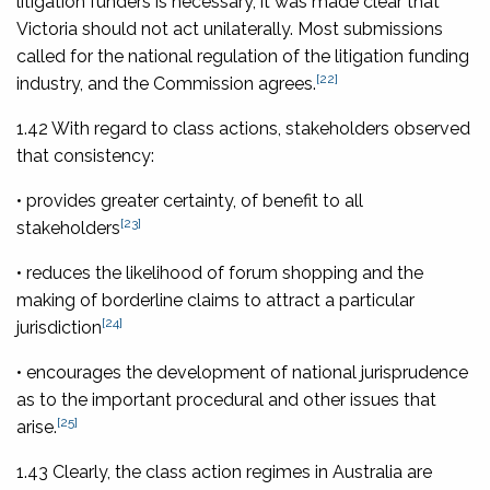
litigation funders is necessary, it was made clear that
Victoria should not act unilaterally. Most submissions
called for the national regulation of the litigation funding
[22]
industry, and the Commission agrees.
1.42 With regard to class actions, stakeholders observed
that consistency:
• provides greater certainty, of benefit to all
[23]
stakeholders
• reduces the likelihood of forum shopping and the
making of borderline claims to attract a particular
[24]
jurisdiction
• encourages the development of national jurisprudence
as to the important procedural and other issues that
[25]
arise.
1.43 Clearly, the class action regimes in Australia are