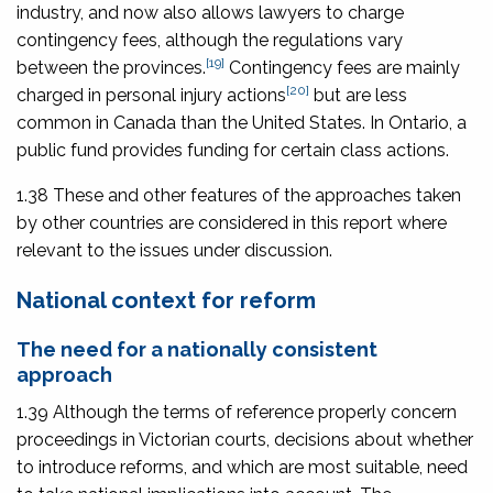
industry, and now also allows lawyers to charge
contingency fees, although the regulations vary
[19]
between the provinces.
Contingency fees are mainly
[20]
charged in personal injury actions
but are less
common in Canada than the United States. In Ontario, a
public fund provides funding for certain class actions.
1.38 These and other features of the approaches taken
by other countries are considered in this report where
relevant to the issues under discussion.
National context for reform
The need for a nationally consistent
approach
1.39 Although the terms of reference properly concern
proceedings in Victorian courts, decisions about whether
to introduce reforms, and which are most suitable, need