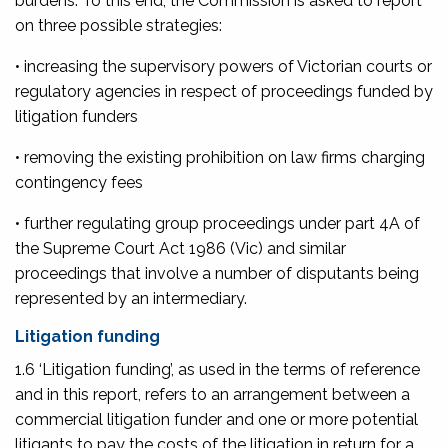
burdens. To this end, the Commission is asked to report
on three possible strategies:
• increasing the supervisory powers of Victorian courts or
regulatory agencies in respect of proceedings funded by
litigation funders
• removing the existing prohibition on law firms charging
contingency fees
• further regulating group proceedings under part 4A of
the
Supreme Court Act 1986
(Vic) and similar
proceedings that involve a number of disputants being
represented by an intermediary.
Litigation funding
1.6 ‘Litigation funding’, as used in the terms of reference
and in this report, refers to an arrangement between a
commercial litigation funder and one or more potential
litigants to pay the costs of the litigation in return for a