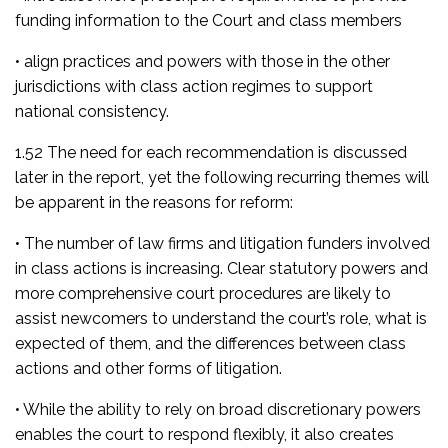
funding information to the Court and class members
• align practices and powers with those in the other
jurisdictions with class action regimes to support
national consistency.
1.52 The need for each recommendation is discussed
later in the report, yet the following recurring themes will
be apparent in the reasons for reform:
• The number of law firms and litigation funders involved
in class actions is increasing. Clear statutory powers and
more comprehensive court procedures are likely to
assist newcomers to understand the court’s role, what is
expected of them, and the differences between class
actions and other forms of litigation.
• While the ability to rely on broad discretionary powers
enables the court to respond flexibly, it also creates