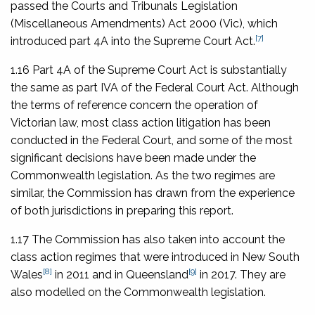
passed the
Courts and Tribunals Legislation
(Miscellaneous Amendments) Act 2000
(Vic), which
[7]
introduced part 4A into the Supreme Court Act.
1.16 Part 4A of the Supreme Court Act is substantially
the same as part IVA of the Federal Court Act. Although
the terms of reference concern the operation of
Victorian law, most class action litigation has been
conducted in the Federal Court, and some of the most
significant decisions have been made under the
Commonwealth legislation. As the two regimes are
similar, the Commission has drawn from the experience
of both jurisdictions in preparing this report.
1.17 The Commission has also taken into account the
class action regimes that were introduced in New South
[8]
[9]
Wales
in 2011 and in Queensland
in 2017. They are
also modelled on the Commonwealth legislation.