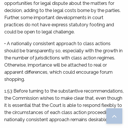
opportunities for legal dispute about the matters for
decision, adding to the legal costs borne by the parties.
Further, some important developments in court
practices do not have express statutory footing and
could be open to legal challenge.
• A nationally consistent approach to class actions
should be transparently so, especially with the growth in
the number of jurisdictions with class action regimes.
Otherwise, importance will be attached to real or
apparent differences, which could encourage forum
shopping.
1.53 Before turning to the substantive recommendations,
the Commission wishes to make clear that, even though
it is essential that the Court is able to respond flexibly to
the circumstances of each class action proceeding, a
nationally consistent approach remains desirable.