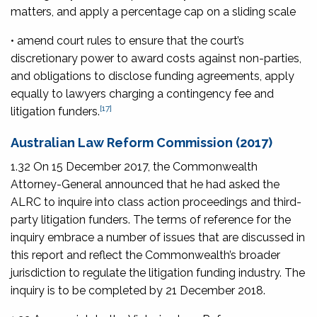
matters, and apply a percentage cap on a sliding scale
• amend court rules to ensure that the court’s
discretionary power to award costs against non-parties,
and obligations to disclose funding agreements, apply
equally to lawyers charging a contingency fee and
[17]
litigation funders.
Australian Law Reform Commission (2017)
1.32 On 15 December 2017, the Commonwealth
Attorney-General announced that he had asked the
ALRC to inquire into class action proceedings and third-
party litigation funders. The terms of reference for the
inquiry embrace a number of issues that are discussed in
this report and reflect the Commonwealth’s broader
jurisdiction to regulate the litigation funding industry. The
inquiry is to be completed by 21 December 2018.