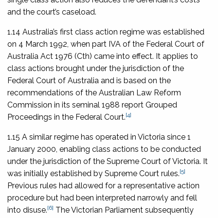
and the court’s caseload.
1.14 Australia’s first class action regime was established
on 4 March 1992, when part IVA of the
Federal Court of
Australia Act 1976
(Cth) came into effect. It applies to
class actions brought under the jurisdiction of the
Federal Court of Australia and is based on the
recommendations of the Australian Law Reform
Commission in its seminal 1988 report
Grouped
[4]
Proceedings in the Federal Court
.
1.15 A similar regime has operated in Victoria since 1
January 2000, enabling class actions to be conducted
under the jurisdiction of the Supreme Court of Victoria. It
[5]
was initially established by Supreme Court rules.
Previous rules had allowed for a representative action
procedure but had been interpreted narrowly and fell
[6]
into disuse.
The Victorian Parliament subsequently