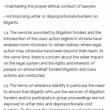
• maintaining the proper ethical conduct of lawyers
• not imposing unfair or disproportionate burdens on
litigants.
1.4 The services provided by litigation funders and the
introduction of the class action regime in Victoria have
enabled more Victorians to obtain redress where legal
action may otherwise have been beyond their reach. At
the same time, there is concern about the wider impact
on the legal system and the rights and interests of
people on whose behalf funded litigation and class
actions are conducted.
1.5 The terms of reference identify in particular the need
to ensure that litigants who use the services of litigation
funders and/or participate in group proceedings are not
exposed to unfair risks and disproportionate cost