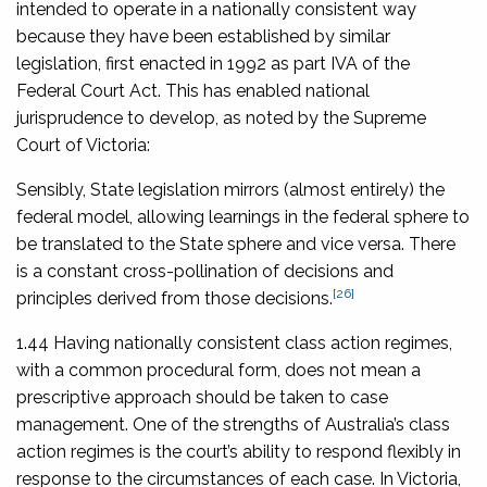
intended to operate in a nationally consistent way
because they have been established by similar
legislation, first enacted in 1992 as part IVA of the
Federal Court Act. This has enabled national
jurisprudence to develop, as noted by the Supreme
Court of Victoria:
Sensibly, State legislation mirrors (almost entirely) the
federal model, allowing learnings in the federal sphere to
be translated to the State sphere and vice versa. There
is a constant cross-pollination of decisions and
[26]
principles derived from those decisions.
1.44 Having nationally consistent class action regimes,
with a common procedural form, does not mean a
prescriptive approach should be taken to case
management. One of the strengths of Australia’s class
action regimes is the court’s ability to respond flexibly in
response to the circumstances of each case. In Victoria,