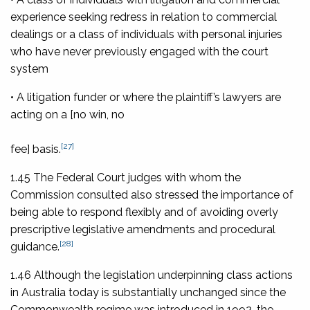
experience seeking redress in relation to commercial
dealings or a class of individuals with personal injuries
who have never previously engaged with the court
system
• A litigation funder or where the plaintiff’s lawyers are
acting on a [no win, no
[27]
fee] basis.
1.45 The Federal Court judges with whom the
Commission consulted also stressed the importance of
being able to respond flexibly and of avoiding overly
prescriptive legislative amendments and procedural
[28]
guidance.
1.46 Although the legislation underpinning class actions
in Australia today is substantially unchanged since the
Commonwealth regime was introduced in 1992, the