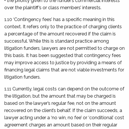
• the priority given to the funder’s commercial interests
over the plaintiff’s or class members’ interests.
1.10 ‘Contingency fees’ has a specific meaning in this
context. It refers only to the practice of charging clients
a percentage of the amount recovered if the claim is
successful. While this is standard practice among
litigation funders, lawyers are not permitted to charge on
this basis. It has been suggested that contingency fees
may improve access to justice by providing a means of
financing legal claims that are not viable investments for
litigation funders.
1.11 Currently, legal costs can depend on the outcome of
the litigation, but the amount that may be charged is
based on the lawyer’s regular fee, not on the amount
recovered on the client’s behalf. If the claim succeeds, a
lawyer acting under a ‘no win, no fee’ or ‘conditional’ cost
agreement charges an amount based on their regular