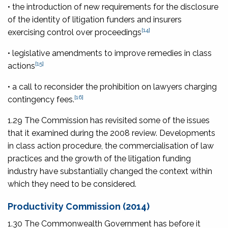
• the introduction of new requirements for the disclosure
of the identity of litigation funders and insurers
[14]
exercising control over proceedings
• legislative amendments to improve remedies in class
[15]
actions
• a call to reconsider the prohibition on lawyers charging
[16]
contingency fees.
1.29 The Commission has revisited some of the issues
that it examined during the 2008 review. Developments
in class action procedure, the commercialisation of law
practices and the growth of the litigation funding
industry have substantially changed the context within
which they need to be considered.
Productivity Commission (2014)
1.30 The Commonwealth Government has before it