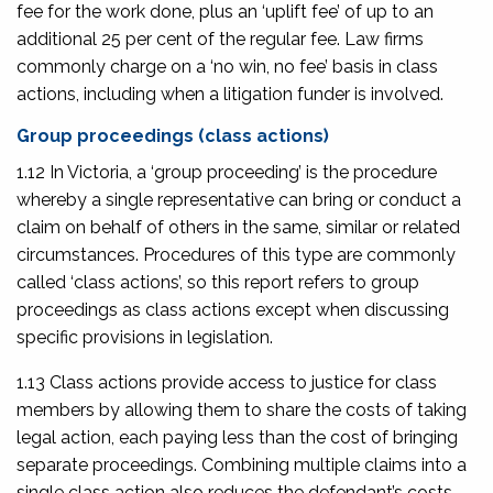
fee for the work done, plus an ‘uplift fee’ of up to an
additional 25 per cent of the regular fee. Law firms
commonly charge on a ‘no win, no fee’ basis in class
actions, including when a litigation funder is involved.
Group proceedings (class actions)
1.12 In Victoria, a ‘group proceeding’ is the procedure
whereby a single representative can bring or conduct a
claim on behalf of others in the same, similar or related
circumstances. Procedures of this type are commonly
called ‘class actions’, so this report refers to group
proceedings as class actions except when discussing
specific provisions in legislation.
1.13 Class actions provide access to justice for class
members by allowing them to share the costs of taking
legal action, each paying less than the cost of bringing
separate proceedings. Combining multiple claims into a
single class action also reduces the defendant’s costs