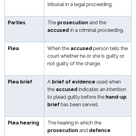
tribunal in a legal proceeding.
Parties
The
prosecution
and the
accused
in a criminal proceeding.
Plea
When the
accused
person tells the
court whether he or she is guilty or
not guilty of the charge.
Plea brief
A
brief of evidence
used when
the
accused
indicates an intention
to plead guilty before the
hand-up
brief
has been served.
Plea hearing
The hearing in which the
prosecution
and
defence