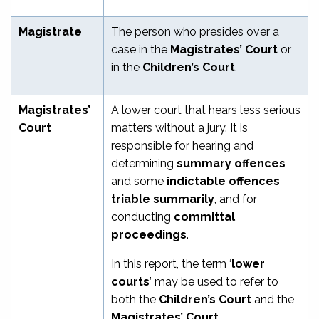
Magistrate
The person who presides over a
case in the
Magistrates’ Court
or
in the
Children’s Court
.
Magistrates’
A lower court that hears less serious
Court
matters without a jury. It is
responsible for hearing and
determining
summary offences
and some
indictable offences
triable summarily
, and for
conducting
committal
proceedings
.
In this report, the term ‘
lower
courts
’ may be used to refer to
both the
Children’s Court
and the
Magistrates’ Court
.