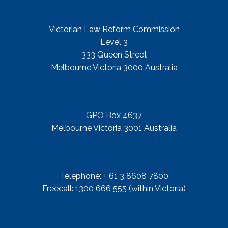
Street Address
Victorian Law Reform Commission
Level 3
333 Queen Street
Melbourne Victoria 3000 Australia
Mail Address
GPO Box 4637
Melbourne Victoria 3001 Australia
Telephone
Telephone: + 61 3 8608 7800
Freecall: 1300 666 555 (within Victoria)
Email