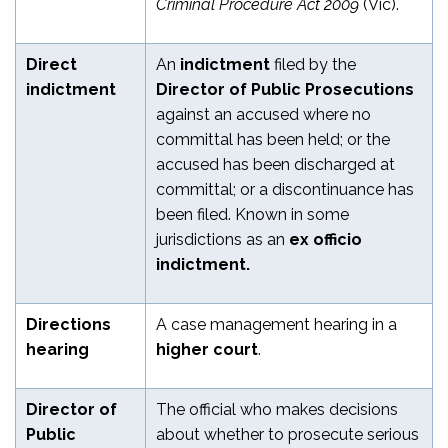
Criminal Procedure Act 2009
(Vic).
Direct
An
indictment
filed by the
indictment
Director of Public Prosecutions
against an accused where no
committal has been held; or the
accused has been discharged at
committal; or a discontinuance has
been filed. Known in some
jurisdictions as an
ex officio
indictment.
Directions
A case management hearing in a
hearing
higher court
.
Director of
The official who makes decisions
Public
about whether to prosecute serious