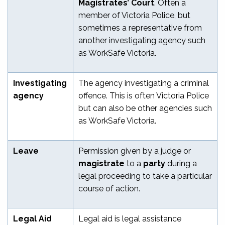
Magistrates’ Court
. Often a
member of Victoria Police, but
sometimes a representative from
another investigating agency such
as WorkSafe Victoria.
Investigating
The agency investigating a criminal
agency
offence. This is often Victoria Police
but can also be other agencies such
as WorkSafe Victoria.
Leave
Permission given by a judge or
magistrate
to a
party
during a
legal proceeding to take a particular
course of action.
Legal Aid
Legal aid is legal assistance