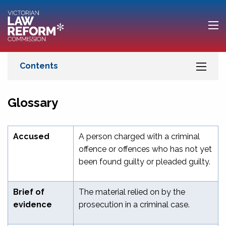
Glossary
Accused
A person charged with a criminal
offence or offences who has not yet
been found guilty or pleaded guilty.
Brief of
The material relied on by the
evidence
prosecution in a criminal case.