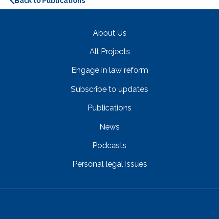
Back to Publications
About Us
All Projects
Engage in law reform
Subscribe to updates
Publications
News
Podcasts
Personal legal issues
Get In Touch