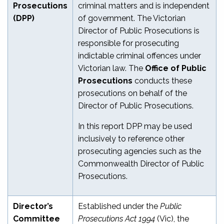
Prosecutions
criminal matters and is independent
(DPP)
of government. The Victorian
Director of Public Prosecutions is
responsible for prosecuting
indictable criminal offences under
Victorian law. The
Office of Public
Prosecutions
conducts these
prosecutions on behalf of the
Director of Public Prosecutions.
In this report DPP may be used
inclusively to reference other
prosecuting agencies such as the
Commonwealth Director of Public
Prosecutions.
Director’s
Established under the
Public
Committee
Prosecutions Act 1994
(Vic), the