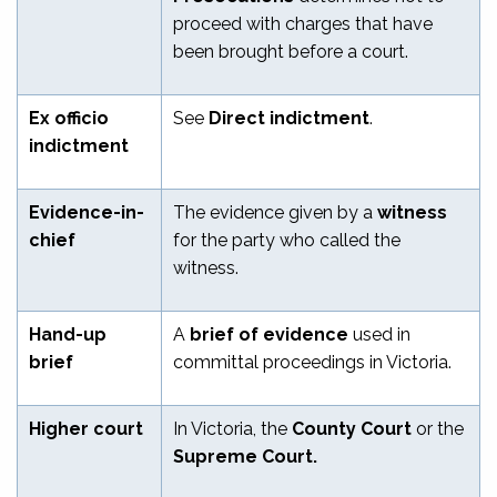
proceed with charges that have
been brought before a court.
Ex officio
See
Direct indictment
.
indictment
Evidence-in-
The evidence given by a
witness
chief
for the party who called the
witness.
Hand-up
A
brief of evidence
used in
brief
committal proceedings in Victoria.
Higher court
In Victoria, the
County Court
or the
Supreme Court.