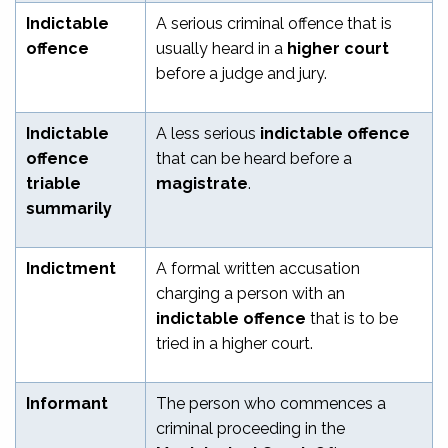
Indictable
A serious criminal offence that is
offence
usually heard in a
higher court
before a judge and jury.
Indictable
A less serious
indictable offence
offence
that can be heard before a
triable
magistrate
.
summarily
Indictment
A formal written accusation
charging a person with an
indictable offence
that is to be
tried in a higher court.
Informant
The person who commences a
criminal proceeding in the