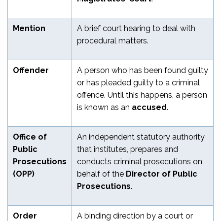
Mention
A brief court hearing to deal with
procedural matters.
Offender
A person who has been found guilty
or has pleaded guilty to a criminal
offence. Until this happens, a person
is known as an
accused
.
Office of
An independent statutory authority
Public
that institutes, prepares and
Prosecutions
conducts criminal prosecutions on
(OPP)
behalf of the
Director of Public
Prosecutions
.
Order
A binding direction by a court or