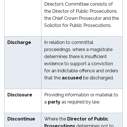
Director’s Committee consists of
the Director of Public Prosecutions,
the Chief Crown Prosecutor and the
Solicitor for Public Prosecutions.
Discharge
In relation to committal
proceedings, where a magistrate
determines there is insufficient
evidence to support a conviction
for an indictable offence and orders
that the
accused
be discharged.
Disclosure
Providing information or material to
a
party
as required by law.
Discontinue
Where the
Director of Public
Prosecutions
determines not to