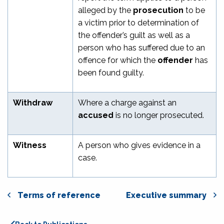
alleged by the
prosecution
to be
a victim prior to determination of
the offender’s guilt as well as a
person who has suffered due to an
offence for which the
offender
has
been found guilty.
Withdraw
Where a charge against an
accused
is no longer prosecuted.
Witness
A person who gives evidence in a
case.
Terms of reference
Executive summary