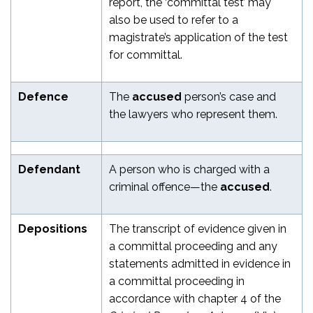
report, the ‘committal test’ may
also be used to refer to a
magistrate’s application of the test
for committal.
Defence
The
accused
person’s case and
the lawyers who represent them.
Defendant
A person who is charged with a
criminal offence—the
accused
.
Depositions
The transcript of evidence given in
a committal proceeding and any
statements admitted in evidence in
a committal proceeding in
accordance with chapter 4 of the