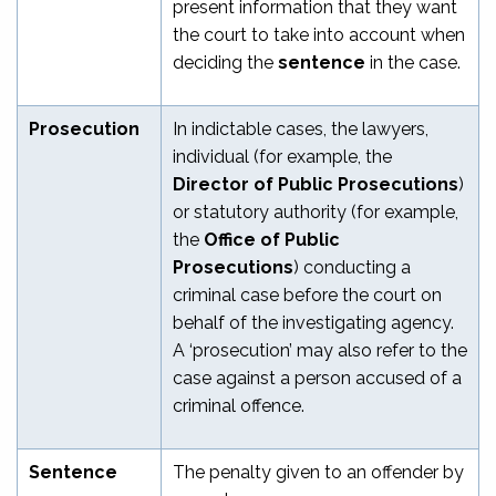
present information that they want
the court to take into account when
deciding the
sentence
in the case.
Prosecution
In indictable cases, the lawyers,
individual (for example, the
Director of Public Prosecutions
)
or statutory authority (for example,
the
Office of Public
Prosecutions
) conducting a
criminal case before the court on
behalf of the investigating agency.
A ‘prosecution’ may also refer to the
case against a person accused of a
criminal offence.
Sentence
The penalty given to an offender by