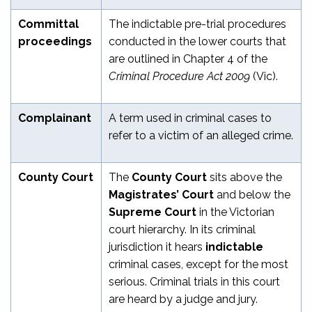
Committal
The indictable pre-trial procedures
proceedings
conducted in the lower courts that
are outlined in Chapter 4 of the
Criminal Procedure Act 2009
(Vic).
Complainant
A term used in criminal cases to
refer to a victim of an alleged crime.
County Court
The
County Court
sits above the
Magistrates’ Court
and below the
Supreme Court
in the Victorian
court hierarchy. In its criminal
jurisdiction it hears
indictable
criminal cases, except for the most
serious. Criminal trials in this court
are heard by a judge and jury.