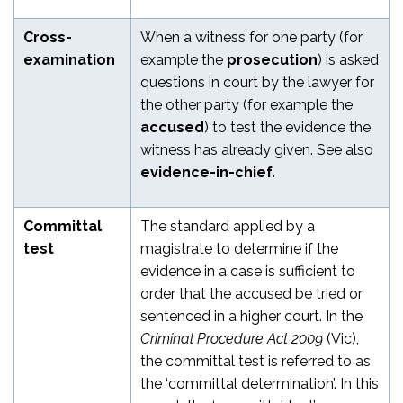
Cross-
When a witness for one party (for
examination
example the
prosecution
) is asked
questions in court by the lawyer for
the other party (for example the
accused
) to test the evidence the
witness has already given. See also
evidence-in-chief
.
Committal
The standard applied by a
test
magistrate to determine if the
evidence in a case is sufficient to
order that the accused be tried or
sentenced in a higher court. In the
Criminal Procedure Act 2009
(Vic),
the committal test is referred to as
the ‘committal determination’. In this