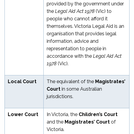
provided by the government under
the
Legal Aid Act 1978
(Vic) to
people who cannot afford it
themselves. Victoria Legal Aid is an
organisation that provides legal
information, advice and
representation to people in
accordance with the
Legal Aid Act
1978
(Vic).
Local Court
The equivalent of the
Magistrates’
Court
in some Australian
jurisdictions.
Lower Court
In Victoria, the
Children’s Court
and the
Magistrates’ Court
of
Victoria.