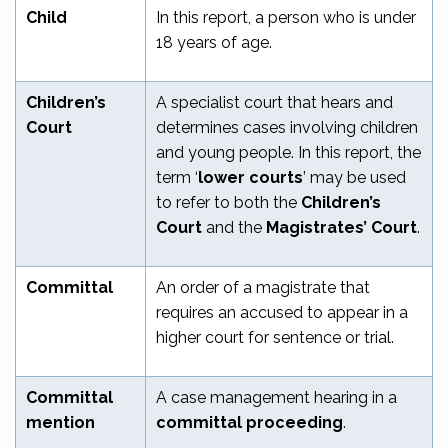
Child
In this report, a person who is under
18 years of age.
Children’s
A specialist court that hears and
Court
determines cases involving children
and young people. In this report, the
term ‘
lower courts
’ may be used
to refer to both the
Children’s
Court
and the
Magistrates’ Court
.
Committal
An order of a magistrate that
requires an accused to appear in a
higher court for sentence or trial.
Committal
A case management hearing in a
mention
committal proceeding
.