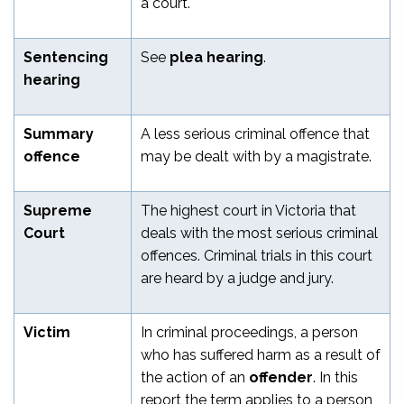
a court.
Sentencing
See
plea hearing
.
hearing
Summary
A less serious criminal offence that
offence
may be dealt with by a magistrate.
Supreme
The highest court in Victoria that
Court
deals with the most serious criminal
offences. Criminal trials in this court
are heard by a judge and jury.
Victim
In criminal proceedings, a person
who has suffered harm as a result of
the action of an
offender
. In this
report the term applies to a person