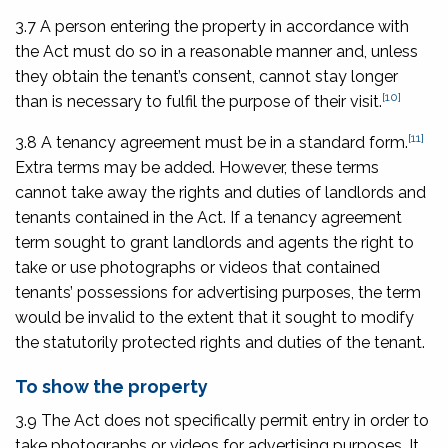
3.7 A person entering the property in accordance with
the Act must do so in a reasonable manner and, unless
they obtain the tenant’s consent, cannot stay longer
[10]
than is necessary to fulfil the purpose of their visit.
[11]
3.8 A tenancy agreement must be in a standard form.
Extra terms may be added. However, these terms
cannot take away the rights and duties of landlords and
tenants contained in the Act. If a tenancy agreement
term sought to grant landlords and agents the right to
take or use photographs or videos that contained
tenants’ possessions for advertising purposes, the term
would be invalid to the extent that it sought to modify
the statutorily protected rights and duties of the tenant.
To show the property
3.9 The Act does not specifically permit entry in order to
take photographs or videos for advertising purposes. It