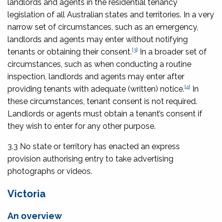
landlords and agents in the residential tenancy
legislation of all Australian states and territories. In a very
narrow set of circumstances, such as an emergency,
landlords and agents may enter without notifying
[3]
tenants or obtaining their consent.
In a broader set of
circumstances, such as when conducting a routine
inspection, landlords and agents may enter after
[4]
providing tenants with adequate (written) notice.
In
these circumstances, tenant consent is not required.
Landlords or agents must obtain a tenant’s consent if
they wish to enter for any other purpose.
3.3 No state or territory has enacted an express
provision authorising entry to take advertising
photographs or videos.
Victoria
An overview