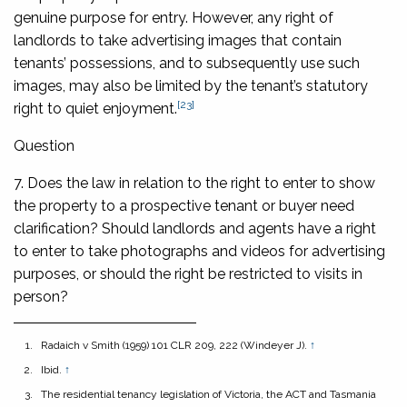
genuine purpose for entry. However, any right of
landlords to take advertising images that contain
tenants’ possessions, and to subsequently use such
images, may also be limited by the tenant’s statutory
[23]
right to quiet enjoyment.
Question
7. Does the law in relation to the right to enter to show
the property to a prospective tenant or buyer need
clarification? Should landlords and agents have a right
to enter to take photographs and videos for advertising
purposes, or should the right be restricted to visits in
person?
Radaich v Smith
(1959) 101 CLR 209, 222 (Windeyer J).
↑
Ibid.
↑
The residential tenancy legislation of Victoria, the ACT and Tasmania