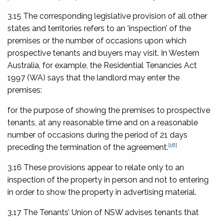
3.15 The corresponding legislative provision of all other
states and territories refers to an ‘inspection’ of the
premises or the number of occasions upon which
prospective tenants and buyers may visit. In Western
Australia, for example, the
Residential Tenancies Act
1997
(WA) says that the landlord may enter the
premises:
for the purpose of showing the premises to prospective
tenants, at any reasonable time and on a reasonable
number of occasions during the period of 21 days
[18]
preceding the termination of the agreement.
3.16 These provisions appear to relate only to an
inspection of the property in person and not to entering
in order to show the property in advertising material.
3.17 The Tenants’ Union of NSW advises tenants that