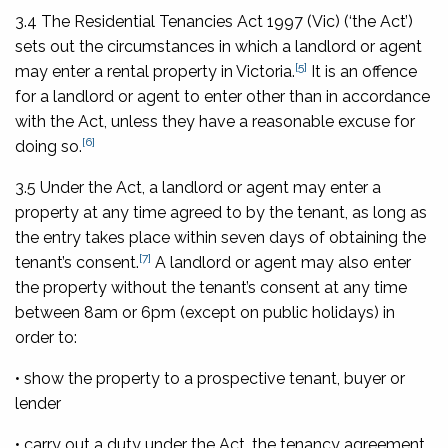
3.4 The
Residential Tenancies Act 1997
(Vic) (‘the Act’)
sets out the circumstances in which a landlord or agent
[5]
may enter a rental property in Victoria.
It is an offence
for a landlord or agent to enter other than in accordance
with the Act, unless they have a reasonable excuse for
[6]
doing so.
3.5 Under the Act, a landlord or agent may enter a
property at any time agreed to by the tenant, as long as
the entry takes place within seven days of obtaining the
[7]
tenant’s consent.
A landlord or agent may also enter
the property without the tenant’s consent at any time
between 8am or 6pm (except on public holidays) in
order to:
• show the property to a prospective tenant, buyer or
lender
• carry out a duty under the Act, the tenancy agreement