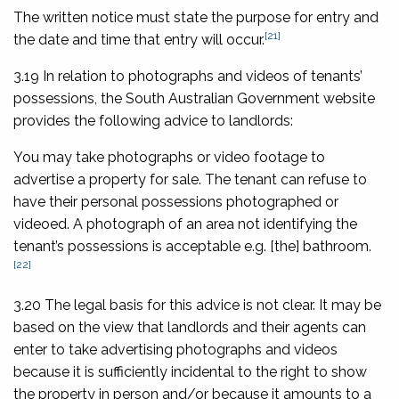
The written notice must state the purpose for entry and
[21]
the date and time that entry will occur.
3.19 In relation to photographs and videos of tenants’
possessions, the South Australian Government website
provides the following advice to landlords:
You may take photographs or video footage to
advertise a property for sale. The tenant can refuse to
have their personal possessions photographed or
videoed. A photograph of an area not identifying the
tenant’s possessions is acceptable e.g. [the] bathroom.
[22]
3.20 The legal basis for this advice is not clear. It may be
based on the view that landlords and their agents can
enter to take advertising photographs and videos
because it is sufficiently incidental to the right to show
the property in person and/or because it amounts to a