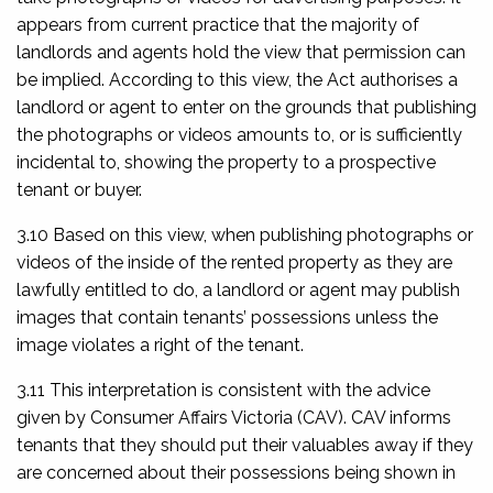
appears from current practice that the majority of
landlords and agents hold the view that permission can
be implied. According to this view, the Act authorises a
landlord or agent to enter on the grounds that publishing
the photographs or videos amounts to, or is sufficiently
incidental to, showing the property to a prospective
tenant or buyer.
3.10 Based on this view, when publishing photographs or
videos of the inside of the rented property as they are
lawfully entitled to do, a landlord or agent may publish
images that contain tenants’ possessions unless the
image violates a right of the tenant.
3.11 This interpretation is consistent with the advice
given by Consumer Affairs Victoria (CAV). CAV informs
tenants that they should put their valuables away if they
are concerned about their possessions being shown in