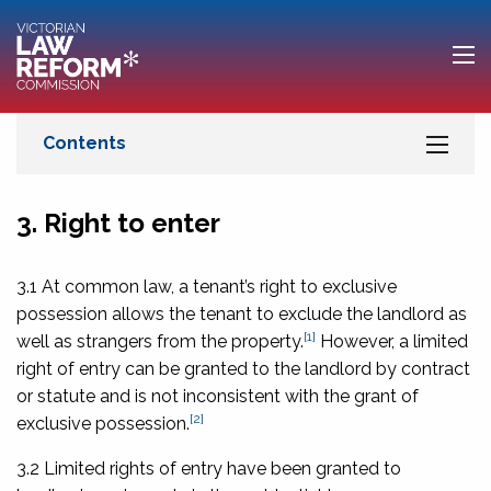
3. Right to enter
3.1 At common law, a tenant’s right to exclusive
possession allows the tenant to exclude the landlord as
[1]
well as strangers from the property.
However, a limited
right of entry can be granted to the landlord by contract
or statute and is not inconsistent with the grant of
[2]
exclusive possession.
3.2 Limited rights of entry have been granted to