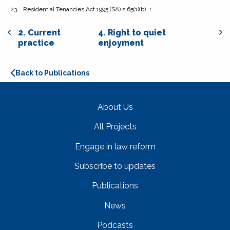
Residential Tenancies Act 1995
(SA) s 65(1)(b).
↑
2. Current
4. Right to quiet
practice
enjoyment
Back to Publications
About Us
All Projects
Engage in law reform
Subscribe to updates
Publications
News
Podcasts