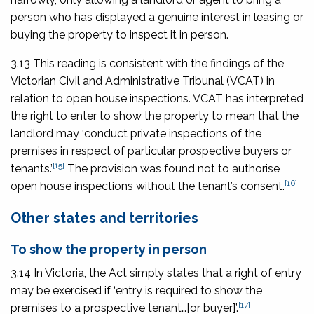
person who has displayed a genuine interest in leasing or
buying the property to inspect it in person.
3.13 This reading is consistent with the findings of the
Victorian Civil and Administrative Tribunal (VCAT) in
relation to open house inspections. VCAT has interpreted
the right to enter to show the property to mean that the
landlord may ‘conduct private inspections of the
premises in respect of particular prospective buyers or
[15]
tenants.’
The provision was found not to authorise
[16]
open house inspections without the tenant’s consent.
Other states and territories
To show the property in person
3.14 In Victoria, the Act simply states that a right of entry
may be exercised if ‘entry is required to show the
[17]
premises to a prospective tenant…[or buyer]’.