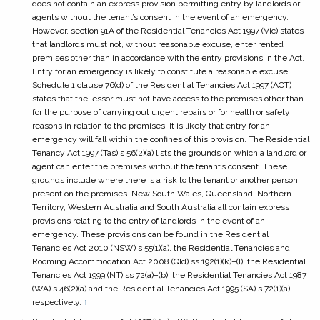
does not contain an express provision permitting entry by landlords or
agents without the tenant’s consent in the event of an emergency.
However, section 91A of the
Residential Tenancies Act 1997
(Vic) states
that landlords must not, without reasonable excuse, enter rented
premises other than in accordance with the entry provisions in the Act.
Entry for an emergency is likely to constitute a reasonable excuse.
Schedule 1 clause 76(d) of the
Residential Tenancies Act 1997
(ACT)
states that the lessor must not have access to the premises other than
for the purpose of carrying out urgent repairs or for health or safety
reasons in relation to the premises. It is likely that entry for an
emergency will fall within the confines of this provision. The
Residential
Tenancy Act 1997
(Tas) s 56(2)(a) lists the grounds on which a landlord or
agent can enter the premises without the tenant’s consent. These
grounds include where there is a risk to the tenant or another person
present on the premises. New South Wales, Queensland, Northern
Territory, Western Australia and South Australia all contain express
provisions relating to the entry of landlords in the event of an
emergency. These provisions can be found in the
Residential
Tenancies Act 2010
(NSW) s 55(1)(a), the
Residential Tenancies and
Rooming Accommodation Act 2008
(Qld) ss 192(1)(k)–(l), the
Residential
Tenancies Act 1999
(NT) ss 72(a)–(b), the
Residential Tenancies Act 1987
(WA) s 46(2)(a) and the
Residential Tenancies Act 1995
(SA) s 72(1)(a),
respectively.
↑