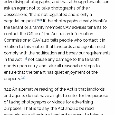
advertising photographs, and that although tenants can
ask an agent not to take photographs of their
possessions, ‘this is not legislated and is only a
[12]
negotiation point.’
If the photographs clearly identify
the tenant or a family member, CAV advises tenants to
contact the Office of the Australian Information
Commissioner. CAV also tells people who contact it in
relation to this matter that landlords and agents must
comply with the notification and behaviour requirements
[13]
in the Act,
not cause any damage to the tenant’s
goods upon entry, and take all reasonable steps to
ensure that the tenant has quiet enjoyment of the
[14]
property.
3.12 An alternative reading of the Act is that landlords
and agents do not have a right to enter for the purpose
of taking photographs or videos for advertising
purposes. That is to say, the Act should be read
narrowly, only allowing a landlord or agent to bring a