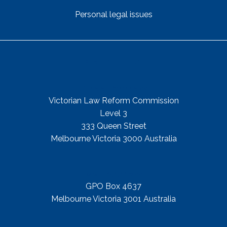
Personal legal issues
Get In Touch
Street Address
Victorian Law Reform Commission
Level 3
333 Queen Street
Melbourne Victoria 3000 Australia
Mail Address
GPO Box 4637
Melbourne Victoria 3001 Australia