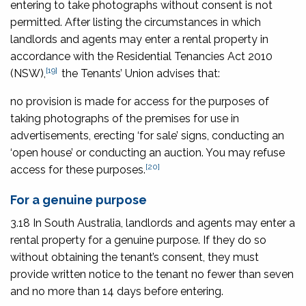
entering to take photographs without consent is not
permitted. After listing the circumstances in which
landlords and agents may enter a rental property in
accordance with the
Residential Tenancies Act 2010
[19]
(NSW),
the Tenants’ Union advises that:
no provision is made for access for the purposes of
taking photographs of the premises for use in
advertisements, erecting ‘for sale’ signs, conducting an
‘open house’ or conducting an auction. You may refuse
[20]
access for these purposes.
For a genuine purpose
3.18 In South Australia, landlords and agents may enter a
rental property for a genuine purpose. If they do so
without obtaining the tenant’s consent, they must
provide written notice to the tenant no fewer than seven
and no more than 14 days before entering.