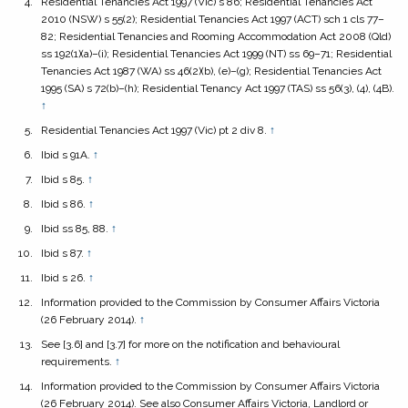
Residential Tenancies Act 1997
(Vic) s 86;
Residential Tenancies Act
2010
(NSW) s 55(2);
Residential Tenancies Act 1997
(ACT) sch 1 cls 77–
82;
Residential Tenancies and Rooming Accommodation Act 2008
(Qld)
ss 192(1)(a)–(i);
Residential Tenancies Act 1999
(NT) ss 69–71;
Residential
Tenancies Act 1987
(WA) ss 46(2)(b), (e)–(g);
Residential Tenancies Act
1995
(SA) s 72(b)–(h);
Residential Tenancy Act 1997
(TAS) ss 56(3), (4), (4B).
↑
Residential Tenancies Act 1997
(Vic) pt 2 div 8.
↑
Ibid s 91A.
↑
Ibid s 85.
↑
Ibid s 86.
↑
Ibid ss 85, 88.
↑
Ibid s 87.
↑
Ibid s 26.
↑
Information provided to the Commission by Consumer Affairs Victoria
(26 February 2014).
↑
See [3.6] and [3.7] for more on the notification and behavioural
requirements.
↑
Information provided to the Commission by Consumer Affairs Victoria
(26 February 2014). See also Consumer Affairs Victoria,
Landlord or