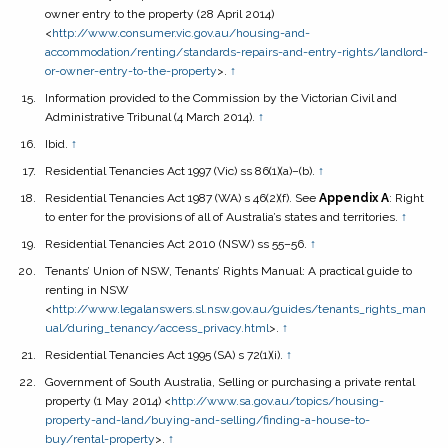
owner entry to the property
(28 April 2014)
<
http://www.consumer.vic.gov.au/housing-and-
accommodation/renting/standards-repairs-and-entry-rights/landlord-
or-owner-entry-to-the-property
>.
↑
Information provided to the Commission by the Victorian Civil and
Administrative Tribunal (4 March 2014).
↑
Ibid.
↑
Residential Tenancies Act 1997
(Vic) ss 86(1)(a)–(b).
↑
Residential Tenancies Act 1987
(WA) s 46(2)(f). See
Appendix A
: Right
to enter for the provisions of all of Australia’s states and territories.
↑
Residential Tenancies Act 2010
(NSW) ss 55–56.
↑
Tenants’ Union of NSW,
Tenants’ Rights Manual: A practical guide to
renting in NSW
<
http://www.legalanswers.sl.nsw.gov.au/guides/tenants_rights_man
ual/during_tenancy/access_privacy.html
>.
↑
Residential Tenancies Act 1995
(SA) s 72(1)(i).
↑
Government of South Australia,
Selling or purchasing a private rental
property
(1 May 2014) <
http://www.sa.gov.au/topics/housing-
property-and-land/buying-and-selling/finding-a-house-to-
buy/rental-property
>.
↑