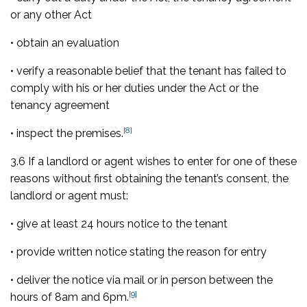
or any other Act
• obtain an evaluation
• verify a reasonable belief that the tenant has failed to
comply with his or her duties under the Act or the
tenancy agreement
[8]
• inspect the premises.
3.6 If a landlord or agent wishes to enter for one of these
reasons without first obtaining the tenant’s consent, the
landlord or agent must:
• give at least 24 hours notice to the tenant
• provide written notice stating the reason for entry
• deliver the notice via mail or in person between the
[9]
hours of 8am and 6pm.