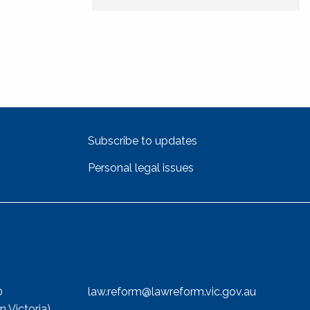
Subscribe to updates
Personal legal issues
Email
0
law.reform@lawreform.vic.gov.au
n Victoria)