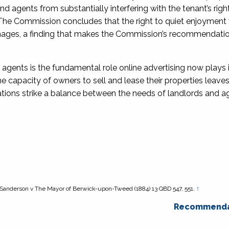
 agents from substantially interfering with the tenant’s righ
The Commission concludes that the right to quiet enjoyment
 images, a finding that makes the Commission’s recommendatio
agents is the fundamental role online advertising now plays i
e capacity of owners to sell and lease their properties leav
ions strike a balance between the needs of landlords and a
Sanderson v The Mayor of Berwick-upon-Tweed
(1884) 13 QBD 547, 551.
↑
Recommenda