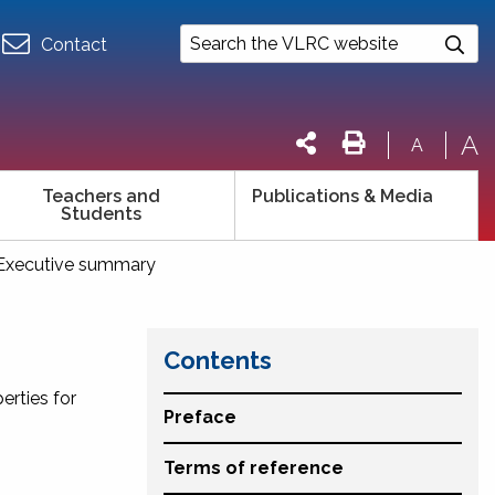
Contact
A
A
Teachers and
Publications & Media
Students
Executive summary
Contents
erties for
Preface
Terms of reference