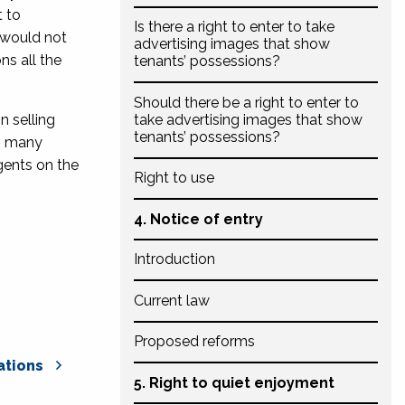
t to
Is there a right to enter to take
 would not
advertising images that show
ns all the
tenants’ possessions?
Should there be a right to enter to
n selling
take advertising images that show
tenants’ possessions?
es many
gents on the
Right to use
4. Notice of entry
Introduction
Current law
Proposed reforms
tions
5. Right to quiet enjoyment