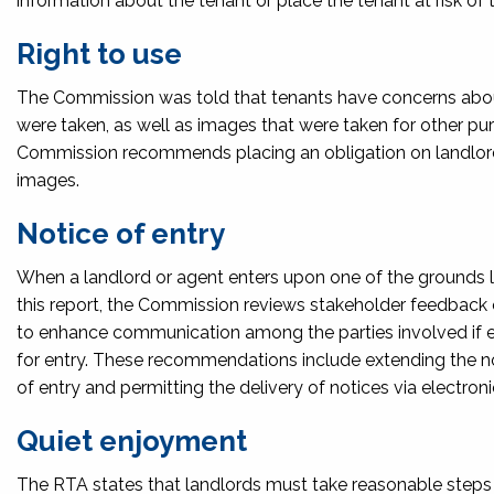
information about the tenant or place the tenant at risk of 
Right to use
The Commission was told that tenants have concerns about
were taken, as well as images that were taken for other pur
Commission recommends placing an obligation on landlords
images.
Notice of entry
When a landlord or agent enters upon one of the grounds lis
this report, the Commission reviews stakeholder feedback 
to enhance communication among the parties involved if en
for entry. These recommendations include extending the not
of entry and permitting the delivery of notices via electro
Quiet enjoyment
The RTA states that landlords must take reasonable steps t