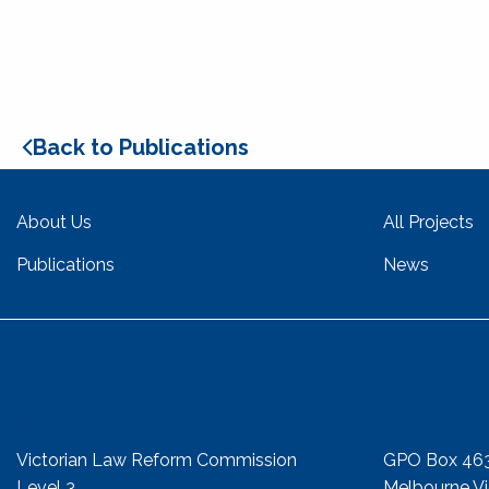
Back to Publications
About Us
All Projects
Publications
News
Street Address
Mail Add
Victorian Law Reform Commission
GPO Box 46
Level 3
Melbourne Vic