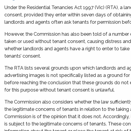
Under
the Residential Tenancies Act 1997
(Vic) (RTA), a la
consent, provided they enter within seven days of obtainin
landlords and agents often ask tenants for permission befo
However, the Commission has also been told of a number o
taken or used without tenant consent, causing distress and 
whether landlords and agents have a right to enter to take 
tenants’ consent.
The RTA lists several grounds upon which landlords and ag
advertising images is not specifically listed as a ground for
before reaching the conclusion that these grounds do not est
for this purpose without tenant consent is unlawful.
The Commission also considers whether the law sufficiently 
the legitimate concerns of tenants in relation to the takin
Commission is of the opinion that it does not. Accordingly,
is subject to the legitimate concerns of tenants. These conc