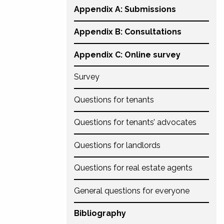
Appendix A: Submissions
Appendix B: Consultations
Appendix C: Online survey
Survey
Questions for tenants
Questions for tenants’ advocates
Questions for landlords
Questions for real estate agents
General questions for everyone
Bibliography