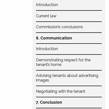
Introduction
Current law
Commission’s conclusions
6. Communication
Introduction
Demonstrating respect for the
tenant’s home
Advising tenants about advertising
images
Negotiating with the tenant
7. Conclusion