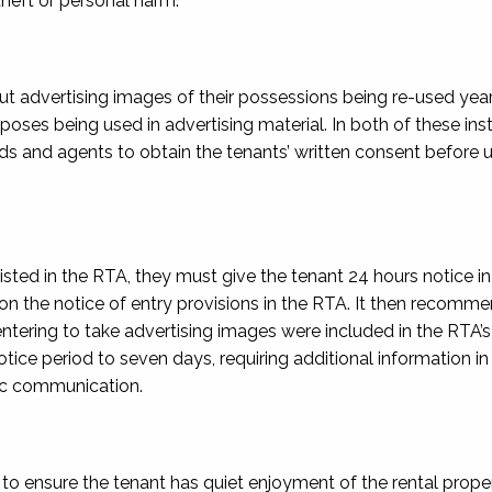
theft or personal harm.
 advertising images of their possessions being re-used year
poses being used in advertising material. In both of these ins
 and agents to obtain the tenants’ written consent before u
ted in the RTA, they must give the tenant 24 hours notice in 
on the notice of entry provisions in the RTA. It then recom
tering to take advertising images were included in the RTA’
ice period to seven days, requiring additional information in
nic communication.
o ensure the tenant has quiet enjoyment of the rental proper