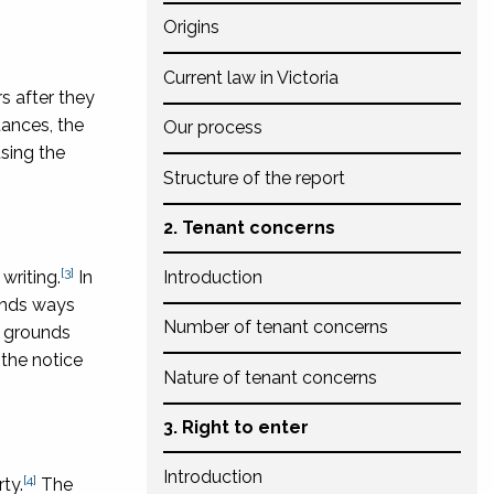
Origins
Current law in Victoria
s after they
tances, the
Our process
sing the
Structure of the report
2. Tenant concerns
[3]
writing.
In
Introduction
mends ways
Number of tenant concerns
s grounds
 the notice
Nature of tenant concerns
3. Right to enter
Introduction
[4]
ty.
The