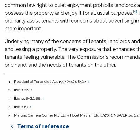
common law right to quiet enjoyment prohibits landlords and
[5]
possess the property and enjoy it for all usual purposes.
ordinarily assist tenants with concerns about advertising
more important.
Underlying many of the concerns of tenants, landlords and 
and leasing a property. The very exposure that enhances th
tenants feeling vulnerable. The Commission’s recommendat
one hand, and the needs of tenants on the other.
Residential Tenancies Act 1997
(Vic) s 85(a).
↑
Ibid s 86.
↑
Ibid ss 85(b), 88.
↑
Ibid s 67.
↑
Martins Camera Corner Pty Ltd v Hotel Mayfair Ltd
[1976] 2 NSWLR 15, 23;
Terms of reference