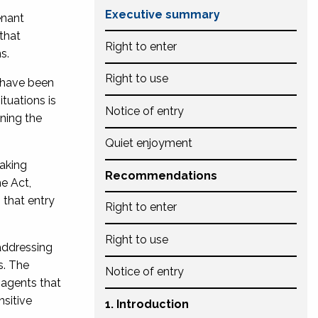
Executive summary
enant
that
Right to enter
s.
Right to use
 have been
tuations is
Notice of entry
ining the
Quiet enjoyment
aking
Recommendations
he Act,
 that entry
Right to enter
Right to use
 addressing
s. The
Notice of entry
 agents that
nsitive
1. Introduction