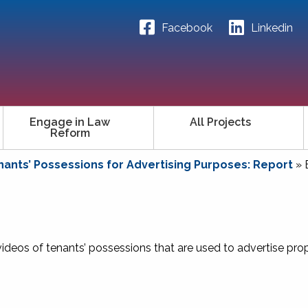
Facebook
Linkedin
Engage in Law
All Projects
Reform
ants’ Possessions for Advertising Purposes: Report
»
ideos of tenants’ possessions that are used to advertise prop