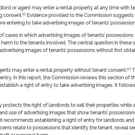
ndlord or agent may enter a rental property at any time with t
[1]
g consent.
Evidence provided to the Commission suggests 
re entering to take advertising images of tenants’ possession
f cases in which advertising images of tenants’ possessions
harm to the tenants involved. The central question in these si
advertising images of tenants’ possessions without first obta
[2]
ents may enter a rental property without tenant consent.
T
 entry. In this report, the Commission reviews this section of t
ablish a right of entry to take advertising images. It follows
protects the right of landlords to sell their properties while
g and use of advertising images that show tenants’ possession
 it recommends establishing a right of entry for landlords and
erns relate to possessions that identify the tenant, reveal se