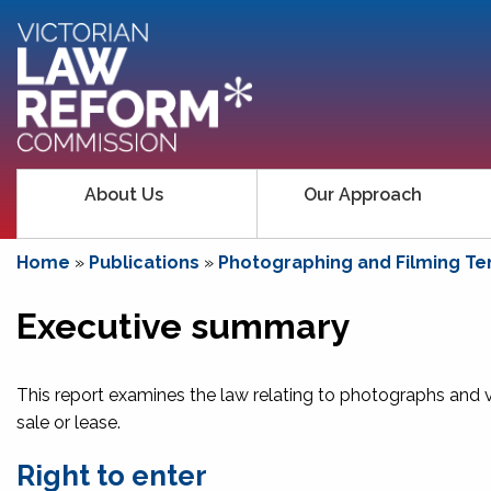
About Us
Our Approach
Home
»
Publications
»
Photographing and Filming Ten
Executive summary
This report examines the law relating to photographs and v
sale or lease.
Right to enter