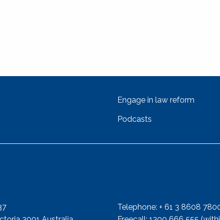
Engage in law reform
Podcasts
Get In Touch
ress
Telephone
37
Telephone: + 61 3 8608 780
toria 3001 Australia
Freecall: 1300 666 555 (withi