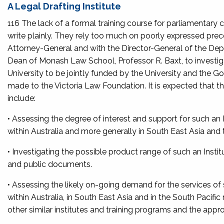
A Legal Drafting Institute
116 The lack of a formal training course for parliamentary co
write plainly. They rely too much on poorly expressed pre
Attorney-General and with the Director-General of the 
Dean of Monash Law School, Professor R. Baxt, to investigat
University to be jointly funded by the University and the G
made to the Victoria Law Foundation. It is expected that t
include:
• Assessing the degree of interest and support for such a
within Australia and more generally in South East Asia and 
• Investigating the possible product range of such an Instit
and public documents.
• Assessing the likely on-going demand for the services o
within Australia, in South East Asia and in the South Pacifi
other similar institutes and training programs and the approp