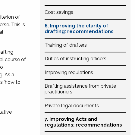
Cost savings
iterion of
rse. This is
6. Improving the clarity of
drafting: recommendations
al
Training of drafters
rafting
Duties of instructing officers
al course of
so
Improving regulations
g. As a
as ‘how to
Drafting assistance from private
practitioners
Private legal documents
lative
7. Improving Acts and
regulations: recommendations