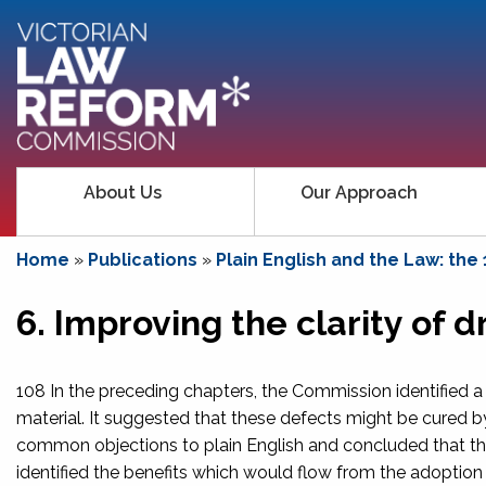
About Us
Our Approach
Home
»
Publications
»
Plain English and the Law: the
6. Improving the clarity of
108 In the preceding chapters, the Commission identified a
material. It suggested that these defects might be cured by
common objections to plain English and concluded that the
identified the benefits which would flow from the adoption 