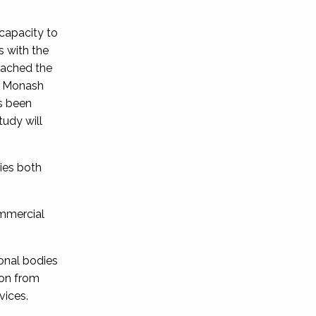
 capacity to
s with the
oached the
at Monash
as been
tudy will
ies both
ommercial
onal bodies
ion from
vices.