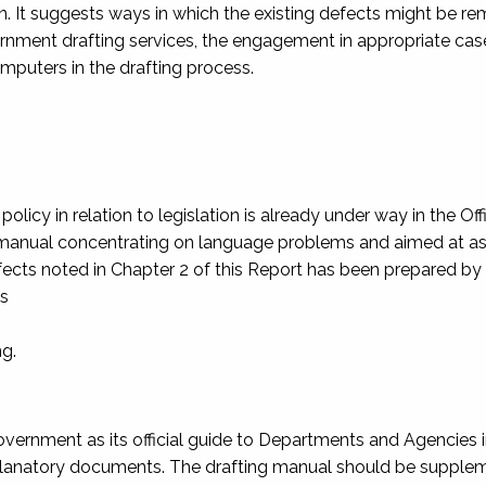
ion. It suggests ways in which the existing defects might be re
vernment drafting services, the engagement in appropriate cas
mputers in the drafting process.
icy in relation to legislation is already under way in the Off
ng manual concentrating on language problems and aimed at as
efects noted in Chapter 2 of this Report has been prepared by
ts
ng.
ernment as its official guide to Departments and Agencies in
explanatory documents. The drafting manual should be suppl