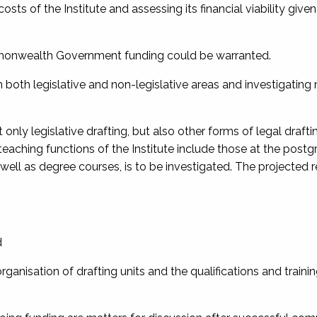
ts of the Institute and assessing its financial viability given 
ommonwealth Government funding could be warranted.
n both legislative and non-legislative areas and investigatin
only legislative drafting, but also other forms of legal drafti
eaching functions of the Institute include those at the post
s well as degree courses, is to be investigated. The projected 
d
organisation of drafting units and the qualifications and traini