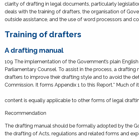
clarity of drafting in legal documents, particularly legislat
deals with the training of drafters, the organisation of Go
outside assistance, and the use of word processors and co
Training of drafters
A drafting manual
109 The implementation of the Government’s plain English pol
Parliamentary Counsel. To assist in the process, a drafti
drafters to improve their drafting style and to avoid the d
Commission. It forms Appendix 1 to this Report.* Much of i
content is equally applicable to other forms of legal drafti
Recommendation
The drafting manual should be formally adopted by the Gov
the drafting of Acts, regulations and related forms and 