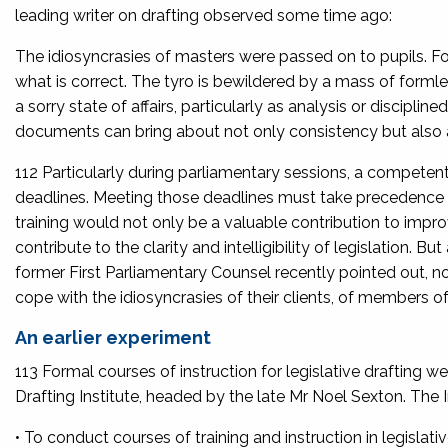
leading writer on drafting observed some time ago:
The idiosyncrasies of masters were passed on to pupils. For
what is correct. The tyro is bewildered by a mass of formle
a sorry state of affairs, particularly as analysis or discipli
documents can bring about not only consistency but also 
112 Particularly during parliamentary sessions, a competent
deadlines. Meeting those deadlines must take precedence ov
training would not only be a valuable contribution to improv
contribute to the clarity and intelligibility of legislation. 
former First Parliamentary Counsel recently pointed out, n
cope with the idiosyncrasies of their clients, of members of t
An earlier experiment
113 Formal courses of instruction for legislative draftin
Drafting Institute, headed by the late Mr Noel Sexton. The I
• To conduct courses of training and instruction in legislativ