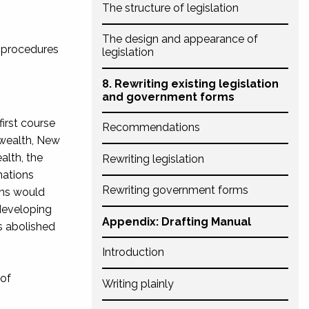
The structure of legislation
The design and appearance of
d procedures
legislation
8. Rewriting existing legislation
and government forms
first course
Recommendations
wealth, New
alth, the
Rewriting legislation
nations
Rewriting government forms
ons would
developing
Appendix: Drafting Manual
s abolished
Introduction
 of
Writing plainly