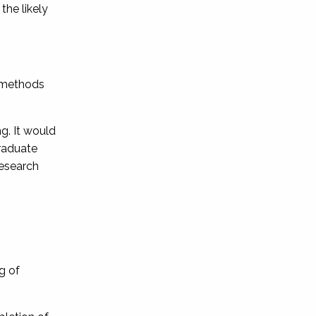
the likely
g methods
ng. It would
graduate
research
ng of