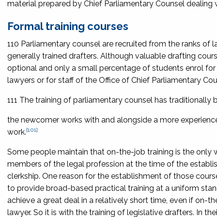
material prepared by Chief Parliamentary Counsel dealing wi
Formal training courses
110 Parliamentary counsel are recruited from the ranks of la
generally trained drafters. Although valuable drafting co
optional and only a small percentage of students enrol for 
lawyers or for staff of the Office of Chief Parliamentary Cou
111 The training of parliamentary counsel has traditionally
the newcomer works with and alongside a more experienced
[101]
work.
Some people maintain that on-the-job training is the only w
members of the legal profession at the time of the establi
clerkship. One reason for the establishment of those course
to provide broad-based practical training at a uniform stan
achieve a great deal in a relatively short time, even if on-
lawyer. So it is with the training of legislative drafters. In t