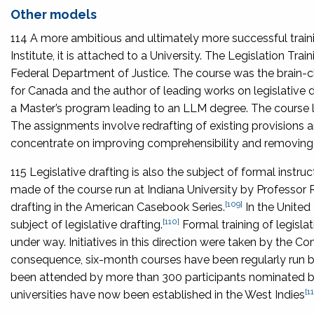
Other models
114 A more ambitious and ultimately more successful traini
Institute, it is attached to a University. The Legislation T
Federal Department of Justice. The course was the brain-c
for Canada and the author of leading works on legislative d
a Master’s program leading to an LLM degree. The course l
The assignments involve redrafting of existing provisions an
concentrate on improving comprehensibility and removing 
115 Legislative drafting is also the subject of formal instru
made of the course run at Indiana University by Professor R
[109]
drafting in the American Casebook Series.
In the United
[110]
subject of legislative drafting.
Formal training of legisla
under way. Initiatives in this direction were taken by the 
consequence, six-month courses have been regularly run 
been attended by more than 300 participants nominated by
[11
universities have now been established in the West Indies