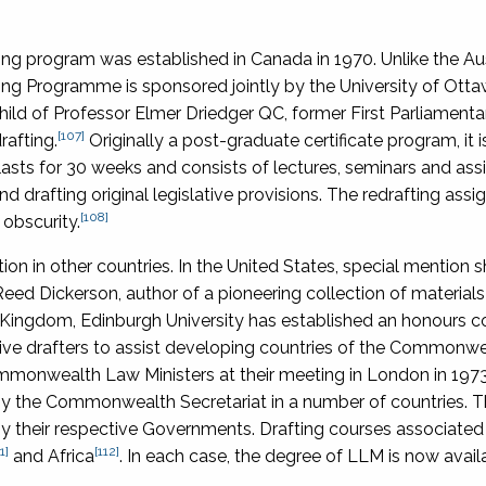
ng program was established in Canada in 1970. Unlike the Aus
raining Programme is sponsored jointly by the University of Ott
hild of Professor Elmer Driedger QC, former First Parliament
[107]
rafting.
Originally a post-graduate certificate program, it 
asts for 30 weeks and consists of lectures, seminars and as
d drafting original legislative provisions. The redrafting ass
[108]
obscurity.
ction in other countries. In the United States, special mention 
eed Dickerson, author of a pioneering collection of materials
 Kingdom, Edinburgh University has established an honours c
tive drafters to assist developing countries of the Commonwea
Commonwealth Law Ministers at their meeting in London in 1973
by the Commonwealth Secretariat in a number of countries. 
 their respective Governments. Drafting courses associated
1]
[112]
and Africa
. In each case, the degree of LLM is now avail