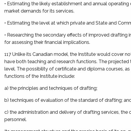
• Estimating the likely establishment and annual operating cos
market demands for its services.
• Estimating the level at which private and State and C
• Researching the secondary effects of improved drafting i
for assessing their financial implications.
117 Unlike its Canadian model, the Institute would cover not 
have both teaching and research functions. The projected t
level. The possibility of certificate and diploma courses, a
functions of the Institute include:
a) the principles and techniques of drafting;
b) techniques of evaluation of the standard of drafting; an
c) the administration and delivery of drafting services, the 
personnel.