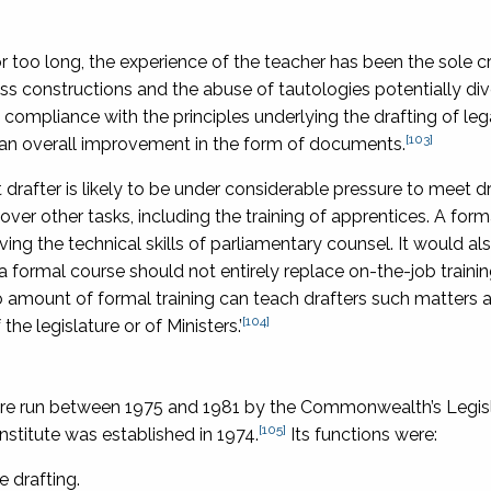
 too long, the experience of the teacher has been the sole cr
ss constructions and the abuse of tautologies potentially dive
ned compliance with the principles underlying the drafting of leg
[103]
an overall improvement in the form of documents.
 drafter is likely to be under considerable pressure to meet d
er other tasks, including the training of apprentices. A form
ing the technical skills of parliamentary counsel. It would al
But a formal course should not entirely replace on-the-job trainin
o amount of formal training can teach drafters such matters 
[104]
he legislature or of Ministers.’
g were run between 1975 and 1981 by the Commonwealth’s Legis
[105]
nstitute was established in 1974.
Its functions were:
e drafting.