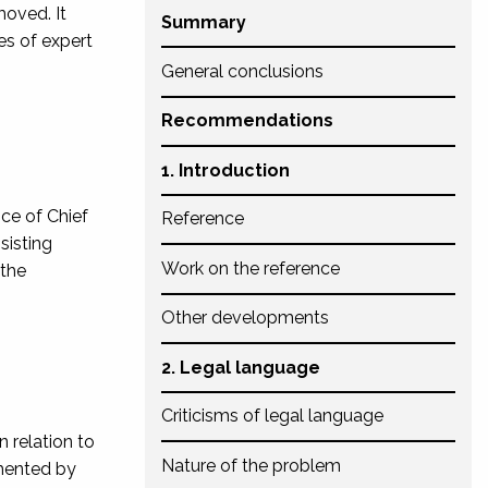
moved. It
Summary
es of expert
General conclusions
Recommendations
1. Introduction
ice of Chief
Reference
sisting
Work on the reference
 the
Other developments
2. Legal language
Criticisms of legal language
 relation to
Nature of the problem
emented by