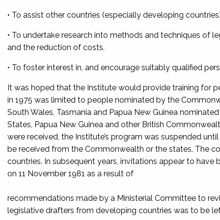
• To assist other countries (especially developing countries) i
• To undertake research into methods and techniques of legi
and the reduction of costs.
• To foster interest in, and encourage suitably qualified pers
It was hoped that the Institute would provide training for p
in 1975 was limited to people nominated by the Common
South Wales, Tasmania and Papua New Guinea nominated par
States, Papua New Guinea and other British Commonwealth 
were received, the Institute’s program was suspended until 
be received from the Commonwealth or the states. The cou
countries. In subsequent years, invitations appear to have
on 11 November 1981 as a result of
recommendations made by a Ministerial Committee to revi
legislative drafters from developing countries was to be lef