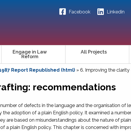
Facebook
Linkedin
Engage in Law
All Projects
Reform
 1987 Report Republished (html)
»
6. Improving the clarit
 drafting: recommendations
 number of defects in the language and the organisation of le
 the adoption of a plain English policy. It examined a number
y are based on misunderstandings about the nature of plain E
of a plain English policy. This chapter is concerned with impr