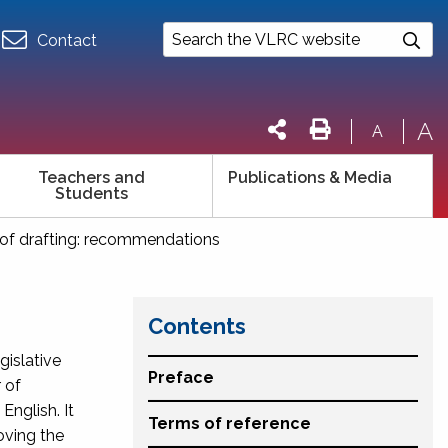
Contact
A
A
Teachers and
Publications & Media
Students
y of drafting: recommendations
Contents
gislative
Preface
 of
nglish. It
Terms of reference
oving the