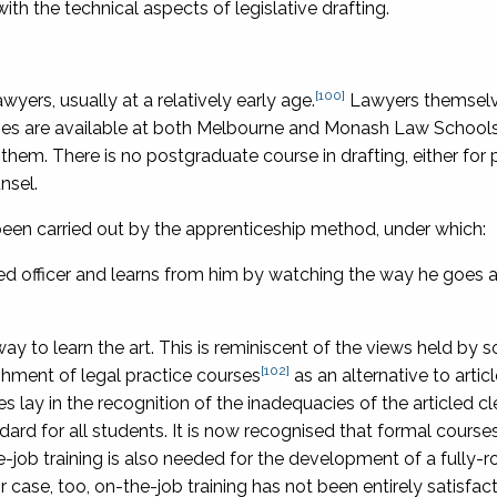
th the technical aspects of legislative drafting.
[100]
wyers, usually at a relatively early age.
Lawyers themselv
urses are available at both Melbourne and Monash Law Schools
them. There is no postgraduate course in drafting, either for 
nsel.
 been carried out by the apprenticeship method, under which:
 officer and learns from him by watching the way he goes a
ay to learn the art. This is reminiscent of the views held by 
[102]
shment of legal practice courses
as an alternative to artic
s lay in the recognition of the inadequacies of the articled c
dard for all students. It is now recognised that formal course
the-job training is also needed for the development of a fully-
heir case, too, on-the-job training has not been entirely satisfac