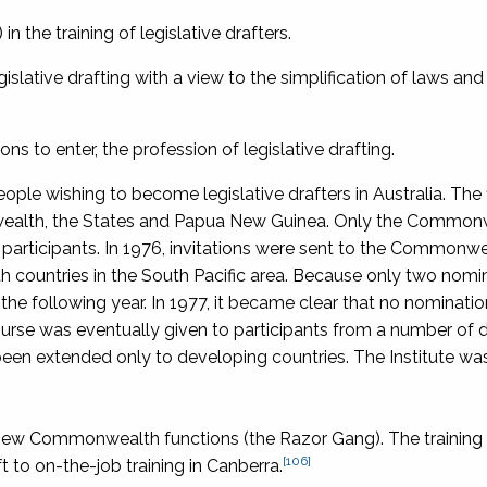
n the training of legislative drafters.
slative drafting with a view to the simplification of laws an
ons to enter, the profession of legislative drafting.
eople wishing to become legislative drafters in Australia. The 
wealth, the States and Papua New Guinea. Only the Common
ticipants. In 1976, invitations were sent to the Commonwe
countries in the South Pacific area. Because only two nomi
the following year. In 1977, it became clear that no nominati
rse was eventually given to participants from a number of 
 been extended only to developing countries. The Institute wa
ew Commonwealth functions (the Razor Gang). The training
[106]
t to on-the-job training in Canberra.