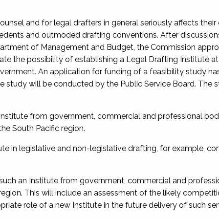
unsel and for legal drafters in general seriously affects their
cedents and outmoded drafting conventions. After discussion
Department of Management and Budget, the Commission appr
e the possibility of establishing a Legal Drafting Institute 
overnment. An application for funding of a feasibility study h
he study will be conducted by the Public Service Board. The s
n Institute from government, commercial and professional bod
the South Pacific region.
ute in legislative and non-legislative drafting, for example, c
f such an Institute from government, commercial and professi
c region. This will include an assessment of the likely competit
riate role of a new Institute in the future delivery of such ser