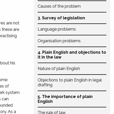
Causes of the problem
3. Survey of legislation
es are not
Language problems
 these are
practising
Organisation problems
4. Plain English and objections to
it in the law
bout his
Nature of plain English
some
Objections to plain English in legal
drafting
les of
lerk system
5. The importance of plain
s can
English
rounded
tory. As a
The rule of law