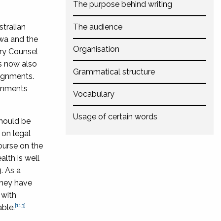
The purpose behind writing
tralian
The audience
awa and the
Organisation
ary Counsel
is now also
Grammatical structure
signments.
ignments
Vocabulary
Usage of certain words
should be
 on legal
ourse on the
lth is well
. As a
They have
 with
[113]
able.