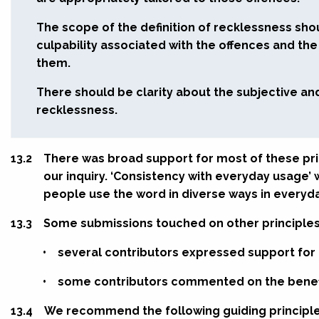
The scope of the definition of recklessness sho
culpability associated with the offences and th
them.
There should be clarity about the subjective an
recklessness.
13.2
There was broad support for most of these pr
our inquiry. ‘Consistency with everyday usage’
people use the word in diverse ways in everyday
13.3
Some submissions touched on other principles
•
several contributors expressed support for ‘j
•
some contributors commented on the benefits
13.4
We recommend the following guiding principle