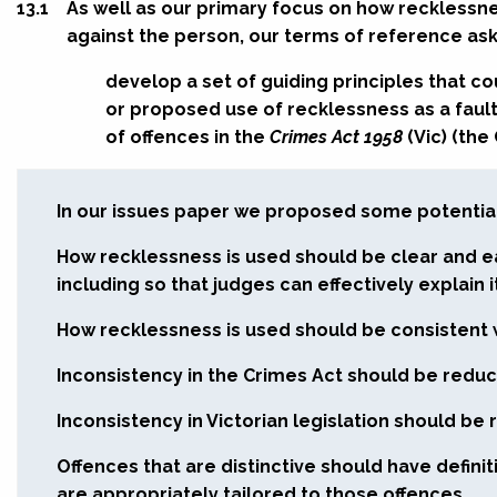
13.1
As well as our primary focus on how recklessne
against the person, our terms of reference ask
develop a set of guiding principles that c
or proposed use of recklessness as a faul
of offences in the
Crimes Act 1958
(Vic) (the
In our issues paper we proposed some potential 
How recklessness is used should be clear and e
including so that judges can effectively explain i
How recklessness is used should be consistent 
Inconsistency in the Crimes Act should be redu
Inconsistency in Victorian legislation should be
Offences that are distinctive should have defini
are appropriately tailored to those offences.