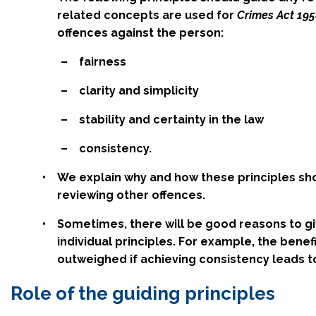
related concepts are used for
Crimes Act 195
offences against the person:
–
fairness
–
clarity and simplicity
–
stability and certainty in the law
–
consistency.
•
We explain why and how these principles s
reviewing other offences.
•
Sometimes, there will be good reasons to gi
individual principles. For example, the bene
outweighed if achieving consistency leads to
Role of the guiding principles