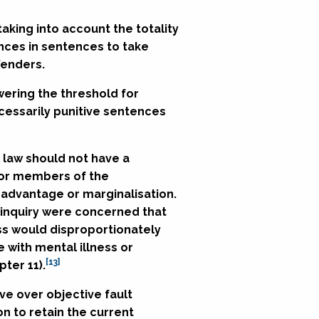
aking into account the totality
ences in sentences to take
fenders.
wering the threshold for
cessarily punitive sentences
l law should not have a
 or members of the
sadvantage or marginalisation.
 inquiry were concerned that
ss would disproportionately
 with mental illness or
[13]
ter 11).
ive over objective fault
 to retain the current