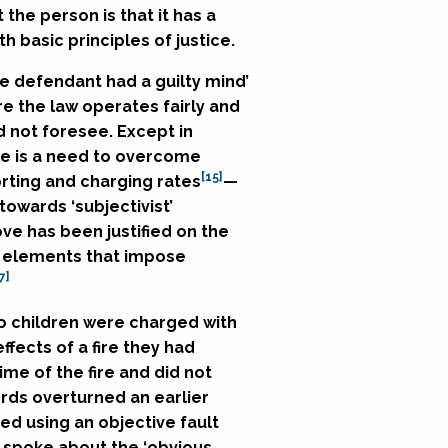
 the person is that it has a
h basic principles of justice.
the defendant had a guilty mind’
re the law operates fairly and
d not foresee. Except in
e is a need to overcome
[15]
rting and charging rates
—
owards ‘subjectivist’
ve has been justified on the
lt elements that impose
7]
o children were charged with
fects of a fire they had
ime of the fire and did not
rds overturned an earlier
ed using an objective fault
 spoke about the ‘obvious