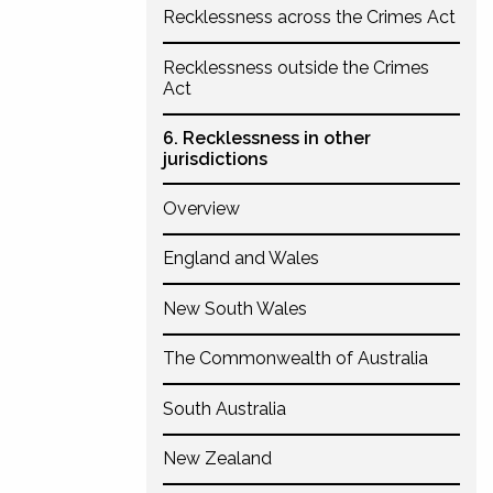
Recklessness across the Crimes Act
Recklessness outside the Crimes
Act
6. Recklessness in other
jurisdictions
Overview
England and Wales
New South Wales
The Commonwealth of Australia
South Australia
New Zealand