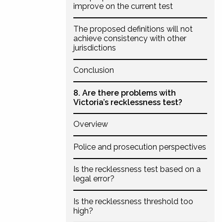
improve on the current test
The proposed definitions will not
achieve consistency with other
jurisdictions
Conclusion
8. Are there problems with
Victoria’s recklessness test?
Overview
Police and prosecution perspectives
Is the recklessness test based on a
legal error?
Is the recklessness threshold too
high?