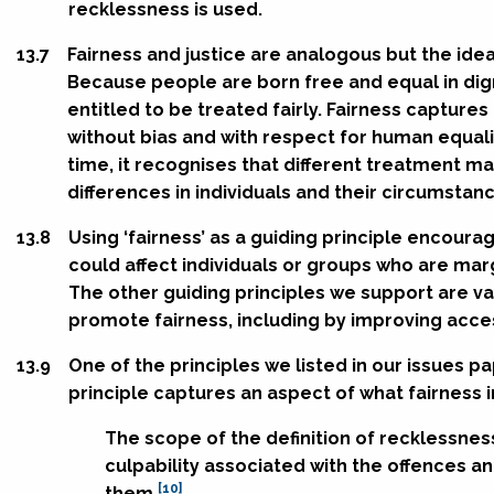
recklessness is used.
13.7
Fairness and justice are analogous but the idea
Because people are born free and equal in dign
entitled to be treated fairly. Fairness capture
without bias and with respect for human equali
time, it recognises that different treatment m
differences in individuals and their circumstan
13.8
Using ‘fairness’ as a guiding principle encour
could affect individuals or groups who are mar
The other guiding principles we support are va
promote fairness, including by improving acces
13.9
One of the principles we listed in our issues pa
principle captures an aspect of what fairness i
The scope of the definition of recklessnes
culpability associated with the offences a
[10]
them.