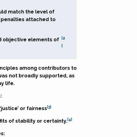
uld match the level of
e penalties attached to
[2
d objective elements of
]
inciples among contributors to
 was not broadly supported, as
 life.
:
[3]
ustice’ or fairness
[4]
 of stability or certainty.
s: