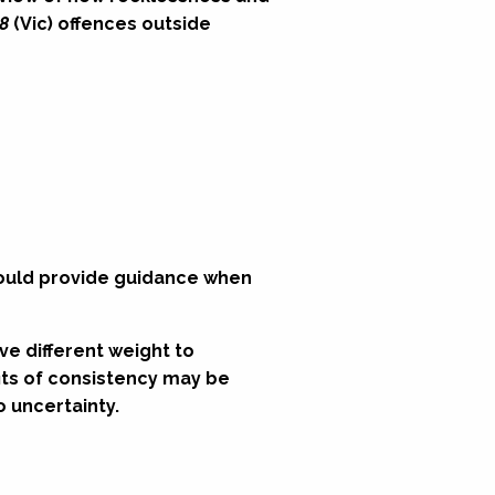
8
(Vic) offences outside
hould provide guidance when
ve different weight to
fits of consistency may be
 uncertainty.