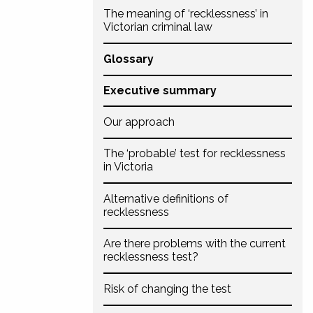
The meaning of ‘recklessness’ in
Victorian criminal law
Glossary
Executive summary
Our approach
The ‘probable’ test for recklessness
in Victoria
Alternative definitions of
recklessness
Are there problems with the current
recklessness test?
Risk of changing the test