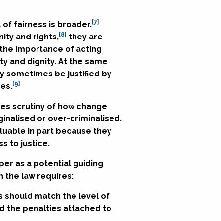
[7]
 of fairness is broader.
[8]
ity and rights,
they are
s the importance of acting
ty and dignity. At the same
ay sometimes be justified by
[9]
ces.
ages scrutiny of how change
ginalised or over-criminalised.
luable in part because they
s to justice.
per as a potential guiding
n the law requires:
s should match the level of
nd the penalties attached to