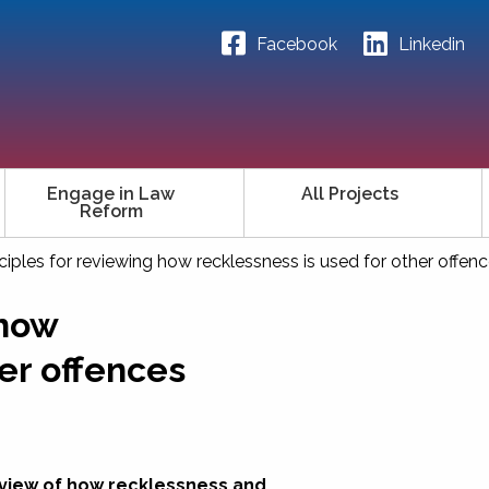
Facebook
Linkedin
Engage in Law
All Projects
Reform
nciples for reviewing how recklessness is used for other offen
 how
er offences
eview of how recklessness and