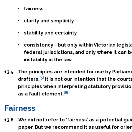
•
fairness
•
clarity and simplicity
•
stability and certainty
•
consistency—but only within Victorian legisl
federal jurisdictions, and only where it can 
instability in the law.
13.5
The principles are intended for use by Parliam
[5]
drafters.
It is not our intention that the cour
principles when interpreting statutory provisi
[6]
as a fault element.
Fairness
13.6
We did not refer to ‘fairness’ as a potential gui
paper. But we recommend it as useful for orie