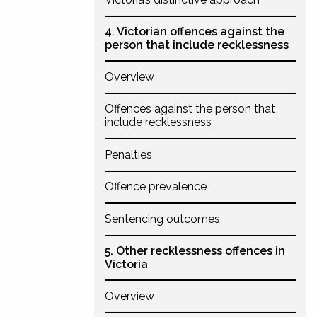
4. Victorian offences against the
person that include recklessness
Overview
Offences against the person that
include recklessness
Penalties
Offence prevalence
Sentencing outcomes
5. Other recklessness offences in
Victoria
Overview