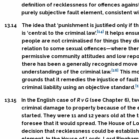
definition of recklessness for offences against
purely subjective fault element, consistent wit
13.14
The idea that ‘punishment is justified only if 
[14]
is ‘central to the criminal law’.
It helps ensu
people are not criminalised for things they di
relation to some sexual offences—where ther
permissive community attitudes and low repo
there has been a generally recognised move t
[16]
understandings of the criminal law.
This mo
grounds that it remedies the injustice of fau
[1
criminal liability using an objective standard.
13.15
In the English case of
R v G
(see Chapter 6), tw
criminal damage to property because of the ef
started. They were 11 and 12 years old at the t
foresee that it would spread. The House of Lo
decision that recklessness could be establish
element. In the House of Lords, Lord Bingham