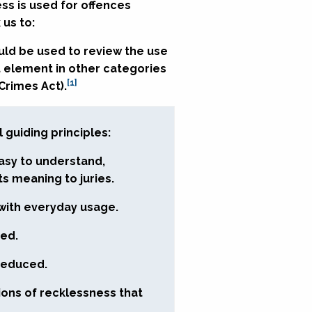
ss is used for offences
 us to:
ould be used to review the use
t element in other categories
[1]
 Crimes Act).
guiding principles:
asy to understand,
ts meaning to juries.
with everyday usage.
ced.
 reduced.
tions of recklessness that