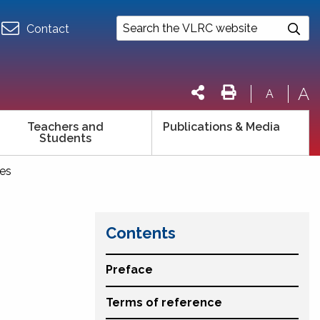
Contact
A
A
Teachers and
Publications & Media
Students
ces
Contents
Preface
Terms of reference