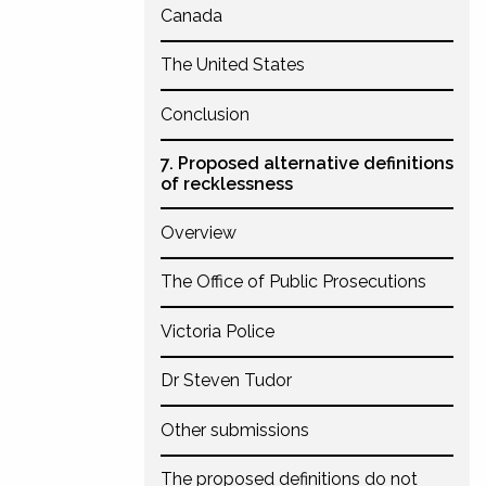
Canada
The United States
Conclusion
7. Proposed alternative definitions
of recklessness
Overview
The Office of Public Prosecutions
Victoria Police
Dr Steven Tudor
Other submissions
The proposed definitions do not