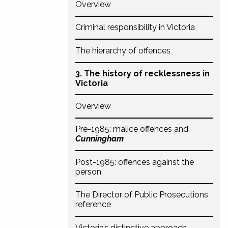
Overview
Criminal responsibility in Victoria
The hierarchy of offences
3. The history of recklessness in
Victoria
Overview
Pre-1985: malice offences and
Cunningham
Post-1985: offences against the
person
The Director of Public Prosecutions
reference
Victoria’s distinctive approach