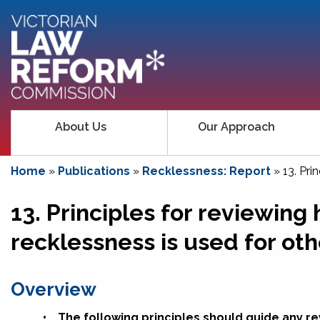
About Us
Our Approach
Home
»
Publications
»
Recklessness: Report
»
13. Pri
13. Principles for reviewing
recklessness is used for oth
Overview
•
The following principles should guide any r