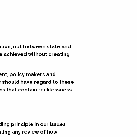
ation, not between state and
be achieved without creating
ent, policy makers and
ts should have regard to these
ons that contain recklessness
ding principle in our issues
nting any review of how