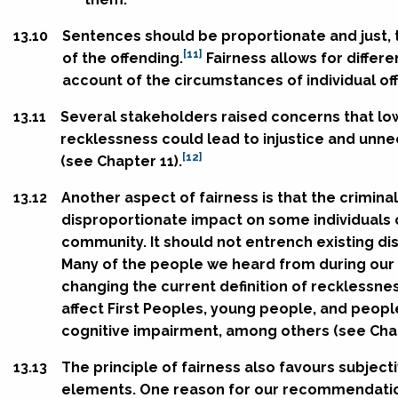
13.10
Sentences should be proportionate and just, t
[11]
of the offending.
Fairness allows for differ
account of the circumstances of individual of
13.11
Several stakeholders raised concerns that lo
recklessness could lead to injustice and unne
[12]
(see Chapter 11).
13.12
Another aspect of fairness is that the crimina
disproportionate impact on some individuals
community. It should not entrench existing di
Many of the people we heard from during our
changing the current definition of recklessne
affect First Peoples, young people, and people
cognitive impairment, among others (see Chap
13.13
The principle of fairness also favours subject
elements. One reason for our recommendation