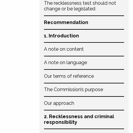
The recklessness test should not
change or be legislated
Recommendation
1. Introduction
A note on content
A note on language
Our terms of reference
The Commission’s purpose
Our approach
2. Recklessness and criminal
responsibility