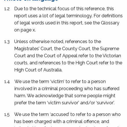
1.2
Due to the technical focus of this reference, this
report uses a lot of legal terminology. For definitions
of legal words used in this report, see the Glossary
on page
x
.
1.3
Unless otherwise noted, references to the
Magistrates’ Court, the County Court, the Supreme
Court and the Court of Appeal refer to the Victorian
courts, and references to the High Court refer to the
High Court of Australia.
1.4
We use the term ‘victim’ to refer to a person
involved in a criminal proceeding who has suffered
harm. We acknowledge that some people might
prefer the term ‘victim survivor’ and/or ‘survivor’.
1.5
We use the term ‘accused’ to refer to a person who
has been charged with a criminal offence, and