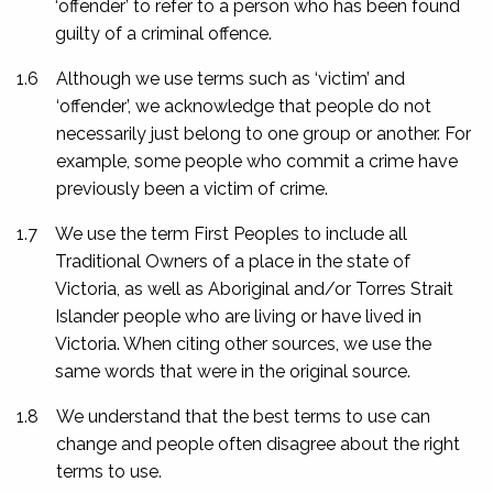
‘offender’ to refer to a person who has been found
guilty of a criminal offence.
1.6
Although we use terms such as ‘victim’ and
‘offender’, we acknowledge that people do not
necessarily just belong to one group or another. For
example, some people who commit a crime have
previously been a victim of crime.
1.7
We use the term First Peoples to include all
Traditional Owners of a place in the state of
Victoria, as well as Aboriginal and/or Torres Strait
Islander people who are living or have lived in
Victoria. When citing other sources, we use the
same words that were in the original source.
1.8
We understand that the best terms to use can
change and people often disagree about the right
terms to use.