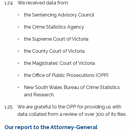
1.24
We received data from:
•
the Sentencing Advisory Council
•
the Crime Statistics Agency
•
the Supreme Court of Victoria
•
the County Court of Victoria
•
the Magistrates’ Court of Victoria
•
the Office of Public Prosecutions (OPP)
•
New South Wales Bureau of Crime Statistics
and Research.
1.25
We are grateful to the OPP for providing us with
data collated from a review of over 300 of its files.
Our report to the Attorney-General