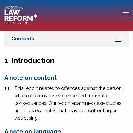
1. Introduction
A note on content
1.1
This report relates to offences against the person,
which often involve violence and traumatic
consequences. Our report examines case studies
and uses examples that may be confronting or
distressing.
A note on language