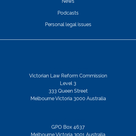
News
Podcasts
Personal legal issues
Get In Touch
Street Address
Victorian Law Reform Commission
Level 3
333 Queen Street
Melbourne Victoria 3000 Australia
Mail Address
GPO Box 4637
Melbourne Victoria 3001 Australia