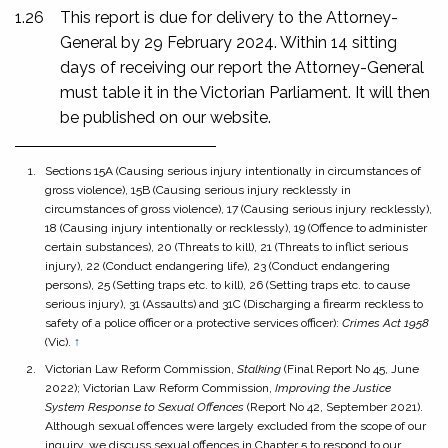
1.26
This report is due for delivery to the Attorney-
General by 29 February 2024. Within 14 sitting
days of receiving our report the Attorney-General
must table it in the Victorian Parliament. It will then
be published on our website.
Sections 15A (Causing serious injury intentionally in circumstances of
gross violence), 15B (Causing serious injury recklessly in
circumstances of gross violence), 17 (Causing serious injury recklessly),
18 (Causing injury intentionally or recklessly), 19 (Offence to administer
certain substances), 20 (Threats to kill), 21 (Threats to inflict serious
injury), 22 (Conduct endangering life), 23 (Conduct endangering
persons), 25 (Setting traps etc. to kill), 26 (Setting traps etc. to cause
serious injury), 31 (Assaults) and 31C (Discharging a firearm reckless to
safety of a police officer or a protective services officer):
Crimes Act 1958
(Vic).
↑
Victorian Law Reform Commission,
Stalking
(Final Report No 45, June
2022); Victorian Law Reform Commission,
Improving the Justice
System Response to Sexual Offences
(Report No 42, September 2021).
Although sexual offences were largely excluded from the scope of our
inquiry, we discuss sexual offences in Chapter 5 to respond to our