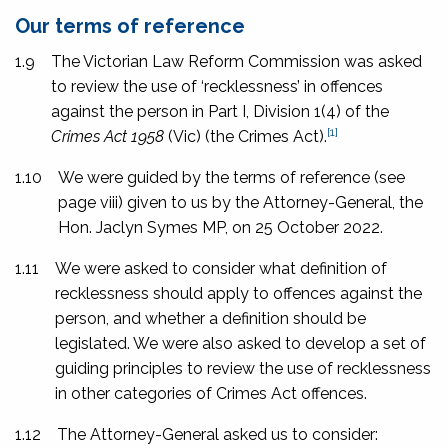
Our terms of reference
1.9
The Victorian Law Reform Commission was asked
to review the use of ‘recklessness’ in offences
against the person in Part I, Division 1(4) of the
[1]
Crimes Act 1958
(Vic) (the Crimes Act).
1.10
We were guided by the terms of reference (see
page
viii
) given to us by the Attorney-General, the
Hon. Jaclyn Symes MP, on 25 October 2022.
1.11
We were asked to consider what definition of
recklessness should apply to offences against the
person, and whether a definition should be
legislated. We were also asked to develop a set of
guiding principles to review the use of recklessness
in other categories of Crimes Act offences.
1.12
The Attorney-General asked us to consider: