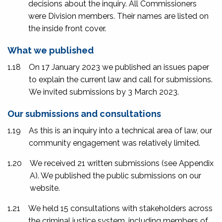
decisions about the inquiry. All Commissioners
were Division members. Their names are listed on
the inside front cover.
What we published
1.18
On 17 January 2023 we published an issues paper
to explain the current law and call for submissions.
We invited submissions by 3 March 2023.
Our submissions and consultations
1.19
As this is an inquiry into a technical area of law, our
community engagement was relatively limited.
1.20
We received 21 written submissions (see Appendix
A). We published the public submissions on our
website.
1.21
We held 15 consultations with stakeholders across
the criminal justice system, including members of