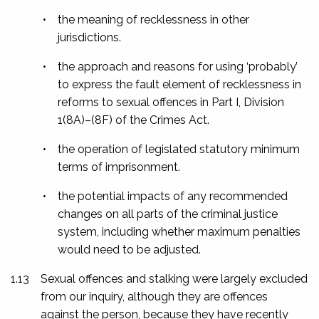
•
the meaning of recklessness in other
jurisdictions.
•
the approach and reasons for using ‘probably’
to express the fault element of recklessness in
reforms to sexual offences in Part I, Division
1(8A)–(8F) of the Crimes Act.
•
the operation of legislated statutory minimum
terms of imprisonment.
•
the potential impacts of any recommended
changes on all parts of the criminal justice
system, including whether maximum penalties
would need to be adjusted.
1.13
Sexual offences and stalking were largely excluded
from our inquiry, although they are offences
against the person, because they have recently