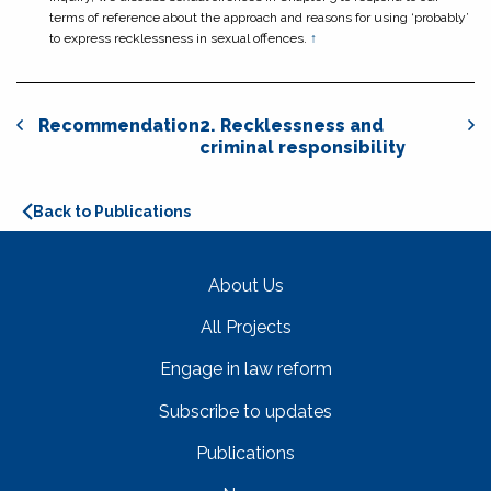
terms of reference about the approach and reasons for using ‘probably’
to express recklessness in sexual offences.
↑
Recommendation
2. Recklessness and
criminal responsibility
Back to Publications
About Us
All Projects
Engage in law reform
Subscribe to updates
Publications