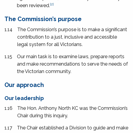
[2]
been reviewed.
The Commission’s purpose
1.14
The Commission’s purpose is to make a significant
contribution to a just, inclusive and accessible
legal system for all Victorians.
1.15
Our main task is to examine laws, prepare reports
and make recommendations to serve the needs of
the Victorian community.
Our approach
Our leadership
1.16
The Hon. Anthony North KC was the Commission’s
Chair during this inquiry.
1.17
The Chair established a Division to guide and make