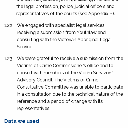
the legal profession, police, judicial officers and
representatives of the courts (see
Appendix B
).
1.22
We engaged with specialist legal services,
receiving a submission from Youthlaw and
consulting with the Victorian Aboriginal Legal
Service.
1.23
We were grateful to receive a submission from the
Victims of Crime Commissioner’s office and to
consult with members of the Victim Survivors’
Advisory Council. The Victims of Crime
Consultative Committee was unable to participate
in a consultation due to the technical nature of the
reference and a period of change with its
representatives.
Data we used