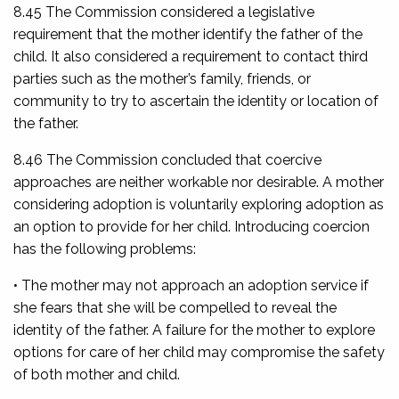
8.45 The Commission considered a legislative
requirement that the mother identify the father of the
child. It also considered a requirement to contact third
parties such as the mother’s family, friends, or
community to try to ascertain the identity or location of
the father.
8.46 The Commission concluded that coercive
approaches are neither workable nor desirable. A mother
considering adoption is voluntarily exploring adoption as
an option to provide for her child. Introducing coercion
has the following problems:
• The mother may not approach an adoption service if
she fears that she will be compelled to reveal the
identity of the father. A failure for the mother to explore
options for care of her child may compromise the safety
of both mother and child.