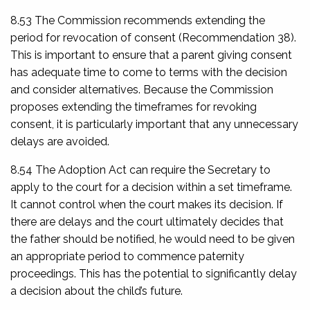
8.53 The Commission recommends extending the
period for revocation of consent (Recommendation 38).
This is important to ensure that a parent giving consent
has adequate time to come to terms with the decision
and consider alternatives. Because the Commission
proposes extending the timeframes for revoking
consent, it is particularly important that any unnecessary
delays are avoided.
8.54 The Adoption Act can require the Secretary to
apply to the court for a decision within a set timeframe.
It cannot control when the court makes its decision. If
there are delays and the court ultimately decides that
the father should be notified, he would need to be given
an appropriate period to commence paternity
proceedings. This has the potential to significantly delay
a decision about the child’s future.