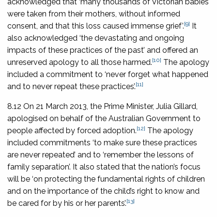
acknowledged that ‘many thousands of Victorian babies
were taken from their mothers, without informed
[9]
consent, and that this loss caused immense grief’.
It
also acknowledged ‘the devastating and ongoing
impacts of these practices of the past’ and offered an
[10]
unreserved apology to all those harmed.
The apology
included a commitment to ‘never forget what happened
[11]
and to never repeat these practices’.
8.12 On 21 March 2013, the Prime Minister, Julia Gillard,
apologised on behalf of the Australian Government to
[12]
people affected by forced adoption.
The apology
included commitments ‘to make sure these practices
are never repeated’ and to ‘remember the lessons of
family separation’. It also stated that the nation’s focus
will be ‘on protecting the fundamental rights of children
and on the importance of the child’s right to know and
[13]
be cared for by his or her parents’.