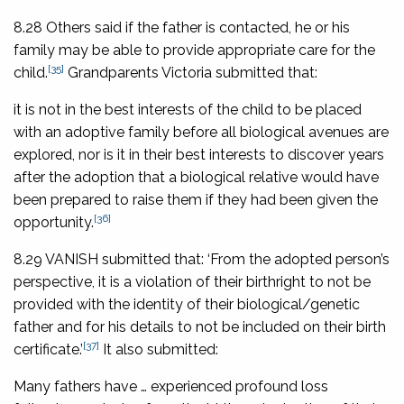
8.28 Others said if the father is contacted, he or his
family may be able to provide appropriate care for the
[35]
child.
Grandparents Victoria submitted that:
it is not in the best interests of the child to be placed
with an adoptive family before all biological avenues are
explored, nor is it in their best interests to discover years
after the adoption that a biological relative would have
been prepared to raise them if they had been given the
[36]
opportunity.
8.29 VANISH submitted that: ‘From the adopted person’s
perspective, it is a violation of their birthright to not be
provided with the identity of their biological/genetic
father and for his details to not be included on their birth
[37]
certificate.’
It also submitted:
Many fathers have … experienced profound loss