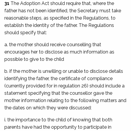
31
The Adoption Act should require that, where the
father has not been identified, the Secretary must take
reasonable steps, as specified in the Regulations, to
establish the identity of the father. The Regulations
should specify that:
a. the mother should receive counselling that
encourages her to disclose as much information as
possible to give to the child
b. if the mother is unwilling or unable to disclose details
identifying the father, the certificate of compliance
(currently provided for in regulation 26) should include a
statement specifying that the counsellor gave the
mother information relating to the following matters and
the dates on which they were discussed:
i. the importance to the child of knowing that both
parents have had the opportunity to participate in