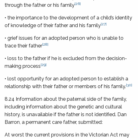
[26]
through the father or his family
• the importance to the development of a child’s identity
[27]
of knowledge of their father and his family
• grief issues for an adopted person who is unable to
[28]
trace their father
• loss to the father if he is excluded from the decision-
[29]
making process
• lost opportunity for an adopted person to establish a
[30]
relationship with their father or members of his family.
8.24 Information about the paternal side of the family,
including information about the genetic and cultural
history, is unavailable if the father is not identified. Dan
Barron, a permanent care father, submitted:
At worst the current provisions in the Victorian Act may