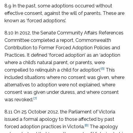
8.9 In the past, some adoptions occurred without
effective consent, against the will of parents. These are
known as ‘forced adoptions’.
8.10 In 2012, the Senate Community Affairs References
Committee completed a report,
Commonwealth
Contribution to Former Forced Adoption Policies and
Practices
. It defined ‘forced adoption’ as an ‘adoption
where a child’s natural parent, or parents, were
[6]
compelled to relinquish a child for adoption’.
This
included situations where no consent was given, where
alternatives to adoption were not explained, where
consent was given under duress, and where consent
[7]
was revoked.
8.11 On 25 October 2012, the Parliament of Victoria
issued a formal apology to those affected by past
[8]
forced adoption practices in Victoria.
The apology