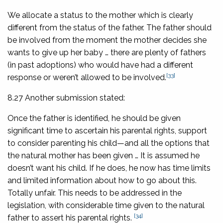
We allocate a status to the mother which is clearly
different from the status of the father. The father should
be involved from the moment the mother decides she
wants to give up her baby … there are plenty of fathers
(in past adoptions) who would have had a different
[33]
response or weren’t allowed to be involved.
8.27 Another submission stated:
Once the father is identified, he should be given
significant time to ascertain his parental rights, support
to consider parenting his child—and all the options that
the natural mother has been given … It is assumed he
doesn’t want his child. If he does, he now has time limits
and limited information about how to go about this.
Totally unfair. This needs to be addressed in the
legislation, with considerable time given to the natural
[34]
father to assert his parental rights.