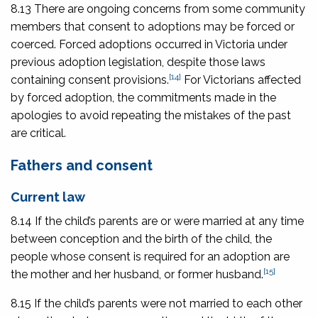
8.13 There are ongoing concerns from some community
members that consent to adoptions may be forced or
coerced. Forced adoptions occurred in Victoria under
previous adoption legislation, despite those laws
[14]
containing consent provisions.
For Victorians affected
by forced adoption, the commitments made in the
apologies to avoid repeating the mistakes of the past
are critical.
Fathers and consent
Current law
8.14 If the child’s parents are or were married at any time
between conception and the birth of the child, the
people whose consent is required for an adoption are
[15]
the mother and her husband, or former husband.
8.15 If the child’s parents were not married to each other