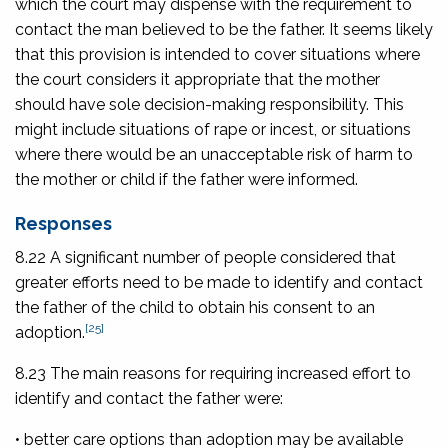
which the court may dispense with the requirement to
contact the man believed to be the father. It seems likely
that this provision is intended to cover situations where
the court considers it appropriate that the mother
should have sole decision-making responsibility. This
might include situations of rape or incest, or situations
where there would be an unacceptable risk of harm to
the mother or child if the father were informed.
Responses
8.22 A significant number of people considered that
greater efforts need to be made to identify and contact
the father of the child to obtain his consent to an
[25]
adoption.
8.23 The main reasons for requiring increased effort to
identify and contact the father were:
• better care options than adoption may be available