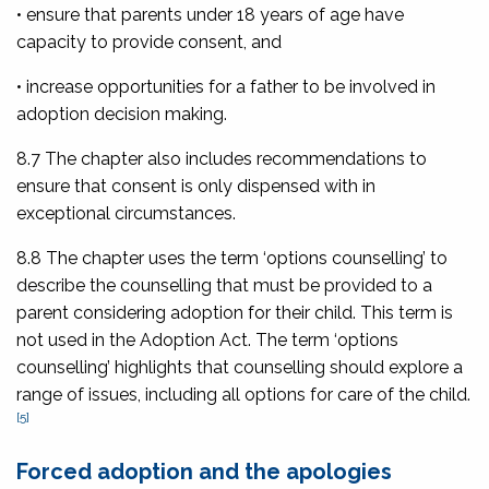
• ensure that parents under 18 years of age have
capacity to provide consent, and
• increase opportunities for a father to be involved in
adoption decision making.
8.7 The chapter also includes recommendations to
ensure that consent is only dispensed with in
exceptional circumstances.
8.8 The chapter uses the term ‘options counselling’ to
describe the counselling that must be provided to a
parent considering adoption for their child. This term is
not used in the Adoption Act. The term ‘options
counselling’ highlights that counselling should explore a
range of issues, including all options for care of the child.
[5]
Forced adoption and the apologies