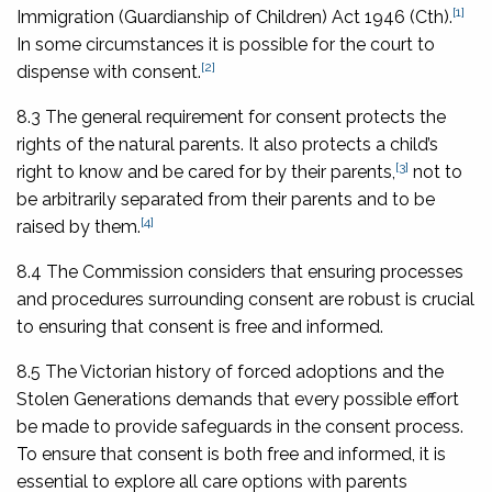
[1]
Immigration (Guardianship of Children) Act 1946
(Cth).
In some circumstances it is possible for the court to
[2]
dispense with consent.
8.3 The general requirement for consent protects the
rights of the natural parents. It also protects a child’s
[3]
right to know and be cared for by their parents,
not to
be arbitrarily separated from their parents and to be
[4]
raised by them.
8.4 The Commission considers that ensuring processes
and procedures surrounding consent are robust is crucial
to ensuring that consent is free and informed.
8.5 The Victorian history of forced adoptions and the
Stolen Generations demands that every possible effort
be made to provide safeguards in the consent process.
To ensure that consent is both free and informed, it is
essential to explore all care options with parents