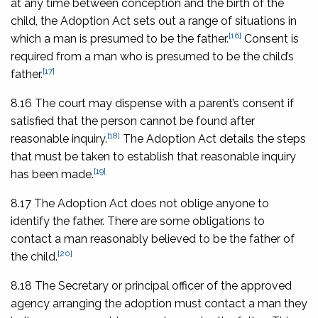
at any time between conception and the birth of the
child, the Adoption Act sets out a range of situations in
[16]
which a man is presumed to be the father.
Consent is
required from a man who is presumed to be the child’s
[17]
father.
8.16 The court may dispense with a parent’s consent if
satisfied that the person cannot be found after
[18]
reasonable inquiry.
The Adoption Act details the steps
that must be taken to establish that reasonable inquiry
[19]
has been made.
8.17 The Adoption Act does not oblige anyone to
identify the father. There are some obligations to
contact a man reasonably believed to be the father of
[20]
the child.
8.18 The Secretary or principal officer of the approved
agency arranging the adoption must contact a man they