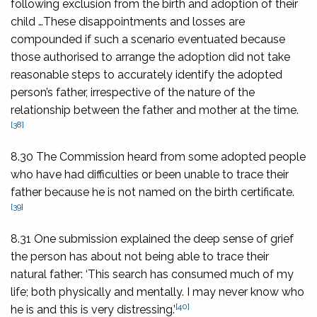
following exclusion from the birth and adoption of their
child …These disappointments and losses are
compounded if such a scenario eventuated because
those authorised to arrange the adoption did not take
reasonable steps to accurately identify the adopted
person’s father, irrespective of the nature of the
relationship between the father and mother at the time.
[38]
8.30 The Commission heard from some adopted people
who have had difficulties or been unable to trace their
father because he is not named on the birth certificate.
[39]
8.31 One submission explained the deep sense of grief
the person has about not being able to trace their
natural father: ‘This search has consumed much of my
life; both physically and mentally. I may never know who
[40]
he is and this is very distressing.’