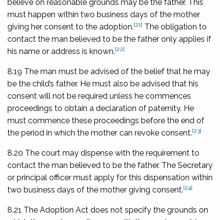
believe on reasonable grounds may be the father. This
must happen within two business days of the mother
[21]
giving her consent to the adoption.
The obligation to
contact the man believed to be the father only applies if
[22]
his name or address is known.
8.19 The man must be advised of the belief that he may
be the child’s father. He must also be advised that his
consent will not be required unless he commences
proceedings to obtain a declaration of paternity. He
must commence these proceedings before the end of
[23]
the period in which the mother can revoke consent.
8.20 The court may dispense with the requirement to
contact the man believed to be the father. The Secretary
or principal officer must apply for this dispensation within
[24]
two business days of the mother giving consent.
8.21 The Adoption Act does not specify the grounds on