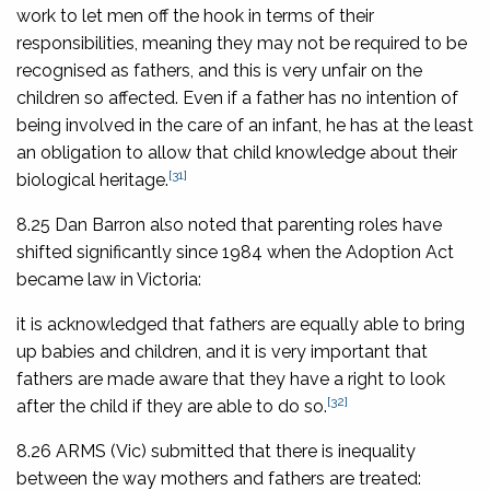
work to let men off the hook in terms of their
responsibilities, meaning they may not be required to be
recognised as fathers, and this is very unfair on the
children so affected. Even if a father has no intention of
being involved in the care of an infant, he has at the least
an obligation to allow that child knowledge about their
[31]
biological heritage.
8.25 Dan Barron also noted that parenting roles have
shifted significantly since 1984 when the Adoption Act
became law in Victoria:
it is acknowledged that fathers are equally able to bring
up babies and children, and it is very important that
fathers are made aware that they have a right to look
[32]
after the child if they are able to do so.
8.26 ARMS (Vic) submitted that there is inequality
between the way mothers and fathers are treated: