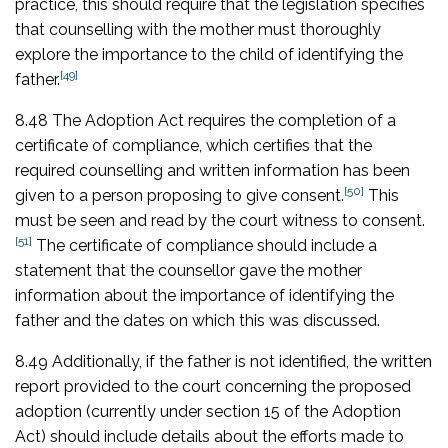
practice, this should require that the legislation specifies
that counselling with the mother must thoroughly
explore the importance to the child of identifying the
[49]
father.
8.48 The Adoption Act requires the completion of a
certificate of compliance, which certifies that the
required counselling and written information has been
[50]
given to a person proposing to give consent.
This
must be seen and read by the court witness to consent.
[51]
The certificate of compliance should include a
statement that the counsellor gave the mother
information about the importance of identifying the
father and the dates on which this was discussed.
8.49 Additionally, if the father is not identified, the written
report provided to the court concerning the proposed
adoption (currently under section 15 of the Adoption
Act) should include details about the efforts made to