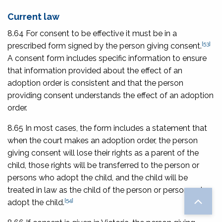
Current law
8.64 For consent to be effective it must be in a
[53]
prescribed form signed by the person giving consent.
A consent form includes specific information to ensure
that information provided about the effect of an
adoption order is consistent and that the person
providing consent understands the effect of an adoption
order.
8.65 In most cases, the form includes a statement that
when the court makes an adoption order, the person
giving consent will lose their rights as a parent of the
child, those rights will be transferred to the person or
persons who adopt the child, and the child will be
treated in law as the child of the person or persons who
[54]
adopt the child.