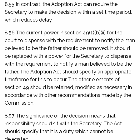
8.55 In contrast, the Adoption Act can require the
Secretary to make the decision within a set time period,
which reduces delay.
8.56 The current power in section 49(1)(b)(ii) for the
court to dispense with the requirement to notify the man
believed to be the father should be removed. It should
be replaced with a power for the Secretary to dispense
with the requirement to notify a man believed to be the
father. The Adoption Act should specify an appropriate
timeframe for this to occur. The other elements of
section 49 should be retained, modified as necessary in
accordance with other recommendations made by the
Commission.
8.57 The significance of the decision means that
responsibility should sit with the Secretary. The Act
should specify that it is a duty which cannot be
delegated.