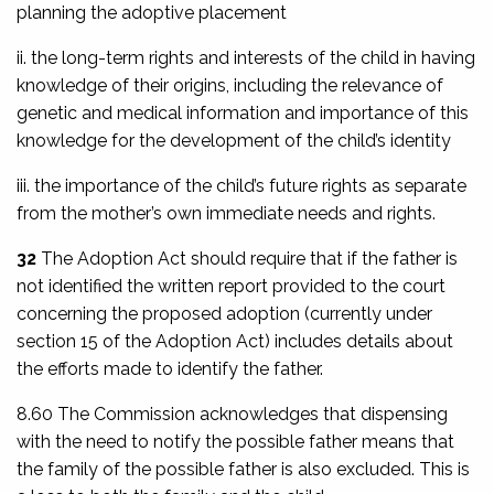
planning the adoptive placement
ii. the long-term rights and interests of the child in having
knowledge of their origins, including the relevance of
genetic and medical information and importance of this
knowledge for the development of the child’s identity
iii. the importance of the child’s future rights as separate
from the mother’s own immediate needs and rights.
32
The Adoption Act should require that if the father is
not identified the written report provided to the court
concerning the proposed adoption (currently under
section 15 of the Adoption Act) includes details about
the efforts made to identify the father.
8.60 The Commission acknowledges that dispensing
with the need to notify the possible father means that
the family of the possible father is also excluded. This is