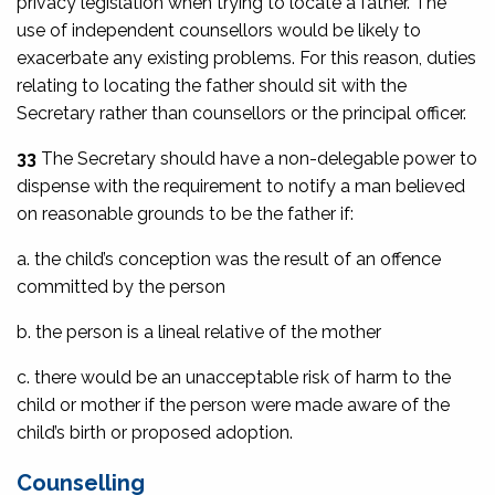
privacy legislation when trying to locate a father. The
use of independent counsellors would be likely to
exacerbate any existing problems. For this reason, duties
relating to locating the father should sit with the
Secretary rather than counsellors or the principal officer.
33
The Secretary should have a non-delegable power to
dispense with the requirement to notify a man believed
on reasonable grounds to be the father if:
a. the child’s conception was the result of an offence
committed by the person
b. the person is a lineal relative of the mother
c. there would be an unacceptable risk of harm to the
child or mother if the person were made aware of the
child’s birth or proposed adoption.
Counselling