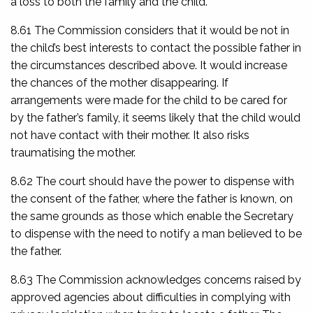
a loss to both the family and the child.
8.61 The Commission considers that it would be not in
the child’s best interests to contact the possible father in
the circumstances described above. It would increase
the chances of the mother disappearing. If
arrangements were made for the child to be cared for
by the father’s family, it seems likely that the child would
not have contact with their mother. It also risks
traumatising the mother.
8.62 The court should have the power to dispense with
the consent of the father, where the father is known, on
the same grounds as those which enable the Secretary
to dispense with the need to notify a man believed to be
the father.
8.63 The Commission acknowledges concerns raised by
approved agencies about difficulties in complying with