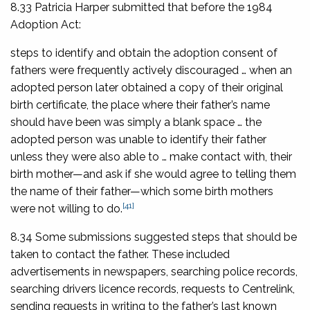
8.33 Patricia Harper submitted that before the 1984
Adoption Act:
steps to identify and obtain the adoption consent of
fathers were frequently actively discouraged … when an
adopted person later obtained a copy of their original
birth certificate, the place where their father’s name
should have been was simply a blank space … the
adopted person was unable to identify their father
unless they were also able to … make contact with, their
birth mother—and ask if she would agree to telling them
the name of their father—which some birth mothers
[41]
were not willing to do.
8.34 Some submissions suggested steps that should be
taken to contact the father. These included
advertisements in newspapers, searching police records,
searching drivers licence records, requests to Centrelink,
sending requests in writing to the father’s last known