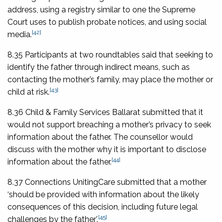
address, using a registry similar to one the Supreme
Court uses to publish probate notices, and using social
[42]
media.
8.35 Participants at two roundtables said that seeking to
identify the father through indirect means, such as
contacting the mother’s family, may place the mother or
[43]
child at risk.
8.36 Child & Family Services Ballarat submitted that it
would not support breaching a mother’s privacy to seek
information about the father. The counsellor would
discuss with the mother why it is important to disclose
[44]
information about the father.
8.37 Connections UnitingCare submitted that a mother
‘should be provided with information about the likely
consequences of this decision, including future legal
[45]
challenges by the father’.