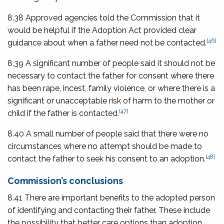
8.38 Approved agencies told the Commission that it
would be helpful if the Adoption Act provided clear
[46]
guidance about when a father need not be contacted.
8.39 A significant number of people said it should not be
necessary to contact the father for consent where there
has been rape, incest, family violence, or where there is a
significant or unacceptable risk of harm to the mother or
[47]
child if the father is contacted.
8.40 A small number of people said that there were no
circumstances where no attempt should be made to
[48]
contact the father to seek his consent to an adoption.
Commission’s conclusions
8.41 There are important benefits to the adopted person
of identifying and contacting their father. These include
the possibility that better care options than adoption