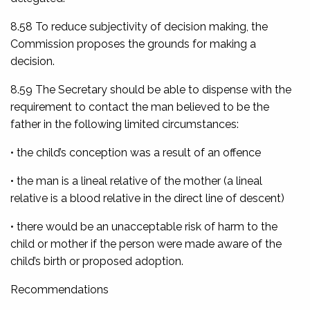
8.58 To reduce subjectivity of decision making, the
Commission proposes the grounds for making a
decision.
8.59 The Secretary should be able to dispense with the
requirement to contact the man believed to be the
father in the following limited circumstances:
• the child’s conception was a result of an offence
• the man is a lineal relative of the mother (a lineal
relative is a blood relative in the direct line of descent)
• there would be an unacceptable risk of harm to the
child or mother if the person were made aware of the
child’s birth or proposed adoption.
Recommendations