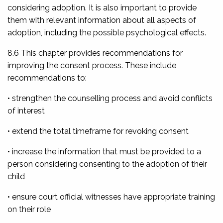
considering adoption. It is also important to provide
them with relevant information about all aspects of
adoption, including the possible psychological effects.
8.6 This chapter provides recommendations for
improving the consent process. These include
recommendations to:
• strengthen the counselling process and avoid conflicts
of interest
• extend the total timeframe for revoking consent
• increase the information that must be provided to a
person considering consenting to the adoption of their
child
• ensure court official witnesses have appropriate training
on their role