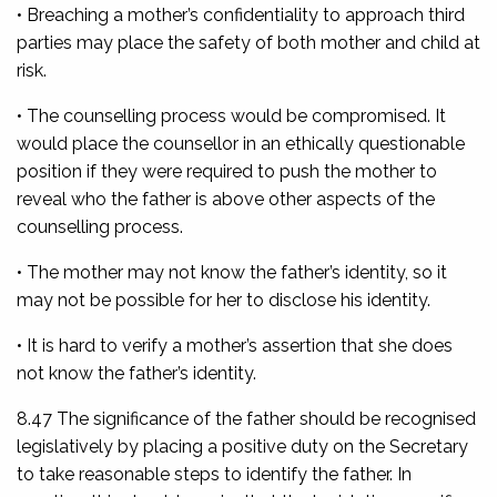
• Breaching a mother’s confidentiality to approach third
parties may place the safety of both mother and child at
risk.
• The counselling process would be compromised. It
would place the counsellor in an ethically questionable
position if they were required to push the mother to
reveal who the father is above other aspects of the
counselling process.
• The mother may not know the father’s identity, so it
may not be possible for her to disclose his identity.
• It is hard to verify a mother’s assertion that she does
not know the father’s identity.
8.47 The significance of the father should be recognised
legislatively by placing a positive duty on the Secretary
to take reasonable steps to identify the father. In