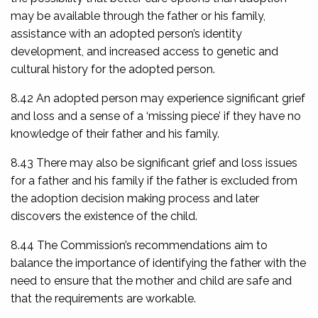
may be available through the father or his family,
assistance with an adopted person’s identity
development, and increased access to genetic and
cultural history for the adopted person.
8.42 An adopted person may experience significant grief
and loss and a sense of a ‘missing piece’ if they have no
knowledge of their father and his family.
8.43 There may also be significant grief and loss issues
for a father and his family if the father is excluded from
the adoption decision making process and later
discovers the existence of the child.
8.44 The Commission’s recommendations aim to
balance the importance of identifying the father with the
need to ensure that the mother and child are safe and
that the requirements are workable.