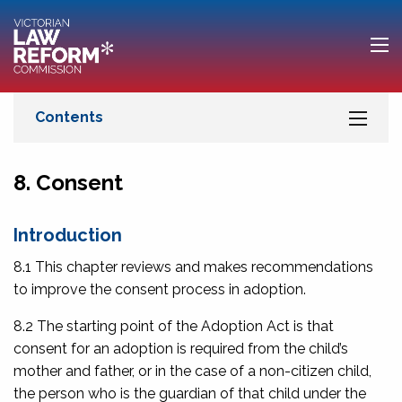
8. Consent
Introduction
8.1 This chapter reviews and makes recommendations
to improve the consent process in adoption.
8.2 The starting point of the Adoption Act is that
consent for an adoption is required from the child’s
mother and father, or in the case of a non-citizen child,
the person who is the guardian of that child under the