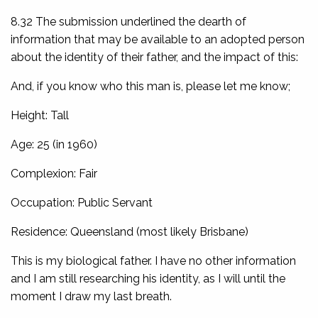
8.32 The submission underlined the dearth of
information that may be available to an adopted person
about the identity of their father, and the impact of this:
And, if you know who this man is, please let me know;
Height: Tall
Age: 25 (in 1960)
Complexion: Fair
Occupation: Public Servant
Residence: Queensland (most likely Brisbane)
This is my biological father. I have no other information
and I am still researching his identity, as I will until the
moment I draw my last breath.