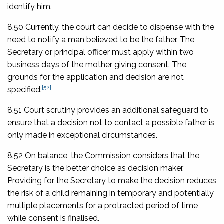
identify him.
8.50 Currently, the court can decide to dispense with the
need to notify a man believed to be the father. The
Secretary or principal officer must apply within two
business days of the mother giving consent. The
grounds for the application and decision are not
[52]
specified.
8.51 Court scrutiny provides an additional safeguard to
ensure that a decision not to contact a possible father is
only made in exceptional circumstances.
8.52 On balance, the Commission considers that the
Secretary is the better choice as decision maker.
Providing for the Secretary to make the decision reduces
the risk of a child remaining in temporary and potentially
multiple placements for a protracted period of time
while consent is finalised.