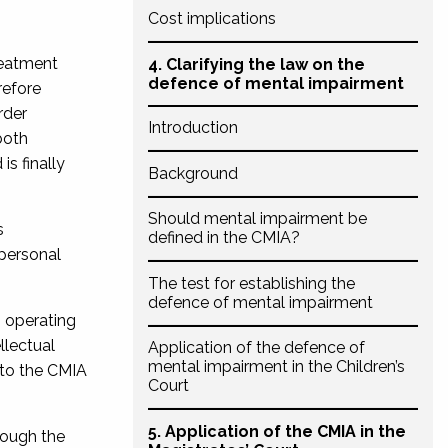
Cost implications
treatment
4. Clarifying the law on the
defence of mental impairment
efore
rder
Introduction
both
s finally
Background
Should mental impairment be
s
defined in the CMIA?
 personal
The test for establishing the
defence of mental impairment
s operating
llectual
Application of the defence of
mental impairment in the Children’s
 to the CMIA
Court
5. Application of the CMIA in the
rough the