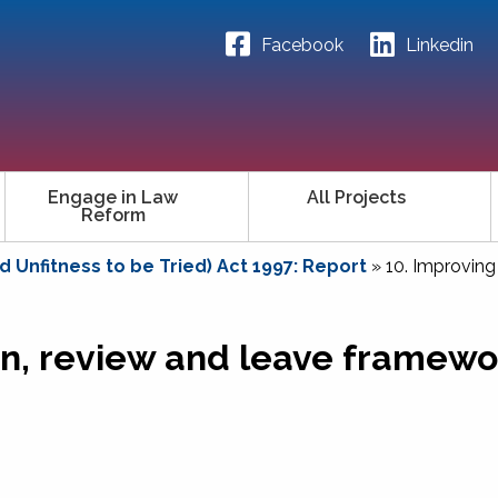
Facebook
Linkedin
Engage in Law
All Projects
Reform
 Unfitness to be Tried) Act 1997: Report
»
10. Improving
on, review and leave framewo