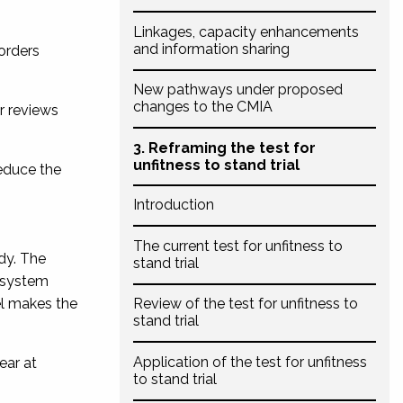
Linkages, capacity enhancements
and information sharing
 orders
New pathways under proposed
changes to the CMIA
ar reviews
3. Reframing the test for
unfitness to stand trial
reduce the
Introduction
The current test for unfitness to
dy. The
stand trial
’ system
el makes the
Review of the test for unfitness to
stand trial
Application of the test for unfitness
ear at
to stand trial