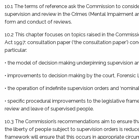
10.1 The terms of reference ask the Commission to consid
supervision and review in the
Crimes (Mental Impairment an
form and conduct of reviews.
10.2 This chapter focuses on topics raised in the Commissi
Act 1997: consultation paper
(‘the consultation paper’) co
particular:
• the model of decision making underpinning supervision a
• improvements to decision making by the court, Forensic 
• the operation of indefinite supervision orders and ‘nomina
• specific procedural improvements to the legislative frame
review and leave of supervised people.
10.3 The Commission’s recommendations aim to ensure that, 
the liberty of people subject to supervision orders is redu
framework will ensure that this occurs in appropriate cir