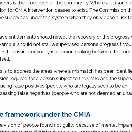
 orders is the protection of the community. Where a person no
tion for CMIA intervention ceases to exist. The Commission t
 supervised under this system when they only pose a risk t
eave entitlements should reflect the recovery or the progress 
 example, should not stall a supervised person’s progress thro
to ensure continuity in decision making between the court
self.
is to address the areas where a mismatch has been identifie
sion required for a person subject to the CMIA and the superv
cing false positives (people who are legally seen to be an
 increasing false negatives (people who are not deemed an un
ave framework under the CMIA
rvision of people found not guilty because of mental impai
[5]