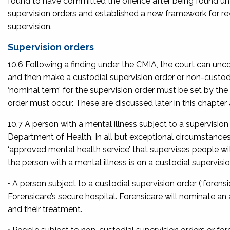
found to have committed the offence after being found unfit
supervision orders and established a new framework for re
supervision.
Supervision orders
10.6 Following a finding under the CMIA, the court can unco
and then make a custodial supervision order or non-custodial
‘nominal term’ for the supervision order must be set by the
order must occur. These are discussed later in this chapter a
10.7 A person with a mental illness subject to a supervisio
Department of Health. In all but exceptional circumstances, 
‘approved mental health service’ that supervises people w
the person with a mental illness is on a custodial supervisi
• A person subject to a custodial supervision order (‘foren
Forensicare’s secure hospital. Forensicare will nominate an
and their treatment.