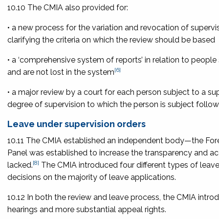
10.10 The CMIA also provided for:
• a new process for the variation and revocation of supervi
clarifying the criteria on which the review should be based
• a ‘comprehensive system of reports’ in relation to people
[6]
and are not lost in the system
• a major review by a court for each person subject to a su
degree of supervision to which the person is subject follow
Leave under supervision orders
10.11 The CMIA established an independent body—the For
Panel was established to increase the transparency and acc
[8]
lacked.
The CMIA introduced four different types of leave
decisions on the majority of leave applications.
10.12 In both the review and leave process, the CMIA introd
hearings and more substantial appeal rights.