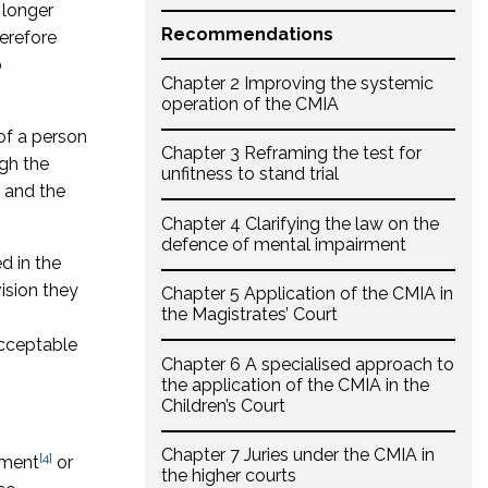
 longer
Recommendations
herefore
o
Chapter 2 Improving the systemic
operation of the CMIA
of a person
Chapter 3 Reframing the test for
ugh the
unfitness to stand trial
 and the
Chapter 4 Clarifying the law on the
defence of mental impairment
d in the
ision they
Chapter 5 Application of the CMIA in
the Magistrates’ Court
acceptable
Chapter 6 A specialised approach to
the application of the CMIA in the
Children’s Court
Chapter 7 Juries under the CMIA in
[4]
rment
or
the higher courts