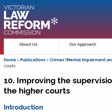
About Us
Our Approach
Home
»
Publications
»
Crimes (Mental Impairment and
courts
10. Improving the supervisi
the higher courts
Introduction