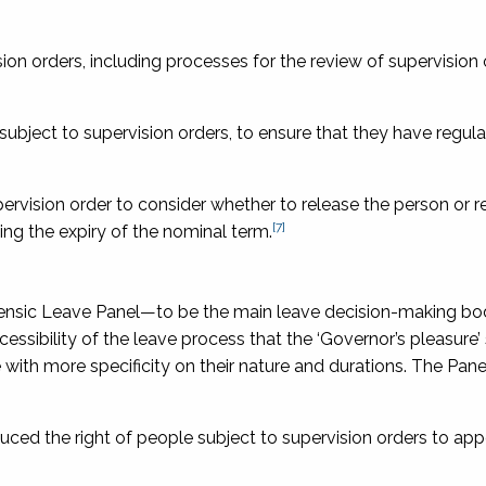
sion orders, including processes for the review of supervision
 subject to supervision orders, to ensure that they have regul
pervision order to consider whether to release the person or 
[7]
ing the expiry of the nominal term.
ensic Leave Panel—to be the main leave decision-making bo
essibility of the leave process that the ‘Governor’s pleasure
 with more specificity on their nature and durations. The Pan
uced the right of people subject to supervision orders to app