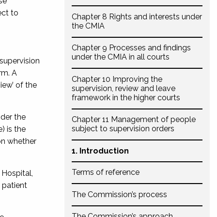
se
ect to
Chapter 8 Rights and interests under
the CMIA
Chapter 9 Processes and findings
under the CMIA in all courts
 supervision
rm. A
Chapter 10 Improving the
iew’ of the
supervision, review and leave
framework in the higher courts
nder the
Chapter 11 Management of people
subject to supervision orders
) is the
 on whether
1. Introduction
Terms of reference
 Hospital,
 patient
The Commission’s process
The Commission’s approach