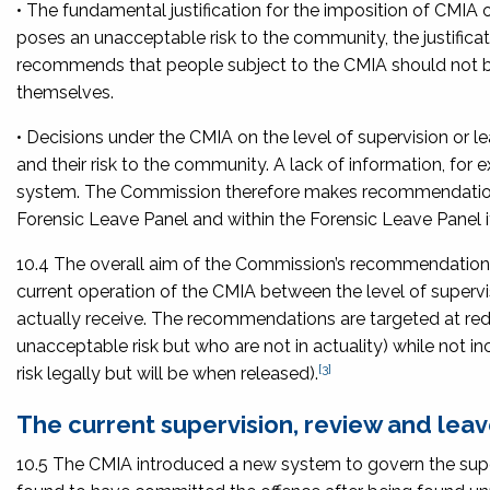
• The fundamental justification for the imposition of CMIA
poses an unacceptable risk to the community, the justifica
recommends that people subject to the CMIA should not be
themselves.
• Decisions under the CMIA on the level of supervision or l
and their risk to the community. A lack of information, for
system. The Commission therefore makes recommendations 
Forensic Leave Panel and within the Forensic Leave Panel it
10.4 The overall aim of the Commission’s recommendations 
current operation of the CMIA between the level of supervi
actually receive. The recommendations are targeted at redu
unacceptable risk but who are not in actuality) while not
[3]
risk legally but will be when released).
The current supervision, review and le
10.5 The CMIA introduced a new system to govern the supe