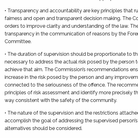
• Transparency and accountability are key principles that
fairness and open and transparent decision making. The 
orders to improve clarity and understanding of the law. 
transparency in the communication of reasons by the Foren
Committee.
• The duration of supervision should be proportionate to th
necessary to address the actual risk posed by the person t
achieve that aim. The Commission’s recommendations ensure 
increase in the risk posed by the person and any improvemen
connected to the seriousness of the offence. The recomm
principles of risk assessment and identify more precisely t
way consistent with the safety of the community.
• The nature of the supervision and the restrictions attac
accomplish the goal of addressing the supervised person’s
alternatives should be considered.