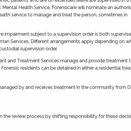
rensic patients who are on extended leave are supervised in t
Mental Health Service. Forensicare will nominate an authori
health service to manage and treat the person, sometimes in
tive impairment subject to a supervision order is both supervi
man Services. Different arrangements apply depending on w
custodial supervision order.
essment and Treatment Services manage and provide treatment 
). Forensic residents can be detained in either a residential tr
s managed by and receives treatment in the community from Di
the review process by shifting responsibility for these decis