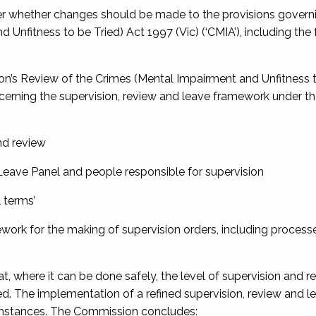
er whether changes should be made to the provisions govern
d Unfitness to be Tried) Act 1997
(Vic) (‘CMIA’), including the
on’s
Review of the Crimes (Mental Impairment and Unfitness t
ncerning the supervision, review and leave framework under th
nd review
Leave Panel and people responsible for supervision
l terms’
work for the making of supervision orders, including processe
where it can be done safely, the level of supervision and re
ced. The implementation of a refined supervision, review and l
cumstances. The Commission concludes: