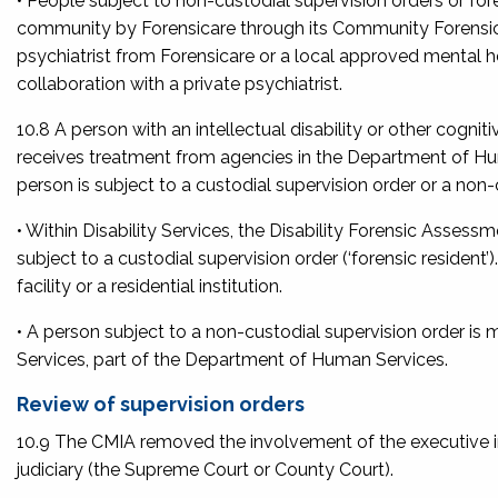
• People subject to non-custodial supervision orders or fo
community by Forensicare through its Community Forensic 
psychiatrist from Forensicare or a local approved mental 
collaboration with a private psychiatrist.
10.8 A person with an intellectual disability or other cogni
receives treatment from agencies in the Department of Hu
person is subject to a custodial supervision order or a non-
• Within Disability Services, the Disability Forensic Ass
subject to a custodial supervision order (‘forensic resident’
facility or a residential institution.
• A person subject to a non-custodial supervision order i
Services, part of the Department of Human Services.
Review of supervision orders
10.9 The CMIA removed the involvement of the executive in 
judiciary (the Supreme Court or County Court).