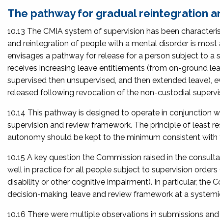
The pathway for gradual reintegration and
10.13 The CMIA system of supervision has been characterise
and reintegration of people with a mental disorder is most 
envisages a pathway for release for a person subject to a s
receives increasing leave entitlements (from on-ground lea
supervised then unsupervised, and then extended leave), eve
released following revocation of the non-custodial supervis
10.14 This pathway is designed to operate in conjunction wit
supervision and review framework. The principle of least res
autonomy should be kept to the minimum consistent with t
10.15 A key question the Commission raised in the consult
well in practice for all people subject to supervision orders
disability or other cognitive impairment). In particular, 
decision-making, leave and review framework at a systemic
10.16 There were multiple observations in submissions and