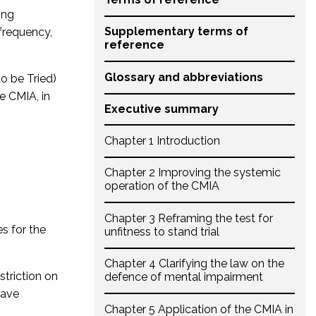
ing
Supplementary terms of
 frequency,
reference
Glossary and abbreviations
o be Tried)
e CMIA, in
Executive summary
Chapter 1 Introduction
Chapter 2 Improving the systemic
operation of the CMIA
Chapter 3 Reframing the test for
s for the
unfitness to stand trial
Chapter 4 Clarifying the law on the
striction on
defence of mental impairment
eave
Chapter 5 Application of the CMIA in