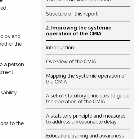
he
sed
Structure of this report
2. Improving the systemic
operation of the CMIA
sed by and
hether the
Introduction
Overview of the CMIA
to a person
eatment
Mapping the systemic operation of
the CMIA
sability
A set of statutory principles to guide
the operation of the CMIA
A statutory principle and measures
to address unreasonable delay
ions to the
Education, training and awareness