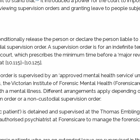
 to stand trial.
It introduced a power for the court to impo
viewing supervision orders and granting leave to people subj
nditionally release the person or declare the person liable to
 supervision order. A supervision order is for an indefinite te
 court, which prescribes the minimum time before a ‘major rev
t [10.115]–[10.125].
n order is supervised by an ‘approved mental health service’ u
the Victorian Institute of Forensic Mental Health (Forensicare
ith a mental illness. Different arrangements apply depending
on order or a non-custodial supervision order:
sic patient’) is detained and supervised at the Thomas Embling
 authorised psychiatrist at Forensicare to manage the forensic