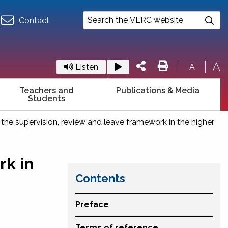
Contact
A
Listen
A
Teachers and
Publications & Media
Students
 the supervision, review and leave framework in the higher
rk in
Contents
Preface
Terms of reference