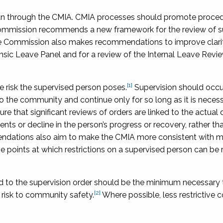
 run through the CMIA. CMIA processes should promote proced
Commission recommends a new framework for the review of s
The Commission also makes recommendations to improve clari
sic Leave Panel and for a review of the Internal Leave Revi
[1]
e risk the supervised person poses.
Supervision should occur o
o the community and continue only for so long as it is neces
that significant reviews of orders are linked to the actual 
ts or decline in the person’s progress or recovery, rather th
endations also aim to make the CMIA more consistent with 
he points at which restrictions on a supervised person can be 
hed to the supervision order should be the minimum necessary 
[2]
 risk to community safety.
Where possible, less restrictive c