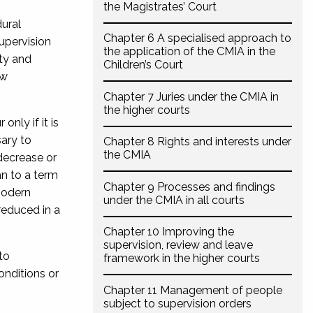
the Magistrates’ Court
ural
Chapter 6 A specialised approach to
upervision
the application of the CMIA in the
ty and
Children’s Court
ew
Chapter 7 Juries under the CMIA in
the higher courts
nly if it is
sary to
Chapter 8 Rights and interests under
the CMIA
decrease or
an to a term
Chapter 9 Processes and findings
modern
under the CMIA in all courts
reduced in a
Chapter 10 Improving the
supervision, review and leave
to
framework in the higher courts
onditions or
Chapter 11 Management of people
subject to supervision orders