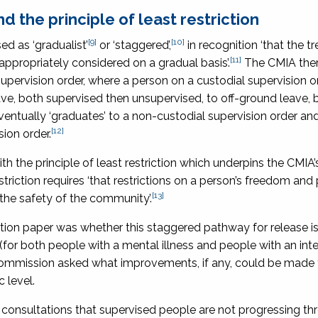
 the principle of least restriction
[9]
[10]
d as ‘gradualist’
or ‘staggered’,
in recognition ‘that the 
[11]
appropriately considered on a gradual basis’.
The CMIA ther
upervision order, where a person on a custodial supervision o
ve, both supervised then unsupervised, to off-ground leave, 
ntually ‘graduates’ to a non-custodial supervision order and i
[12]
ion order.
h the principle of least restriction which underpins the CMIA’
triction requires ‘that restrictions on a person’s freedom and
[13]
he safety of the community’.
ation paper was whether this staggered pathway for release i
 (for both people with a mental illness and people with an inte
the Commission asked what improvements, if any, could be made
 level.
 consultations that supervised people are not progressing th