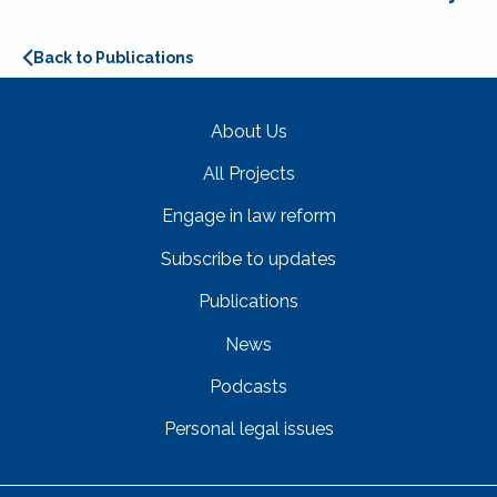
Back to Publications
About Us
All Projects
Engage in law reform
Subscribe to updates
Publications
News
Podcasts
Personal legal issues