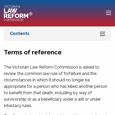
Terms of reference
The Victorian Law Reform Commission is asked to
review the common law rule of forfeiture and the
circumstances in which it should no longer be
appropriate for a person who has killed another person
to benefit from that death, including by way of
survivorship or as a beneficiary under a will or under
intestacy rules.