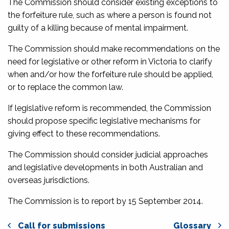
The Commission should consider existing exceptions to
the forfeiture rule, such as where a person is found not
guilty of a killing because of mental impairment.
The Commission should make recommendations on the
need for legislative or other reform in Victoria to clarify
when and/or how the forfeiture rule should be applied,
or to replace the common law.
If legislative reform is recommended, the Commission
should propose specific legislative mechanisms for
giving effect to these recommendations.
The Commission should consider judicial approaches
and legislative developments in both Australian and
overseas jurisdictions.
The Commission is to report by 15 September 2014.
Call for submissions
Glossary