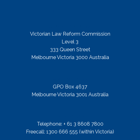
Get In Touch
Street Address
Victorian Law Reform Commission
Level 3
333 Queen Street
Melbourne Victoria 3000 Australia
Mail Address
GPO Box 4637
Melbourne Victoria 3001 Australia
Telephone
Telephone: + 61 3 8608 7800
Freecall: 1300 666 555 (within Victoria)