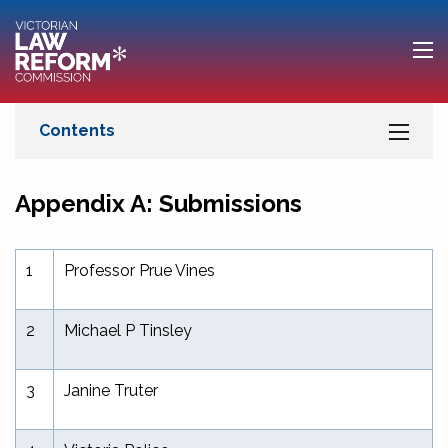
Appendix A: Submissions
1
Professor Prue Vines
2
Michael P Tinsley
3
Janine Truter