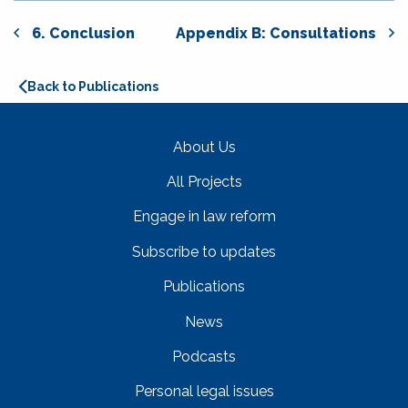
6. Conclusion
Appendix B: Consultations
Back to Publications
About Us
All Projects
Engage in law reform
Subscribe to updates
Publications
News
Podcasts
Personal legal issues