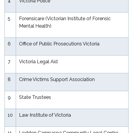
4
Victoria Police
5
Forensicare (Victorian Institute of Forensic
Mental Health)
6
Office of Public Prosecutions Victoria
7
Victoria Legal Aid
8
Crime Victims Support Association
9
State Trustees
10
Law Institute of Victoria
11
Loddon Campaspe Community Legal Centre