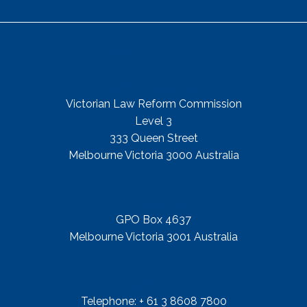
Get In Touch
Street Address
Victorian Law Reform Commission
Level 3
333 Queen Street
Melbourne Victoria 3000 Australia
Mail Address
GPO Box 4637
Melbourne Victoria 3001 Australia
Telephone
Telephone: + 61 3 8608 7800