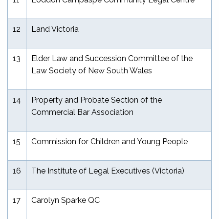
12
Land Victoria
13
Elder Law and Succession Committee of the
Law Society of New South Wales
14
Property and Probate Section of the
Commercial Bar Association
15
Commission for Children and Young People
16
The Institute of Legal Executives (Victoria)
17
Carolyn Sparke QC