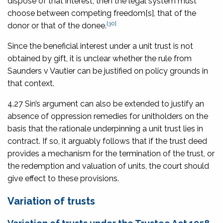
dispose of that interest, then the legal system must
choose between competing freedom[s], that of the
[30]
donor or that of the donee.
Since the beneficial interest under a unit trust is not
obtained by gift, it is unclear whether the rule from
Saunders v Vautier
can be justified on policy grounds in
that context.
4.27 Sin’s argument can also be extended to justify an
absence of oppression remedies for unitholders on the
basis that the rationale underpinning a unit trust lies in
contract. If so, it arguably follows that if the trust deed
provides a mechanism for the termination of the trust, or
the redemption and valuation of units, the court should
give effect to these provisions.
Variation of trusts