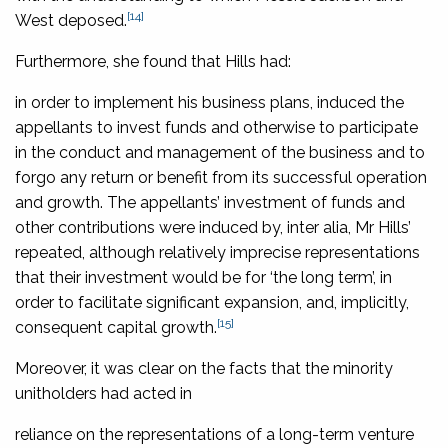
[14]
West deposed.
Furthermore, she found that Hills had:
in order to implement his business plans, induced the
appellants to invest funds and otherwise to participate
in the conduct and management of the business and to
forgo any return or benefit from its successful operation
and growth. The appellants’ investment of funds and
other contributions were induced by, inter alia, Mr Hills’
repeated, although relatively imprecise representations
that their investment would be for ‘the long term’, in
order to facilitate significant expansion, and, implicitly,
[15]
consequent capital growth.
Moreover, it was clear on the facts that the minority
unitholders had acted in
reliance on the representations of a long-term venture