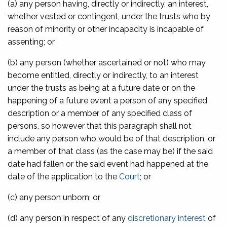
(a) any person having, directly or indirectly, an interest,
whether vested or contingent, under the trusts who by
reason of minority or other incapacity is incapable of
assenting; or
(b) any person (whether ascertained or not) who may
become entitled, directly or indirectly, to an interest
under the trusts as being at a future date or on the
happening of a future event a person of any specified
description or a member of any specified class of
persons, so however that this paragraph shall not
include any person who would be of that description, or
a member of that class (as the case may be) if the said
date had fallen or the said event had happened at the
date of the application to the
Court
; or
(c) any person unborn; or
(d) any person in respect of any
discretionary interest
of