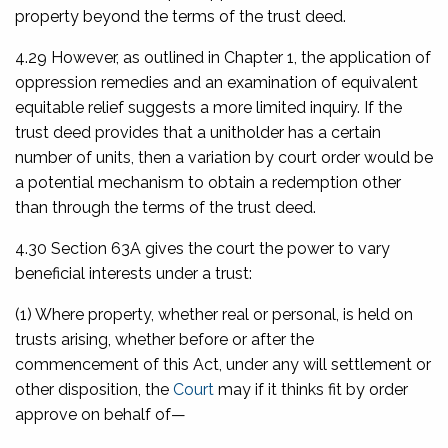
property beyond the terms of the trust deed.
4.29 However, as outlined in Chapter 1, the application of
oppression remedies and an examination of equivalent
equitable relief suggests a more limited inquiry. If the
trust deed provides that a unitholder has a certain
number of units, then a variation by court order would be
a potential mechanism to obtain a redemption other
than through the terms of the trust deed.
4.30 Section 63A gives the court the power to vary
beneficial interests under a trust:
(1) Where property, whether real or personal, is held on
trusts arising, whether before or after the
commencement of this Act, under any will settlement or
other disposition, the
Court
may if it thinks fit by order
approve on behalf of—