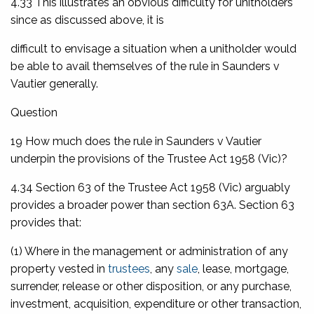
4.33 This illustrates an obvious difficulty for unitholders
since as discussed above, it is
difficult to envisage a situation when a unitholder would
be able to avail themselves of the rule in
Saunders v
Vautier
generally.
Question
19 How much does the rule in
Saunders v Vautier
underpin the provisions of the
Trustee Act 1958
(Vic)?
4.34 Section 63 of the
Trustee Act 1958
(Vic) arguably
provides a broader power than section 63A. Section 63
provides that:
(1) Where in the management or administration of any
property vested in
trustees
, any
sale
, lease, mortgage,
surrender, release or other disposition, or any purchase,
investment, acquisition, expenditure or other transaction,