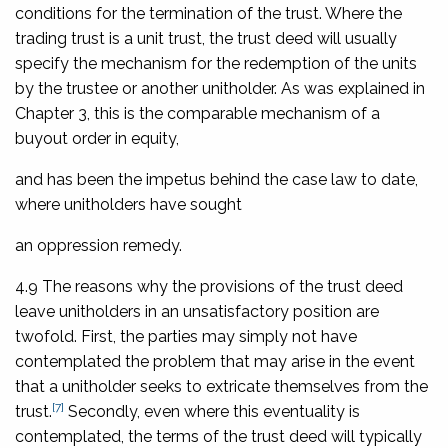
conditions for the termination of the trust. Where the
trading trust is a unit trust, the trust deed will usually
specify the mechanism for the redemption of the units
by the trustee or another unitholder. As was explained in
Chapter 3, this is the comparable mechanism of a
buyout order in equity,
and has been the impetus behind the case law to date,
where unitholders have sought
an oppression remedy.
4.9 The reasons why the provisions of the trust deed
leave unitholders in an unsatisfactory position are
twofold. First, the parties may simply not have
contemplated the problem that may arise in the event
that a unitholder seeks to extricate themselves from the
[7]
trust.
Secondly, even where this eventuality is
contemplated, the terms of the trust deed will typically