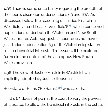
4.35 There is some uncertainty regarding the breadth of
the court’s discretion under sections 63 and 63A. As
discussed below, the reasoning of Justice Einstein in
[36]
Westfield v Lend Lease
(‘
Westfield
’)
, which concerned
applications under both the Victorian and New South
Wales Trustee Acts, suggests a court does not have
jurisdiction under section 63 of the Victorian legislation
to alter beneficial interests. This issue will be explored
further in the context of the analogous New South
Wales provision.
4.36 The view of Justice Einstein in
Westfield
, was
implicitly adopted by Justice Robson in
[37]
Re Estate of Barns
(‘
Re Barns
’)
who said that:
I find s 63 does not permit the court to vary the powers
of a trustee to allow the beneficial interests in the estate