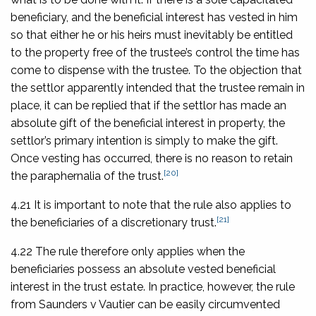
beneficiary, and the beneficial interest has vested in him
so that either he or his heirs must inevitably be entitled
to the property free of the trustee’s control the time has
come to dispense with the trustee. To the objection that
the settlor apparently intended that the trustee remain in
place, it can be replied that if the settlor has made an
absolute gift of the beneficial interest in property, the
settlor’s primary intention is simply to make the gift.
Once vesting has occurred, there is no reason to retain
[20]
the paraphernalia of the trust.
4.21 It is important to note that the rule also applies to
[21]
the beneficiaries of a discretionary trust.
4.22 The rule therefore only applies when the
beneficiaries possess an absolute vested beneficial
interest in the trust estate. In practice, however, the rule
from
Saunders v Vautier
can be easily circumvented