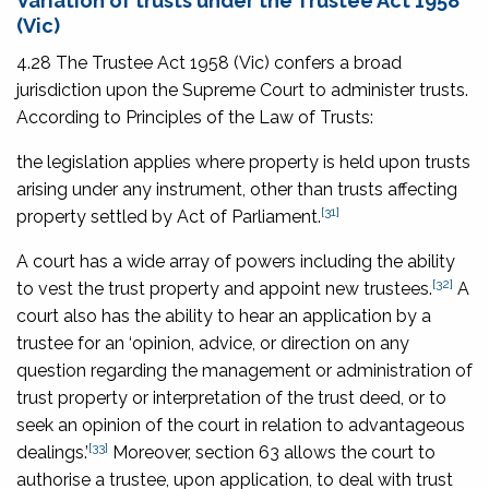
Variation of trusts under the
Trustee Act 1958
(Vic)
4.28 The Trustee Act 1958
(Vic) confers a broad
jurisdiction upon the Supreme Court to administer trusts.
According to
Principles of the Law of Trusts
:
the legislation applies where property is held upon trusts
arising under any instrument, other than trusts affecting
[31]
property settled by Act of Parliament.
A court has a wide array of powers including the ability
[32]
to vest the trust property and appoint new trustees.
A
court also has the ability to hear an application by a
trustee for an ‘opinion, advice, or direction on any
question regarding the management or administration of
trust property or interpretation of the trust deed, or to
seek an opinion of the court in relation to advantageous
[33]
dealings.’
Moreover, section 63 allows the court to
authorise a trustee, upon application, to deal with trust