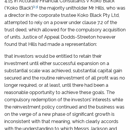
4.15 In
Accurate Financial Consultants v Koko Black
[13]
(‘
Koko Black
’)
the majority unitholder Mr Hills, who was
a director in the corporate trustee Koko Black Pty Ltd,
attempted to rely on a power under clause 7.2 of the
trust deed, which allowed for the compulsory acquisition
of units. Justice of Appeal Dodds-Streeton however
found that Hills had made a representation:
that investors would be entitled to retain their
investment until either successful expansion on a
substantial scale was achieved, substantial capital gain
secured and the routine reinvestment of all profit was no
longer required, or at least, until there had been a
reasonable opportunity to achieve these goals. The
compulsory redemption of the investors’ interests while
the reinvestment policy continued and the business was
on the verge of a new phase of significant growth is
inconsistent with that meaning, which clearly accords
with the understanding to which Messrs Jackson and