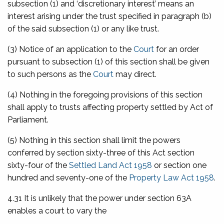
subsection (1) and ‘discretionary interest’ means an
interest arising under the trust specified in paragraph (b)
of the said subsection (1) or any like trust.
(3) Notice of an application to the
Court
for an order
pursuant to subsection (1) of this section shall be given
to such persons as the
Court
may direct.
(4) Nothing in the foregoing provisions of this section
shall apply to trusts affecting property settled by Act of
Parliament.
(5) Nothing in this section shall limit the powers
conferred by section sixty-three of this Act section
sixty-four of the
Settled Land Act 1958
or section one
hundred and seventy-one of the
Property Law Act 1958
.
4.31 It is unlikely that the power under section 63A
enables a court to vary the