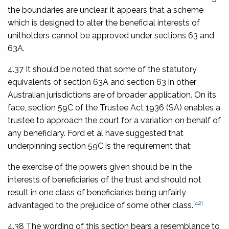
the boundaries are unclear, it appears that a scheme
which is designed to alter the beneficial interests of
unitholders cannot be approved under sections 63 and
63A.
4.37 It should be noted that some of the statutory
equivalents of section 63A and section 63 in other
Australian jurisdictions are of broader application. On its
face, section 59C of the
Trustee Act 1936
(SA) enables a
trustee to approach the court for a variation on behalf of
any beneficiary. Ford et al have suggested that
underpinning section 59C is the requirement that:
the exercise of the powers given should be in the
interests of beneficiaries of the trust and should not
result in one class of beneficiaries being unfairly
[42]
advantaged to the prejudice of some other class.
4.38 The wording of this section bears a resemblance to