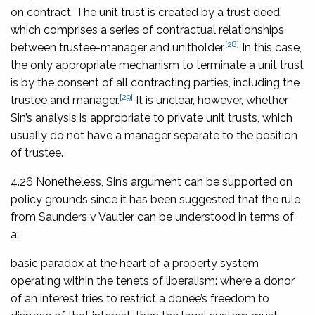
on contract. The unit trust is created by a trust deed,
which comprises a series of contractual relationships
[28]
between trustee-manager and unitholder.
In this case,
the only appropriate mechanism to terminate a unit trust
is by the consent of all contracting parties, including the
[29]
trustee and manager.
It is unclear, however, whether
Sin’s analysis is appropriate to private unit trusts, which
usually do not have a manager separate to the position
of trustee.
4.26 Nonetheless, Sin’s argument can be supported on
policy grounds since it has been suggested that the rule
from
Saunders v Vautier
can be understood in terms of
a:
basic paradox at the heart of a property system
operating within the tenets of liberalism: where a donor
of an interest tries to restrict a donee’s freedom to