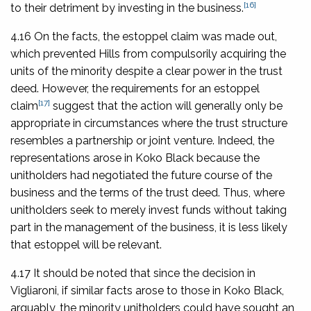
[16]
to their detriment by investing in the business.
4.16 On the facts, the estoppel claim was made out,
which prevented Hills from compulsorily acquiring the
units of the minority despite a clear power in the trust
deed. However, the requirements for an estoppel
[17]
claim
suggest that the action will generally only be
appropriate in circumstances where the trust structure
resembles a partnership or joint venture. Indeed, the
representations arose in
Koko Black
because the
unitholders had negotiated the future course of the
business and the terms of the trust deed. Thus, where
unitholders seek to merely invest funds without taking
part in the management of the business, it is less likely
that estoppel will be relevant.
4.17 It should be noted that since the decision in
Vigliaroni,
if similar facts arose to those in
Koko Black
,
arguably, the minority unitholders could have sought an