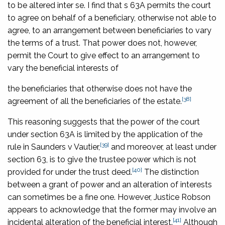
to be altered inter se. I find that s 63A permits the court
to agree on behalf of a beneficiary, otherwise not able to
agree, to an arrangement between beneficiaries to vary
the terms of a trust. That power does not, however,
permit the Court to give effect to an arrangement to
vary the beneficial interests of
the beneficiaries that otherwise does not have the
[38]
agreement of all the beneficiaries of the estate.
This reasoning suggests that the power of the court
under section 63A is limited by the application of the
[39]
rule in
Saunders v Vautier
,
and moreover, at least under
section 63, is to give the trustee power which is not
[40]
provided for under the trust deed.
The distinction
between a grant of power and an alteration of interests
can sometimes be a fine one. However, Justice Robson
appears to acknowledge that the former may involve an
[41]
incidental alteration of the beneficial interest.
Although