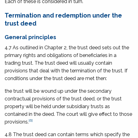
Each of these is considered in turn.
Termination and redemption under the
trust deed
General principles
4.7 As outlined in Chapter 2, the trust deed sets out the
primary rights and obligations of beneficiaries in a
trading trust. The trust deed will usually contain
provisions that deal with the termination of the trust. If
conditions under the trust deed are met then:
the trust will be wound up under the secondary
contractual provisions of the trust deed, or the trust
property will be held under subsidiary trusts as
contained in the deed. The court will give effect to those
[6]
provisions.
4.8 The trust deed can contain terms which specify the