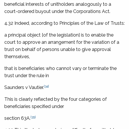
beneficial interests of unitholders analogously to a
court-ordered buyout under the Corporations Act.
4.32 Indeed, according to
Principles of the Law of Trusts
:
a principal object [of the legislation] is to enable the
court to approve an arrangement for the variation of a
trust on behalf of persons unable to give approval
themselves,
that is beneficiaries who cannot vary or terminate the
trust under the rule in
[34]
Saunders v Vautier
.
This is clearly reflected by the four categories of
beneficiaries specified under
[35]
section 63A.