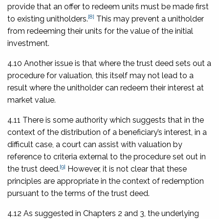
provide that an offer to redeem units must be made first
[8]
to existing unitholders.
This may prevent a unitholder
from redeeming their units for the value of the initial
investment.
4.10 Another issue is that where the trust deed sets out a
procedure for valuation, this itself may not lead to a
result where the unitholder can redeem their interest at
market value.
4.11 There is some authority which suggests that in the
context of the distribution of a beneficiary’s interest, in a
difficult case, a court can assist with valuation by
reference to criteria external to the procedure set out in
[9]
the trust deed.
However, it is not clear that these
principles are appropriate in the context of redemption
pursuant to the terms of the trust deed.
4.12 As suggested in Chapters 2 and 3, the underlying