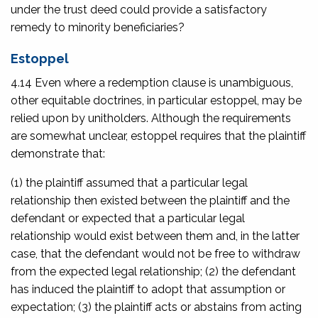
under the trust deed could provide a satisfactory
remedy to minority beneficiaries?
Estoppel
4.14 Even where a redemption clause is unambiguous,
other equitable doctrines, in particular estoppel, may be
relied upon by unitholders. Although the requirements
are somewhat unclear, estoppel requires that the plaintiff
demonstrate that:
(1) the plaintiff assumed that a particular legal
relationship then existed between the plaintiff and the
defendant or expected that a particular legal
relationship would exist between them and, in the latter
case, that the defendant would not be free to withdraw
from the expected legal relationship; (2) the defendant
has induced the plaintiff to adopt that assumption or
expectation; (3) the plaintiff acts or abstains from acting