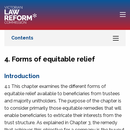
4. Forms of equitable relief
Introduction
4.1 This chapter examines the different forms of
equitable relief available to beneficiaries from trustees
and majority unitholders. The purpose of the chapter is
to consider primarily those equitable remedies that will
enable beneficiaries to extricate their interests from the
trust structure. As explained in Chapter 3, the remedy
that achieves this objective for a company is the buyout