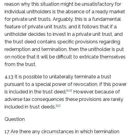
reason why this situation might be unsatisfactory for
individual unitholders is the absence of a ready market
for private unit trusts. Arguably, this is a fundamental
feature of private unit trusts, and it follows that if a
unitholder decides to invest in a private unit trust, and
the trust deed contains specific provisions regarding
redemption and termination, then the unitholder is put
on notice that it will be difficult to extricate themselves
from the trust.
4.13 It is possible to unilaterally terminate a trust
pursuant to a special power of revocation, if this power
[10]
is included in the trust deed.
However, because of
adverse tax consequences these provisions are rarely
[11]
included in trust deeds.
Question
17 Are there any circumstances in which termination