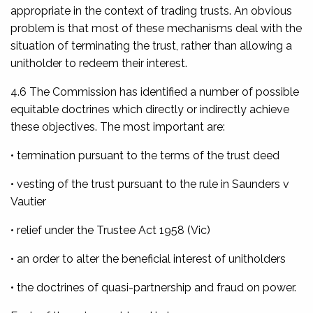
appropriate in the context of trading trusts. An obvious
problem is that most of these mechanisms deal with the
situation of terminating the trust, rather than allowing a
unitholder to redeem their interest.
4.6 The Commission has identified a number of possible
equitable doctrines which directly or indirectly achieve
these objectives. The most important are:
• termination pursuant to the terms of the trust deed
• vesting of the trust pursuant to the rule in
Saunders v
Vautier
• relief under the
Trustee Act 1958
(Vic)
• an order to alter the beneficial interest of unitholders
• the doctrines of quasi-partnership and fraud on power.