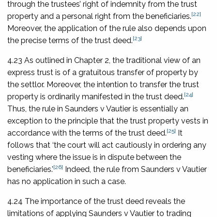
through the trustees’ right of indemnity from the trust
[22]
property and a personal right from the beneficiaries.
Moreover, the application of the rule also depends upon
[23]
the precise terms of the trust deed.
4.23 As outlined in Chapter 2, the traditional view of an
express trust is of a gratuitous transfer of property by
the settlor. Moreover, the intention to transfer the trust
[24]
property is ordinarily manifested in the trust deed.
Thus, the rule in
Saunders v Vautier
is essentially an
exception to the principle that the trust property vests in
[25]
accordance with the terms of the trust deed.
It
follows that ‘the court will act cautiously in ordering any
vesting where the issue is in dispute between the
[26]
beneficiaries.’
Indeed, the rule from
Saunders v Vautier
has no application in such a case.
4.24 The importance of the trust deed reveals the
limitations of applying
Saunders v Vautier
to trading