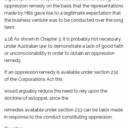
oppression remedy on the basis that the representations
made by Hills gave rise to a legitimate expectation that
the business venture was to be conducted over the long
term.
4.18 As shown in Chapter 3, it is probably not necessary
under Australian law to demonstrate a lack of good faith
or unconscionability in order to obtain an oppression
remedy.
If an oppression remedy is available under section 232
of the Corporations Act this
would arguably reduce the need to rely upon the
doctrine of estoppel, since the
remedies available under section 233 can be tailor made
in response to the conduct constituting oppression.