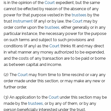
is in the opinion of the
Court
expedient, but the same
cannot be effected by reason of the absence of any
power for that purpose vested in the
trustees
by the
trust
instrument
(if any) or by law, the
Court
may by
order confer upon the
trustees
, either generally or in any
particular instance, the necessary power for the purpose
on such terms and subject to such provisions and
conditions (if any) as the
Court
thinks fit and may direct
in what manner any money authorized to be expended,
and the costs of any transaction are to be paid or borne
as between capital and income.
(2) The
Court
may from time to time rescind or vary any
order made under this section, or may make any new or
further order.
(3) An application to the
Court
under this section may be
made by the
trustees
, or by any of them, or by any
person beneficially interested under the trust.