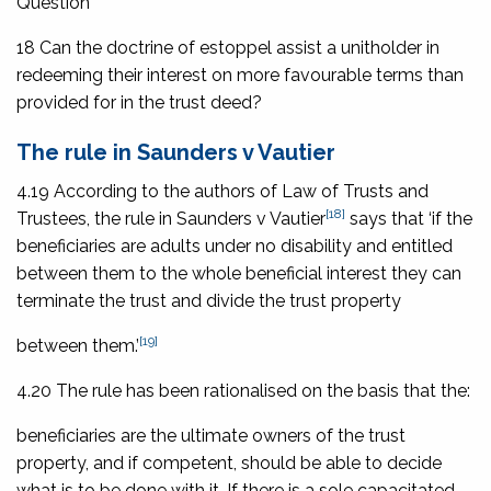
Question
18 Can the doctrine of estoppel assist a unitholder in
redeeming their interest on more favourable terms than
provided for in the trust deed?
The rule in Saunders v Vautier
4.19 According to the authors of
Law of Trusts and
[18]
Trustees
, the rule in
Saunders v Vautier
says that ‘if the
beneficiaries are adults under no disability and entitled
between them to the whole beneficial interest they can
terminate the trust and divide the trust property
[19]
between them.’
4.20 The rule has been rationalised on the basis that the:
beneficiaries are the ultimate owners of the trust
property, and if competent, should be able to decide
what is to be done with it. If there is a sole capacitated