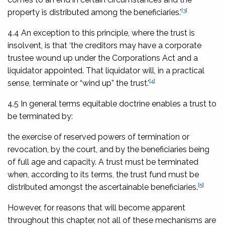
[3]
property is distributed among the beneficiaries.’
4.4 An exception to this principle, where the trust is
insolvent, is that ‘the creditors may have a corporate
trustee wound up under the Corporations Act and a
liquidator appointed. That liquidator will, in a practical
[4]
sense, terminate or “wind up” the trust.’
4.5 In general terms equitable doctrine enables a trust to
be terminated by:
the exercise of reserved powers of termination or
revocation, by the court, and by the beneficiaries being
of full age and capacity. A trust must be terminated
when, according to its terms, the trust fund must be
[5]
distributed amongst the ascertainable beneficiaries.
However, for reasons that will become apparent
throughout this chapter, not all of these mechanisms are