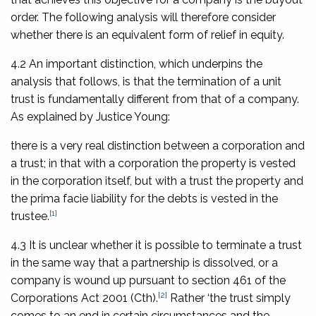
order. The following analysis will therefore consider
whether there is an equivalent form of relief in equity.
4.2 An important distinction, which underpins the
analysis that follows, is that the termination of a unit
trust is fundamentally different from that of a company.
As explained by Justice Young:
there is a very real distinction between a corporation and
a trust; in that with a corporation the property is vested
in the corporation itself, but with a trust the property and
the prima facie liability for the debts is vested in the
[1]
trustee.
4.3 It is unclear whether it is possible to terminate a trust
in the same way that a partnership is dissolved, or a
company is wound up pursuant to section 461 of the
[2]
Corporations Act 2001
(Cth).
Rather ‘the trust simply
comes to an end in certain circumstances and the