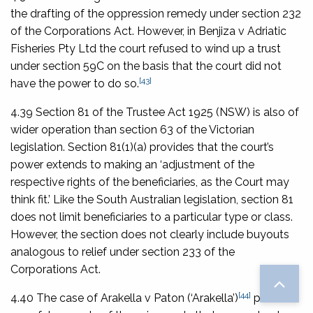
the drafting of the oppression remedy under section 232
of the Corporations Act. However, in
Benjiza v Adriatic
Fisheries Pty Ltd
the court refused to wind up a trust
under section 59C on the basis that the court did not
[43]
have the power to do so.
4.39 Section 81 of the
Trustee Act 1925
(NSW) is also of
wider operation than section 63 of the Victorian
legislation. Section 81(1)(a) provides that the court’s
power extends to making an ‘adjustment of the
respective rights of the beneficiaries, as the Court may
think fit.’ Like the South Australian legislation, section 81
does not limit beneficiaries to a particular type or class.
However, the section does not clearly include buyouts
analogous to relief under section 233 of the
Corporations Act
.
[44]
4.40 The case of
Arakella v Paton
(‘
Arakella
’)
provides