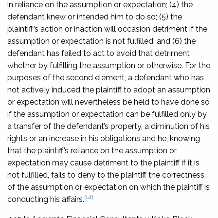
in reliance on the assumption or expectation; (4) the
defendant knew or intended him to do so; (5) the
plaintiff’s action or inaction will occasion detriment if the
assumption or expectation is not fulfilled; and (6) the
defendant has failed to act to avoid that detriment
whether by fulfilling the assumption or otherwise. For the
purposes of the second element, a defendant who has
not actively induced the plaintiff to adopt an assumption
or expectation will nevertheless be held to have done so
if the assumption or expectation can be fulfilled only by
a transfer of the defendant’s property, a diminution of his
rights or an increase in his obligations and he, knowing
that the plaintiff’s reliance on the assumption or
expectation may cause detriment to the plaintiff if it is
not fulfilled, fails to deny to the plaintiff the correctness
of the assumption or expectation on which the plaintiff is
[12]
conducting his affairs.