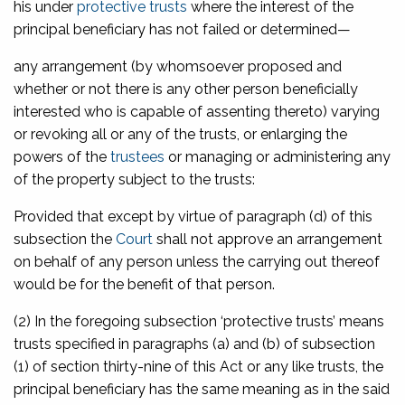
his under
protective trusts
where the interest of the
principal beneficiary has not failed or determined—
any arrangement (by whomsoever proposed and
whether or not there is any other person beneficially
interested who is capable of assenting thereto) varying
or revoking all or any of the trusts, or enlarging the
powers of the
trustees
or managing or administering any
of the property subject to the trusts:
Provided that except by virtue of paragraph (d) of this
subsection the
Court
shall not approve an arrangement
on behalf of any person unless the carrying out thereof
would be for the benefit of that person.
(2) In the foregoing subsection ‘protective trusts’ means
trusts specified in paragraphs (a) and (b) of subsection
(1) of section thirty-nine of this Act or any like trusts, the
principal beneficiary has the same meaning as in the said