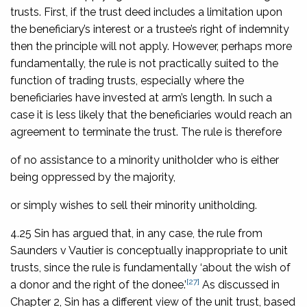
trusts. First, if the trust deed includes a limitation upon
the beneficiary’s interest or a trustee’s right of indemnity
then the principle will not apply. However, perhaps more
fundamentally, the rule is not practically suited to the
function of trading trusts, especially where the
beneficiaries have invested at arm’s length. In such a
case it is less likely that the beneficiaries would reach an
agreement to terminate the trust. The rule is therefore
of no assistance to a minority unitholder who is either
being oppressed by the majority,
or simply wishes to sell their minority unitholding.
4.25 Sin has argued that, in any case, the rule from
Saunders v Vautier
is conceptually inappropriate to unit
trusts, since the rule is fundamentally ‘about the wish of
[27]
a donor and the right of the donee.’
As discussed in
Chapter 2, Sin has a different view of the unit trust, based