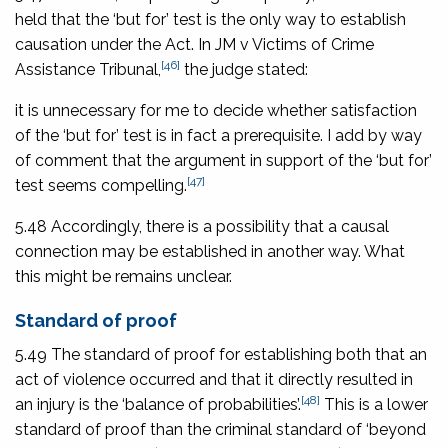
held that the ‘but for’ test is the only way to establish
causation under the Act. In
JM v Victims of Crime
[46]
Assistance Tribunal,
the judge stated:
it is unnecessary for me to decide whether satisfaction
of the ‘but for’ test is in fact a prerequisite. I add by way
of comment that the argument in support of the ‘but for’
[47]
test seems compelling.
5.48 Accordingly, there is a possibility that a causal
connection may be established in another way. What
this might be remains unclear.
Standard of proof
5.49 The standard of proof for establishing both that an
act of violence occurred and that it directly resulted in
[48]
an injury is the ‘balance of probabilities’.
This is a lower
standard of proof than the criminal standard of ‘beyond