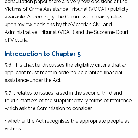
consultation paper, there are very few decisions of the
Victims of Crime Assistance Tribunal (VOCAT) publicly
available. Accordingly, the Commission mainly relies
upon review decisions by the Victorian Civil and
Administrative Tribunal (VCAT) and the Supreme Court
of Victoria.
Introduction to Chapter 5
5.6 This chapter discusses the eligibility criteria that an
applicant must meet in order to be granted financial
assistance under the Act.
5.7 It relates to issues raised in the second, third and
fourth matters of the supplementary terms of reference,
which ask the Commission to consider:
• whether the Act recognises the appropriate people as
victims