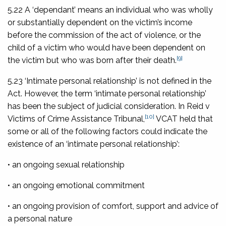
5.22 A ‘dependant’ means an individual who was wholly
or substantially dependent on the victim’s income
before the commission of the act of violence, or the
child of a victim who would have been dependent on
[9]
the victim but who was born after their death.
5.23 ‘Intimate personal relationship’ is not defined in the
Act. However, the term ‘intimate personal relationship’
has been the subject of judicial consideration. In
Reid v
[10]
Victims of Crime Assistance Tribunal
,
VCAT held that
some or all of the following factors could indicate the
existence of an ‘intimate personal relationship’:
• an ongoing sexual relationship
• an ongoing emotional commitment
• an ongoing provision of comfort, support and advice of
a personal nature