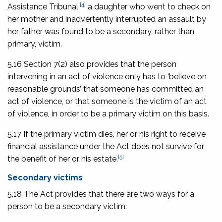
[4]
Assistance Tribunal
,
a daughter who went to check on
her mother and inadvertently interrupted an assault by
her father was found to be a secondary, rather than
primary, victim.
5.16 Section 7(2) also provides that the person
intervening in an act of violence only has to ‘believe on
reasonable grounds’ that someone has committed an
act of violence, or that someone is the victim of an act
of violence, in order to be a primary victim on this basis.
5.17 If the primary victim dies, her or his right to receive
financial assistance under the Act does not survive for
[5]
the benefit of her or his estate.
Secondary victims
5.18 The Act provides that there are two ways for a
person to be a secondary victim: