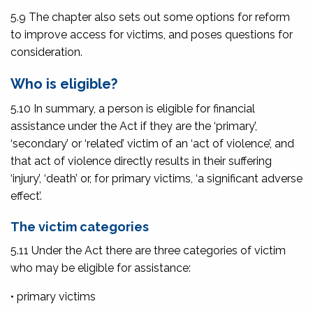
5.9 The chapter also sets out some options for reform
to improve access for victims, and poses questions for
consideration.
Who is eligible?
5.10 In summary, a person is eligible for financial
assistance under the Act if they are the ‘primary’,
‘secondary’ or ‘related’ victim of an ‘act of violence’, and
that act of violence directly results in their suffering
‘injury’, ‘death’ or, for primary victims, ‘a significant adverse
effect’.
The victim categories
5.11 Under the Act there are three categories of victim
who may be eligible for assistance:
• primary victims