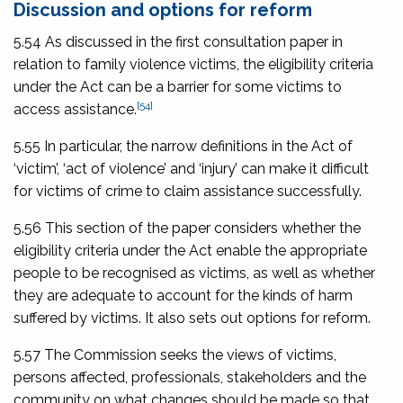
Discussion and options for reform
5.54 As discussed in the first consultation paper in
relation to family violence victims, the eligibility criteria
under the Act can be a barrier for some victims to
[54]
access assistance.
5.55 In particular, the narrow definitions in the Act of
‘victim’, ‘act of violence’ and ‘injury’ can make it difficult
for victims of crime to claim assistance successfully.
5.56 This section of the paper considers whether the
eligibility criteria under the Act enable the appropriate
people to be recognised as victims, as well as whether
they are adequate to account for the kinds of harm
suffered by victims. It also sets out options for reform.
5.57 The Commission seeks the views of victims,
persons affected, professionals, stakeholders and the
community on what changes should be made so that