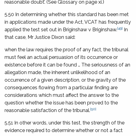
reasonable doubt’. (See Glossary on page xi.)
5.50 In determining whether this standard has been met
in applications made under the Act, VCAT has frequently
[49]
applied the test set out in
Briginshaw v Briginshaw
.
In
that case, Mr Justice Dixon said:
when the law requires the proof of any fact, the tribunal
must feel an actual persuasion of its occurrence or
existence before it can be found … The seriousness of an
allegation made, the inherent unlikelihood of an
occurrence of a given description, or the gravity of the
consequences flowing from a particular finding are
considerations which must affect the answer to the
question whether the issue has been proved to the
[50]
reasonable satisfaction of the tribunal.
5.51 In other words, under this test, the strength of the
evidence required to determine whether or not a fact