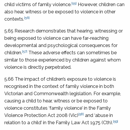
[55]
child victims of family violence.
However, children can
also hear, witness or be exposed to violence in other
[56]
contexts.
5.65 Research demonstrates that hearing, witnessing or
being exposed to violence can have far-reaching
developmental and psychological consequences for
[57]
children.
These adverse effects can sometimes be
similar to those experienced by children against whom
violence is directly perpetrated.
5.66 The impact of children’s exposure to violence is
recognised in the context of family violence in both
Victorian and Commonwealth legislation. For example,
causing a child to hear, witness or be exposed to
violence constitutes ‘family violence’ in the
Family
[58]
Violence Protection Act 2008
(Vic)
and ‘abuse in
[59]
relation to a child’ in the
Family Law Act 1975
(Cth).