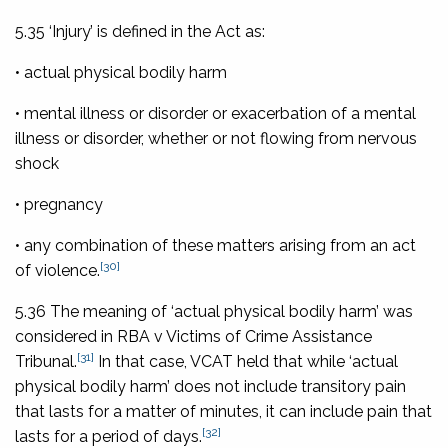
5.35 ‘Injury’ is defined in the Act as:
• actual physical bodily harm
• mental illness or disorder or exacerbation of a mental
illness or disorder, whether or not flowing from nervous
shock
• pregnancy
• any combination of these matters arising from an act
[30]
of violence.
5.36 The meaning of ‘actual physical bodily harm’ was
considered in
RBA
v Victims of Crime Assistance
[31]
Tribunal
.
In that case, VCAT held that while ‘actual
physical bodily harm’ does not include transitory pain
that lasts for a matter of minutes, it can include pain that
[32]
lasts for a period of days.