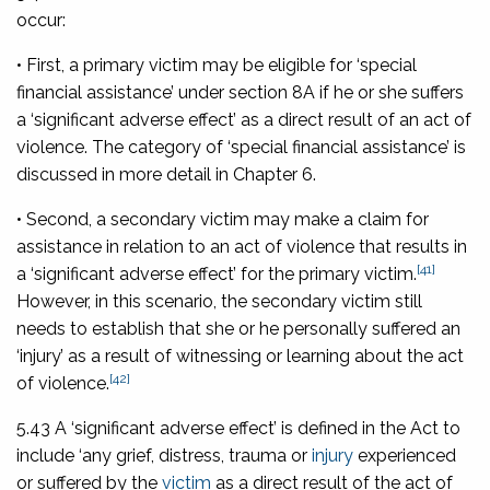
occur:
• First, a primary victim may be eligible for ‘special
financial assistance’ under section 8A if he or she suffers
a ‘significant adverse effect’ as a direct result of an act of
violence. The category of ‘special financial assistance’ is
discussed in more detail in Chapter 6.
• Second, a secondary victim may make a claim for
assistance in relation to an act of violence that results in
[41]
a ‘significant adverse effect’ for the primary victim.
However, in this scenario, the secondary victim still
needs to establish that she or he personally suffered an
‘injury’ as a result of witnessing or learning about the act
[42]
of violence.
5.43 A ‘significant adverse effect’ is defined in the Act to
include ‘any grief, distress, trauma or
injury
experienced
or suffered by the
victim
as a direct result of the act of