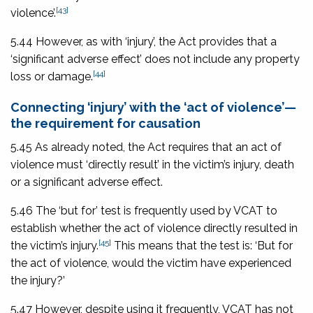
[43]
violence’.
5.44 However, as with ‘injury’, the Act provides that a
‘significant adverse effect’ does not include any property
[44]
loss or damage.
Connecting ‘injury’ with the ‘act of violence’—
the requirement for causation
5.45 As already noted, the Act requires that an act of
violence must ‘directly result’ in the victim’s injury, death
or a significant adverse effect.
5.46 The ‘but for’ test is frequently used by VCAT to
establish whether the act of violence directly resulted in
[45]
the victim’s injury.
This means that the test is: ‘But for
the act of violence, would the victim have experienced
the injury?’
5.47 However, despite using it frequently, VCAT has not