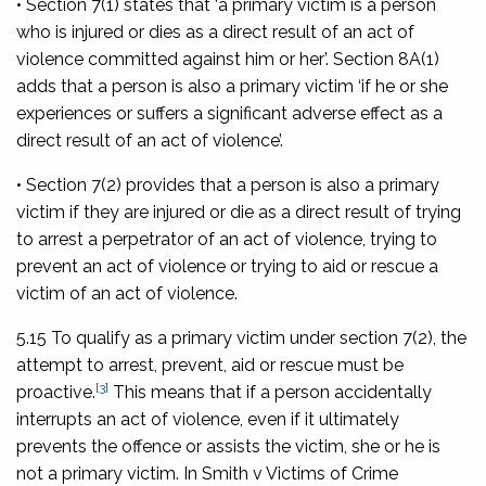
• Section 7(1) states that ‘a primary victim is a person
who is injured or dies as a direct result of an act of
violence committed against him or her’. Section 8A(1)
adds that a person is also a primary victim ‘if he or she
experiences or suffers a significant adverse effect as a
direct result of an act of violence’.
• Section 7(2) provides that a person is also a primary
victim if they are injured or die as a direct result of trying
to arrest a perpetrator of an act of violence, trying to
prevent an act of violence or trying to aid or rescue a
victim of an act of violence.
5.15 To qualify as a primary victim under section 7(2), the
attempt to arrest, prevent, aid or rescue must be
[3]
proactive.
This means that if a person accidentally
interrupts an act of violence, even if it ultimately
prevents the offence or assists the victim, she or he is
not a primary victim. In
Smith v Victims of Crime