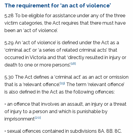
The requirement for ‘an act of violence’
5.28 To be eligible for assistance under any of the three
victim categories, the Act requires that there must have
been an ‘act of violence’.
5.29 An ‘act of violence’ is defined under the Act as a
‘criminal act’ or ‘a series of related criminal acts’ that
occurred in Victoria and that ‘directly resulted in injury or
[18]
death to one or more persons’.
5.30 The Act defines a ‘criminal act’ as an act or omission
[19]
that is a ‘relevant offence’.
The term ‘relevant offence’
is also defined in the Act as the following offences:
• an offence that involves an assault, an injury or a threat
of injury to a person and which is punishable by
[20]
imprisonment
• sexual offences contained in subdivisions 8A, 8B, 8C,