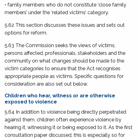
• family members who do not constitute ‘close family
members’ under the ‘related victims’ category.
5.62 This section discusses these issues and sets out
options for reform.
5.63 The Commission seeks the views of victims,
persons affected, professionals, stakeholders and the
community on what changes should be made to the
victim categories to ensure that the Act recognises
appropriate people as victims. Specific questions for
consideration are also set out below.
Children who hear, witness or are otherwise
exposed to violence
5.64 In addition to violence being directly perpetrated
against them, children often experience violence by
hearing it, witnessing it or being exposed to it. As the first
consultation paper discussed, this is especially so for