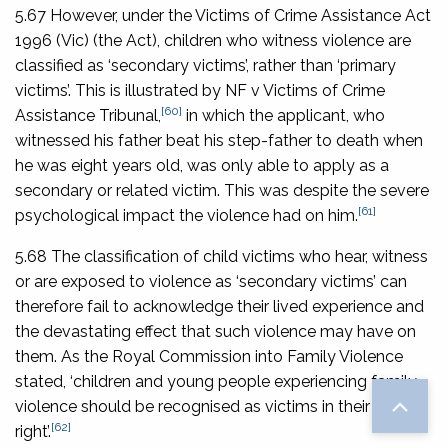
5.67 However, under the
Victims of Crime Assistance Act
1996
(Vic) (the Act), children who witness violence are
classified as ‘secondary victims’, rather than ‘primary
victims’. This is illustrated by
NF v Victims of Crime
[60]
Assistance Tribunal
,
in which the applicant, who
witnessed his father beat his step-father to death when
he was eight years old, was only able to apply as a
secondary or related victim. This was despite the severe
[61]
psychological impact the violence had on him.
5.68 The classification of child victims who hear, witness
or are exposed to violence as ‘secondary victims’ can
therefore fail to acknowledge their lived experience and
the devastating effect that such violence may have on
them. As the Royal Commission into Family Violence
stated, ‘children and young people experiencing family
violence should be recognised as victims in their own
[62]
right’.