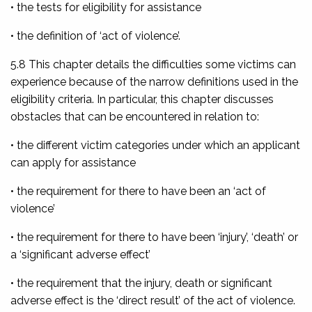
• the tests for eligibility for assistance
• the definition of ‘act of violence’.
5.8 This chapter details the difficulties some victims can
experience because of the narrow definitions used in the
eligibility criteria. In particular, this chapter discusses
obstacles that can be encountered in relation to:
• the different victim categories under which an applicant
can apply for assistance
• the requirement for there to have been an ‘act of
violence’
• the requirement for there to have been ‘injury’, ‘death’ or
a ‘significant adverse effect’
• the requirement that the injury, death or significant
adverse effect is the ‘direct result’ of the act of violence.