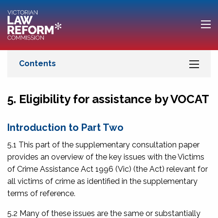
5. Eligibility for assistance by VOCAT
Introduction to Part Two
5.1 This part of the supplementary consultation paper
provides an overview of the key issues with the
Victims
of Crime Assistance Act 1996
(Vic) (the Act) relevant for
all victims of crime as identified in the supplementary
terms of reference.
5.2 Many of these issues are the same or substantially