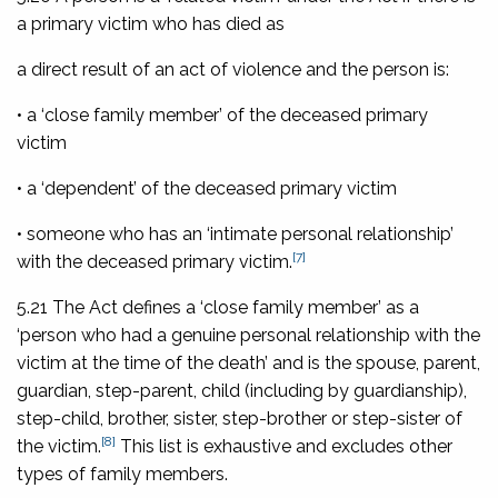
a primary victim who has died as
a direct result of an act of violence and the person is:
• a ‘close family member’ of the deceased primary
victim
• a ‘dependent’ of the deceased primary victim
• someone who has an ‘intimate personal relationship’
[7]
with the deceased primary victim.
5.21 The Act defines a ‘close family member’ as a
‘person who had a genuine personal relationship with the
victim at the time of the death’ and is the spouse, parent,
guardian, step-parent, child (including by guardianship),
step-child, brother, sister, step-brother or step-sister of
[8]
the victim.
This list is exhaustive and excludes other
types of family members.