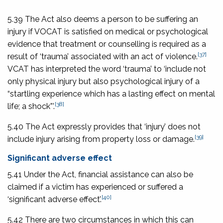
5.39 The Act also deems a person to be suffering an
injury if VOCAT is satisfied on medical or psychological
evidence that treatment or counselling is required as a
[37]
result of ‘trauma’ associated with an act of violence.
VCAT has interpreted the word ‘trauma’ to ‘include not
only physical injury but also psychological injury of a
“startling experience which has a lasting effect on mental
[38]
life; a shock”’.
5.40 The Act expressly provides that ‘injury’ does not
[39]
include injury arising from property loss or damage.
Significant adverse effect
5.41 Under the Act, financial assistance can also be
claimed if a victim has experienced or suffered a
[40]
‘significant adverse effect’.
5.42 There are two circumstances in which this can