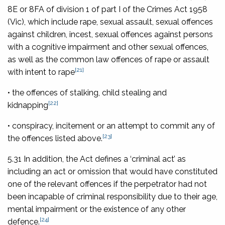
8E or 8FA of division 1 of part I of the
Crimes Act 1958
(Vic), which include rape, sexual assault, sexual offences
against children, incest, sexual offences against persons
with a cognitive impairment and other sexual offences,
as well as the common law offences of rape or assault
[21]
with intent to rape
• the offences of stalking, child stealing and
[22]
kidnapping
• conspiracy, incitement or an attempt to commit any of
[23]
the offences listed above.
5.31 In addition, the Act defines a ‘criminal act’ as
including an act or omission that would have constituted
one of the relevant offences if the perpetrator had not
been incapable of criminal responsibility due to their age,
mental impairment or the existence of any other
[24]
defence.