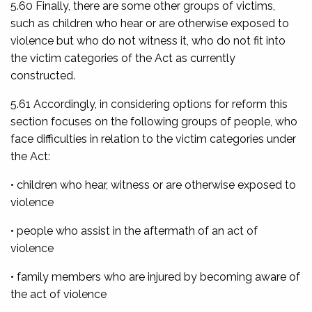
5.60 Finally, there are some other groups of victims,
such as children who hear or are otherwise exposed to
violence but who do not witness it, who do not fit into
the victim categories of the Act as currently
constructed.
5.61 Accordingly, in considering options for reform this
section focuses on the following groups of people, who
face difficulties in relation to the victim categories under
the Act:
• children who hear, witness or are otherwise exposed to
violence
• people who assist in the aftermath of an act of
violence
• family members who are injured by becoming aware of
the act of violence