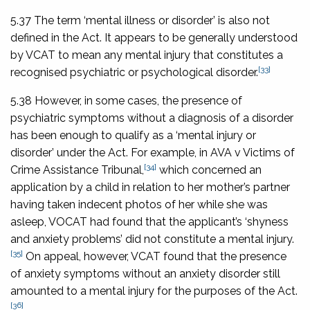
5.37 The term ‘mental illness or disorder’ is also not
defined in the Act. It appears to be generally understood
by VCAT to mean any mental injury that constitutes a
[33]
recognised psychiatric or psychological disorder.
5.38 However, in some cases, the presence of
psychiatric symptoms without a diagnosis of a disorder
has been enough to qualify as a ‘mental injury or
disorder’ under the Act. For example, in
AVA v Victims of
[34]
Crime Assistance Tribunal
,
which concerned an
application by a child in relation to her mother’s partner
having taken indecent photos of her while she was
asleep, VOCAT had found that the applicant’s ‘shyness
and anxiety problems’ did not constitute a mental injury.
[35]
On appeal, however, VCAT found that the presence
of anxiety symptoms without an anxiety disorder still
amounted to a mental injury for the purposes of the Act.
[36]