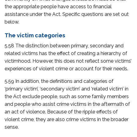
the appropriate people have access to financial
assistance under the Act. Specific questions are set out
below.
The victim categories
5.58 The distinction between primary, secondary and
related victims has the effect of creating a hierarchy of
victimhood. However, this does not reflect some victims’
experiences of violent crime or account for their needs.
5.59 In addition, the definitions and categories of
‘primary victim’, ‘secondary victim’ and ‘related victim’ in
the Act exclude people, such as some family members
and people who assist crime victims in the aftermath of
an act of violence. Because of the ripple effects of
violent crime, they are also crime victims in the broader
sense.