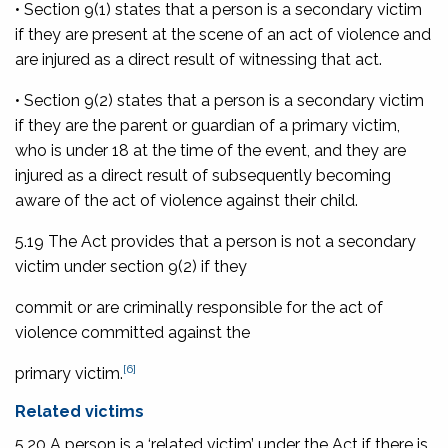
• Section 9(1) states that a person is a secondary victim
if they are present at the scene of an act of violence and
are injured as a direct result of witnessing that act.
• Section 9(2) states that a person is a secondary victim
if they are the parent or guardian of a primary victim,
who is under 18 at the time of the event, and they are
injured as a direct result of subsequently becoming
aware of the act of violence against their child.
5.19 The Act provides that a person is not a secondary
victim under section 9(2) if they
commit or are criminally responsible for the act of
violence committed against the
[6]
primary victim.
Related victims
5.20 A person is a ‘related victim’ under the Act if there is