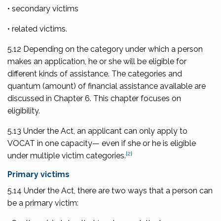
• secondary victims
• related victims.
5.12 Depending on the category under which a person
makes an application, he or she will be eligible for
different kinds of assistance. The categories and
quantum (amount) of financial assistance available are
discussed in Chapter 6. This chapter focuses on
eligibility.
5.13 Under the Act, an applicant can only apply to
VOCAT in one capacity— even if she or he is eligible
[2]
under multiple victim categories.
Primary victims
5.14 Under the Act, there are two ways that a person can
be a primary victim: