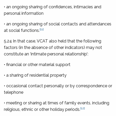
• an ongoing sharing of confidences, intimacies and
personal information
• an ongoing sharing of social contacts and attendances
[11]
at social functions.
5.24 In that case, VCAT also held that the following
factors (in the absence of other indicators) may not
constitute an ‘intimate personal relationship’:
• financial or other material support
• a sharing of residential property
• occasional contact personally or by correspondence or
telephone
• meeting or sharing at times of family events, including
[12]
religious, ethnic or other holiday periods.