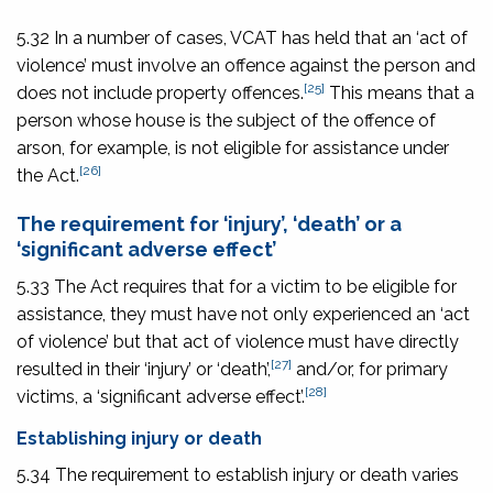
5.32 In a number of cases, VCAT has held that an ‘act of
violence’ must involve an offence against the person and
[25]
does not include property offences.
This means that a
person whose house is the subject of the offence of
arson, for example, is not eligible for assistance under
[26]
the Act.
The requirement for ‘injury’, ‘death’ or a
‘significant adverse effect’
5.33 The Act requires that for a victim to be eligible for
assistance, they must have not only experienced an ‘act
of violence’ but that act of violence must have directly
[27]
resulted in their ‘injury’ or ‘death’,
and/or, for primary
[28]
victims, a ‘significant adverse effect’.
Establishing injury or death
5.34 The requirement to establish injury or death varies