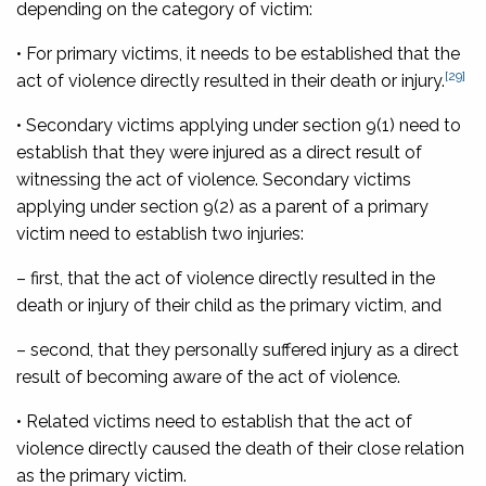
depending on the category of victim:
• For primary victims, it needs to be established that the
[29]
act of violence directly resulted in their death or injury.
• Secondary victims applying under section 9(1) need to
establish that they were injured as a direct result of
witnessing the act of violence. Secondary victims
applying under section 9(2) as a parent of a primary
victim need to establish two injuries:
– first, that the act of violence directly resulted in the
death or injury of their child as the primary victim, and
– second, that they personally suffered injury as a direct
result of becoming aware of the act of violence.
• Related victims need to establish that the act of
violence directly caused the death of their close relation
as the primary victim.