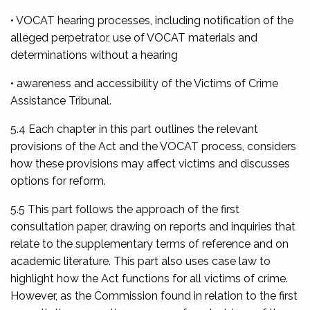
• VOCAT hearing processes, including notification of the
alleged perpetrator, use of VOCAT materials and
determinations without a hearing
• awareness and accessibility of the Victims of Crime
Assistance Tribunal.
5.4 Each chapter in this part outlines the relevant
provisions of the Act and the VOCAT process, considers
how these provisions may affect victims and discusses
options for reform.
5.5 This part follows the approach of the first
consultation paper, drawing on reports and inquiries that
relate to the supplementary terms of reference and on
academic literature. This part also uses case law to
highlight how the Act functions for all victims of crime.
However, as the Commission found in relation to the first