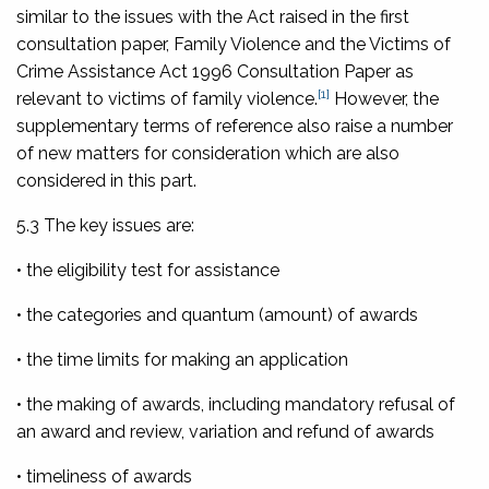
similar to the issues with the Act raised in the first
consultation paper,
Family Violence and the Victims of
Crime Assistance Act 1996 Consultation Paper
as
[1]
relevant to victims of family violence.
However, the
supplementary terms of reference also raise a number
of new matters for consideration which are also
considered in this part.
5.3 The key issues are:
• the eligibility test for assistance
• the categories and quantum (amount) of awards
• the time limits for making an application
• the making of awards, including mandatory refusal of
an award and review, variation and refund of awards
• timeliness of awards