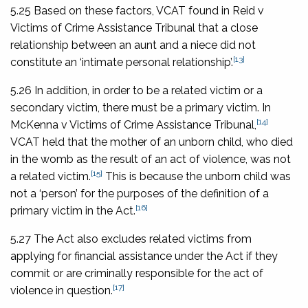
5.25 Based on these factors, VCAT found in
Reid v
Victims of Crime Assistance Tribunal
that a close
relationship between an aunt and a niece did not
[13]
constitute an ‘intimate personal relationship’.
5.26 In addition, in order to be a related victim or a
secondary victim, there must be a primary victim. In
[14]
McKenna v Victims of Crime Assistance Tribunal
,
VCAT held that the mother of an unborn child, who died
in the womb as the result of an act of violence, was not
[15]
a related victim.
This is because the unborn child was
not a ‘person’ for the purposes of the definition of a
[16]
primary victim in the Act.
5.27 The Act also excludes related victims from
applying for financial assistance under the Act if they
commit or are criminally responsible for the act of
[17]
violence in question.