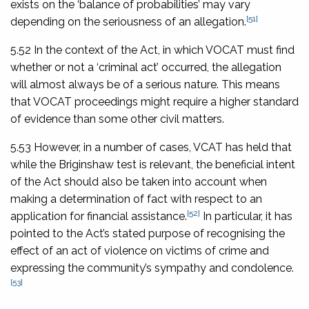
exists on the ‘balance of probabilities’ may vary
[51]
depending on the seriousness of an allegation.
5.52 In the context of the Act, in which VOCAT must find
whether or not a ‘criminal act’ occurred, the allegation
will almost always be of a serious nature. This means
that VOCAT proceedings might require a higher standard
of evidence than some other civil matters.
5.53 However, in a number of cases, VCAT has held that
while the Briginshaw test is relevant, the beneficial intent
of the Act should also be taken into account when
making a determination of fact with respect to an
[52]
application for financial assistance.
In particular, it has
pointed to the Act’s stated purpose of recognising the
effect of an act of violence on victims of crime and
expressing the community’s sympathy and condolence.
[53]