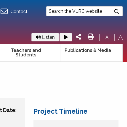
Contact
A
Listen
A
Teachers and
Publications & Media
Students
t Date:
Project Timeline