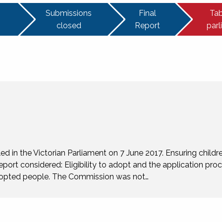
Submissions
Final
Tab
closed
Report
par
 in the Victorian Parliament on 7 June 2017. Ensuring childre
eport considered: Eligibility to adopt and the application pro
 adopted people. The Commission was not…