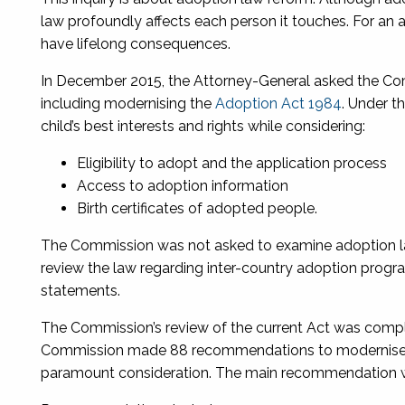
law profoundly affects each person it touches. For an 
have lifelong consequences.
In December 2015, the Attorney-General asked the Co
including modernising the
Adoption Act 1984
. Under t
child’s best interests and rights while considering:
Eligibility to adopt and the application process
Access to adoption information
Birth certificates of adopted people.
The Commission was not asked to examine adoption law
review the law regarding inter-country adoption prog
statements.
The Commission’s review of the current Act was comple
Commission made 88 recommendations to modernise the 
paramount consideration. The main recommendation wa