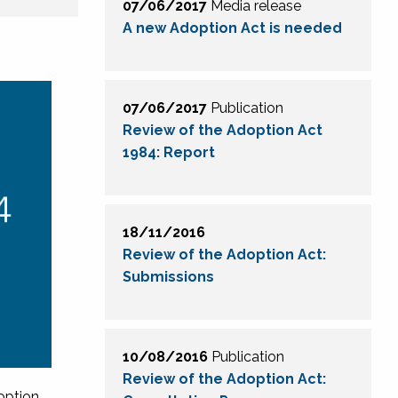
07/06/2017
Media release
A new Adoption Act is needed
07/06/2017
Publication
Review of the Adoption Act
1984: Report
18/11/2016
Review of the Adoption Act:
Submissions
10/08/2016
Publication
Review of the Adoption Act:
option