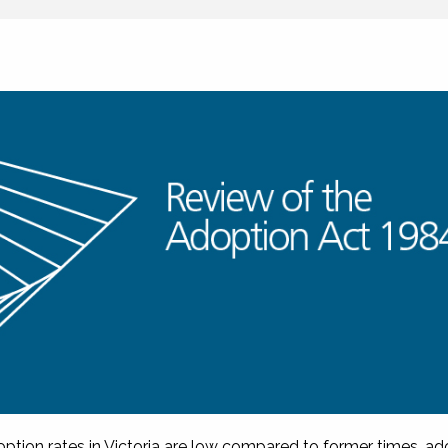
option rates in Victoria are low compared to former times, ad