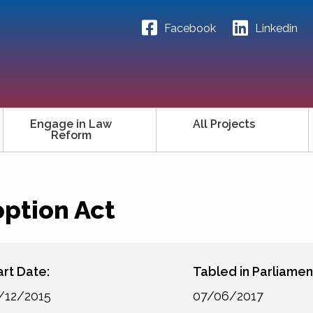
Facebook
Linkedin
Engage in Law
All Projects
Reform
ption Act
art Date:
Tabled in Parliamen
/12/2015
07/06/2017