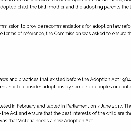
adopted child, the birth mother and the adopting parents the
mmission to provide recommendations for adoption law refo
he terms of reference, the Commission was asked to ensure t
s and practices that existed before the Adoption Act 1984;
rams, nor to consider adoptions by same-sex couples or cont
ted in February and tabled in Parliament on 7 June 2017. Th
Act and ensure that the best interests of the child are th
s that Victoria needs a new Adoption Act.