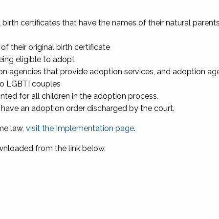
irth certificates that have the names of their natural parent
their original birth certificate
eing eligible to adopt
on agencies that provide adoption services, and adoption ag
 to LGBTI couples
ted for all children in the adoption process.
o have an adoption order discharged by the court.
me law,
visit the Implementation page
.
nloaded from the link below.