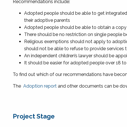
Recommendations include:
Adopted people should be able to get integrated b
their adoptive parents
Adopted people should be able to obtain a copy of 
There should be no restriction on single people b
Religious exemptions should not apply to adopti
should not be able to refuse to provide services
An independent children’s lawyer should be appoin
It should be easier for adopted people over 18 t
To find out which of our recommendations have beco
The
Adoption report
and other documents can be dow
Project Stage