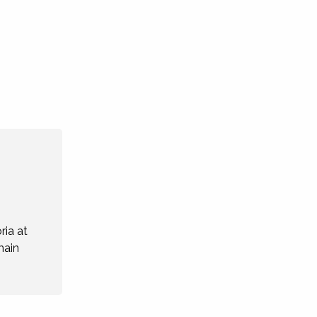
ria at
main