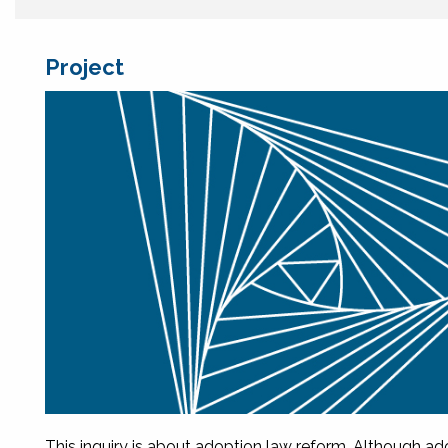
Project
This inquiry is about adoption law reform. Although ad