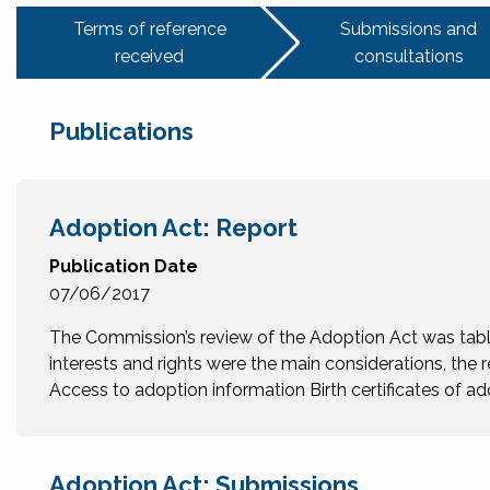
Terms of reference
Submissions and
received
consultations
Publications
Adoption Act: Report
Publication Date
07/06/2017
The Commission’s review of the Adoption Act was tabled
interests and rights were the main considerations, the r
Access to adoption information Birth certificates of
Adoption Act: Submissions