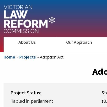
About Us
Our Approach
Home
»
Projects
»
Adoption Act
Ado
Project Status:
St
Tabled in parliament
18