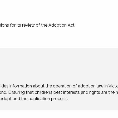
ons for its review of the Adoption Act.
ides information about the operation of adoption law in Victo
ond. Ensuring that children’s best interests and rights are the 
o adopt and the application process…