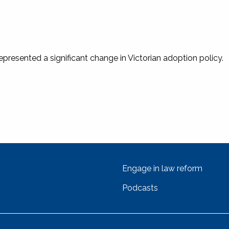
epresented a significant change in Victorian adoption policy.
Engage in law reform
Podcasts