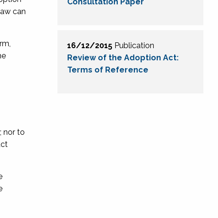
Consultation Paper
 law can
rm,
16/12/2015
Publication
he
Review of the Adoption Act:
Terms of Reference
 nor to
act
e
e