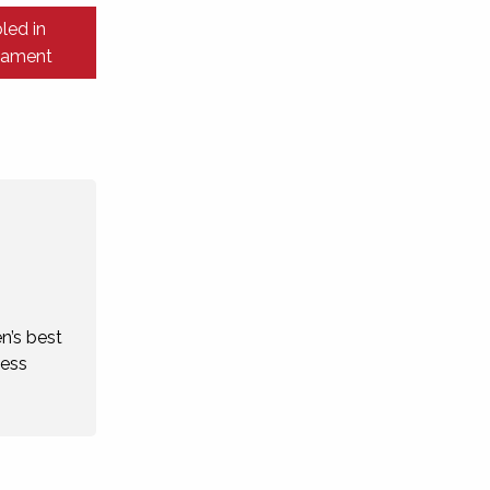
led in
liament
n’s best
cess