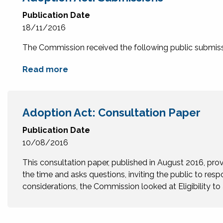
Publication Date
18/11/2016
The Commission received the following public submissi
Read more
Adoption Act: Consultation Paper
Publication Date
10/08/2016
This consultation paper, published in August 2016, prov
the time and asks questions, inviting the public to resp
considerations, the Commission looked at Eligibility t