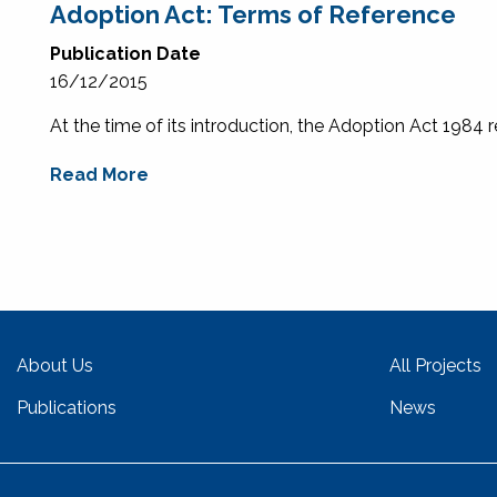
Adoption Act: Terms of Reference
Publication Date
16/12/2015
At the time of its introduction, the Adoption Act 1984 r
Read More
About Us
All Projects
Publications
News