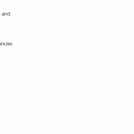
s and
encies