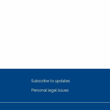
Subscribe to updates
Personal legal issues