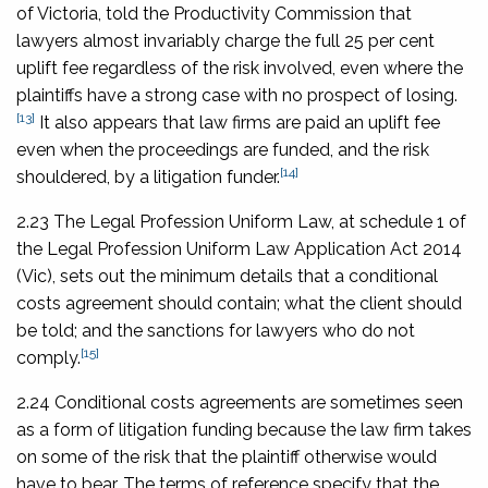
of Victoria, told the Productivity Commission that
lawyers almost invariably charge the full 25 per cent
uplift fee regardless of the risk involved, even where the
plaintiffs have a strong case with no prospect of losing.
[13]
It also appears that law firms are paid an uplift fee
even when the proceedings are funded, and the risk
[14]
shouldered, by a litigation funder.
2.23 The Legal Profession Uniform Law, at schedule 1 of
the
Legal Profession Uniform Law Application Act 2014
(Vic), sets out the minimum details that a conditional
costs agreement should contain; what the client should
be told; and the sanctions for lawyers who do not
[15]
comply.
2.24 Conditional costs agreements are sometimes seen
as a form of litigation funding because the law firm takes
on some of the risk that the plaintiff otherwise would
have to bear. The terms of reference specify that the