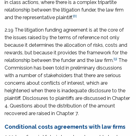
in class actions, where there is a complex tripartite
relationship between the litigation funder, the law firm
[8]
and the representative plaintiff.
2.19 The litigation funding agreement is at the core of
the issues raised by the terms of reference not only
because it determines the allocation of risks, costs and
rewards, but because it provides the framework for the
[9]
relationship between the funder and the law firm.
The
Commission has been told in preliminary discussions
with a number of stakeholders that there are serious
concerns about conflicts of interest, which are
heightened when there is inadequate disclosure to the
plaintiff. Disclosures to plaintiffs are discussed in Chapter
4. Questions about the distribution of the amount
recovered are raised in Chapter 7.
Conditional costs agreements with law firms