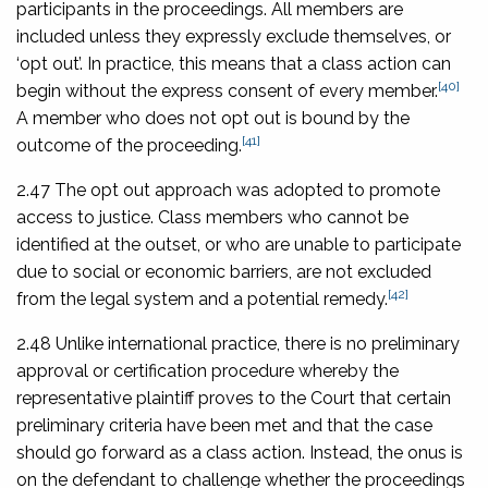
participants in the proceedings. All members are
included unless they expressly exclude themselves, or
‘opt out’. In practice, this means that a class action can
[40]
begin without the express consent of every member.
A member who does not opt out is bound by the
[41]
outcome of the proceeding.
2.47 The opt out approach was adopted to promote
access to justice. Class members who cannot be
identified at the outset, or who are unable to participate
due to social or economic barriers, are not excluded
[42]
from the legal system and a potential remedy.
2.48 Unlike international practice, there is no preliminary
approval or certification procedure whereby the
representative plaintiff proves to the Court that certain
preliminary criteria have been met and that the case
should go forward as a class action. Instead, the onus is
on the defendant to challenge whether the proceedings