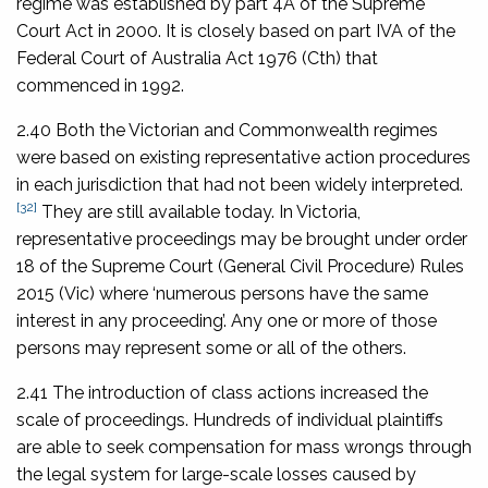
regime was established by part 4A of the Supreme
Court Act in 2000. It is closely based on part IVA of the
Federal Court of Australia Act 1976
(Cth) that
commenced in 1992.
2.40 Both the Victorian and Commonwealth regimes
were based on existing representative action procedures
in each jurisdiction that had not been widely interpreted.
[32]
They are still available today. In Victoria,
representative proceedings may be brought under order
18 of the
Supreme Court (General Civil Procedure) Rules
2015
(Vic) where ‘numerous persons have the same
interest in any proceeding’. Any one or more of those
persons may represent some or all of the others.
2.41 The introduction of class actions increased the
scale of proceedings. Hundreds of individual plaintiffs
are able to seek compensation for mass wrongs through
the legal system for large-scale losses caused by