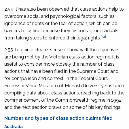
2.54 It has also been observed that class actions help to
overcome social and psychological factors, such as
ignorance of rights or the fear of action, which can be
barriers to justice because they discourage individuals
[54]
from taking steps to enforce their legal rights.
2.55 To gain a clearer sense of how well the objectives
are being met by the Victorian class action regime, it is
useful to consider more closely the number of class
actions that have been filed in the Supreme Court and,
for comparison and context, in the Federal Court.
Professor Vince Morabito of Monash University has been
compiling data about class actions, reaching back to the
commencement of the Commonwealth regime in 1992,
and the next section draws on some of his key findings.
Number and types of class action claims filed
Australia