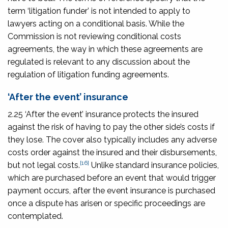
term ‘litigation funder’ is not intended to apply to
lawyers acting on a conditional basis. While the
Commission is not reviewing conditional costs
agreements, the way in which these agreements are
regulated is relevant to any discussion about the
regulation of litigation funding agreements.
‘After the event’ insurance
2.25 ‘After the event’ insurance protects the insured
against the risk of having to pay the other side’s costs if
they lose. The cover also typically includes any adverse
costs order against the insured and their disbursements,
[16]
but not legal costs.
Unlike standard insurance policies,
which are purchased before an event that would trigger
payment occurs, after the event insurance is purchased
once a dispute has arisen or specific proceedings are
contemplated.