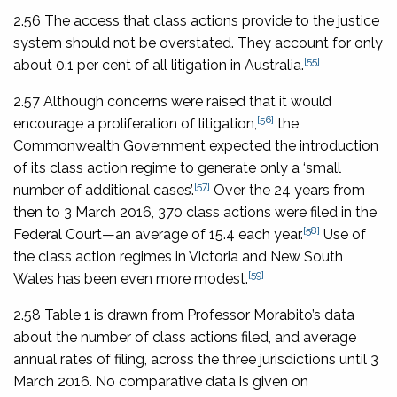
2.56 The access that class actions provide to the justice
system should not be overstated. They account for only
[55]
about 0.1 per cent of all litigation in Australia.
2.57 Although concerns were raised that it would
[56]
encourage a proliferation of litigation,
the
Commonwealth Government expected the introduction
of its class action regime to generate only a ‘small
[57]
number of additional cases’.
Over the 24 years from
then to 3 March 2016, 370 class actions were filed in the
[58]
Federal Court—an average of 15.4 each year.
Use of
the class action regimes in Victoria and New South
[59]
Wales has been even more modest.
2.58 Table 1 is drawn from Professor Morabito’s data
about the number of class actions filed, and average
annual rates of filing, across the three jurisdictions until 3
March 2016. No comparative data is given on