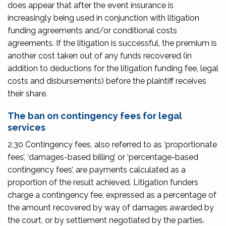
does appear that after the event insurance is
increasingly being used in conjunction with litigation
funding agreements and/or conditional costs
agreements. If the litigation is successful, the premium is
another cost taken out of any funds recovered (in
addition to deductions for the litigation funding fee, legal
costs and disbursements) before the plaintiff receives
their share.
The ban on contingency fees for legal
services
2.30 Contingency fees, also referred to as ‘proportionate
fees’, ‘damages-based billing’ or ‘percentage-based
contingency fees’, are payments calculated as a
proportion of the result achieved. Litigation funders
charge a contingency fee, expressed as a percentage of
the amount recovered by way of damages awarded by
the court, or by settlement negotiated by the parties.