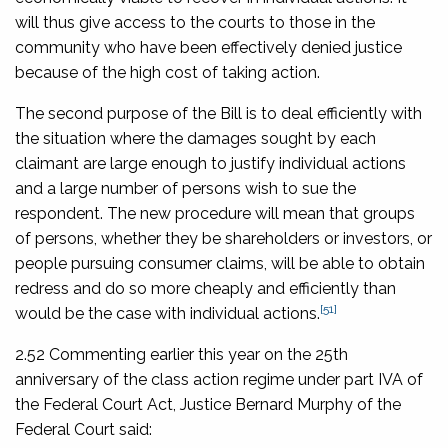
will thus give access to the courts to those in the
community who have been effectively denied justice
because of the high cost of taking action.
The second purpose of the Bill is to deal efficiently with
the situation where the damages sought by each
claimant are large enough to justify individual actions
and a large number of persons wish to sue the
respondent. The new procedure will mean that groups
of persons, whether they be shareholders or investors, or
people pursuing consumer claims, will be able to obtain
redress and do so more cheaply and efficiently than
[51]
would be the case with individual actions.
2.52 Commenting earlier this year on the 25th
anniversary of the class action regime under part IVA of
the Federal Court Act, Justice Bernard Murphy of the
Federal Court said: