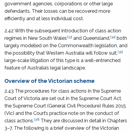
government agencies, corporations or other large
defendants. Their losses can be recovered more
efficiently and at less individual cost.
2.42 With the subsequent introduction of class action
[33]
[34]
regimes in New South Wales
and Queensland,
both
largely modelled on the Commonwealth legislation, and
[35]
the possibility that Western Australia will follow suit,
large-scale litigation of this type is a well-entrenched
feature of Australia’s legal landscape.
Overview of the Victorian scheme
2.43 The procedures for class actions in the Supreme
Court of Victoria are set out in the Supreme Court Act,
the
Supreme Court (General Civil Procedure) Rules 2015
(Vic) and the Court’s practice note on the conduct of
[36]
class actions.
They are discussed in detail in Chapters
3–7. The following is a brief overview of the Victorian