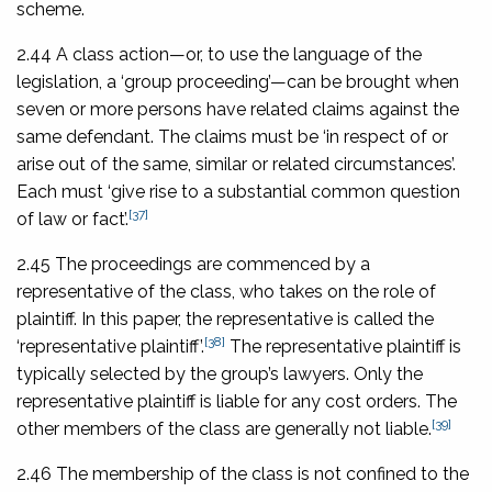
scheme.
2.44 A class action—or, to use the language of the
legislation, a ‘group proceeding’—can be brought when
seven or more persons have related claims against the
same defendant. The claims must be ‘in respect of or
arise out of the same, similar or related circumstances’.
Each must ‘give rise to a substantial common question
[37]
of law or fact’.
2.45 The proceedings are commenced by a
representative of the class, who takes on the role of
plaintiff. In this paper, the representative is called the
[38]
‘representative plaintiff’.
The representative plaintiff is
typically selected by the group’s lawyers. Only the
representative plaintiff is liable for any cost orders. The
[39]
other members of the class are generally not liable.
2.46 The membership of the class is not confined to the