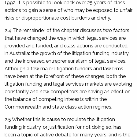
1992, it is possible to look back over 25 years of class
actions to gain a sense of who may be exposed to unfair
risks or disproportionate cost burdens and why.
2.4 The remainder of the chapter discusses two factors
that have changed the way in which legal services are
provided and funded, and class actions are conducted,
in Australia: the growth of the litigation funding industry
and the increased entrepreneurialism of legal services.
Although a few major litigation funders and law firms
have been at the forefront of these changes, both the
litigation funding and legal services markets are evolving
constantly and new competitors are having an effect on
the balance of competing interests within the
Commonwealth and state class action regimes.
2.5 Whether this is cause to regulate the litigation
funding industry, or justification for not doing so, has
been a topic of active debate for many years, and is the