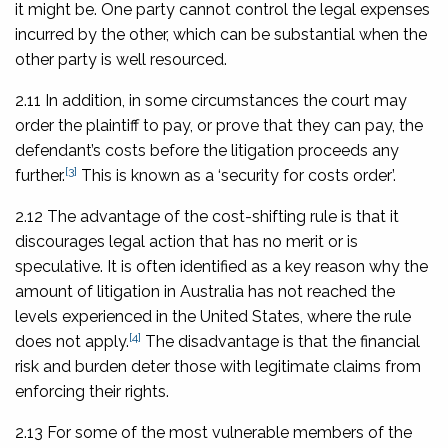
it might be. One party cannot control the legal expenses
incurred by the other, which can be substantial when the
other party is well resourced.
2.11 In addition, in some circumstances the court may
order the plaintiff to pay, or prove that they can pay, the
defendant’s costs before the litigation proceeds any
[3]
further.
This is known as a ‘security for costs order’.
2.12 The advantage of the cost-shifting rule is that it
discourages legal action that has no merit or is
speculative. It is often identified as a key reason why the
amount of litigation in Australia has not reached the
levels experienced in the United States, where the rule
[4]
does not apply.
The disadvantage is that the financial
risk and burden deter those with legitimate claims from
enforcing their rights.
2.13 For some of the most vulnerable members of the