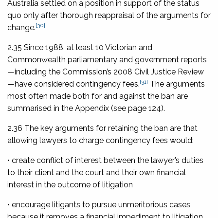
Australia settled on a position in support of the status
quo only after thorough reappraisal of the arguments for
[30]
change.
2.35 Since 1988, at least 10 Victorian and
Commonwealth parliamentary and government reports
—including the Commission’s 2008 Civil Justice Review
[31]
—have considered contingency fees.
The arguments
most often made both for and against the ban are
summarised in the Appendix (see page 124).
2.36 The key arguments for retaining the ban are that
allowing lawyers to charge contingency fees would:
• create conflict of interest between the lawyer’s duties
to their client and the court and their own financial
interest in the outcome of litigation
• encourage litigants to pursue unmeritorious cases
because it removes a financial impediment to litigation,