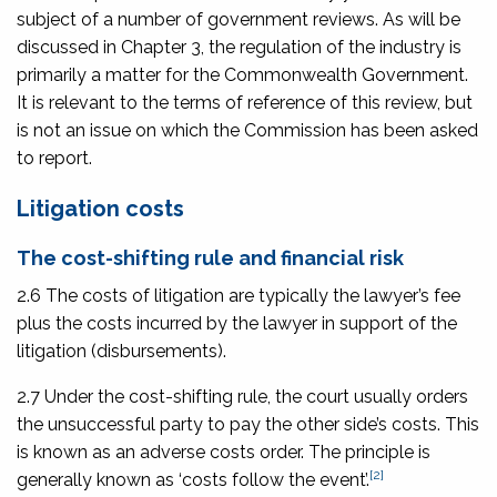
subject of a number of government reviews. As will be
discussed in Chapter 3, the regulation of the industry is
primarily a matter for the Commonwealth Government.
It is relevant to the terms of reference of this review, but
is not an issue on which the Commission has been asked
to report.
Litigation costs
The cost-shifting rule and financial risk
2.6 The costs of litigation are typically the lawyer’s fee
plus the costs incurred by the lawyer in support of the
litigation (disbursements).
2.7 Under the cost-shifting rule, the court usually orders
the unsuccessful party to pay the other side’s costs. This
is known as an adverse costs order. The principle is
[2]
generally known as ‘costs follow the event’.