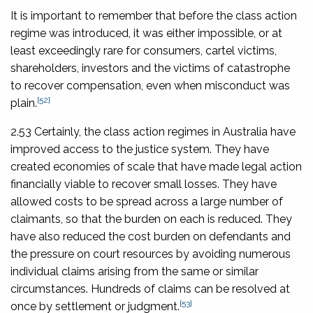
It is important to remember that before the class action
regime was introduced, it was either impossible, or at
least exceedingly rare for consumers, cartel victims,
shareholders, investors and the victims of catastrophe
to recover compensation, even when misconduct was
[52]
plain.
2.53 Certainly, the class action regimes in Australia have
improved access to the justice system. They have
created economies of scale that have made legal action
financially viable to recover small losses. They have
allowed costs to be spread across a large number of
claimants, so that the burden on each is reduced. They
have also reduced the cost burden on defendants and
the pressure on court resources by avoiding numerous
individual claims arising from the same or similar
circumstances. Hundreds of claims can be resolved at
[53]
once by settlement or judgment.