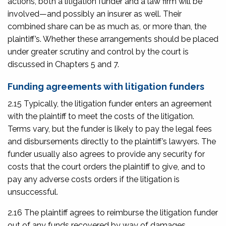
actions, both a litigation funder and a law firm will be
involved—and possibly an insurer as well. Their
combined share can be as much as, or more than, the
plaintiff’s. Whether these arrangements should be placed
under greater scrutiny and control by the court is
discussed in Chapters 5 and 7.
Funding agreements with litigation funders
2.15 Typically, the litigation funder enters an agreement
with the plaintiff to meet the costs of the litigation.
Terms vary, but the funder is likely to pay the legal fees
and disbursements directly to the plaintiff’s lawyers. The
funder usually also agrees to provide any security for
costs that the court orders the plaintiff to give, and to
pay any adverse costs orders if the litigation is
unsuccessful.
2.16 The plaintiff agrees to reimburse the litigation funder
out of any funds recovered by way of damages