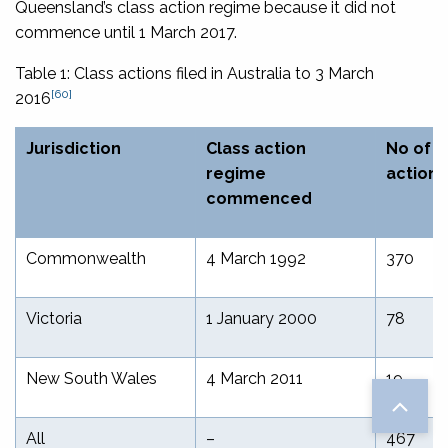
Queensland’s class action regime because it did not
commence until 1 March 2017.
Table 1: Class actions filed in Australia to 3 March
[60]
2016
Jurisdiction
Class action
No of c
regime
actions
commenced
Commonwealth
4 March 1992
370
Victoria
1 January 2000
78
New South Wales
4 March 2011
19
All
–
467