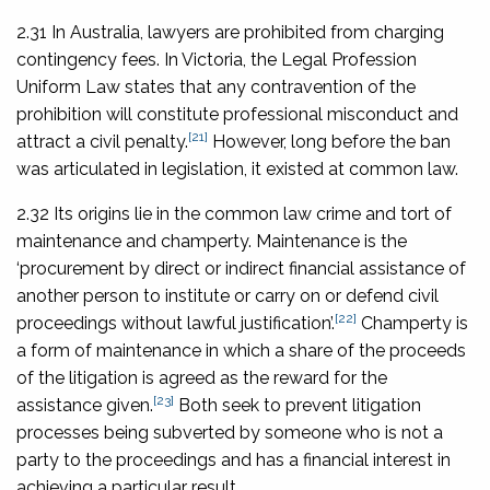
2.31 In Australia, lawyers are prohibited from charging
contingency fees. In Victoria, the Legal Profession
Uniform Law states that any contravention of the
prohibition will constitute professional misconduct and
[21]
attract a civil penalty.
However, long before the ban
was articulated in legislation, it existed at common law.
2.32 Its origins lie in the common law crime and tort of
maintenance and champerty. Maintenance is the
‘procurement by direct or indirect financial assistance of
another person to institute or carry on or defend civil
[22]
proceedings without lawful justification’.
Champerty is
a form of maintenance in which a share of the proceeds
of the litigation is agreed as the reward for the
[23]
assistance given.
Both seek to prevent litigation
processes being subverted by someone who is not a
party to the proceedings and has a financial interest in
achieving a particular result.