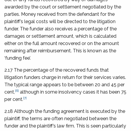
awarded by the court or settlement negotiated by the
parties. Money received from the defendant for the
plaintiff’s legal costs will be directed to the litigation
funder. The funder also receives a percentage of the
damages or settlement amount, which is calculated
either on the full amount recovered or on the amount
remaining after reimbursement. This is known as the
‘funding fee’.
2.17 The percentage of the recovered funds that
litigation funders charge in return for their services varies.
The typical range appears to be between 20 and 45 per
[6]
cent,
although in some insolvency cases it has been 75
[7]
per cent.
2.18 Although the funding agreement is executed by the
plaintiff, the terms are often negotiated between the
funder and the plaintiff’s law firm. This is seen particularly