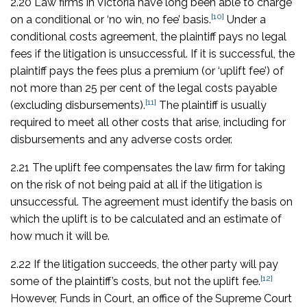
2.20 Law firms in Victoria have long been able to charge
[10]
on a conditional or ‘no win, no fee’ basis.
Under a
conditional costs agreement, the plaintiff pays no legal
fees if the litigation is unsuccessful. If it is successful, the
plaintiff pays the fees plus a premium (or ‘uplift fee’) of
not more than 25 per cent of the legal costs payable
[11]
(excluding disbursements).
The plaintiff is usually
required to meet all other costs that arise, including for
disbursements and any adverse costs order.
2.21 The uplift fee compensates the law firm for taking
on the risk of not being paid at all if the litigation is
unsuccessful. The agreement must identify the basis on
which the uplift is to be calculated and an estimate of
how much it will be.
2.22 If the litigation succeeds, the other party will pay
[12]
some of the plaintiff’s costs, but not the uplift fee.
However, Funds in Court, an office of the Supreme Court