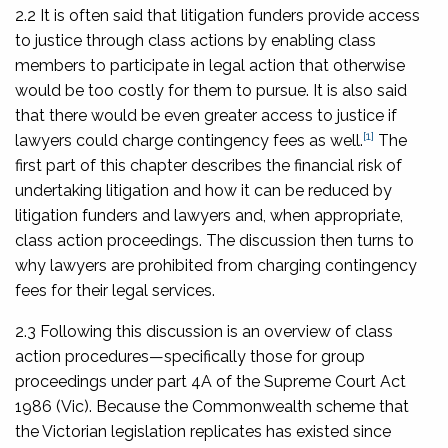
2.2 It is often said that litigation funders provide access
to justice through class actions by enabling class
members to participate in legal action that otherwise
would be too costly for them to pursue. It is also said
that there would be even greater access to justice if
[1]
lawyers could charge contingency fees as well.
The
first part of this chapter describes the financial risk of
undertaking litigation and how it can be reduced by
litigation funders and lawyers and, when appropriate,
class action proceedings. The discussion then turns to
why lawyers are prohibited from charging contingency
fees for their legal services.
2.3 Following this discussion is an overview of class
action procedures—specifically those for group
proceedings under part 4A of the
Supreme Court Act
1986
(Vic). Because the Commonwealth scheme that
the Victorian legislation replicates has existed since