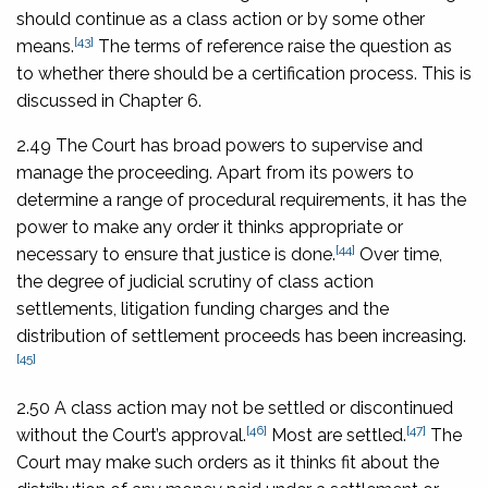
should continue as a class action or by some other
[43]
means.
The terms of reference raise the question as
to whether there should be a certification process. This is
discussed in Chapter 6.
2.49 The Court has broad powers to supervise and
manage the proceeding. Apart from its powers to
determine a range of procedural requirements, it has the
power to make any order it thinks appropriate or
[44]
necessary to ensure that justice is done.
Over time,
the degree of judicial scrutiny of class action
settlements, litigation funding charges and the
distribution of settlement proceeds has been increasing.
[45]
2.50 A class action may not be settled or discontinued
[46]
[47]
without the Court’s approval.
Most are settled.
The
Court may make such orders as it thinks fit about the