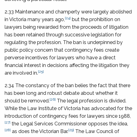
2.33 Maintenance and champerty were largely abolished
[24]
in Victoria many years ago,
but the prohibition on
lawyers being rewarded from the proceeds of litigation
has been retained through successive legislation for
regulating the profession. The ban is underpinned by
public policy concern that contingency fees create
perverse incentives for lawyers who have a direct
financial interest in decisions affecting the litigation they
[25]
are involved in.
2.34 The constancy of the ban belies the fact that there
has been long and robust debate about whether it
[26]
should be removed.
The legal profession is divided.
While the Law Institute of Victoria has advocated for the
introduction of contingency fees for lawyers since 1988,
[27]
the Legal Services Commissioner opposes the idea,
[28]
[29]
as does the Victorian Bar.
The Law Council of