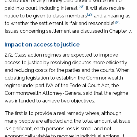
distribution of any money paid under a settlement or
[48]
paid into court, including interest.
It will also require
[49]
notice to be given to class members
and a hearing as
[50]
to whether the settlement is ‘fair and reasonable’.
Issues concerning settlement are discussed in Chapter 7.
Impact on access to justice
2.51 Class action regimes are expected to improve
access to justice by resolving disputes more efficiently
and reducing costs for the parties and the courts. When
debating legislation to establish the Commonwealth
regime under part IVA of the Federal Court Act, the
Commonwealth Attorney-General said that the regime
was intended to achieve two objectives:
The first is to provide a real remedy where, although
many people are affected and the total amount at issue
is significant, each person’s loss is small and not
economically viable to recover in individual actions. It