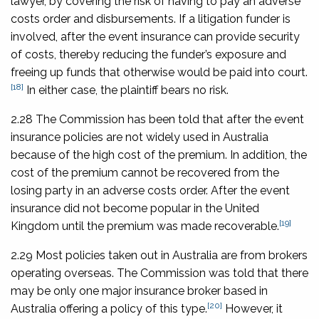
lawyer, by covering the risk of having to pay an adverse
costs order and disbursements. If a litigation funder is
involved, after the event insurance can provide security
of costs, thereby reducing the funder’s exposure and
freeing up funds that otherwise would be paid into court.
[18]
In either case, the plaintiff bears no risk.
2.28 The Commission has been told that after the event
insurance policies are not widely used in Australia
because of the high cost of the premium. In addition, the
cost of the premium cannot be recovered from the
losing party in an adverse costs order. After the event
insurance did not become popular in the United
[19]
Kingdom until the premium was made recoverable.
2.29 Most policies taken out in Australia are from brokers
operating overseas. The Commission was told that there
may be only one major insurance broker based in
[20]
Australia offering a policy of this type.
However, it