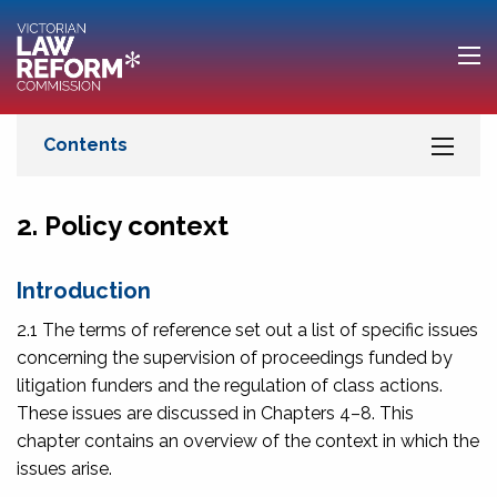
2. Policy context
Introduction
2.1 The terms of reference set out a list of specific issues
concerning the supervision of proceedings funded by
litigation funders and the regulation of class actions.
These issues are discussed in Chapters 4–8. This
chapter contains an overview of the context in which the
issues arise.