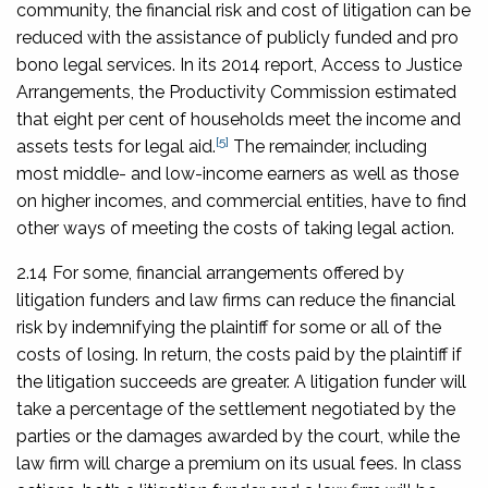
community, the financial risk and cost of litigation can be
reduced with the assistance of publicly funded and pro
bono legal services. In its 2014 report,
Access to Justice
Arrangements
, the Productivity Commission estimated
that eight per cent of households meet the income and
[5]
assets tests for legal aid.
The remainder, including
most middle- and low-income earners as well as those
on higher incomes, and commercial entities, have to find
other ways of meeting the costs of taking legal action.
2.14 For some, financial arrangements offered by
litigation funders and law firms can reduce the financial
risk by indemnifying the plaintiff for some or all of the
costs of losing. In return, the costs paid by the plaintiff if
the litigation succeeds are greater. A litigation funder will
take a percentage of the settlement negotiated by the
parties or the damages awarded by the court, while the
law firm will charge a premium on its usual fees. In class