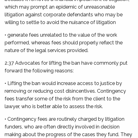
which may prompt an epidemic of unreasonable
litigation against corporate defendants who may be
willing to settle to avoid the nuisance of litigation
• generate fees unrelated to the value of the work
performed, whereas fees should properly reflect the
nature of the legal services provided.
2.37 Advocates for lifting the ban have commonly put
forward the following reasons:
• Lifting the ban would increase access to justice by
removing or reducing cost disincentives. Contingency
fees transfer some of the risk from the client to the
lawyer, who is better able to assess the risk.
• Contingency fees are routinely charged by litigation
funders, who are often directly involved in decision
making about the progress of the cases they fund. They