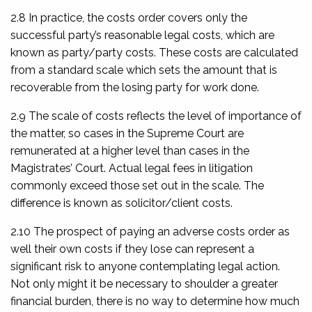
2.8 In practice, the costs order covers only the
successful party’s reasonable legal costs, which are
known as party/party costs. These costs are calculated
from a standard scale which sets the amount that is
recoverable from the losing party for work done.
2.9 The scale of costs reflects the level of importance of
the matter, so cases in the Supreme Court are
remunerated at a higher level than cases in the
Magistrates’ Court. Actual legal fees in litigation
commonly exceed those set out in the scale. The
difference is known as solicitor/client costs.
2.10 The prospect of paying an adverse costs order as
well their own costs if they lose can represent a
significant risk to anyone contemplating legal action.
Not only might it be necessary to shoulder a greater
financial burden, there is no way to determine how much