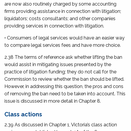
are now also routinely charged by some accounting
firms providing assistance in connection with litigation;
liquidators; costs consultants; and other companies
providing services in connection with litigation.
• Consumers of legal services would have an easier way
to compare legal services fees and have more choice.
2.38 The terms of reference ask whether lifting the ban
would assist in mitigating issues presented by the
practice of litigation funding; they do not call for the
Commission to review whether the ban should be lifted.
However, in addressing this question, the pros and cons
of removing the ban need to be taken into account. This
issue is discussed in more detail in Chapter 8.
Class actions
2.39 As discussed in Chapter 1, Victoria’s class action