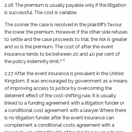
2.26 The premium is usually payable only if the litigation
is successful. The cost is variable.
The sooner the case is resolved in the plaintiff’s favour,
the lower the premium. However, if the other side refuses
to settle and the case proceeds to trial, the risk is greater
and so is the premium. The cost of after the event
insurance tends to be between 20 and 40 per cent of
[17]
the policy indemnity limit.
2.27 After the event insurance is prevalent in the United
Kingdom. It was encouraged by government as a means
of improving access to justice by overcoming the
deterrent effect of the cost-shifting rule. It is usually
linked to a funding agreement with a litigation funder or
a conditional cost agreement with a lawyer. Where there
is no litigation funder, after the event insurance can
complement a conditional costs agreement with a