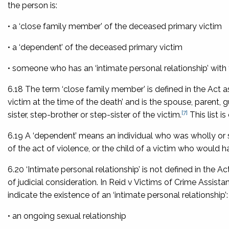
the person is:
• a ‘close family member’ of the deceased primary victim
• a ‘dependent’ of the deceased primary victim
• someone who has an ‘intimate personal relationship’ with
6.18 The term ‘close family member’ is defined in the Act 
victim at the time of the death’ and is the spouse, parent, g
[7]
sister, step-brother or step-sister of the victim.
This list 
6.19 A ‘dependent’ means an individual who was wholly or
of the act of violence, or the child of a victim who would
6.20 ‘Intimate personal relationship’ is not defined in the A
of judicial consideration. In
Reid v Victims of Crime Assistan
indicate the existence of an ‘intimate personal relationship’:
• an ongoing sexual relationship