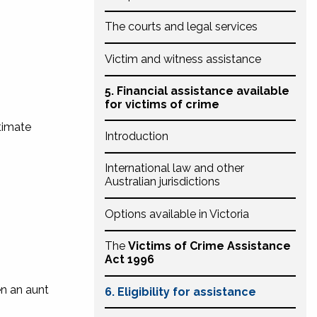
The courts and legal services
Victim and witness assistance
5. Financial assistance available
for victims of crime
ntimate
Introduction
International law and other
Australian jurisdictions
Options available in Victoria
The
Victims of Crime Assistance
Act 1996
en an aunt
6. Eligibility for assistance