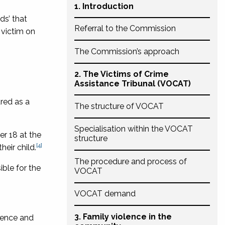
1. Introduction
ds’ that
Referral to the Commission
 victim on
The Commission’s approach
2. The Victims of Crime
Assistance Tribunal (VOCAT)
ured as a
The structure of VOCAT
Specialisation within the VOCAT
er 18 at the
structure
[4]
heir child.
The procedure and process of
ible for the
VOCAT
VOCAT demand
3. Family violence in the
olence and