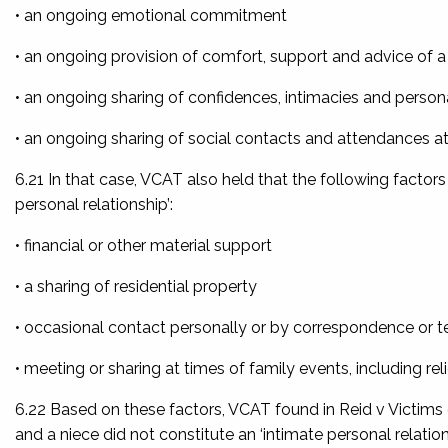
• an ongoing emotional commitment
• an ongoing provision of comfort, support and advice of a
• an ongoing sharing of confidences, intimacies and person
• an ongoing sharing of social contacts and attendances at 
6.21 In that case, VCAT also held that the following factors
personal relationship’:
• financial or other material support
• a sharing of residential property
• occasional contact personally or by correspondence or 
• meeting or sharing at times of family events, including rel
6.22 Based on these factors, VCAT found in
Reid v Victims
and a niece did not constitute an ‘intimate personal relation