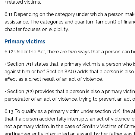
• related victims.
6.11 Depending on the category under which a person makes a
assistance. The categories and quantum (amount) of financia
chapter focuses on eligibility.
Primary victims
6.12 Under the Act, there are two ways that a person can be
• Section 7(1) states that ‘a primary victim is a person who 
against him or her’. Section 8A(1) adds that a person is also 
effect as a direct result of an act of violence’.
• Section 7(2) provides that a person is also a primary victim 
perpetrator of an act of violence, trying to prevent an act o
6.13 To qualify as a primary victim under section 7(2), the 
that if a person accidentally interrupts an act of violence, e
not a primary victim. In the case of
Smith v Victims of Crim
and inadvertently interrupted an assault by her father was 