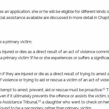
n application, she or he will be eligible for different kinds o
l assistance available are discussed in more detail in Chapte
 a primary victim:
is injured or dies as a direct result of an act of violence comm
a primary victim ‘if he or she experiences or suffers a signific
if they are injured or die as a direct result of trying to arrest 
f violence or trying to aid or rescue a victim of an act of viol
[1]
attempt to arrest, prevent, aid or rescue must be proactive.
T
ven if it ultimately prevents the offence or assists the victim, 
[2]
e Assistance Tribunal
,
a daughter who went to check on he
found to be a secondary, rather than primary, victim.