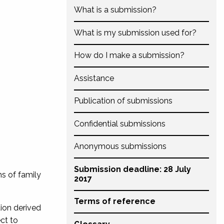
What is a submission?
What is my submission used for?
How do I make a submission?
Assistance
Publication of submissions
Confidential submissions
Anonymous submissions
Submission deadline: 28 July
ms of family
2017
Terms of reference
tion derived
ct to