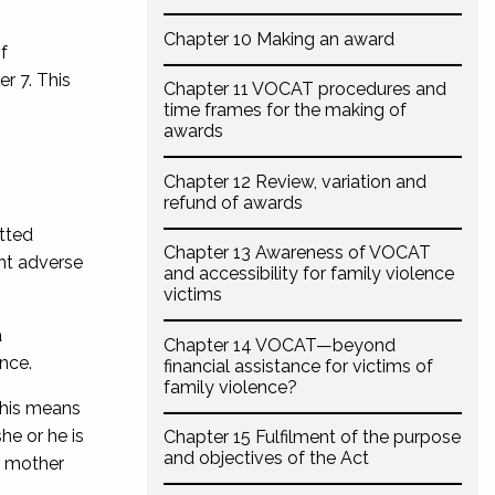
Chapter 10 Making an award
f
r 7. This
Chapter 11 VOCAT procedures and
time frames for the making of
awards
Chapter 12 Review, variation and
refund of awards
itted
Chapter 13 Awareness of VOCAT
ant adverse
and accessibility for family violence
victims
a
Chapter 14 VOCAT—beyond
ence.
financial assistance for victims of
family violence?
his means
she or he is
Chapter 15 Fulfilment of the purpose
and objectives of the Act
r mother