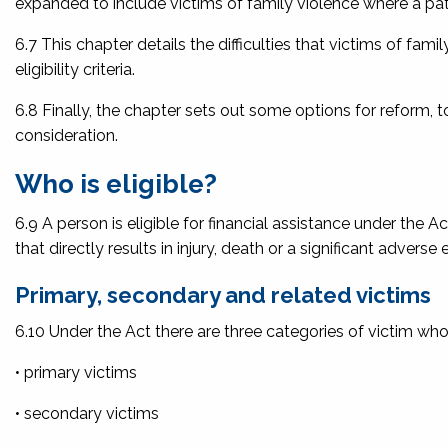
expanded to include victims of family violence where a patte
6.7 This chapter details the difficulties that victims of fam
eligibility criteria.
6.8 Finally, the chapter sets out some options for reform, 
consideration.
Who is eligible?
6.9 A person is eligible for financial assistance under the Act
that directly results in injury, death or a significant adverse e
Primary, secondary and related victims
6.10 Under the Act there are three categories of victim who
• primary victims
• secondary victims