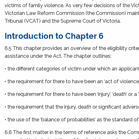
victims of family violence. As very few decisions of the Vi
Victorian Law Reform Commission (the Commission) mainly r
Tribunal (VCAT) and the Supreme Court of Victoria.
Introduction to Chapter 6
6.5 This chapter provides an overview of the eligibility crit
assistance under the Act. The chapter outlines:
• the different categories of victim under which an applican
• the requirement for there to have been an ‘act of violence
• the requirement for there to have been ‘injury’, ‘death’ or a 
• the requirement that the injury, death or significant adverse
• the use of the ‘balance of probabilities’ as the standard 
6.6 The first matter in the terms of reference asks the Comm