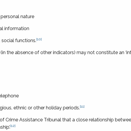
 personal nature
al information
[10]
social functions.
 (in the absence of other indicators) may not constitute an ‘i
telephone
[11]
igious, ethnic or other holiday periods.
 of Crime Assistance Tribunal
that a close relationship betwe
[12]
ship’.