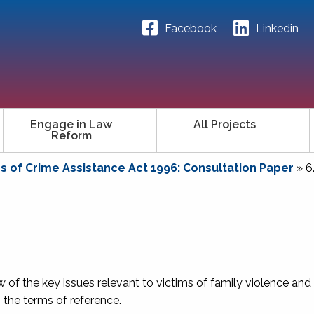
Facebook
Linkedin
Engage in Law
All Projects
Reform
ms of Crime Assistance Act 1996: Consultation Paper
»
6
w of the key issues relevant to victims of family violence and
in the terms of reference.