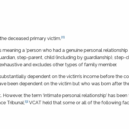
[6]
 the deceased primary victim.
as meaning a ‘person who had a genuine personal relationship 
uardian, step-parent, child (including by guardianship), step-ch
is exhaustive and excludes other types of family member.
 substantially dependent on the victim’s income before the 
 have been dependent on the victim but who was born after the
ct. However, the term ‘intimate personal relationship’ has been
[9]
ce Tribunal,
VCAT held that some or all of the following fa