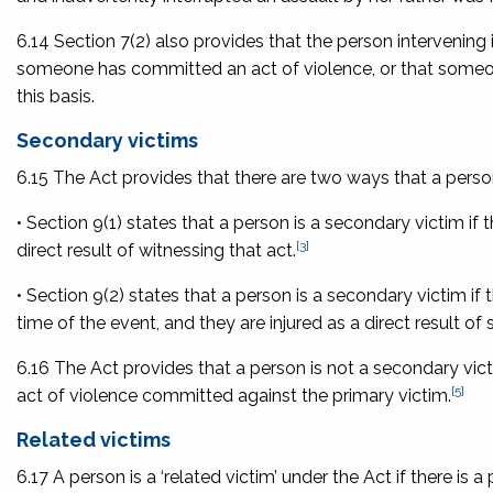
6.14 Section 7(2) also provides that the person intervening 
someone has committed an act of violence, or that someone 
this basis.
Secondary victims
6.15 The Act provides that there are two ways that a perso
• Section 9(1) states that a person is a secondary victim if 
[3]
direct result of witnessing that act.
• Section 9(2) states that a person is a secondary victim if 
time of the event, and they are injured as a direct result o
6.16 The Act provides that a person is not a secondary vict
[5]
act of violence committed against the primary victim.
Related victims
6.17 A person is a ‘related victim’ under the Act if there is 