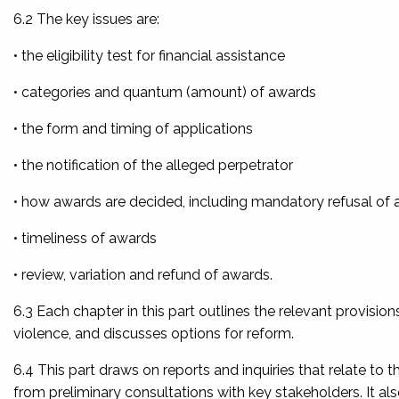
6.2 The key issues are:
• the eligibility test for financial assistance
• categories and quantum (amount) of awards
• the form and timing of applications
• the notification of the alleged perpetrator
• how awards are decided, including mandatory refusal of
• timeliness of awards
• review, variation and refund of awards.
6.3 Each chapter in this part outlines the relevant provisio
violence, and discusses options for reform.
6.4 This part draws on reports and inquiries that relate to 
from preliminary consultations with key stakeholders. It al