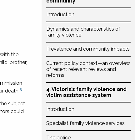
community
Introduction
Dynamics and characteristics of
family violence
Prevalence and community impacts
with the
ild, brother,
Current policy context—an overview
of recent relevant reviews and
reforms
commission
4. Victoria’s family violence and
[8]
ir death.
victim assistance system
 the subject
Introduction
ctors could
Specialist family violence services
The police