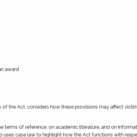
 an award
ns of the Act, considers how these provisions may affect victi
the terms of reference, on academic literature, and on informa
so uses case law to highlight how the Act functions with respe