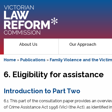
About Us
Our Approach
Home
»
Publications
»
Family Violence and the Victi
6. Eligibility for assistance
Introduction to Part Two
6.1 This part of the consultation paper provides an overvie
of Crime Assistance Act 1996
(Vic) (the Act), as identified 