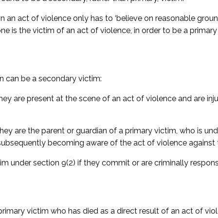
in an act of violence only has to ‘believe on reasonable groun
is the victim of an act of violence, in order to be a primary
n can be a secondary victim:
they are present at the scene of an act of violence and are inj
they are the parent or guardian of a primary victim, who is und
f subsequently becoming aware of the act of violence against t
im under section 9(2) if they commit or are criminally respons
a primary victim who has died as a direct result of an act of vi