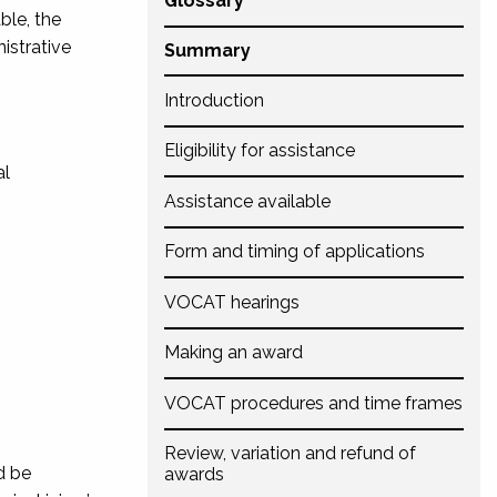
Glossary
ble, the
istrative
Summary
Introduction
Eligibility for assistance
al
Assistance available
Form and timing of applications
VOCAT hearings
Making an award
VOCAT procedures and time frames
Review, variation and refund of
d be
awards