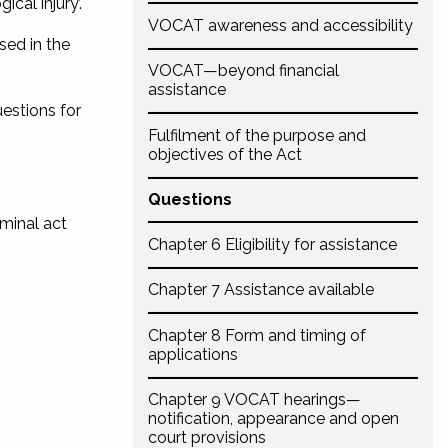
cal injury’.
VOCAT awareness and accessibility
sed in the
VOCAT—beyond financial
assistance
uestions for
Fulfilment of the purpose and
objectives of the Act
Questions
iminal act
Chapter 6 Eligibility for assistance
Chapter 7 Assistance available
Chapter 8 Form and timing of
applications
Chapter 9 VOCAT hearings—
notification, appearance and open
court provisions