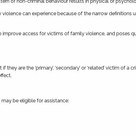
rn of non-criminal behaviour results in physical or psychologi
ily violence can experience because of the narrow definitions u
to improve access for victims of family violence, and poses q
 if they are the ‘primary’, ‘secondary’ or ‘related’ victim of a cr
ffect.
 may be eligible for assistance: