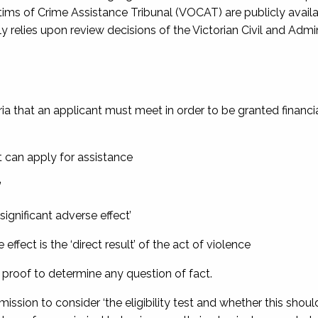
ctims of Crime Assistance Tribunal (VOCAT) are publicly availa
elies upon review decisions of the Victorian Civil and Admin
eria that an applicant must meet in order to be granted financi
t can apply for assistance
’
‘significant adverse effect’
 effect is the ‘direct result’ of the act of violence
of proof to determine any question of fact.
ission to consider ‘the eligibility test and whether this shoul