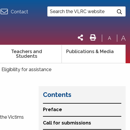
Contact
A
A
Teachers and
Publications & Media
Students
. Eligibility for assistance
Contents
Preface
 the
Victims
Call for submissions