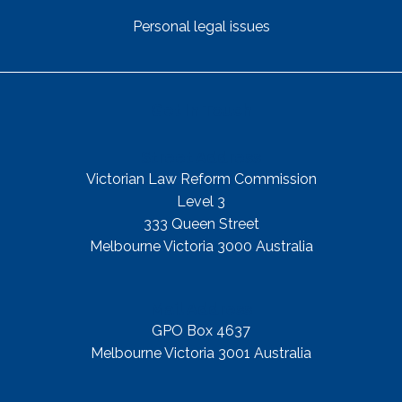
Personal legal issues
Get In Touch
Street Address
Victorian Law Reform Commission
Level 3
333 Queen Street
Melbourne Victoria 3000 Australia
Mail Address
GPO Box 4637
Melbourne Victoria 3001 Australia