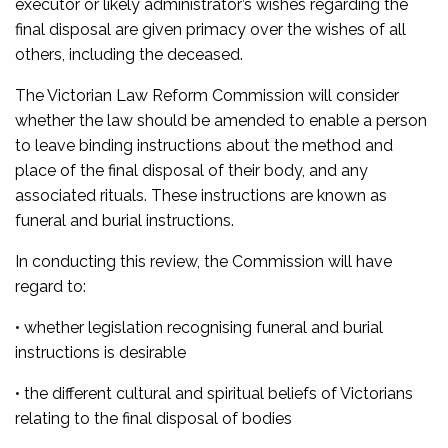
executor or likely administrator’s wishes regarding the
final disposal are given primacy over the wishes of all
others, including the deceased.
The Victorian Law Reform Commission will consider
whether the law should be amended to enable a person
to leave binding instructions about the method and
place of the final disposal of their body, and any
associated rituals. These instructions are known as
funeral and burial instructions.
In conducting this review, the Commission will have
regard to:
• whether legislation recognising funeral and burial
instructions is desirable
• the different cultural and spiritual beliefs of Victorians
relating to the final disposal of bodies