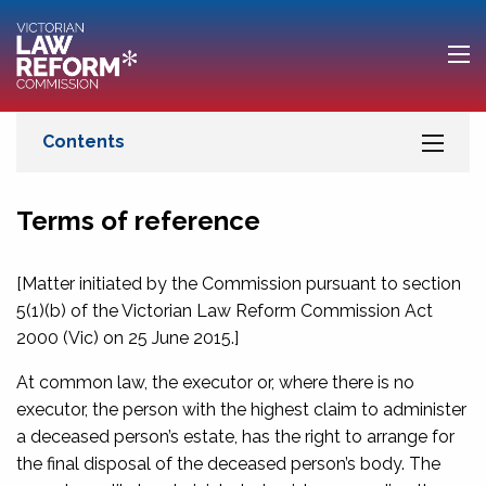
Terms of reference
[Matter initiated by the Commission pursuant to section
5(1)(b) of the
Victorian Law Reform Commission Act
2000
(Vic) on 25 June 2015.]
At common law, the executor or, where there is no
executor, the person with the highest claim to administer
a deceased person’s estate, has the right to arrange for
the final disposal of the deceased person’s body. The