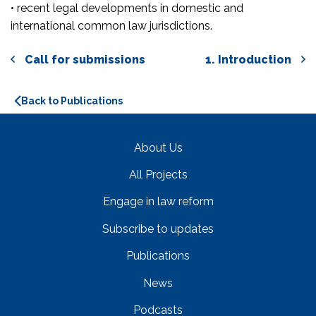
• recent legal developments in domestic and
international common law jurisdictions.
Call for submissions
1. Introduction
Back to Publications
About Us
All Projects
Engage in law reform
Subscribe to updates
Publications
News
Podcasts