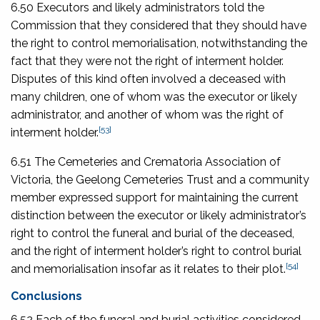
6.50 Executors and likely administrators told the
Commission that they considered that they should have
the right to control memorialisation, notwithstanding the
fact that they were not the right of interment holder.
Disputes of this kind often involved a deceased with
many children, one of whom was the executor or likely
administrator, and another of whom was the right of
[53]
interment holder.
6.51 The Cemeteries and Crematoria Association of
Victoria, the Geelong Cemeteries Trust and a community
member expressed support for maintaining the current
distinction between the executor or likely administrator’s
right to control the funeral and burial of the deceased,
and the right of interment holder’s right to control burial
[54]
and memorialisation insofar as it relates to their plot.
Conclusions
6.52 Each of the funeral and burial activities considered