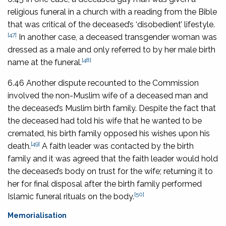
religious funeral in a church with a reading from the Bible
that was critical of the deceased’s ‘disobedient’ lifestyle.
[47]
In another case, a deceased transgender woman was
dressed as a male and only referred to by her male birth
[48]
name at the funeral.
6.46 Another dispute recounted to the Commission
involved the non-Muslim wife of a deceased man and
the deceased’s Muslim birth family. Despite the fact that
the deceased had told his wife that he wanted to be
cremated, his birth family opposed his wishes upon his
[49]
death.
A faith leader was contacted by the birth
family and it was agreed that the faith leader would hold
the deceased’s body on trust for the wife; returning it to
her for final disposal after the birth family performed
[50]
Islamic funeral rituals on the body.
Memorialisation