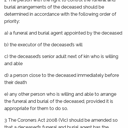
burial arrangements of the deceased should be
determined in accordance with the following order of
priority:
a) a funeral and burial agent appointed by the deceased
b) the executor of the deceased’s will
c) the deceased’s senior adult next of kin who is willing
and able
d) a person close to the deceased immediately before
their death
e) any other person who is willing and able to arrange
the funeral and burial of the deceased, provided it is
appropriate for them to do so.
3 The
Coroners Act 2008
(Vic) should be amended so
that a deceased’s funeral and burial agent has the