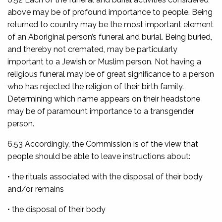
above may be of profound importance to people. Being
returned to country may be the most important element
of an Aboriginal person’s funeral and burial. Being buried,
and thereby not cremated, may be particularly
important to a Jewish or Muslim person. Not having a
religious funeral may be of great significance to a person
who has rejected the religion of their birth family.
Determining which name appears on their headstone
may be of paramount importance to a transgender
person.
6.53 Accordingly, the Commission is of the view that
people should be able to leave instructions about:
• the rituals associated with the disposal of their body
and/or remains
• the disposal of their body