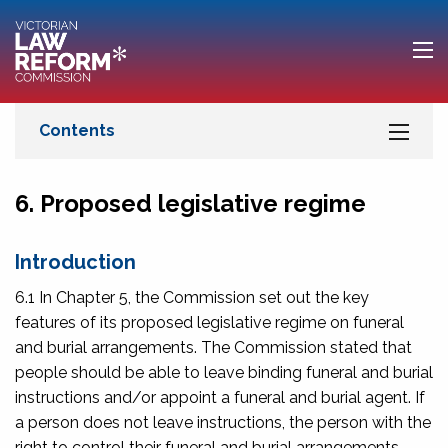
6. Proposed legislative regime
Introduction
6.1 In Chapter 5, the Commission set out the key
features of its proposed legislative regime on funeral
and burial arrangements. The Commission stated that
people should be able to leave binding funeral and burial
instructions and/or appoint a funeral and burial agent. If
a person does not leave instructions, the person with the
right to control their funeral and burial arrangements