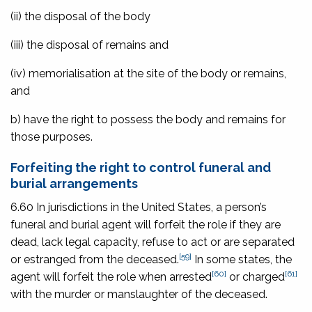
(ii) the disposal of the body
(iii) the disposal of remains and
(iv) memorialisation at the site of the body or remains,
and
b) have the right to possess the body and remains for
those purposes.
Forfeiting the right to control funeral and
burial arrangements
6.60 In jurisdictions in the United States, a person’s
funeral and burial agent will forfeit the role if they are
dead, lack legal capacity, refuse to act or are separated
[59]
or estranged from the deceased.
In some states, the
[60]
[61]
agent will forfeit the role when arrested
or charged
with the murder or manslaughter of the deceased.