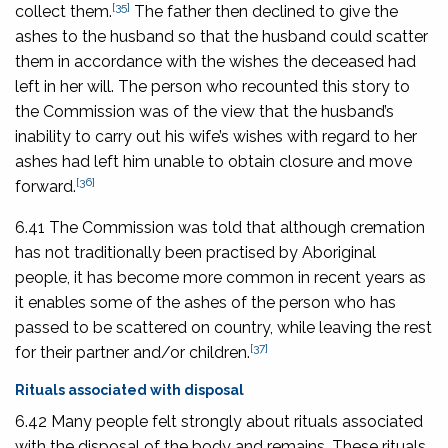
[35]
collect them.
The father then declined to give the
ashes to the husband so that the husband could scatter
them in accordance with the wishes the deceased had
left in her will. The person who recounted this story to
the Commission was of the view that the husband’s
inability to carry out his wife’s wishes with regard to her
ashes had left him unable to obtain closure and move
[36]
forward.
6.41 The Commission was told that although cremation
has not traditionally been practised by Aboriginal
people, it has become more common in recent years as
it enables some of the ashes of the person who has
passed to be scattered on country, while leaving the rest
[37]
for their partner and/or children.
Rituals associated with disposal
6.42 Many people felt strongly about rituals associated
with the disposal of the body and remains. These rituals