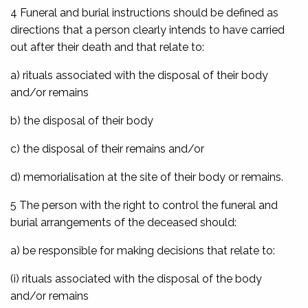
4 Funeral and burial instructions should be defined as
directions that a person clearly intends to have carried
out after their death and that relate to:
a) rituals associated with the disposal of their body
and/or remains
b) the disposal of their body
c) the disposal of their remains and/or
d) memorialisation at the site of their body or remains.
5 The person with the right to control the funeral and
burial arrangements of the deceased should:
a) be responsible for making decisions that relate to:
(i) rituals associated with the disposal of the body
and/or remains