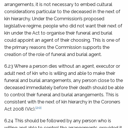
arrangements, it is not necessary to embed cultural
considerations particular to the deceased in the next of
kin hierarchy. Under the Commission’s proposed
legislative regime, people who did not want their next of
kin under the Act to organise their funeral and burial
could appoint an agent of their choosing. This is one of
the primary reasons the Commission supports the
creation of the role of funeral and burial agent.
6.23 Where a person dies without an agent, executor or
adult next of kin who is willing and able to make their
funeral and burial arrangements, any person close to the
deceased immediately before their death should be able
to control their funeral and burial arrangements. This is
consistent with the next of kin hierarchy in the
Coroners
[20]
Act 2008
(Vic).
6.24 This should be followed by any person who is
willing and able to control the arrangements, provided it