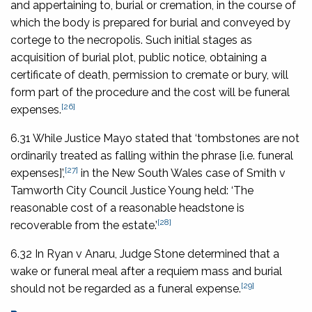
and appertaining to, burial or cremation, in the course of
which the body is prepared for burial and conveyed by
cortege to the necropolis. Such initial stages as
acquisition of burial plot, public notice, obtaining a
certificate of death, permission to cremate or bury, will
form part of the procedure and the cost will be funeral
[26]
expenses.
6.31 While Justice Mayo stated that ‘tombstones are not
ordinarily treated as falling within the phrase [i.e. funeral
[27]
expenses]’,
in the New South Wales case of
Smith v
Tamworth City Council
Justice Young held: ‘The
reasonable cost of a reasonable headstone is
[28]
recoverable from the estate.’
6.32 In
Ryan v Anaru
, Judge Stone determined that a
wake or funeral meal after a requiem mass and burial
[29]
should not be regarded as a funeral expense.