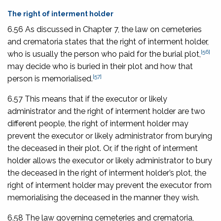
The right of interment holder
6.56 As discussed in Chapter 7, the law on cemeteries
and crematoria states that the right of interment holder,
[56]
who is usually the person who paid for the burial plot,
may decide who is buried in their plot and how that
[57]
person is memorialised.
6.57 This means that if the executor or likely
administrator and the right of interment holder are two
different people, the right of interment holder may
prevent the executor or likely administrator from burying
the deceased in their plot. Or, if the right of interment
holder allows the executor or likely administrator to bury
the deceased in the right of interment holder’s plot, the
right of interment holder may prevent the executor from
memorialising the deceased in the manner they wish.
6.58 The law governing cemeteries and crematoria,