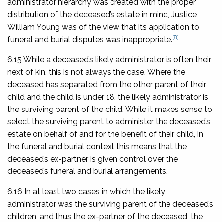
administrator hierarchy was created with the proper
distribution of the deceased’s estate in mind, Justice
William Young was of the view that its application to
[8]
funeral and burial disputes was inappropriate.
6.15 While a deceased’s likely administrator is often their
next of kin, this is not always the case. Where the
deceased has separated from the other parent of their
child and the child is under 18, the likely administrator is
the surviving parent of the child. While it makes sense to
select the surviving parent to administer the deceased’s
estate on behalf of and for the benefit of their child, in
the funeral and burial context this means that the
deceased’s ex-partner is given control over the
deceased’s funeral and burial arrangements.
6.16 In at least two cases in which the likely
administrator was the surviving parent of the deceased’s
children, and thus the ex-partner of the deceased, the