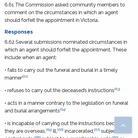
6.61 The Commission asked community members to
comment on the circumstances in which an agent
should forfeit the appointment in Victoria.
Responses
6.62 Several submissions nominated circumstances in
which an agent should forfeit the appointment. These
include when an agent:
• fails to carry out the funeral and burial in a timely
[62]
manner
[63]
• refuses to carry out the deceased’s instructions
• acts in a manner contrary to the legislation on funeral
[64]
and burial arrangements
• is incapable of carrying out the instructions because
[65]
[66]
[67]
they are overseas,
ill,
incarcerated,
subject to a
[68]
[69]