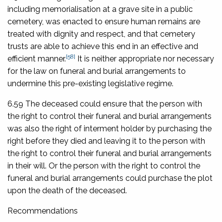
including memorialisation at a grave site in a public
cemetery, was enacted to ensure human remains are
treated with dignity and respect, and that cemetery
trusts are able to achieve this end in an effective and
[58]
efficient manner.
It is neither appropriate nor necessary
for the law on funeral and burial arrangements to
undermine this pre-existing legislative regime.
6.59 The deceased could ensure that the person with
the right to control their funeral and burial arrangements
was also the right of interment holder by purchasing the
right before they died and leaving it to the person with
the right to control their funeral and burial arrangements
in their will. Or the person with the right to control the
funeral and burial arrangements could purchase the plot
upon the death of the deceased.
Recommendations