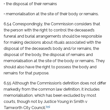
• the disposal of their remains
• memorialisation at the site of their body or remains.
6.54 Correspondingly, the Commission considers that
the person with the right to control the deceased’s
funeral and burial arrangements should be responsible
for making decisions about rituals associated with the
disposal of the deceased’s body and/or remains, the
disposal of the body, the disposal of remains and
memorialisation at the site of the body or remains. They
should also have the right to possess the body and
remains for that purpose.
6.55 Although the Commission’s definition does not differ
markedly from the common law definition, it includes
memorialisation, which has been excluded by most
courts, though not by Justice Young in
Smith v
[55]
Tamworth City Council
.