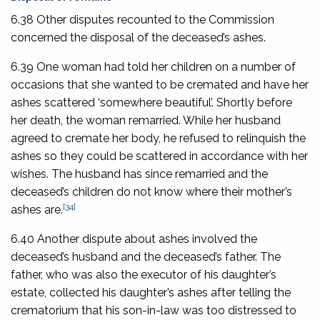
6.38 Other disputes recounted to the Commission
concerned the disposal of the deceased’s ashes.
6.39 One woman had told her children on a number of
occasions that she wanted to be cremated and have her
ashes scattered ‘somewhere beautiful’. Shortly before
her death, the woman remarried. While her husband
agreed to cremate her body, he refused to relinquish the
ashes so they could be scattered in accordance with her
wishes. The husband has since remarried and the
deceased’s children do not know where their mother’s
[34]
ashes are.
6.40 Another dispute about ashes involved the
deceased’s husband and the deceased’s father. The
father, who was also the executor of his daughter’s
estate, collected his daughter’s ashes after telling the
crematorium that his son-in-law was too distressed to