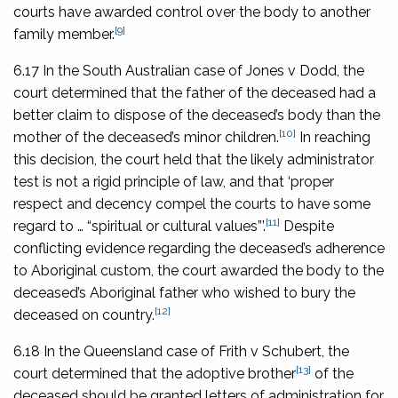
courts have awarded control over the body to another
[9]
family member.
6.17 In the South Australian case of
Jones v Dodd
, the
court determined that the father of the deceased had a
better claim to dispose of the deceased’s body than the
[10]
mother of the deceased’s minor children.
In reaching
this decision, the court held that the likely administrator
test is not a rigid principle of law, and that ‘proper
respect and decency compel the courts to have some
[11]
regard to … “spiritual or cultural values”’.
Despite
conflicting evidence regarding the deceased’s adherence
to Aboriginal custom, the court awarded the body to the
deceased’s Aboriginal father who wished to bury the
[12]
deceased on country.
6.18 In the Queensland case of
Frith v Schubert
, the
[13]
court determined that the adoptive brother
of the
deceased should be granted letters of administration for