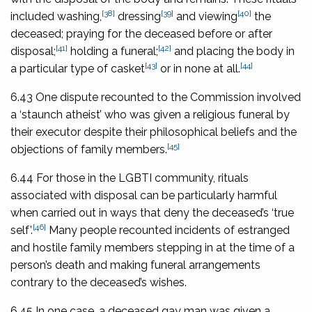
[38]
[39]
[40]
included washing,
dressing
and viewing
the
deceased; praying for the deceased before or after
[41]
[42]
disposal;
holding a funeral;
and placing the body in
[43]
[44]
a particular type of casket
or in none at all.
6.43 One dispute recounted to the Commission involved
a ‘staunch atheist’ who was given a religious funeral by
their executor despite their philosophical beliefs and the
[45]
objections of family members.
6.44 For those in the LGBTI community, rituals
associated with disposal can be particularly harmful
when carried out in ways that deny the deceased’s ‘true
[46]
self’.
Many people recounted incidents of estranged
and hostile family members stepping in at the time of a
person’s death and making funeral arrangements
contrary to the deceased’s wishes.
6.45 In one case, a deceased gay man was given a