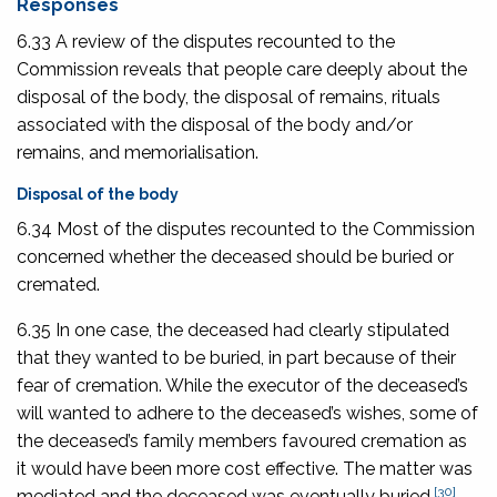
Responses
6.33 A review of the disputes recounted to the
Commission reveals that people care deeply about the
disposal of the body, the disposal of remains, rituals
associated with the disposal of the body and/or
remains, and memorialisation.
Disposal of the body
6.34 Most of the disputes recounted to the Commission
concerned whether the deceased should be buried or
cremated.
6.35 In one case, the deceased had clearly stipulated
that they wanted to be buried, in part because of their
fear of cremation. While the executor of the deceased’s
will wanted to adhere to the deceased’s wishes, some of
the deceased’s family members favoured cremation as
it would have been more cost effective. The matter was
[30]
mediated and the deceased was eventually buried.