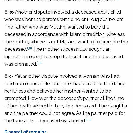
6.36 Another dispute involved a deceased adult child
who was born to parents with different religious beliefs.
The father, who was Muslim, wanted to bury the
deceased in accordance with Islamic tradition, whereas
the mother, who was not Muslim, wanted to cremate the
[31]
deceased.
The mother successfully sought an
injunction in court to stop the burial, and the deceased
[32]
was cremated.
6.37 Yet another dispute involved a woman who had
died from cancer. Her daughter had cared for her during
her illness and believed her mother wanted to be
cremated. However, the deceased’s partner at the time
of her death wished to bury the deceased. The daughter
and the partner could not agree. As the partner paid for
[33]
the funeral, the deceased was buried.
Disposal of remains