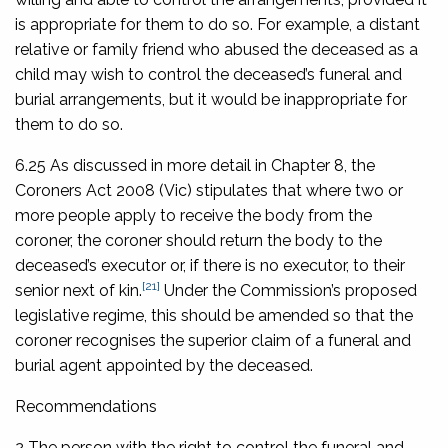
is appropriate for them to do so. For example, a distant
relative or family friend who abused the deceased as a
child may wish to control the deceased’s funeral and
burial arrangements, but it would be inappropriate for
them to do so.
6.25 As discussed in more detail in Chapter 8, the
Coroners Act 2008
(Vic) stipulates that where two or
more people apply to receive the body from the
coroner, the coroner should return the body to the
deceased’s executor or, if there is no executor, to their
[21]
senior next of kin.
Under the Commission’s proposed
legislative regime, this should be amended so that the
coroner recognises the superior claim of a funeral and
burial agent appointed by the deceased.
Recommendations
2 The person with the right to control the funeral and