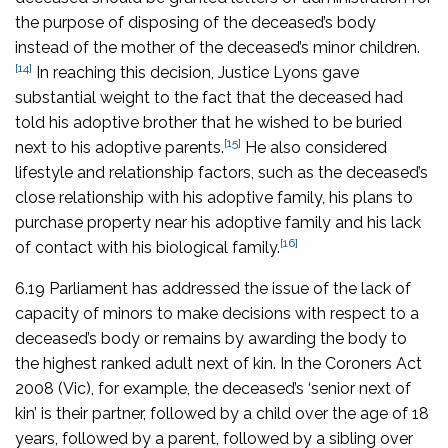
the purpose of disposing of the deceased’s body
instead of the mother of the deceased’s minor children.
[14]
In reaching this decision, Justice Lyons gave
substantial weight to the fact that the deceased had
told his adoptive brother that he wished to be buried
[15]
next to his adoptive parents.
He also considered
lifestyle and relationship factors, such as the deceased’s
close relationship with his adoptive family, his plans to
purchase property near his adoptive family and his lack
[16]
of contact with his biological family.
6.19 Parliament has addressed the issue of the lack of
capacity of minors to make decisions with respect to a
deceased’s body or remains by awarding the body to
the highest ranked adult next of kin. In the
Coroners Act
2008
(Vic), for example, the deceased’s ‘senior next of
kin’ is their partner, followed by a child over the age of 18
years, followed by a parent, followed by a sibling over