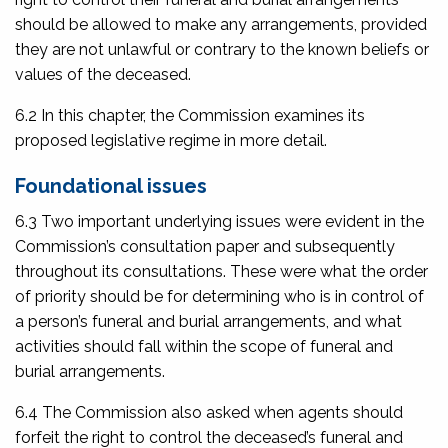
should be allowed to make any arrangements, provided
they are not unlawful or contrary to the known beliefs or
values of the deceased.
6.2 In this chapter, the Commission examines its
proposed legislative regime in more detail.
Foundational issues
6.3 Two important underlying issues were evident in the
Commission’s consultation paper and subsequently
throughout its consultations. These were what the order
of priority should be for determining who is in control of
a person’s funeral and burial arrangements, and what
activities should fall within the scope of funeral and
burial arrangements.
6.4 The Commission also asked when agents should
forfeit the right to control the deceased’s funeral and