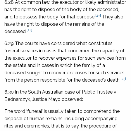
6.28 At common law, the executor or likely administrator
has the right to dispose of the body of the deceased,
[23]
and to possess the body for that purpose.
They also
have the right to dispose of the remains of the
[24]
deceased.
6.29 The courts have considered what constitutes
funeral services in cases that concerned the capacity of
the executor to recover expenses for such services from
the estate and in cases in which the family of a
deceased sought to recover expenses for such services
[25]
from the person responsible for the deceased’s death.
6.30 In the South Australian case of
Public Trustee v
Bednarczyk
, Justice Mayo observed:
The word ‘funeral’ is usually taken to comprehend the
disposal of human remains, including accompanying
rites and ceremonies, that is to say, the procedure of,