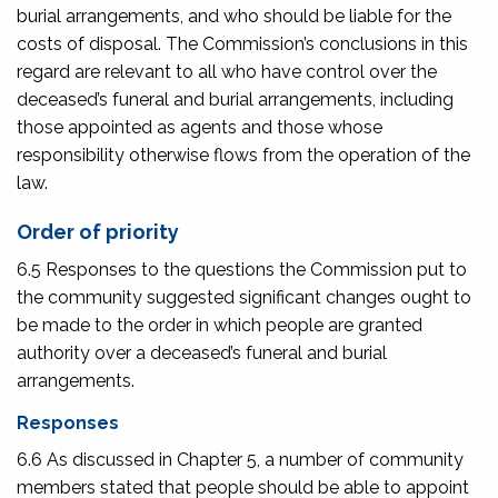
burial arrangements, and who should be liable for the
costs of disposal. The Commission’s conclusions in this
regard are relevant to all who have control over the
deceased’s funeral and burial arrangements, including
those appointed as agents and those whose
responsibility otherwise flows from the operation of the
law.
Order of priority
6.5 Responses to the questions the Commission put to
the community suggested significant changes ought to
be made to the order in which people are granted
authority over a deceased’s funeral and burial
arrangements.
Responses
6.6 As discussed in Chapter 5, a number of community
members stated that people should be able to appoint