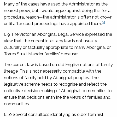
Many of the cases have used the Administrator as the
nearest proxy, but I would argue against doing this for a
procedural reason—the administrator is often not known
[4]
until after court proceedings have appointed them.
6.9 The Victorian Aboriginal Legal Service expressed the
view that ‘the current intestacy law is not usually
culturally or factually appropriate to many Aboriginal or
Torres Strait Islander families’ because:
The current law is based on old English notions of family
lineage. This is not necessarily compatible with the
notions of family held by Aboriginal peoples. The
legislative scheme needs to recognise and reflect the
collective decision making of Aboriginal communities to
ensure that decisions enshrine the views of families and
communities.
6.10 Several consultees identifying as older feminist