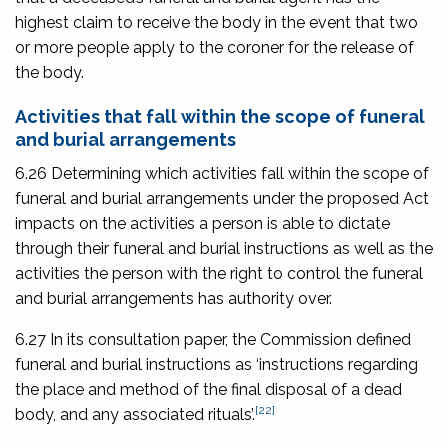
highest claim to receive the body in the event that two
or more people apply to the coroner for the release of
the body.
Activities that fall within the scope of funeral
and burial arrangements
6.26 Determining which activities fall within the scope of
funeral and burial arrangements under the proposed Act
impacts on the activities a person is able to dictate
through their funeral and burial instructions as well as the
activities the person with the right to control the funeral
and burial arrangements has authority over.
6.27 In its consultation paper, the Commission defined
funeral and burial instructions as ‘instructions regarding
the place and method of the final disposal of a dead
[22]
body, and any associated rituals’.