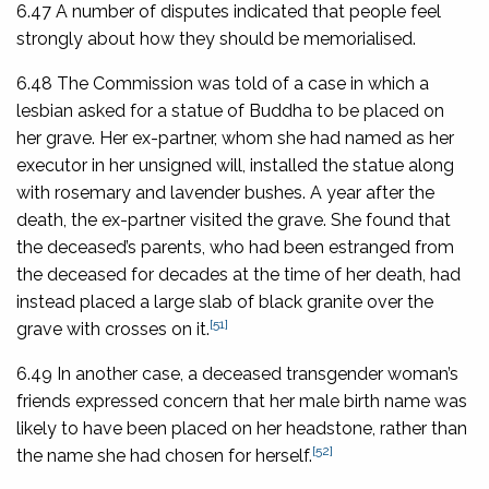
6.47 A number of disputes indicated that people feel
strongly about how they should be memorialised.
6.48 The Commission was told of a case in which a
lesbian asked for a statue of Buddha to be placed on
her grave. Her ex-partner, whom she had named as her
executor in her unsigned will, installed the statue along
with rosemary and lavender bushes. A year after the
death, the ex-partner visited the grave. She found that
the deceased’s parents, who had been estranged from
the deceased for decades at the time of her death, had
instead placed a large slab of black granite over the
[51]
grave with crosses on it.
6.49 In another case, a deceased transgender woman’s
friends expressed concern that her male birth name was
likely to have been placed on her headstone, rather than
[52]
the name she had chosen for herself.