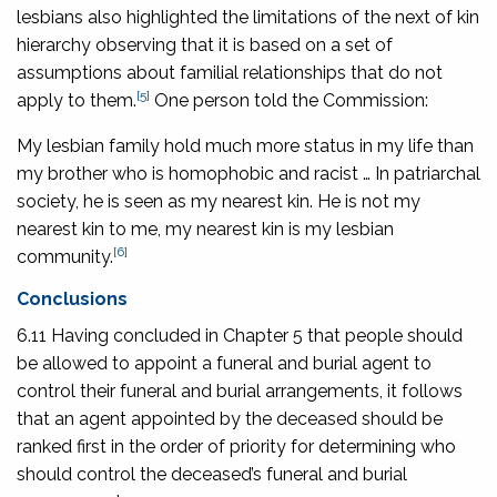
lesbians also highlighted the limitations of the next of kin
hierarchy observing that it is based on a set of
assumptions about familial relationships that do not
[5]
apply to them.
One person told the Commission:
My lesbian family hold much more status in my life than
my brother who is homophobic and racist … In patriarchal
society, he is seen as my nearest kin. He is not my
nearest kin to me, my nearest kin is my lesbian
[6]
community.
Conclusions
6.11 Having concluded in Chapter 5 that people should
be allowed to appoint a funeral and burial agent to
control their funeral and burial arrangements, it follows
that an agent appointed by the deceased should be
ranked first in the order of priority for determining who
should control the deceased’s funeral and burial