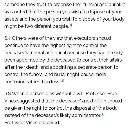
someone they trust to organise their funeral and burial. It
was noted that the person you wish to dispose of your
assets and the person you wish to dispose of your body
[1]
might be two different people.
6.7 Others were of the view that executors should
continue to have the highest right to control the
deceased’s funeral and burial because they had already
been appointed by the deceased to control their affairs
after their death, and appointing a separate person to
control the funeral and burial might cause more
[2]
confusion rather than less.
6.8 When a person dies without a will, Professor Prue
Vines suggested that the deceased’s next of kin should
be given the right to control the disposal of the body
[3]
instead of the deceased’s likely administrator.
Professor Vines observed: