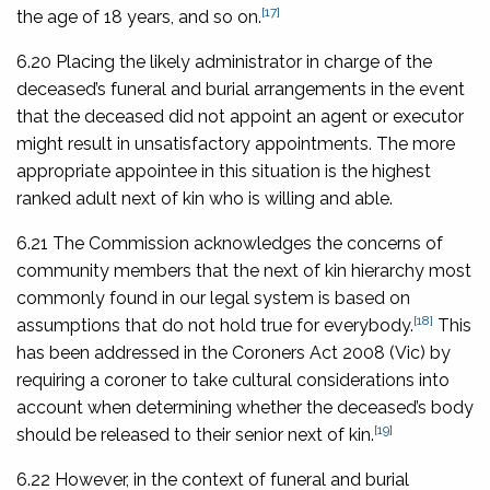
[17]
the age of 18 years, and so on.
6.20 Placing the likely administrator in charge of the
deceased’s funeral and burial arrangements in the event
that the deceased did not appoint an agent or executor
might result in unsatisfactory appointments. The more
appropriate appointee in this situation is the highest
ranked adult next of kin who is willing and able.
6.21 The Commission acknowledges the concerns of
community members that the next of kin hierarchy most
commonly found in our legal system is based on
[18]
assumptions that do not hold true for everybody.
This
has been addressed in the
Coroners Act 2008
(Vic) by
requiring a coroner to take cultural considerations into
account when determining whether the deceased’s body
[19]
should be released to their senior next of kin.
6.22 However, in the context of funeral and burial