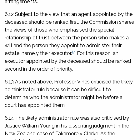
arrangements.
6.12 Subject to the view that an agent appointed by the
deceased should be ranked first, the Commission shares
the views of those who emphasised the special
relationship of trust between the person who makes a
will and the person they appoint to administer their
[7]
estate, namely their executor.
For this reason, an
executor appointed by the deceased should be ranked
second in the order of priority.
6.13 As noted above, Professor Vines criticised the likely
administrator rule because it can be difficult to
determine who the administrator might be before a
court has appointed them.
6.14 The likely administrator rule was also criticised by
Justice William Young in his dissenting judgment in the
New Zealand case of
Takamore v Clarke
. As the