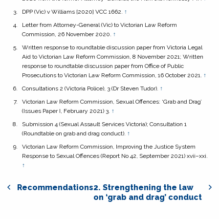
DPP (Vic) v Williams
[2020] VCC 1662.
↑
Letter from Attorney-General (Vic) to Victorian Law Reform
Commission, 26 November 2020.
↑
Written response to roundtable discussion paper from Victoria Legal
Aid to Victorian Law Reform Commission, 8 November 2021; Written
response to roundtable discussion paper from Office of Public
Prosecutions to Victorian Law Reform Commission, 16 October 2021.
↑
Consultations 2 (Victoria Police), 3 (Dr Steven Tudor).
↑
Victorian Law Reform Commission,
Sexual Offences: ‘Grab and Drag’
(Issues Paper I, February 2021) 3.
↑
Submission 4 (Sexual Assault Services Victoria); Consultation 1
(Roundtable on grab and drag conduct).
↑
Victorian Law Reform Commission,
Improving the Justice System
Response to Sexual Offences
(Report No 42, September 2021) xvii–xxi.
↑
Recommendations
2. Strengthening the law
on ‘grab and drag’ conduct