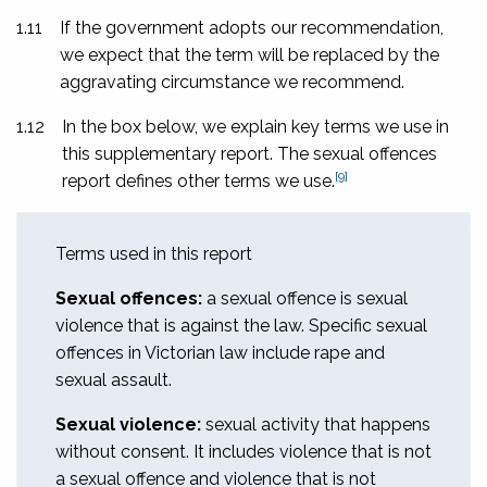
1.11
If the government adopts our recommendation,
we expect that the term will be replaced by the
aggravating circumstance we recommend.
1.12
In the box below, we explain key terms we use in
this supplementary report. The sexual offences
[9]
report defines other terms we use.
Terms used in this report
Sexual offences:
a sexual offence is sexual
violence that is against the law. Specific sexual
offences in Victorian law include rape and
sexual assault.
Sexual violence:
sexual activity that happens
without consent. It includes violence that is not
a sexual offence and violence that is not