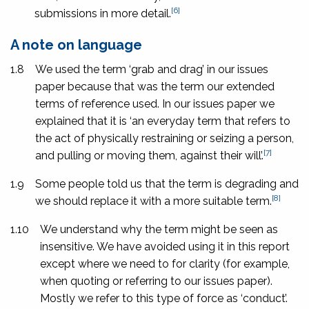
[6]
submissions in more detail.
A note on language
1.8
We used the term ‘grab and drag’ in our issues
paper because that was the term our extended
terms of reference used. In our issues paper we
explained that it is ‘an everyday term that refers to
the act of physically restraining or seizing a person,
[7]
and pulling or moving them, against their will’.
1.9
Some people told us that the term is degrading and
[8]
we should replace it with a more suitable term.
1.10
We understand why the term might be seen as
insensitive. We have avoided using it in this report
except where we need to for clarity (for example,
when quoting or referring to our issues paper).
Mostly we refer to this type of force as ‘conduct’.