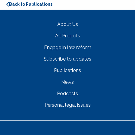
Back to Publications
About Us
All Projects
Engage in law reform
Subscribe to updates
Publications
News
Podcasts
Personal legal issues
Get In Touch