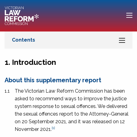
1. Introduction
About this supplementary report
1.1
The Victorian Law Reform Commission has been
asked to recommend ways to improve the justice
system response to sexual offences. We delivered
the sexual offences report to the Attorney-General
on 20 September 2021, and it was released on 12
[1]
November 2021.