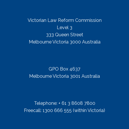
Street Address
Victorian Law Reform Commission
Level 3
333 Queen Street
Melbourne Victoria 3000 Australia
Mail Address
GPO Box 4637
Melbourne Victoria 3001 Australia
Telephone
Telephone: + 61 3 8608 7800
Freecall: 1300 666 555 (within Victoria)