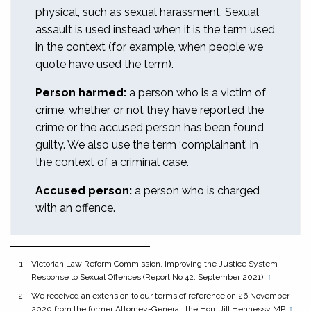
physical, such as sexual harassment. Sexual
assault is used instead when it is the term used
in the context (for example, when people we
quote have used the term).
Person harmed:
a person who is a victim of
crime, whether or not they have reported the
crime or the accused person has been found
guilty. We also use the term ‘complainant’ in
the context of a criminal case.
Accused person:
a person who is charged
with an offence.
Victorian Law Reform Commission,
Improving the Justice System
Response to Sexual Offences
(Report No 42, September 2021).
↑
We received an extension to our terms of reference on 26 November
2020 from the former Attorney-General, the Hon. Jill Hennessy MP.
↑