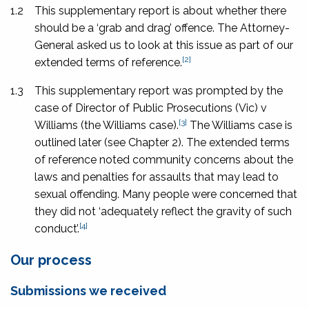
1.2
This supplementary report is about whether there
should be a ‘grab and drag’ offence. The Attorney-
General asked us to look at this issue as part of our
[2]
extended terms of reference.
1.3
This supplementary report was prompted by the
case of
Director of Public Prosecutions
(Vic) v
[3]
Williams
(the Williams case).
The Williams case is
outlined later (see Chapter 2). The extended terms
of reference noted community concerns about the
laws and penalties for assaults that may lead to
sexual offending. Many people were concerned that
they did not ‘adequately reflect the gravity of such
[4]
conduct’.
Our process
Submissions we received