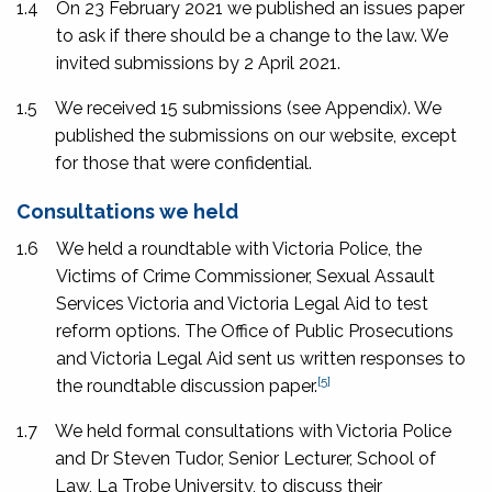
1.4
On 23 February 2021 we published an issues paper
to ask if there should be a change to the law. We
invited submissions by 2 April 2021.
1.5
We received 15 submissions (see Appendix). We
published the submissions on our website, except
for those that were confidential.
Consultations we held
1.6
We held a roundtable with Victoria Police, the
Victims of Crime Commissioner, Sexual Assault
Services Victoria and Victoria Legal Aid to test
reform options. The Office of Public Prosecutions
and Victoria Legal Aid sent us written responses to
[5]
the roundtable discussion paper.
1.7
We held formal consultations with Victoria Police
and Dr Steven Tudor, Senior Lecturer, School of
Law, La Trobe University, to discuss their