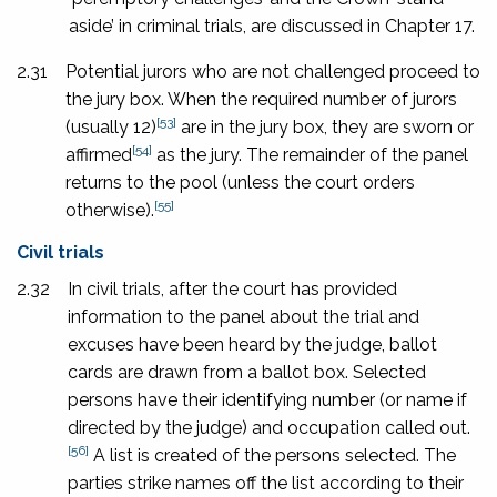
aside’ in criminal trials, are discussed in Chapter 17.
2.31
Potential jurors who are not challenged proceed to
the jury box. When the required number of jurors
[53]
(usually 12)
are in the jury box, they are sworn or
[54]
affirmed
as the jury. The remainder of the panel
returns to the pool (unless the court orders
[55]
otherwise).
Civil trials
2.32
In civil trials, after the court has provided
information to the panel about the trial and
excuses have been heard by the judge, ballot
cards are drawn from a ballot box. Selected
persons have their identifying number (or name if
directed by the judge) and occupation called out.
[56]
A list is created of the persons selected. The
parties strike names off the list according to their