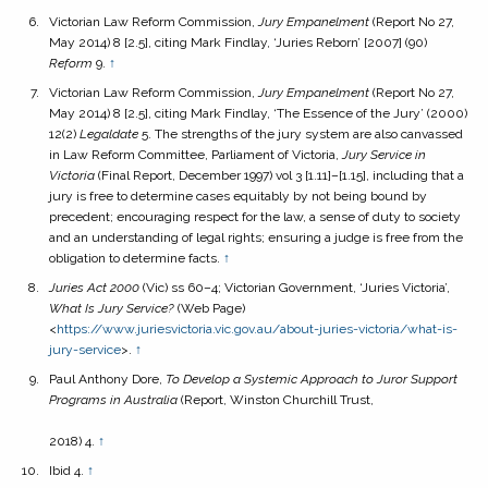
Victorian Law Reform Commission,
Jury Empanelment
(Report No 27,
May 2014) 8 [2.5], citing Mark Findlay, ‘Juries Reborn’ [2007] (90)
Reform
9.
↑
Victorian Law Reform Commission,
Jury Empanelment
(Report No 27,
May 2014) 8 [2.5], citing Mark Findlay, ‘The Essence of the Jury’ (2000)
12(2)
Legaldate
5. The strengths of the jury system are also canvassed
in Law Reform Committee, Parliament of Victoria,
Jury Service in
Victoria
(Final Report, December 1997) vol 3 [1.11]–[1.15], including that a
jury is free to determine cases equitably by not being bound by
precedent; encouraging respect for the law, a sense of duty to society
and an understanding of legal rights; ensuring a judge is free from the
obligation to determine facts.
↑
Juries Act
2000
(Vic) ss 60–4; Victorian Government, ‘Juries Victoria’,
What Is Jury Service?
(Web Page)
<
https://www.juriesvictoria.vic.gov.au/about-juries-victoria/what-is-
jury-service
>.
↑
Paul Anthony Dore,
To Develop a Systemic Approach to Juror Support
Programs in Australia
(Report, Winston Churchill Trust,
2018) 4.
↑
Ibid 4.
↑