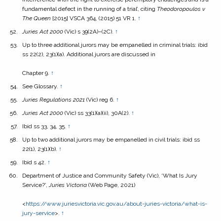
fundamental defect in the running of a trial’, citing
Theodoropoulos v
The Queen
[2015] VSCA 364, (2015) 51 VR 1.
↑
Juries Act
2000
(Vic) s 39(2A)–(2C).
↑
Up to three additional jurors may be empanelled in criminal trials: ibid
ss 22(2), 23(1)(a). Additional jurors are discussed in
Chapter 9.
↑
See Glossary.
↑
Juries Regulations
2021
(Vic) reg 6.
↑
Juries Act
2000
(Vic) ss 33(1)(a)(ii), 30A(2).
↑
Ibid ss 33, 34, 35.
↑
Up to two additional jurors may be empanelled in civil trials: ibid ss
22(1), 23(1)(b).
↑
Ibid s 42.
↑
Department of Justice and Community Safety (Vic), ‘What Is Jury
Service?’,
Juries Victoria
(Web Page, 2021)
<
https://www.juriesvictoria.vic.gov.au/about-juries-victoria/what-is-
jury-service
>.
↑