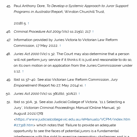
Paul Anthony Dore,
To Develop a Systemic Approach to Juror Support
Programs in Australia
(Report, Winston Churchill Trust,
2018) 5.
↑
Criminal Procedure Act
2009
(Vic) ss 215(1), 217.
↑
Information provided by Juries Victoria to Victorian Law Reform
Commission, 17 May 2022.
↑
Juries Act
2000
(Vic) s 32. The Court may also determine that a person
will not perform jury service if it thinks it is just and reasonable to do so,
on its own motion or on application from the Juries Commissioner under
s 12.
↑
Ibid ss 37–40. See also Victorian Law Reform Commission,
Jury
Empanelment
(Report No 27, May 2014) xi.
↑
Juries Act
2000
(Vic) ss 36(1)(b), 30A(2).
↑
Ibid ss 30A, 31. See also Judicial College of Victoria, ‘11.1 Selecting a
Jury’,
Victorian Criminal Proceedings Manual
(Online Manual, 30
August 2021) [76]
<
https://www.judicialcollege.vic.edu.au/eManuals/VCPM/index.htm
#27318.htm
> which notes that ‘Failure to provide an adequate
opportunity to see the faces of potential jurors is a fundamental
interference with the right to exercise peremptory challenges and is a