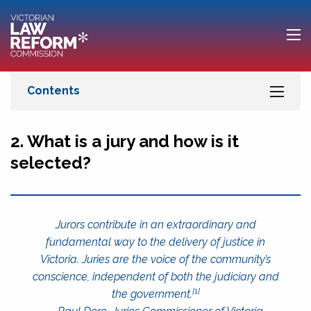
2. What is a jury and how is it
selected?
Jurors contribute in an extraordinary and
fundamental way to the delivery of justice in
Victoria. Juries are the voice of the community’s
conscience, independent of both the judiciary and
[1]
the government.