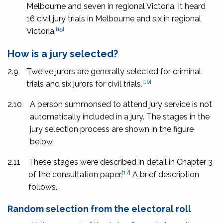
Melbourne and seven in regional Victoria. It heard
16 civil jury trials in Melbourne and six in regional
[15]
Victoria.
How is a jury selected?
2.9
Twelve jurors are generally selected for criminal
[16]
trials and six jurors for civil trials.
2.10
A person summonsed to attend jury service is not
automatically included in a jury. The stages in the
jury selection process are shown in the figure
below.
2.11
These stages were described in detail in Chapter 3
[17]
of the consultation paper.
A brief description
follows.
Random selection from the electoral roll