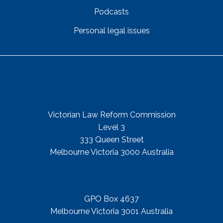
Podcasts
Personal legal issues
Get In Touch
Street Address
Victorian Law Reform Commission
Level 3
333 Queen Street
Melbourne Victoria 3000 Australia
Mail Address
GPO Box 4637
Melbourne Victoria 3001 Australia