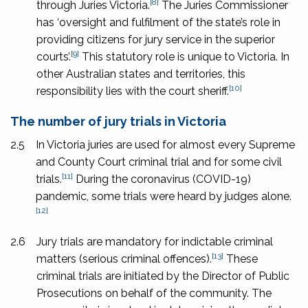
[8]
through Juries Victoria.
The Juries Commissioner
has ‘oversight and fulfilment of the state’s role in
providing citizens for jury service in the superior
[9]
courts’.
This statutory role is unique to Victoria. In
other Australian states and territories, this
[10]
responsibility lies with the court sheriff.
The number of jury trials in Victoria
2.5
In Victoria juries are used for almost every Supreme
and County Court criminal trial and for some civil
[11]
trials.
During the coronavirus (COVID-19)
pandemic, some trials were heard by judges alone.
[12]
2.6
Jury trials are mandatory for indictable criminal
[13]
matters (serious criminal offences).
These
criminal trials are initiated by the Director of Public
Prosecutions on behalf of the community. The