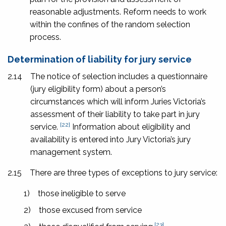
reasonable adjustments. Reform needs to work
within the confines of the random selection
process.
Determination of liability for jury service
2.14
The notice of selection includes a questionnaire
(jury eligibility form) about a person’s
circumstances which will inform Juries Victoria’s
assessment of their liability to take part in jury
[22]
service.
Information about eligibility and
availability is entered into Jury Victoria’s jury
management system.
2.15
There are three types of exceptions to jury service:
1)
those ineligible to serve
2)
those excused from service
[23]