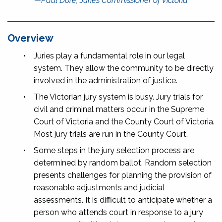
—Paul Dore, Juries Commissioner of Victoria
Overview
•
Juries play a fundamental role in our legal
system. They allow the community to be directly
involved in the administration of justice.
•
The Victorian jury system is busy. Jury trials for
civil and criminal matters occur in the Supreme
Court of Victoria and the County Court of Victoria.
Most jury trials are run in the County Court.
•
Some steps in the jury selection process are
determined by random ballot. Random selection
presents challenges for planning the provision of
reasonable adjustments and judicial
assessments. It is difficult to anticipate whether a
person who attends court in response to a jury