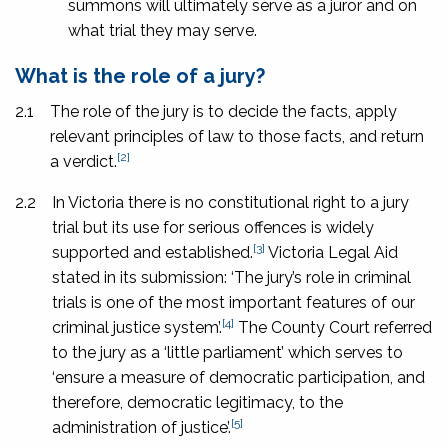
summons will ultimately serve as a juror and on
what trial they may serve.
What is the role of a jury?
2.1
The role of the jury is to decide the facts, apply
relevant principles of law to those facts, and return
[2]
a verdict.
2.2
In Victoria there is no constitutional right to a jury
trial but its use for serious offences is widely
[3]
supported and established.
Victoria Legal Aid
stated in its submission: ‘The jury’s role in criminal
trials is one of the most important features of our
[4]
criminal justice system’.
The County Court referred
to the jury as a ‘little parliament’ which serves to
‘ensure a measure of democratic participation, and
therefore, democratic legitimacy, to the
[5]
administration of justice’.