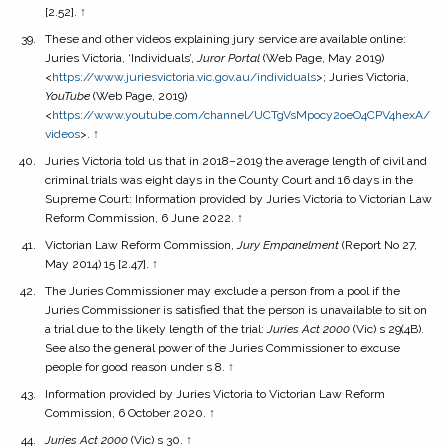
[2.52].
↑
These and other videos explaining jury service are available online:
Juries Victoria, ‘Individuals’,
Juror Portal
(Web Page, May 2019)
<
https://www.juriesvictoria.vic.gov.au/individuals
>; Juries Victoria,
YouTube
(Web Page, 2019)
<
https://www.youtube.com/channel/UCTgVsMpocy2oeO4CPV4hexA/
videos
>.
↑
Juries Victoria told us that in 2018–2019 the average length of civil and
criminal trials was eight days in the County Court and 16 days in the
Supreme Court: Information provided by Juries Victoria to Victorian Law
Reform Commission, 6 June 2022.
↑
Victorian Law Reform Commission,
Jury Empanelment
(Report No 27,
May 2014) 15 [2.47].
↑
The Juries Commissioner may exclude a person from a pool if the
Juries Commissioner is satisfied that the person is unavailable to sit on
a trial due to the likely length of the trial:
Juries Act
2000
(Vic) s 29(4B).
See also the general power of the Juries Commissioner to excuse
people for good reason under s 8.
↑
Information provided by Juries Victoria to Victorian Law Reform
Commission, 6 October 2020.
↑
Juries Act
2000
(Vic) s 30.
↑