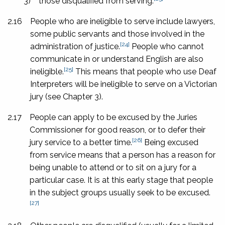
3)
those disqualified from serving.
2.16
People who are ineligible to serve include lawyers,
some public servants and those involved in the
[24]
administration of justice.
People who cannot
communicate in or understand English are also
[25]
ineligible.
This means that people who use Deaf
Interpreters will be ineligible to serve on a Victorian
jury (see Chapter 3).
2.17
People can apply to be excused by the Juries
Commissioner for good reason, or to defer their
[26]
jury service to a better time.
Being excused
from service means that a person has a reason for
being unable to attend or to sit on a jury for a
particular case. It is at this early stage that people
in the subject groups usually seek to be excused.
[27]