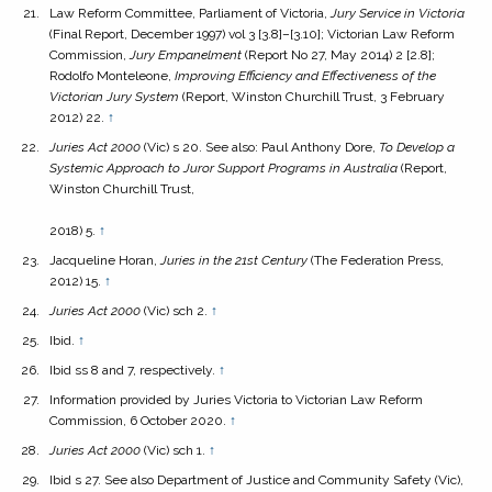
Law Reform Committee, Parliament of Victoria,
Jury Service in Victoria
(Final Report, December 1997) vol 3 [3.8]–[3.10]; Victorian Law Reform
Commission,
Jury Empanelment
(Report No 27, May 2014) 2 [2.8];
Rodolfo Monteleone,
Improving Efficiency and Effectiveness of the
Victorian Jury System
(Report, Winston Churchill Trust, 3 February
2012) 22.
↑
Juries Act 2000
(Vic) s 20. See also: Paul Anthony Dore,
To Develop a
Systemic Approach to Juror Support Programs in Australia
(Report,
Winston Churchill Trust,
2018) 5.
↑
Jacqueline Horan,
Juries in the 21st Century
(The Federation Press,
2012) 15.
↑
Juries Act
2000
(Vic) sch 2.
↑
Ibid.
↑
Ibid ss 8 and 7, respectively.
↑
Information provided by Juries Victoria to Victorian Law Reform
Commission, 6 October 2020.
↑
Juries Act
2000
(Vic) sch 1.
↑
Ibid s 27. See also Department of Justice and Community Safety (Vic),