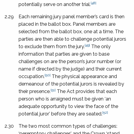
[48]
potentially serve on another trial.
2.29
Each remaining jury panel member’s card is then
placed in the ballot box. Panel members are
selected from the ballot box, one at a time. The
parties are then able to challenge potential jurors
[49]
to exclude them from the jury.
The only
information that parties are given to base
challenges on are the person’s juror number (or
name if directed by the judge) and their current
[50]
occupation.
The physical appearance and
demeanour of the potential jurors is revealed by
[51]
their presence.
The Act provides that each
person who is arraigned must be given ‘an
adequate opportunity to view the face of the
[52]
potential juror’ before they are seated.
2.30
The two most common types of challenges:
‘peremptory challenges’ and the Crown ‘stand