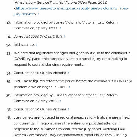
‘What Is Jury Service?’,
Juries Victoria
(Web Page, 2021)
<
https://www.juriesvictoria.vic.gov.au/about-juries-victoria/what-is-
jury-service
>.
↑
Information provided by Juries Victoria to Victorian Law Reform
Commission, 17 May 2022.
↑
Juries Act
2000
(Vic) ss 7, 8, 9.
↑
Ibid ss 11, 12.
↑
We note that legislative changes brought about due to the coronavirus
(COVID-19) pandemic temporarily enable remote jury empanelling to
respond to social distancing requirements.
↑
Consultation 10 (Juries Victoria).
↑
Ibid. These figures refer to the period before the coronavirus (COVID-19)
pandemic which began in 2020.
↑
Information provided by Juries Victoria to Victorian Law Reform
Commission, 17 May 2022.
↑
Consultation 10 (Juries Victoria).
↑
Jury panels are not used in regional areas, as jury trials are rarely held
concurrently. In regional areas the entire jury pool that attends in
response to the summons constitutes the jury panel. Victorian Law
Reform Commission,
Jury Empanelment
(Report No 27, May 2014) 15