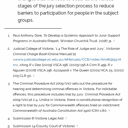
stages of the jury selection process to reduce
barriers to participation for people in the subject
groups.
Paul Anthony Dore,
To Develop a Systemic Approach to Juror Support
Programs in Australia
(Report, Winston Churchill Trust, 2018) 31.
↑
Judicial College of Victoria, ‘1.4 The Role of Judge and Jury’,
Victorian
Criminal Charge Book
(Online Manual) [1]
<
www.judicialcollege.vic.edu.au/eManuals/CCB/index.h
tm#19193.ht
m
>, citing
R v Dao
[2005] VSCA 196, (2005) 156 A Crim R 459;
R v
Nguyen
[2006] VSCA 158;
Azzopardi v The Queen
[2001] HCA 25, (2001)
205 CLR 50.
↑
The
Criminal Procedure Act 2009
(Vic) sets out the procedure for
hearing and determining criminal offences in Victoria. For indictable
offences, this procedure includes trial by jury:
Criminal Procedure Act
2009
(Vic) pt 2.4. Unlike in Victoria, there is constitutional recognition of
a right to trial by jury for Commonwealth offences tried on indictment:
Commonwealth of Australia Constitution Act
1900
(Cth) s 80.
↑
Submission 8 (Victoria Legal Aid).
↑
Submission 14 (County Court of Victoria).
↑