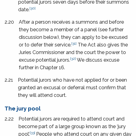
potential jurors seven days before their summons
[30]
date.
2.20
After a person receives a summons and before
they become a member of a panel (see further
discussion below), they can apply to be excused
[31]
or to defer their service.
The Act also gives the
Juries Commissioner and the court the power to
[32]
excuse potential jurors.
We discuss excuse
further in Chapter 16.
2.21
Potential jurors who have not applied for or been
granted an excusal or deferral must confirm that
they will attend court.
The jury pool
2.22
Potential jurors are required to attend court and
become part of a large group known as the ‘jury
[33]
pool’.
People who attend court on any given day