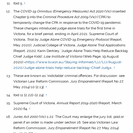
Ibid 5.
↑
The
COVID-19 Omnibus (Emergency Measures) Act
2020
(Vic) inserted
Chapter 9 into the
Criminal Procedure Act
2009
(Vic) (‘CPA’) to
temporarily change the CPA in response to the COVID-19 pandemic.
These changes introduced judge alone trials for the first time in
Victoria, for a brief period, ending in April 2021: Supreme Court of
Victoria,
Trial by Judge Alone COVID-19 Emergency Protocol
(Report,
May 2020); Judicial College of Victoria,
Judge Alone Trial Applications
(Report, 2021); Karin Derkley, ‘Judge-Alone Trials Help Reduce Backlog:
Chief Judge Kidd’,
Law Institute of Victoria
(Web Page, 19 August
2020) <
https://www.liv.asn.au/Staying-Informed/LIJ/LIJ/August-
2020/Judge-alone-trials-help-reduce-backlog–Chief-Judg
>.
↑
These are known as ‘indictable’ criminal offences. For discussion: see
Victorian Law Reform Commission,
Jury Empanelment
(Report No 27,
May 2014) 10 [2.13].
↑
Ibid 11 [2.22]–[2.24].
↑
Supreme Court of Victoria,
Annual Report 2019-2020
(Report, March
2021) 64.
↑
Juries Act
2000
(Vic) s 22. The Court may enlarge the jury list, pool or
panel if an order is made under section 16. See also Victorian Law
Reform Commission,
Jury Empanelment
(Report No 27, May 2014)