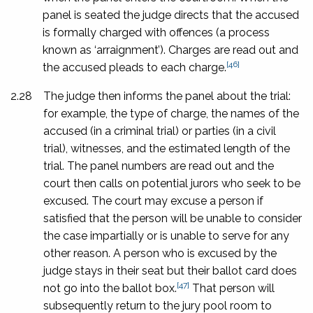
panel is seated the judge directs that the accused
is formally charged with offences (a process
known as ‘arraignment’). Charges are read out and
[46]
the accused pleads to each charge.
2.28
The judge then informs the panel about the trial:
for example, the type of charge, the names of the
accused (in a criminal trial) or parties (in a civil
trial), witnesses, and the estimated length of the
trial. The panel numbers are read out and the
court then calls on potential jurors who seek to be
excused. The court may excuse a person if
satisfied that the person will be unable to consider
the case impartially or is unable to serve for any
other reason. A person who is excused by the
judge stays in their seat but their ballot card does
[47]
not go into the ballot box.
That person will
subsequently return to the jury pool room to