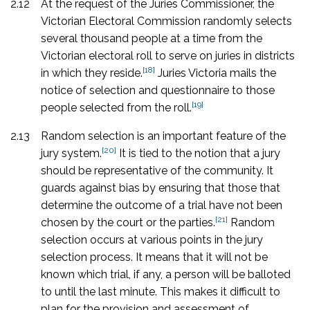
2.12
At the request of the Juries Commissioner, the
Victorian Electoral Commission randomly selects
several thousand people at a time from the
Victorian
electoral roll to serve on juries in districts
[18]
in which they reside.
Juries Victoria mails the
notice of selection and questionnaire to those
[19]
people selected from the roll.
2.13
Random selection is an important feature of the
[20]
jury system.
It is tied to the notion that a jury
should be representative of the community. It
guards against bias by ensuring that those that
determine the outcome of a trial have not been
[21]
chosen by the court or the parties.
Random
selection occurs at various points in the jury
selection process. It means that it will not be
known which trial, if any, a person will be balloted
to until the last minute. This makes it difficult to
plan for the provision and assessment of