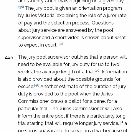
and County Court trials beginning on a given day.
[38]
The jury pool is given an orientation program
by Juries Victoria, explaining the role of a juror, rate
of pay and the selection process. Questions
about jury service are answered by the pool
supervisor and a short video is shown about what
[39]
to expect in court.
2.25
The jury pool supervisor outlines that a person will
need to be available for jury duty for up to two
[40]
weeks, the average length of a trial.
Information
is also provided about the possible grounds for
[41]
excuse.
Another estimate of the duration of jury
duty is provided to the pool when the Juries
Commissioner draws a ballot for a panel for a
particular trial. The Juries Commissioner will also
inform the entire pool if there is a particularly long
trial starting that will require longer jury service. If a
person is unavailable to serve on a trial because of