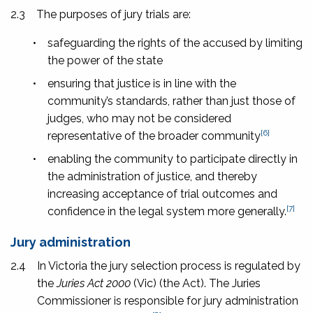
2.3
The purposes of jury trials are:
•
safeguarding the rights of the accused by limiting
the power of the state
•
ensuring that justice is in line with the
community’s standards, rather than just those of
judges, who may not be considered
[6]
representative of the broader community
•
enabling the community to participate directly in
the administration of justice, and thereby
increasing acceptance of trial outcomes and
[7]
confidence in the legal system more generally.
Jury administration
2.4
In Victoria the jury selection process is regulated by
the
Juries Act
2000
(Vic) (the Act). The Juries
Commissioner is responsible for jury administration