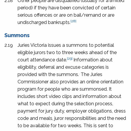
2.18
Other people are disqualified (usually for a limited
period) if they have been convicted of certain
serious offences or are on bail/remand or are
[28]
undischarged bankrupts.
Summons
2.19
Juries Victoria issues a summons to potential
eligible jurors
two to three weeks ahead of the
[29]
court attendance date.
Information about
eligibility, deferral and excuse categories is
.
provided with the summons.
The Juries
Commissioner also provides an online orientation
program for people who are summonsed. It
includes short video clips and information about
what to expect during the selection process,
payment for jury duty, employer obligations, dress
code and meals, juror responsibilities and the need
to be available for two weeks. This is sent to