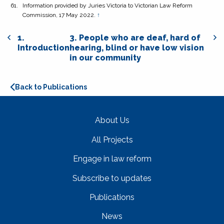
Information provided by Juries Victoria to Victorian Law Reform
Commission, 17 May 2022.
↑
1.
3. People who are deaf, hard of
Introduction
hearing, blind or have low vision
in our community
Back to Publications
About Us
All Projects
Engage in law reform
Subscribe to updates
Publications
News