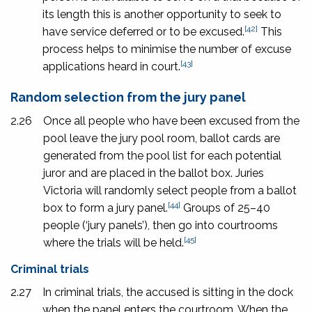
its length this is another opportunity to seek to
[42]
have service deferred or to be excused.
This
process helps to minimise the number of excuse
[43]
applications heard in court.
Random selection from the jury panel
2.26
Once all people who have been excused from the
pool leave the jury pool room, ballot cards are
generated from the pool list for each potential
juror and are placed in the ballot box. Juries
Victoria will randomly select people from a ballot
[44]
box to form a jury panel.
Groups of 25–40
people (‘jury panels’), then go into courtrooms
[45]
where the trials will be held.
Criminal trials
2.27
In criminal trials, the accused is sitting in the dock
when the panel enters the courtroom. When the