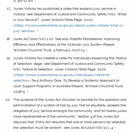
[2.30]–[2.67].
↑
Juries Victoria has published a video that explains jury service in
Victoria: see Department of Justice and Community Safety (Vic), ‘What
Is Jury Service?’,
Juries Victoria
(Web Page, 2021)
<
https://www.juriesvictoria.vic.gov.au/about-juries-victoria/what-is-
jury-service
>.
↑
Juries Act 2000
(Vic) s 20. See also: Rodolfo Monteleone,
Improving
Efficiency and Effectiveness of the Victorian Jury System
(Report,
Winston Churchill Trust, 3 February 2012) 13.
↑
Juries Victoria has created a video for individuals explaining the ‘Notice
of Selection’ stage: see Department of Justice and Community Safety
(Vic), ‘Notice of Selection’,
Juries Victoria
(Web Page, 2021)
<
https://www.juriesvictoria.vic.gov.au/individuals/notice-of-
selection
>; Paul Anthony Dore,
To Develop a Systemic Approach to
Juror Support Programs in Australia
(Report, Winston Churchill Trust,
2018) 5.
↑
The purpose of the Juries Act includes ‘to provide for the operation and
administration of a system of trial by jury that (a) equitably spreads the
obligation of jury service amongst the community; and (b) makes juries
more representative of the community’. Section 4 of the Juries Act
requires that ‘If this Act requires that one or more persons be selected,
the selection must be random’: see
Juries Act
2000
(Vic) ss 1, 4.
↑