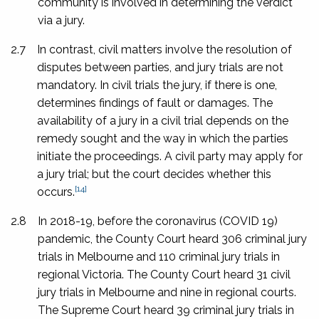
community is involved in determining the verdict
via a jury.
2.7
In contrast, civil matters involve the resolution of
disputes between parties, and jury trials are not
mandatory. In civil trials the jury, if there is one,
determines findings of fault or damages. The
availability of a jury in a civil trial depends on the
remedy sought and the way in which the parties
initiate the proceedings. A civil party may apply for
a jury trial; but the court decides whether this
[14]
occurs.
2.8
In 2018-19, before the coronavirus (COVID 19)
pandemic, the County Court heard 306 criminal jury
trials in Melbourne and 110 criminal jury trials in
regional Victoria. The County Court heard 31 civil
jury trials in Melbourne and nine in regional courts.
The Supreme Court heard 39 criminal jury trials in