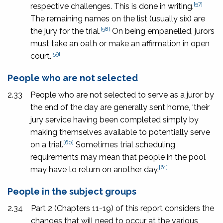
[57]
respective challenges. This is done in writing.
The remaining names on the list (usually six) are
[58]
the jury for the trial.
On being empanelled, jurors
must take an oath or make an affirmation in open
[59]
court.
People who are not selected
2.33
People who are not selected to serve as a juror by
the end of the day are generally sent home, ‘their
jury service having been completed simply by
making themselves available to potentially serve
[60]
on a trial’.
Sometimes trial scheduling
requirements may mean that people in the pool
[61]
may have to return on another day.
People in the subject groups
2.34
Part 2 (Chapters 11-19) of this report considers the
changes that will need to occur at the various