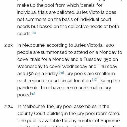
make up the pool from which ‘panels’ for
individual trials are balloted. Juries Victoria does
not summons on the basis of individual court
needs but based on the collective needs of both
[34]
courts.
2.23
In Melbourne, according to Juries Victoria, ‘400
people are summonsed to attend on a Monday to
cover trials for a Monday and a Tuesday; 350 on
Wednesday to cover Wednesday and Thursday
[35]
and 150 on a Friday’.
Jury pools are smaller in
[36]
each region or court circuit location.
During the
pandemic there have been much smaller jury
[37]
pools.
2.24
In Melbourne, the jury pool assembles in the
County Court building in the jury pool room/area.
The pool is available for any number of Supreme