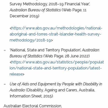
Survey Methodology, 2018–19 Financial Year’,
Australian Bureau of Statistics
(Web Page, 11
December 2019)
<
https://www.abs.gov.au/methodologies/national-
aboriginal-and-torres-strait-islander-health-survey-
methodology/2018-19
>
–
‘National, State and Territory Population’,
Australian
Bureau of Statistics
(Web Page, 28 June 2022)
<
https://www.abs.gov.au/statistics/people/populat
ion/national-state-and-territory-population/latest-
release
>
–
Use of Aids and Equipment by People with Disability in
Australia
(Disability, Ageing and Carers, Australia,
Information Sheet, 2015)
Australian Electoral Commission,