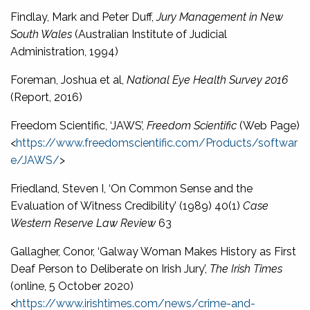
Findlay, Mark and Peter Duff,
Jury Management in New
South Wales
(Australian Institute of Judicial
Administration, 1994)
Foreman, Joshua et al,
National Eye Health Survey 2016
(Report, 2016)
Freedom Scientific, ‘JAWS’,
Freedom Scientific
(Web Page)
<
https://www.freedomscientific.com/Products/softwar
e/JAWS/
>
Friedland, Steven I, ‘On Common Sense and the
Evaluation of Witness Credibility’ (1989) 40(1)
Case
Western Reserve Law Review
63
Gallagher, Conor, ‘Galway Woman Makes History as First
Deaf Person to Deliberate on Irish Jury’,
The Irish Times
(online, 5 October 2020)
<
https://www.irishtimes.com/news/crime-and-