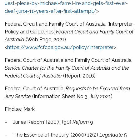
uest-piece-by-michael-farrell-ireland-gets-first-ever-
deaf-juror-11-years-after-first-attempt/
>
Federal Circuit and Family Court of Australia, ‘Interpreter
Policy and Guidelines’,
Federal Circuit and Family Court of
Australia
(Web Page, 2021)
<
https://www.fcfcoa.gov.au/policy/interpreter
>
Federal Court of Australia and Family Court of Australia,
Service Charter for the Family Court of Australia and the
Federal Court of Australia
(Report, 2016)
Federal Court of Australia,
Requests to be Excused from
Jury Service
(Information Sheet No 3, July 2021)
Findlay, Mark,
–
‘Juries Reborn’ [2007] (90)
Reform
9
–
‘The Essence of the Jury’ (2000) 12(2)
Legaldate
5