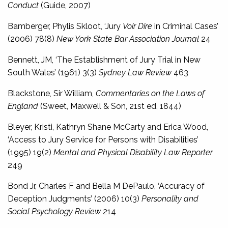
Conduct
(Guide, 2007)
Bamberger, Phylis Skloot, ‘Jury
Voir Dire
in Criminal Cases’
(2006) 78(8)
New York State Bar Association Journal
24
Bennett, JM, ‘The Establishment of Jury Trial in New
South Wales’ (1961) 3(3)
Sydney Law Review
463
Blackstone, Sir William,
Commentaries on the Laws of
England
(Sweet, Maxwell & Son, 21st ed, 1844)
Bleyer, Kristi, Kathryn Shane McCarty and Erica Wood,
‘Access to Jury Service for Persons with Disabilities’
(1995) 19(2)
Mental and Physical Disability Law Reporter
249
Bond Jr, Charles F and Bella M DePaulo, ‘Accuracy of
Deception Judgments’ (2006) 10(3)
Personality and
Social Psychology Review
214