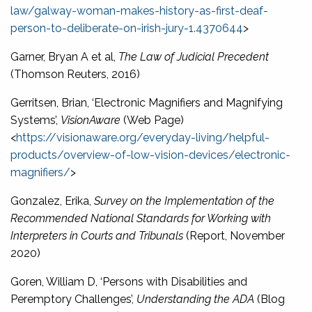
law/galway-woman-makes-history-as-first-deaf-
person-to-deliberate-on-irish-jury-1.4370644
>
Garner, Bryan A et al,
The Law of Judicial Precedent
(Thomson Reuters, 2016)
Gerritsen, Brian, ‘Electronic Magnifiers and Magnifying
Systems’,
VisionAware
(Web Page)
<
https://visionaware.org/everyday-living/helpful-
products/overview-of-low-vision-devices/electronic-
magnifiers/
>
Gonzalez, Erika,
Survey on the Implementation of the
Recommended National Standards for Working with
Interpreters in Courts and Tribunals
(Report, November
2020)
Goren, William D, ‘Persons with Disabilities and
Peremptory Challenges’,
Understanding the ADA
(Blog