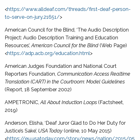
<
https://www.alldeaf.com/threads/first-deaf-person-
to-serve-on-jury.21651/
>
American Council for the Blind, ‘The Audio Description
Project: Audio Description Training and Education
Resources’,
American Council for the Blind
(Web Page)
<
https://adp.acb.org/education.html
>
American Judges Foundation and National Court
Reporters Foundation,
Communication Access Realtime
Translation (CART) in the Courtroom: Model Guidelines
(Report, 18 September 2002)
AMPETRONIC,
All About Induction Loops
(Factsheet,
2019)
Anderson, Elisha, ‘Deaf Juror Glad to Do Her Duty for
Justice’s Sake’,
USA Today
(online, 10 May 2015)
<
https://eu.usatoday.com/story/news/nation/2015/05