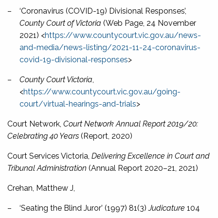
–
‘Coronavirus (COVID-19) Divisional Responses’,
County Court of Victoria
(Web Page, 24 November
2021) <
https://www.countycourt.vic.gov.au/news-
and-media/news-listing/2021-11-24-coronavirus-
covid-19-divisional-responses
>
–
County Court Victoria
,
<
https://www.countycourt.vic.gov.au/going-
court/virtual-hearings-and-trials
>
Court Network,
Court Network Annual Report 2019/20:
Celebrating 40 Years
(Report, 2020)
Court Services Victoria,
Delivering Excellence in Court and
Tribunal Administration
(Annual Report 2020–21, 2021)
Crehan, Matthew J,
–
‘Seating the Blind Juror’ (1997) 81(3)
Judicature
104