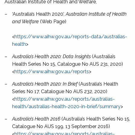
Australian Institute of Health and Welfare,
–
‘Australia’s Health 2020’,
Australian Institute of Health
and Welfare
(Web Page)
<
https://www.aihw.gov.au/reports-data/australias-
health
>
–
Australia’s Health 2020: Data Insights
(Australia’s
Health Series No 15, Catalogue No AUS 231, 2020)
<
https://www.aihw.gov.au/reports
>
–
Australia’s Health 2020: In Brief
(Australia’s Health
Series No 17, Catalogue No AUS 232, 2020)
<
https://www.aihw.gov.au/reports/australias-
health/australias-health-2020-in-brief/summary
>
–
Australia’s Health 2016
(Australia’s Health Series No 15,
Catalogue No AUS 199, 13 September 2016)
<
https://www.aihw.gov.au/reports/australias-