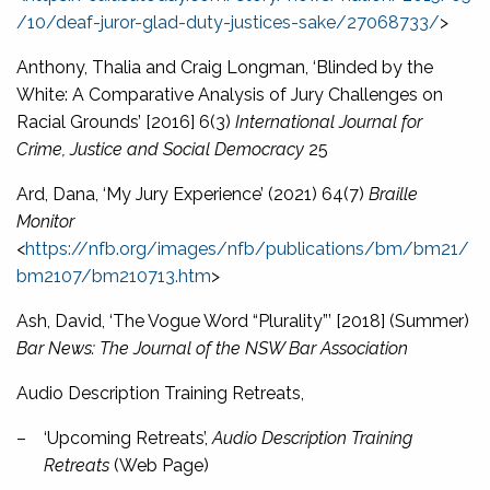
/10/deaf-juror-glad-duty-justices-sake/27068733/
>
Anthony, Thalia and Craig Longman, ‘Blinded by the
White: A Comparative Analysis of Jury Challenges on
Racial Grounds’ [2016] 6(3)
International Journal for
Crime, Justice and Social Democracy
25
Ard, Dana, ‘My Jury Experience’ (2021) 64(7)
Braille
Monitor
<
https://nfb.org/images/nfb/publications/bm/bm21/
bm2107/bm210713.htm
>
Ash, David, ‘The Vogue Word “Plurality”’ [2018] (Summer)
Bar News: The Journal of the NSW Bar Association
Audio Description Training Retreats,
–
‘Upcoming Retreats’,
Audio Description Training
Retreats
(Web Page)