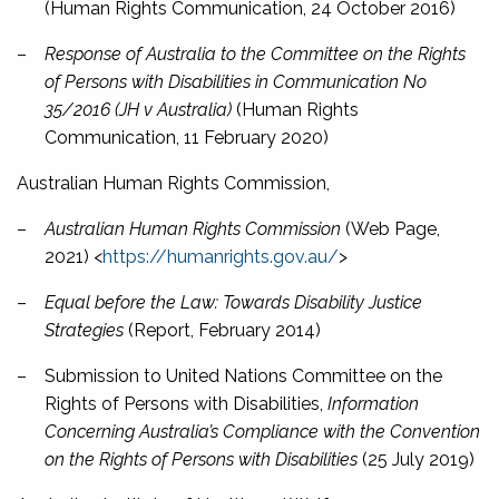
(Human Rights Communication, 24 October 2016)
–
Response of Australia to the Committee on the Rights
of Persons with Disabilities in Communication No
35/2016 (JH v Australia)
(Human Rights
Communication, 11 February 2020)
Australian Human Rights Commission,
–
Australian Human Rights Commission
(Web Page,
2021) <
https://humanrights.gov.au/
>
–
Equal before the Law: Towards Disability Justice
Strategies
(Report, February 2014)
–
Submission to United Nations Committee on the
Rights of Persons with Disabilities,
Information
Concerning Australia’s Compliance with the Convention
on the Rights of Persons with Disabilities
(25 July 2019)