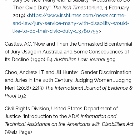
Their Civic Duty”’,
The Irish Times
(online, 4 February
2019) <
https://www.irishtimes.com/news/crime-
and-law/jury-service-many-with-disability-would-
like-to-do-their-civic-duty-1.3780755
>
Castles, AC, ‘Now and Then the Unmasked Bicentennial
of Jury Usage in Australia and Some Consequences of
Its Decline’ (1990) 64
Australian Law Journal
509
Choo, Andrew LT and Jill Hunter, ‘Gender Discrimination
and Juries in the 20th Century: Judging Women Judging
Men’ (2018) 22(3)
The International Journal of Evidence &
Proof
192
Civil Rights Division, United States Department of
Justice, ‘Introduction to the ADA’,
Information and
Technical Assistance on the Americans with Disabilities Act
(Web Page)