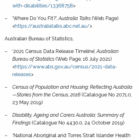
with-disabilities/13368758
>
–
‘Where Do You Fit?’,
Australia Talks
(Web Page)
<
https://australiatalks.abc.net.au/
>
Australian Bureau of Statistics
,
–
‘2021 Census Data Release Timeline’,
Australian
Bureau of Statistics
(Web Page, 16 July 2021)
<
https://www.abs.gov.au/census/2021-data-
releases
>
–
Census of Population and Housing: Reflecting Australia
—Stories from the Census, 2016
(Catalogue No 2071.0,
23 May 2019)
–
Disability, Ageing and Carers Australia: Summary of
Findings
(Catalogue No 4430.0, 24 October 2019)
–
‘National Aboriginal and Torres Strait Islander Health