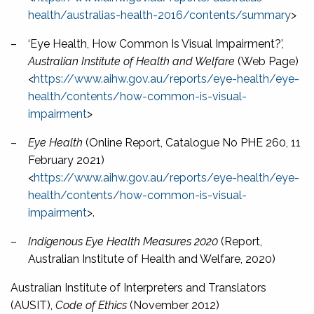
health/australias-health-2016/contents/summary
>
–
‘Eye Health, How Common Is Visual Impairment?’,
Australian Institute of Health and Welfare
(Web Page)
<
https://www.aihw.gov.au/reports/eye-health/eye-
health/contents/how-common-is-visual-
impairment
>
–
Eye Health
(Online Report, Catalogue No PHE 260, 11
February 2021)
<
https://www.aihw.gov.au/reports/eye-health/eye-
health/contents/how-common-is-visual-
impairment
>.
–
Indigenous Eye Health Measures 2020
(Report,
Australian Institute of Health and Welfare, 2020)
Australian Institute of Interpreters and Translators
(AUSIT),
Code of Ethics
(November 2012)