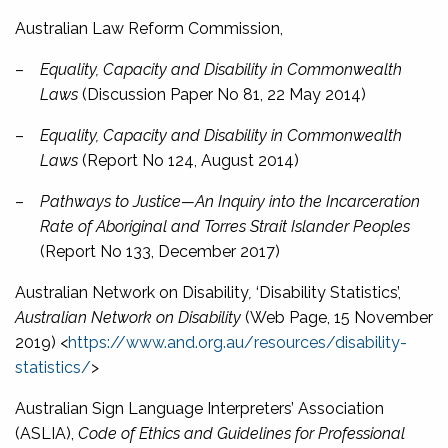
Australian Law Reform Commission,
–
Equality, Capacity and Disability in Commonwealth
Laws
(Discussion Paper No 81, 22 May 2014)
–
Equality, Capacity and Disability in Commonwealth
Laws
(Report No 124, August 2014)
–
Pathways to Justice—An Inquiry into the Incarceration
Rate of Aboriginal and Torres Strait Islander Peoples
(Report No 133, December 2017)
Australian Network on Disability
,
‘Disability Statistics’,
Australian Network on Disability
(Web Page, 15 November
2019) <
https://www.and.org.au/resources/disability-
statistics/
>
Australian Sign Language Interpreters’ Association
(ASLIA),
Code of Ethics and Guidelines for Professional