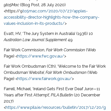
9to5Mac
(Blog Post, 28 July 2020)
<https://9
to5mac.com/2020/07/27/apples-
accessibility-director-highlights-how-the-company-
values-inclusion-in-its-products/
>
Evatt, HV, ‘The Jury System in Australia’ (1936) 10
Australian Law Journal Supplement
49
Fair Work Commission,
Fair Work Commission
(Web
Page) <
https://www.fwc.gov.au/
>
Fair Work Ombudsman (Cth), ‘Welcome to the Fair Work
Ombudsman Website’,
Fair Work Ombudsman
(Web
Page) <
https://www.fairwork.gov.au/
>
Farrell, Michael, ‘Ireland Gets First Ever Deaf Juror—11
Years after First Attempt’,
PILA Bulletin
(20 December
2017)
<
https://www.pila.ie/resources/bulletin/2017/12/20/g