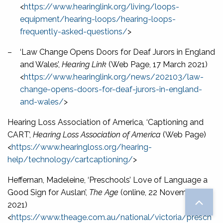
<
https://www.hearinglink.org/living/loops-
equipment/hearing-loops/hearing-loops-
frequently-asked-questions/
>
–
‘Law Change Opens Doors for Deaf Jurors in England
and Wales’,
Hearing Link
(Web Page, 17 March 2021)
<
https://www.hearinglink.org/news/202103/law-
change-opens-doors-for-deaf-jurors-in-england-
and-wales/
>
Hearing Loss Association of America
,
‘Captioning and
CART’,
Hearing Loss Association of America
(Web Page)
<
https://www.hearingloss.org/hearing-
help/technology/cartcaptioning/
>
Heffernan, Madeleine, ‘Preschools’ Love of Language a
Good Sign for Auslan’,
The Age
(online, 22 November
2021)
<
https://www.theage.com.au/national/victoria/presch