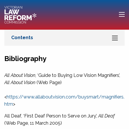
Bibliography
All About Vision,
‘Guide to Buying Low Vision Magnifiers’,
All About Vision
(Web Page)
<
https://www.allaboutvision.com/buysmart/magnifiers.
htm
>
All Deaf
,
‘First Deaf Person to Serve on Jury’,
All Deaf
(Web Page, 11 March 2005)