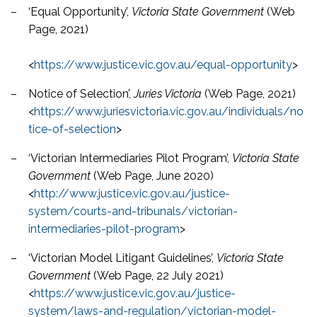
–
‘Equal Opportunity’,
Victoria State Government
(Web
Page, 2021)
<
https://www.justice.vic.gov.au/equal-opportunity
>
–
Notice of Selection’,
Juries Victoria
(Web Page, 2021)
<
https://www.juriesvictoria.vic.gov.au/individuals/no
tice-of-selection
>
–
‘Victorian Intermediaries Pilot Program’,
Victoria State
Government
(Web Page, June 2020)
<
http://www.justice.vic.gov.au/justice-
system/courts-and-tribunals/victorian-
intermediaries-pilot-program
>
–
‘Victorian Model Litigant Guidelines’,
Victoria State
Government
(Web Page, 22 July 2021)
<
https://www.justice.vic.gov.au/justice-
system/laws-and-regulation/victorian-model-