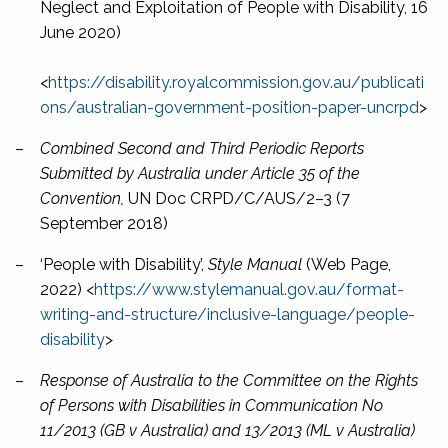
Neglect and Exploitation of People with Disability, 16
June 2020)
<
https://disability.royalcommission.gov.au/publicati
ons/australian-government-position-paper-uncrpd
>
–
Combined Second and Third Periodic Reports
Submitted by Australia under Article 35 of the
Convention,
UN Doc CRPD/C/AUS/2–3 (7
September 2018)
–
‘People with Disability’,
Style Manual
(Web Page,
2022) <
https://www.stylemanual.gov.au/format-
writing-and-structure/inclusive-language/people-
disability
>
–
Response of Australia to the Committee on the Rights
of Persons with Disabilities in Communication No
11/2013 (GB v Australia) and 13/2013 (ML v Australia)