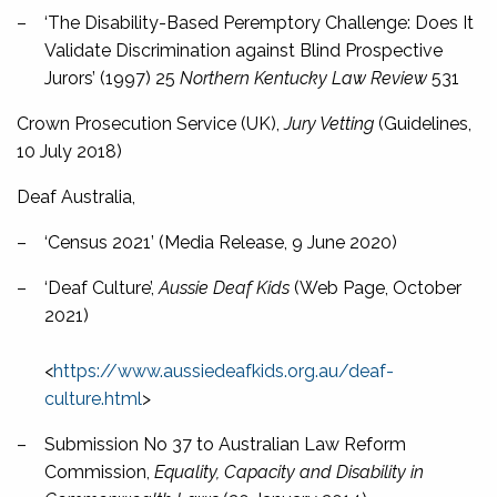
–
‘The Disability-Based Peremptory Challenge: Does It
Validate Discrimination against Blind Prospective
Jurors’ (1997) 25
Northern Kentucky Law Review
531
Crown Prosecution Service (UK),
Jury Vetting
(Guidelines,
10 July 2018)
Deaf Australia,
–
‘Census 2021’ (Media Release, 9 June 2020)
–
‘Deaf Culture’,
Aussie Deaf Kids
(Web Page, October
2021)
<
https://www.aussiedeafkids.org.au/deaf-
culture.html
>
–
Submission No 37 to Australian Law Reform
Commission,
Equality, Capacity and Disability in