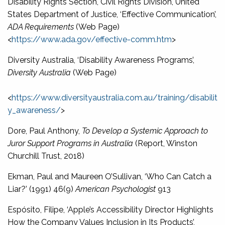
Disability Rights Section, Civil Rights Division, United
States Department of Justice, ‘Effective Communication’,
ADA Requirements
(Web Page)
<
https://www.ada.gov/effective-comm.htm
>
Diversity Australia, ‘Disability Awareness Programs’,
Diversity Australia
(Web Page)
<
https://www.diversityaustralia.com.au/training/disabilit
y_awareness/
>
Dore, Paul Anthony,
To Develop a Systemic Approach to
Juror Support Programs in Australia
(Report, Winston
Churchill Trust, 2018)
Ekman, Paul and Maureen O’Sullivan, ‘Who Can Catch a
Liar?’ (1991) 46(9)
American Psychologist
913
Espósito, Filipe, ‘Apple’s Accessibility Director Highlights
How the Company Values Inclusion in Its Products’,