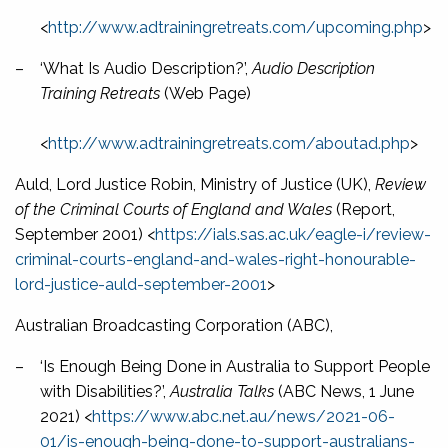
<
http://www.adtrainingretreats.com/upcoming.php
>
–
‘What Is Audio Description?’,
Audio Description
Training Retreats
(Web Page)
<
http://www.adtrainingretreats.com/aboutad.php
>
Auld, Lord Justice Robin, Ministry of Justice (UK),
Review
of the Criminal Courts of England and Wales
(Report,
September 2001) <
https://ials.sas.ac.uk/eagle-i/review-
criminal-courts-england-and-wales-right-honourable-
lord-justice-auld-september-2001
>
Australian Broadcasting Corporation (ABC),
–
‘Is Enough Being Done in Australia to Support People
with Disabilities?’,
Australia Talks
(ABC News, 1 June
2021) <
https://www.abc.net.au/news/2021-06-
01/is-enough-being-done-to-support-australians-