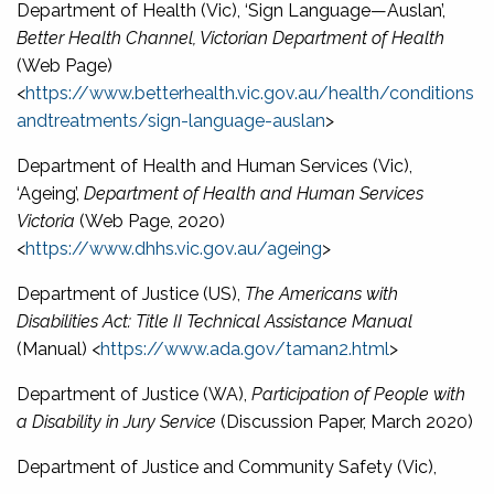
Department of Health (Vic), ‘Sign Language—Auslan’,
Better Health Channel, Victorian Department of Health
(Web Page)
<
https://www.betterhealth.vic.gov.au/health/conditions
andtreatments/sign-language-auslan
>
Department of Health and Human Services (Vic),
‘Ageing’,
Department of Health and Human Services
Victoria
(Web Page, 2020)
<
https://www.dhhs.vic.gov.au/ageing
>
Department of Justice (US),
The Americans with
Disabilities Act: Title II Technical Assistance Manual
(Manual) <
https://www.ada.gov/taman2.html
>
Department of Justice (WA),
Participation of People with
a Disability in Jury Service
(Discussion Paper, March 2020)
Department of Justice and Community Safety (Vic),