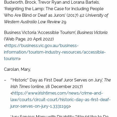
Budworth, Brock, Trevor Ryan and Lorana Bartels,
‘Reigniting the Lamp: The Case for Including People
Who Are Blind or Deaf as Jurors’ (2017) 42
University of
Western Australia Law Review
29
Business Victoria ‘Accessible Tourism’,
Business Victoria
(Web Page, 20 April 2022)
<
https://business.vic.gov.au/business-
information/tourism-industry-resources/accessible-
tourism
>
Carolan, Mary,
–
‘“Historic” Day as First Deaf Juror Serves on Jury’,
The
Irish Times
(online, 18 December 2017)
<
https://www.irishtimes.com/news/crime-and-
law/courts/circuit-court/historic-day-as-first-deaf-
juror-serves-on-jury-1.3331199
>
–
‘Jury Service: Many with Disability “Would like to Do