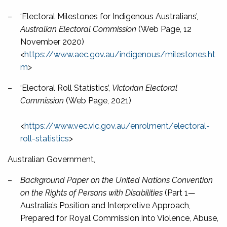
–
‘Electoral Milestones for Indigenous Australians’,
Australian Electoral Commission
(Web Page, 12
November 2020)
<
https://www.aec.gov.au/indigenous/milestones.ht
m
>
–
‘Electoral Roll Statistics’,
Victorian Electoral
Commission
(Web Page, 2021)
<
https://www.vec.vic.gov.au/enrolment/electoral-
roll-statistics
>
Australian Government,
–
Background Paper on the United Nations Convention
on the Rights of Persons with Disabilities
(Part 1—
Australia’s Position and Interpretive Approach,
Prepared for Royal Commission into Violence, Abuse,