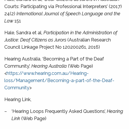
Courts: Participating via Professional Interpreters’ (2017)
24(2)
International Journal of Speech Language and the
Law
151
Hale, Sandra et al,
Participation in the Administration of
Justice: Deaf Citizens as Jurors
(Australian Research
Council Linkage Project No 120200261, 2016)
Hearing Australia, ‘Becoming a Part of the Deaf
Community’,
Hearing Australia
(Web Page)
<
https://www.hearing.com.au/Hearing-
loss/Management/Becoming-a-part-of-the-Deaf-
Community
>
Hearing Link,
–
‘Hearing Loops Frequently Asked Questions’,
Hearing
Link
(Web Page)