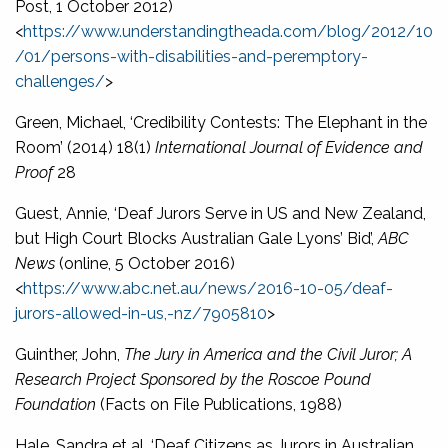
Post, 1 October 2012)
<
https://www.understandingtheada.com/blog/2012/10
/01/persons-with-disabilities-and-peremptory-
challenges/
>
Green, Michael, ‘Credibility Contests: The Elephant in the
Room’ (2014) 18(1)
International Journal of Evidence and
Proof
28
Guest, Annie, ‘Deaf Jurors Serve in US and New Zealand,
but High Court Blocks Australian Gale Lyons’ Bid’,
ABC
News
(online, 5 October 2016)
<
https://www.abc.net.au/news/2016-10-05/deaf-
jurors-allowed-in-us,-nz/7905810
>
Guinther, John,
The Jury in America and the Civil Juror; A
Research Project Sponsored by the Roscoe Pound
Foundation
(Facts on File Publications, 1988)
Hale, Sandra et al, ‘Deaf Citizens as Jurors in Australian