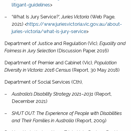
litigant-guidelines
>
–
‘What Is Jury Service?’,
Juries Victoria
(Web Page,
2021) <
https://www.juriesvictoria.vic.gov.au/about-
juries-victoria/what-is-jury-service
>
Department of Justice and Regulation (Vic),
Equality and
Fairness in Jury Selection
(Discussion Paper, 2016)
Department of Premier and Cabinet (Vic),
Population
Diversity in Victoria: 2016 Census
(Report, 30 May 2018)
Department of Social Services (Cth),
–
Australia’s Disability Strategy 2021–2031
(Report,
December 2021)
–
SHUT OUT: The Experience of People with Disabilities
and Their Families in Australia
(Report, 2009)