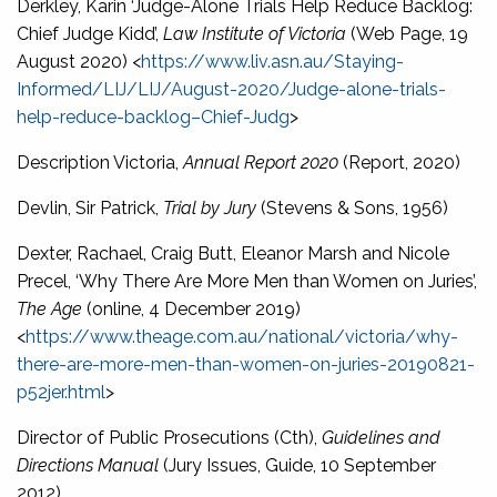
Derkley, Karin ‘Judge-Alone Trials Help Reduce Backlog:
Chief Judge Kidd’,
Law Institute of Victoria
(Web Page, 19
August 2020) <
https://www.liv.asn.au/Staying-
Informed/LIJ/LIJ/August-2020/Judge-alone-trials-
help-reduce-backlog–Chief-Judg
>
Description Victoria,
Annual Report 2020
(Report, 2020)
Devlin, Sir Patrick,
Trial by Jury
(Stevens & Sons, 1956)
Dexter, Rachael, Craig Butt, Eleanor Marsh and Nicole
Precel, ‘Why There Are More Men than Women on Juries’,
The Age
(online, 4 December 2019)
<
https://www.theage.com.au/national/victoria/why-
there-are-more-men-than-women-on-juries-20190821-
p52jer.html
>
Director of Public Prosecutions (Cth),
Guidelines and
Directions Manual
(Jury Issues, Guide, 10 September
2012)