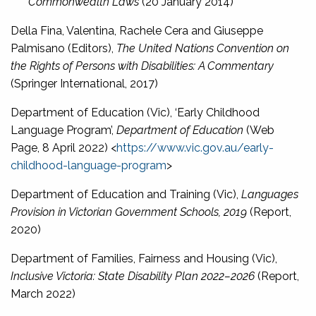
Commonwealth Laws
(20 January 2014)
Della Fina, Valentina, Rachele Cera and Giuseppe
Palmisano (Editors),
The United Nations Convention on
the Rights of Persons with Disabilities: A Commentary
(Springer International, 2017)
Department of Education (Vic), ‘Early Childhood
Language Program’,
Department of Education
(Web
Page, 8 April 2022) <
https://www.vic.gov.au/early-
childhood-language-program
>
Department of Education and Training (Vic),
Languages
Provision in Victorian Government Schools, 2019
(Report,
2020)
Department of Families, Fairness and Housing (Vic),
Inclusive Victoria: State Disability Plan 2022–2026
(Report,
March 2022)