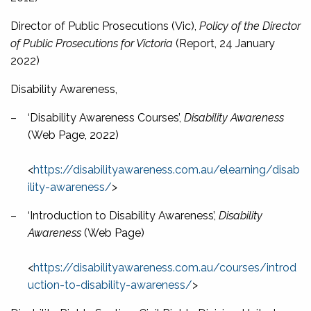
Director of Public Prosecutions (Vic),
Policy of the Director
of Public Prosecutions for Victoria
(Report, 24 January
2022)
Disability Awareness,
–
‘Disability Awareness Courses’,
Disability Awareness
(Web Page, 2022)
<
https://disabilityawareness.com.au/elearning/disab
ility-awareness/
>
–
‘Introduction to Disability Awareness’,
Disability
Awareness
(Web Page)
<
https://disabilityawareness.com.au/courses/introd
uction-to-disability-awareness/
>