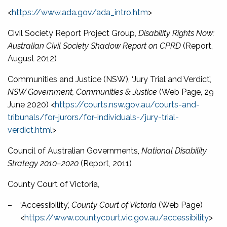
<
https://www.ada.gov/ada_intro.htm
>
Civil Society Report Project Group,
Disability Rights Now:
Australian Civil Society Shadow Report on CPRD
(Report,
August 2012)
Communities and Justice (NSW), ‘Jury Trial and Verdict’,
NSW Government, Communities & Justice
(Web Page, 29
June 2020) <
https://courts.nsw.gov.au/courts-and-
tribunals/for-jurors/for-individuals-/jury-trial-
verdict.html
>
Council of Australian Governments,
National Disability
Strategy 2010–2020
(Report, 2011)
County Court of Victoria,
–
‘Accessibility’,
County Court of Victoria
(Web Page)
<
https://www.countycourt.vic.gov.au/accessibility
>