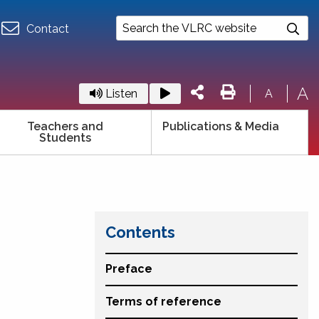
Contact
A
Listen
A
Teachers and
Publications & Media
Students
Contents
Preface
Terms of reference