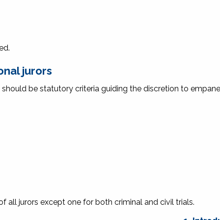
ed.
nal jurors
 should be statutory criteria guiding the discretion to empane
all jurors except one for both criminal and civil trials.