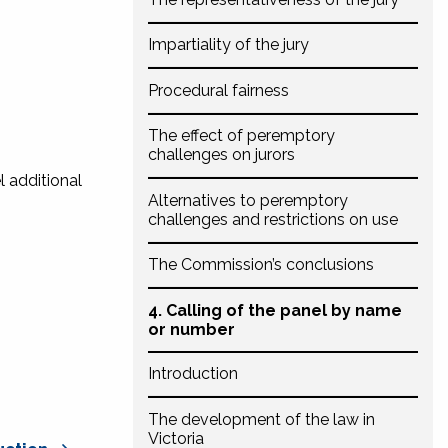
Impartiality of the jury
Procedural fairness
The effect of peremptory
challenges on jurors
l additional
Alternatives to peremptory
challenges and restrictions on use
The Commission’s conclusions
4. Calling of the panel by name
or number
Introduction
The development of the law in
Victoria