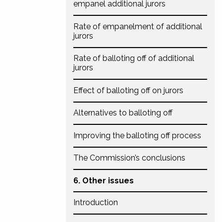
empanel additional jurors
Rate of empanelment of additional
jurors
Rate of balloting off of additional
jurors
Effect of balloting off on jurors
Alternatives to balloting off
Improving the balloting off process
The Commission’s conclusions
6. Other issues
Introduction