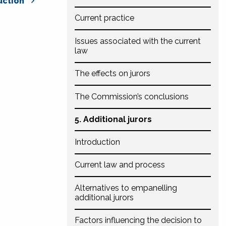
uction
Current practice
Issues associated with the current
law
The effects on jurors
The Commission’s conclusions
5. Additional jurors
Introduction
Current law and process
Alternatives to empanelling
additional jurors
Factors influencing the decision to