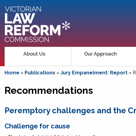
About Us
Our Approach
Home
»
Publications
»
Jury Empanelment: Report
»
R
Recommendations
Peremptory challenges and the Cr
Challenge for cause