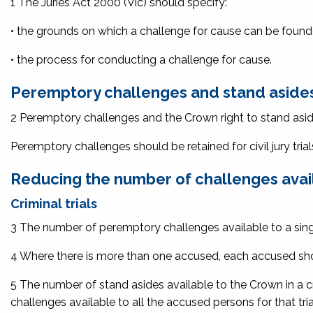
1 The
Juries Act 2000
(Vic) should specify:
• the grounds on which a challenge for cause can be foun
• the process for conducting a challenge for cause.
Peremptory challenges and stand asides
2 Peremptory challenges and the Crown right to stand aside s
Peremptory challenges should be retained for civil jury trial
Reducing the number of challenges avai
Criminal trials
3 The number of peremptory challenges available to a single
4 Where there is more than one accused, each accused sho
5 The number of stand asides available to the Crown in a c
challenges available to all the accused persons for that tria