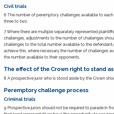
Civil trials
6 The number of peremptory challenges available to each se
three to two.
7 Where there are multiple separately represented plaintiff
challenges, adjustments to the number of challenges shoul
challenges to the total number available to the defendant/
achieve this, where necessary the number of challenges ava
the number available to their opponents.
The effect of the Crown right to stand a
8 A prospective juror who is stood aside by the Crown shou
Peremptory challenge process
Criminal trials
9 Prospective jurors should not be required to parade in fr