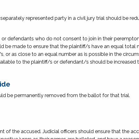
parately represented party in a civil jury trial should be re
s or defendants who do not consent to join in their peremptor
d be made to ensure that the plaintiff/s have an equal total
s, or as close to an equal number as is possible in the circu
ilable to the plaintiff/s or defendant/s should be increased
side
ld be permanently removed from the ballot for that trial.
ont of the accused. Judicial officers should ensure that the a