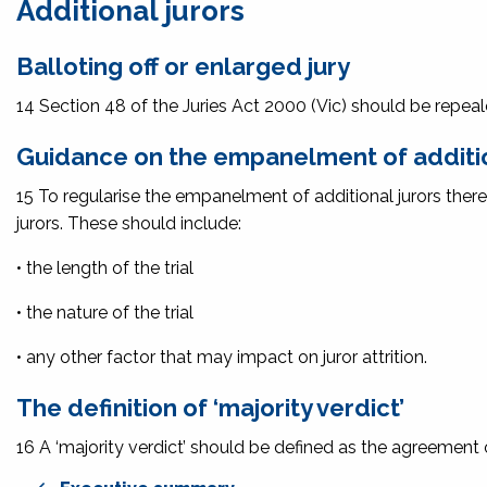
Additional jurors
Balloting off or enlarged jury
14 Section 48 of the
Juries Act 2000
(Vic) should be repeal
Guidance on the empanelment of additio
15 To regularise the empanelment of additional jurors there
jurors. These should include:
• the length of the trial
• the nature of the trial
• any other factor that may impact on juror attrition.
The definition of ‘majority verdict’
16 A ‘majority verdict’ should be defined as the agreement of 