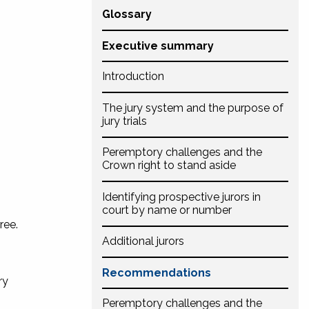
Glossary
Executive summary
Introduction
The jury system and the purpose of
jury trials
Peremptory challenges and the
Crown right to stand aside
Identifying prospective jurors in
court by name or number
ree.
Additional jurors
Recommendations
ry
Peremptory challenges and the