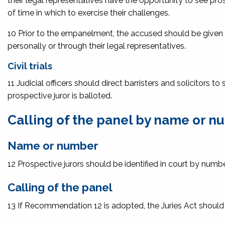
their legal representatives have the opportunity to see pro
of time in which to exercise their challenges.
10 Prior to the empanelment, the accused should be given t
personally or through their legal representatives.
Civil trials
11 Judicial officers should direct barristers and solicitors 
prospective juror is balloted.
Calling of the panel by name or 
Name or number
12 Prospective jurors should be identified in court by numbe
Calling of the panel
13 If Recommendation 12 is adopted, the Juries Act should