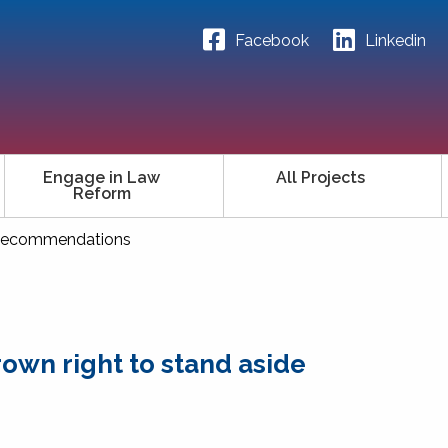
Facebook
Linkedin
Engage in Law
All Projects
Reform
ecommendations
own right to stand aside