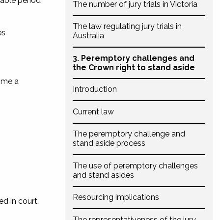
nable period
The number of jury trials in Victoria
The law regulating jury trials in
es
Australia
3. Peremptory challenges and
the Crown right to stand aside
time a
Introduction
Current law
The peremptory challenge and
stand aside process
The use of peremptory challenges
and stand asides
Resourcing implications
d in court.
The representativeness of the jury