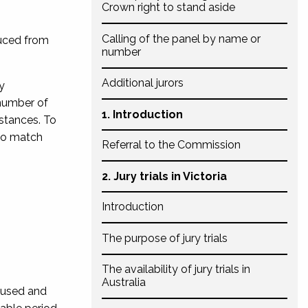
Crown right to stand aside
Calling of the panel by name or
duced from
number
Additional jurors
y
 number of
1. Introduction
mstances. To
 to match
Referral to the Commission
2. Jury trials in Victoria
Introduction
The purpose of jury trials
The availability of jury trials in
Australia
ccused and