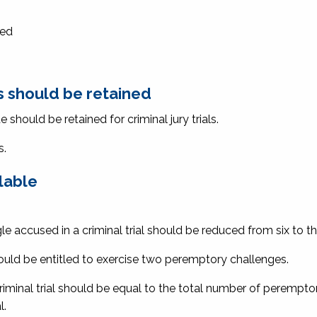
ded
 should be retained
hould be retained for criminal jury trials.
s.
lable
 accused in a criminal trial should be reduced from six to th
uld be entitled to exercise two peremptory challenges.
riminal trial should be equal to the total number of perempto
l.