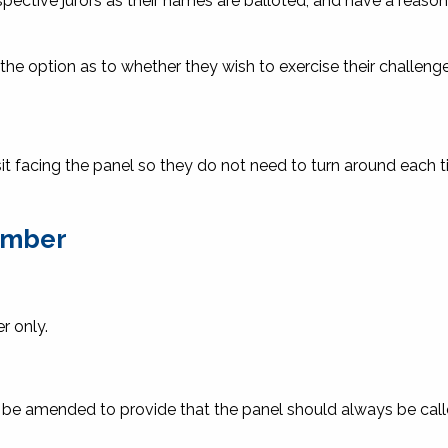
spective jurors as their names are balloted, and have a reaso
he option as to whether they wish to exercise their challeng
to sit facing the panel so they do not need to turn around each 
number
r only.
 be amended to provide that the panel should always be calle