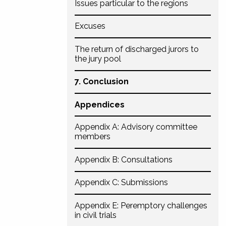
Issues particular to the regions
Excuses
The return of discharged jurors to
the jury pool
7. Conclusion
Appendices
Appendix A: Advisory committee
members
Appendix B: Consultations
Appendix C: Submissions
Appendix E: Peremptory challenges
in civil trials