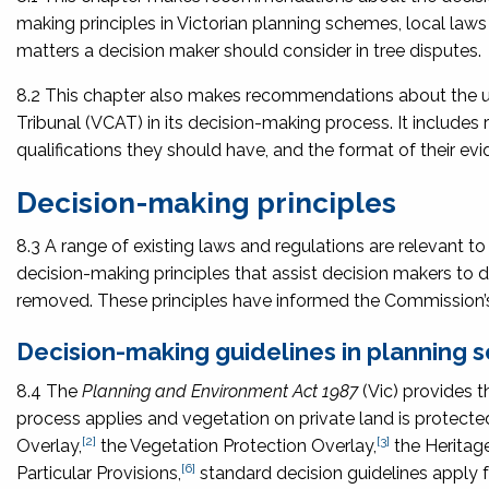
making principles in Victorian planning schemes, local la
matters a decision maker should consider in tree disputes.
8.2 This chapter also makes recommendations about the use
Tribunal (VCAT) in its decision-making process. It includ
qualifications they should have, and the format of their evi
Decision-making principles
8.3 A range of existing laws and regulations are relevant to 
decision-making principles that assist decision makers to 
removed. These principles have informed the Commission’s
Decision-making guidelines in planning
8.4 The
Planning and Environment Act 1987
(Vic) provides t
process applies and vegetation on private land is protecte
[2]
[3]
Overlay,
the Vegetation Protection Overlay,
the Heritage
[6]
Particular Provisions,
standard decision guidelines apply f