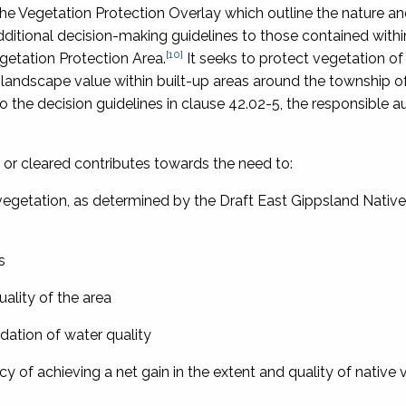
the Vegetation Protection Overlay which outline the nature a
dditional decision-making guidelines to those contained withi
[10]
getation Protection Area.
It seeks to protect vegetation of
 landscape value within built-up areas around the township o
o the decision guidelines in clause 42.02-5, the responsible a
 or cleared contributes towards the need to:
vegetation, as determined by the Draft East Gippsland Nativ
s
ality of the area
adation of water quality
y of achieving a net gain in the extent and quality of native