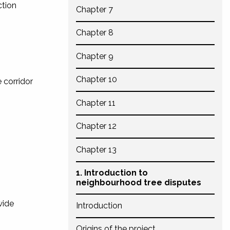
ction
Chapter 7
Chapter 8
Chapter 9
Chapter 10
e corridor
Chapter 11
Chapter 12
Chapter 13
1. Introduction to
neighbourhood tree disputes
wide
Introduction
Origins of the project