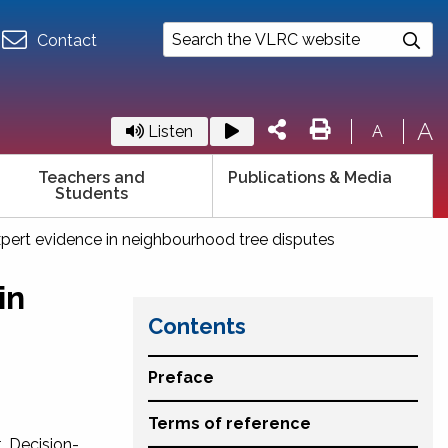
Contact
A
Listen
A
Teachers and
Publications & Media
Students
xpert evidence in neighbourhood tree disputes
in
Contents
Preface
Terms of reference
. Decision-