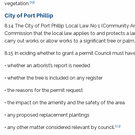
[19]
vegetation.
City of Port Phillip
8.14 The City of Port Phillip Local Law No 1 (Community Am
Commission that the local law applies to and protects a lar
carry out works or allow works to a significant tree or palm.
8.15 In eciding whether to grant a permit Council must have
• whether an arborist’s report is needed
• whether the tree is included on any register
• the reasons for the permit request
• the impact on the amenity and the safety of the area
• any proposed replacement plantings
[23]
• any other matter considered relevant by council.