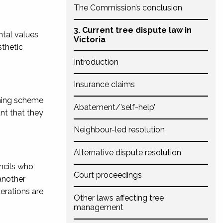
The Commission’s conclusion
3. Current tree dispute law in
ntal values
Victoria
sthetic
Introduction
Insurance claims
nning scheme
Abatement/’self-help’
ant that they
Neighbour-led resolution
Alternative dispute resolution
ncils who
Court proceedings
another
erations are
Other laws affecting tree
management