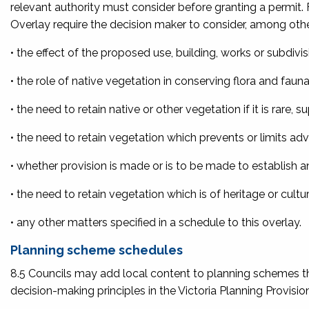
relevant authority must consider before granting a permit. 
Overlay require the decision maker to consider, among othe
• the effect of the proposed use, building, works or subdiv
• the role of native vegetation in conserving flora and faun
• the need to retain native or other vegetation if it is rare, 
• the need to retain vegetation which prevents or limits a
• whether provision is made or is to be made to establish 
• the need to retain vegetation which is of heritage or cultur
• any other matters specified in a schedule to this overlay.
Planning scheme schedules
8.5 Councils may add local content to planning schemes t
decision-making principles in the Victoria Planning Provisio