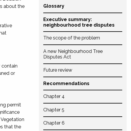
Glossary
ws about the
Executive summary:
neighbourhood tree disputes
rative
hat
The scope of the problem
A new Neighbourhood Tree
Disputes Act
y contain
Future review
uned or
Recommendations
Chapter 4
ning permit
Chapter 5
nificance
 Vegetation
Chapter 6
s that the