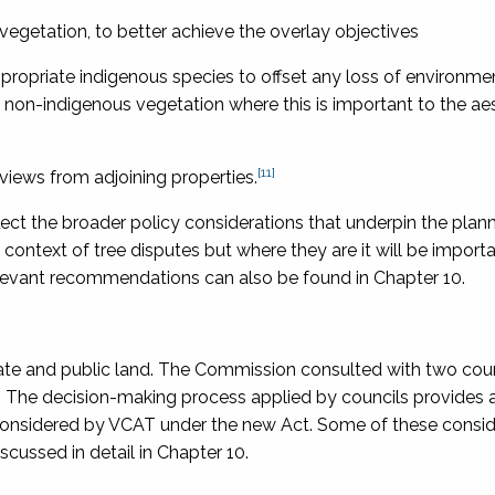
vegetation, to better achieve the overlay objectives
ppropriate indigenous species to offset any loss of environme
 non-indigenous vegetation where this is important to the ae
[11]
views from adjoining properties.
lect the broader policy considerations that underpin the pla
e context of tree disputes but where they are it will be import
levant recommendations can also be found in Chapter 10.
vate and public land. The Commission consulted with two cou
]
The decision-making process applied by councils provides 
e considered by VCAT under the new Act. Some of these consid
scussed in detail in Chapter 10.