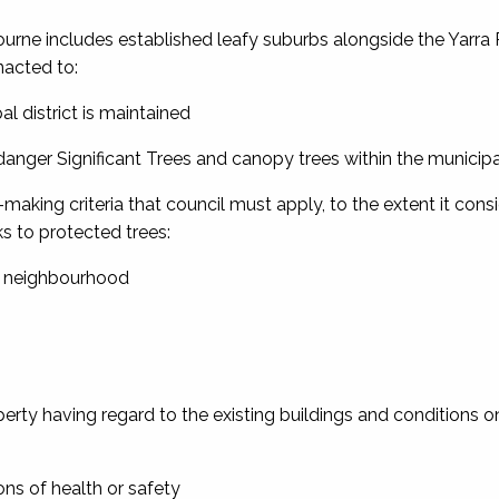
urne includes established leafy suburbs alongside the Yarra R
nacted to:
al district is maintained
danger Significant Trees and canopy trees within the municipal 
aking criteria that council must apply, to the extent it cons
s to protected trees:
he neighbourhood
operty having regard to the existing buildings and conditions o
ons of health or safety