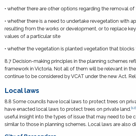
• whether there are other options regarding the removal of 
• whether there is a need to undertake revegetation with a
resulting from the works or development, or to replace key
values of a particular site
• whether the vegetation is planted vegetation that blocks 
8.7 Decision-making principles in the planning schemes ref
framework in Victoria. Not all of them will be relevant in th
continue to be considered by VCAT under the new Act. Re
Local laws
8.8 Some councils have local laws to protect trees on pri
[12
have enacted local laws to protect trees on private land.
useful insight into the types of issue that may need to b
similar to those in planning schemes. Local laws are also di