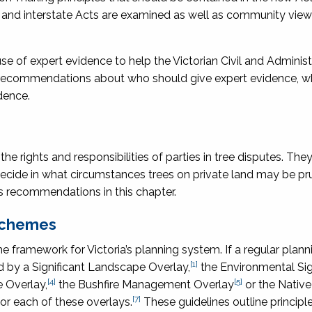
ws and interstate Acts are examined as well as community vie
 of expert evidence to help the Victorian Civil and Administ
es recommendations about who should give expert evidence, w
dence.
the rights and responsibilities of parties in tree disputes. The
decide in what circumstances trees on private land may be pr
 recommendations in this chapter.
 schemes
he framework for Victoria’s planning system. If a regular plan
[1]
d by a Significant Landscape Overlay,
the Environmental Sig
[4]
[5]
 Overlay,
the Bushfire Management Overlay
or the Native
[7]
or each of these overlays.
These guidelines outline principle