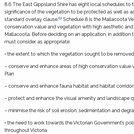
8.6 The East Gippsland Shire has eight local schedules to 
significance of the vegetation to be protected as well as a
[9]
standard overlay clause.
Schedule 8 is the Mallacoota Ve
conservation value and vegetation with high aesthetic and
Mallacoota. Before deciding on an application, in addition t
must consider, as appropriate:
• the extent to which the vegetation sought to be removed
– conserve and enhance areas of high conservation value 
Plan
– conserve and enhance fauna habitat and habitat corridor
– protect and enhance the visual amenity and landscape qu
– minimise the risk of soil erosion, sedimentation and degr
• the need to work towards the Victorian Government’s polic
throughout Victoria