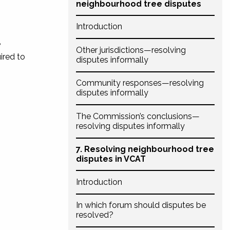
neighbourhood tree disputes
Introduction
e
Other jurisdictions—resolving
ired to
disputes informally
Community responses—resolving
disputes informally
The Commission’s conclusions—
resolving disputes informally
7. Resolving neighbourhood tree
disputes in VCAT
Introduction
In which forum should disputes be
resolved?