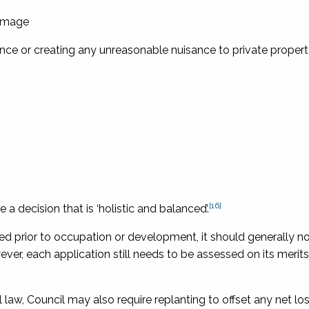
damage
ance or creating any unreasonable nuisance to private proper
[16]
a decision that is ‘holistic and balanced’.
sted prior to occupation or development, it should generally n
er, each application still needs to be assessed on its merit
 law, Council may also require replanting to offset any net lo