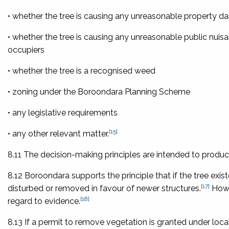
• whether the tree is causing any unreasonable property 
• whether the tree is causing any unreasonable public nuis
occupiers
• whether the tree is a recognised weed
• zoning under the Boroondara Planning Scheme
• any legislative requirements
[15]
• any other relevant matter.
8.11 The decision-making principles are intended to produce 
8.12 Boroondara supports the principle that if the tree exi
[17]
disturbed or removed in favour of newer structures.
Howev
[18]
regard to evidence.
8.13 If a permit to remove vegetation is granted under local