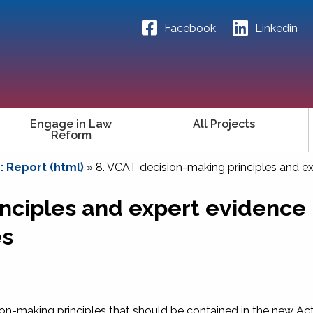
Facebook
Linkedin
Engage in Law
All Projects
Reform
 Report (html)
»
8. VCAT decision-making principles and e
nciples and expert evidence 
es
n-making principles that should be contained in the new Act