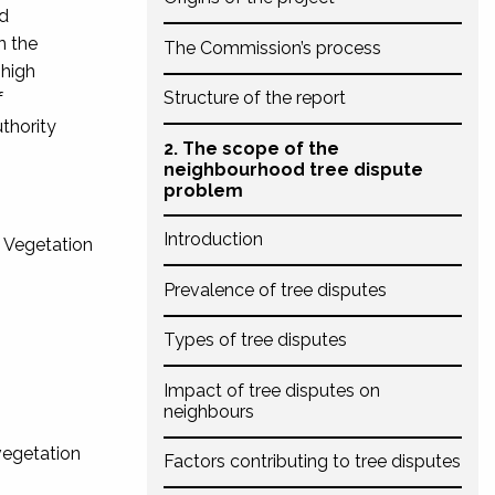
nd
n the
The Commission’s process
 high
Structure of the report
f
uthority
2. The scope of the
neighbourhood tree dispute
problem
Introduction
e Vegetation
Prevalence of tree disputes
Types of tree disputes
Impact of tree disputes on
neighbours
 vegetation
Factors contributing to tree disputes