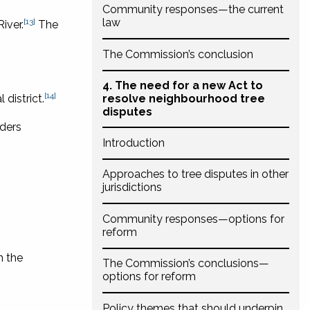
Community responses—the current
law
[13]
iver.
The
The Commission’s conclusion
4. The need for a new Act to
[14]
district.
resolve neighbourhood tree
disputes
iders
Introduction
Approaches to tree disputes in other
jurisdictions
Community responses—options for
reform
n the
The Commission’s conclusions—
options for reform
Policy themes that should underpin