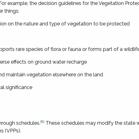
For example, the decision guidelines for the Vegetation Prote
r things:
ision on the nature and type of vegetation to be protected
a
supports rare species of flora or fauna or forms part of a wildlif
dverse effects on ground water recharge
and maintain vegetation elsewhere on the land
al significance
[8]
hrough schedules.
These schedules may modify the state 
ns (VPPs).