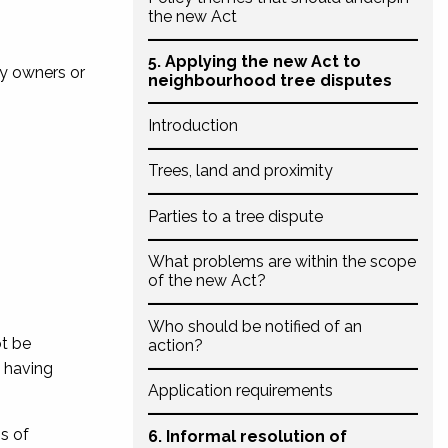
the new Act
5. Applying the new Act to
ty owners or
neighbourhood tree disputes
Introduction
Trees, land and proximity
Parties to a tree dispute
What problems are within the scope
of the new Act?
Who should be notified of an
ot be
action?
s having
Application requirements
ss of
6. Informal resolution of