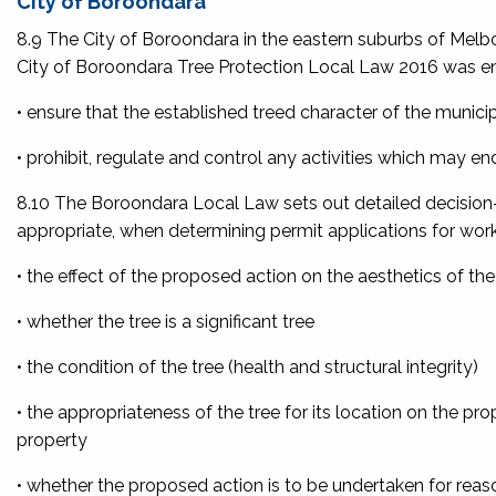
City of Boroondara
8.9 The City of Boroondara in the eastern suburbs of Melbo
City of Boroondara Tree Protection Local Law 2016 was e
• ensure that the established treed character of the municip
• prohibit, regulate and control any activities which may en
8.10 The Boroondara Local Law sets out detailed decision-m
appropriate, when determining permit applications for work
• the effect of the proposed action on the aesthetics of t
• whether the tree is a significant tree
• the condition of the tree (health and structural integrity)
• the appropriateness of the tree for its location on the pr
property
• whether the proposed action is to be undertaken for reas