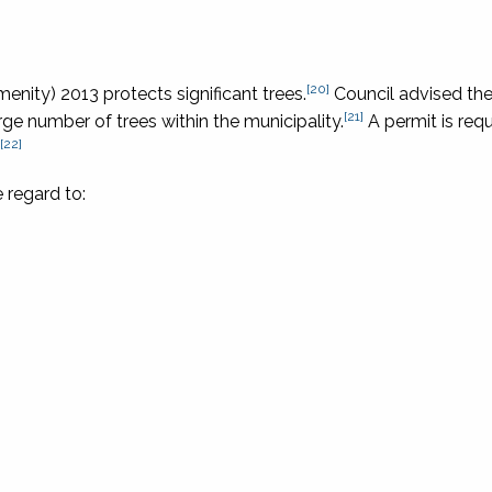
[20]
enity) 2013 protects significant trees.
Council advised th
[21]
ge number of trees within the municipality.
A permit is requ
[22]
 regard to: