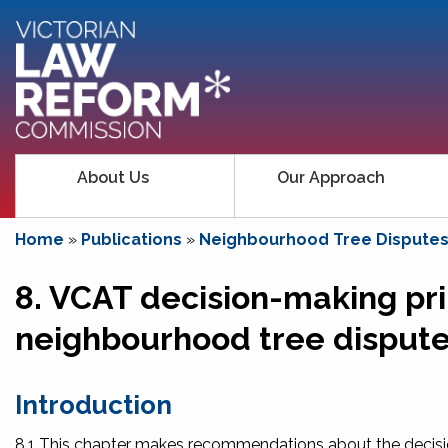
About Us
Our Approach
Home
»
Publications
»
Neighbourhood Tree Disputes:
8. VCAT decision-making pri
neighbourhood tree disput
Introduction
8.1 This chapter makes recommendations about the decisio