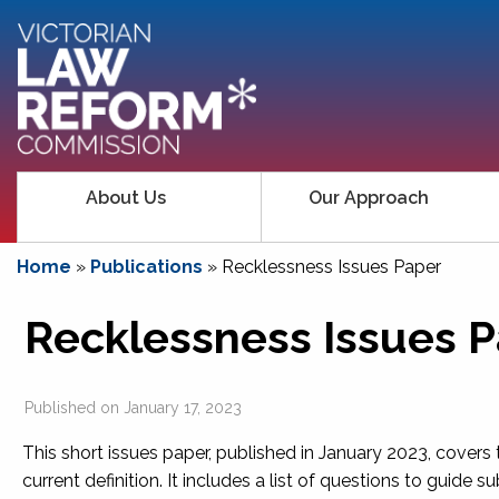
About Us
Our Approach
Home
»
Publications
»
Recklessness Issues Paper
Recklessness Issues 
Published on
January 17, 2023
This short issues paper, published in January 2023, covers 
current definition. It includes a list of questions to guide s