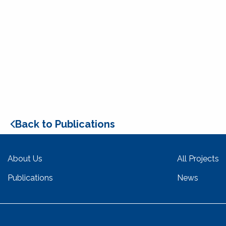
Back to Publications
About Us
All Projects
Publications
News