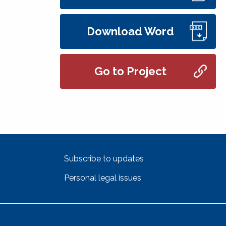
Download Word
Go to Project
Subscribe to updates
Personal legal issues