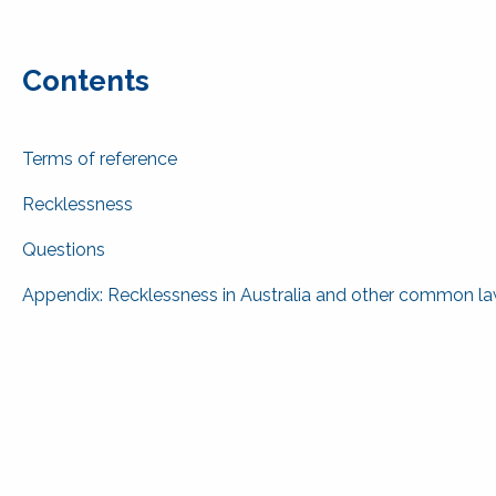
Contents
Terms of reference
Recklessness
Questions
Appendix: Recklessness in Australia and other common law