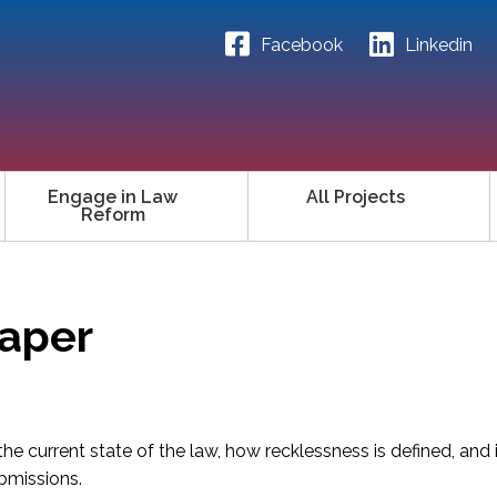
Facebook
Linkedin
Engage in Law
All Projects
Reform
Paper
the current state of the law, how recklessness is defined, and 
ubmissions.