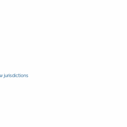
 jurisdictions