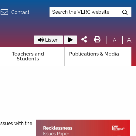
Contact
A
Listen
A
Teachers and
Publications & Media
Students
issues with the