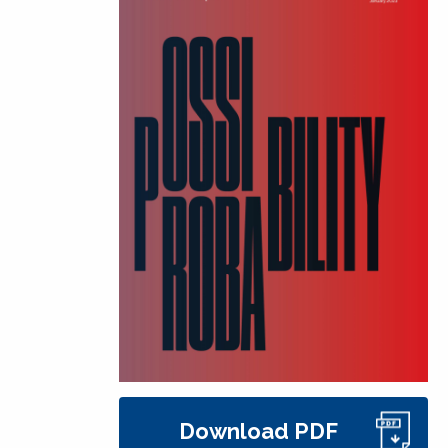
Download PDF