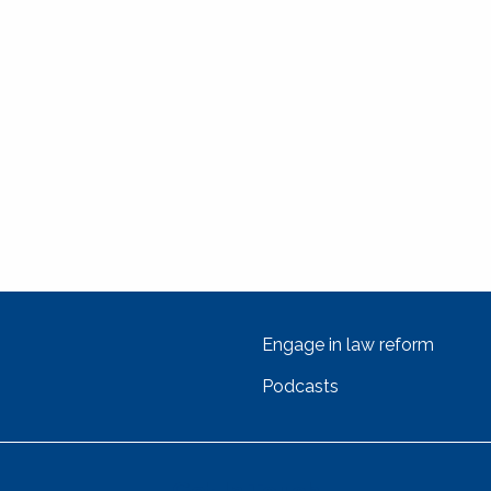
Engage in law reform
Podcasts
Get In Touch