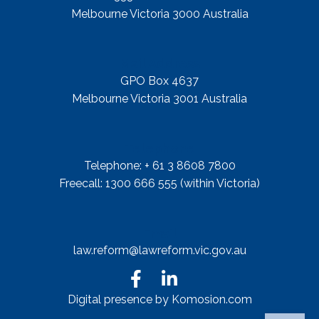
Melbourne Victoria 3000 Australia
Mail Address
GPO Box 4637
Melbourne Victoria 3001 Australia
Telephone
Telephone: + 61 3 8608 7800
Freecall: 1300 666 555 (within Victoria)
Email
law.reform@lawreform.vic.gov.au
Digital presence by Komosion.com