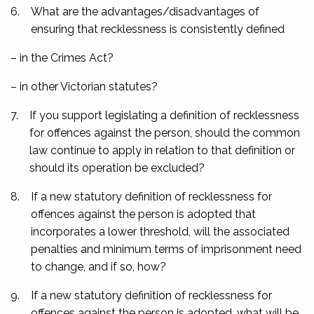
6.
What are the advantages/disadvantages of
ensuring that recklessness is consistently defined
– in the Crimes Act?
– in other Victorian statutes?
7.
If you support legislating a definition of recklessness
for offences against the person, should the common
law continue to apply in relation to that definition or
should its operation be excluded?
8.
If a new statutory definition of recklessness for
offences against the person is adopted that
incorporates a lower threshold, will the associated
penalties and minimum terms of imprisonment need
to change, and if so, how?
9.
If a new statutory definition of recklessness for
offences against the person is adopted, what will be