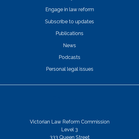
Engage in law reform
Subscribe to updates
Publications
News
Podcasts
Personal legal issues
Get In Touch
Street Address
Victorian Law Reform Commission
Level 3
333 Queen Street