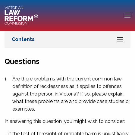
Questions
1.
Are there problems with the current common law
definition of recklessness as it applies to offences
against the person in Victoria? If so, please explain
what these problems are and provide case studies or
examples.
In answering this question, you might wish to consider:
– if the test of foresight of probable harm is unjustifiably