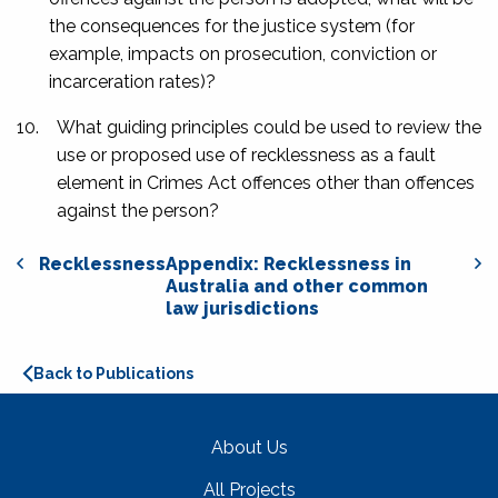
the consequences for the justice system (for
example, impacts on prosecution, conviction or
incarceration rates)?
10.
What guiding principles could be used to review the
use or proposed use of recklessness as a fault
element in Crimes Act offences other than offences
against the person?
Recklessness
Appendix: Recklessness in
Australia and other common
law jurisdictions
Back to Publications
About Us
All Projects