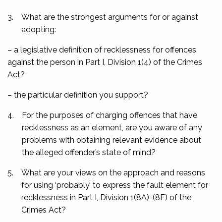
3.
What are the strongest arguments for or against
adopting:
– a legislative definition of recklessness for offences
against the person in Part I, Division 1(4) of the Crimes
Act?
– the particular definition you support?
4.
For the purposes of charging offences that have
recklessness as an element, are you aware of any
problems with obtaining relevant evidence about
the alleged offender’s state of mind?
5.
What are your views on the approach and reasons
for using ‘probably’ to express the fault element for
recklessness in Part I, Division 1(8A)-(8F) of the
Crimes Act?