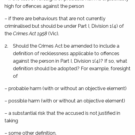
high for offences against the person
– if there are behaviours that are not currently
criminalised but should be under Part I, Division 1(4) of
the
Crimes Act 1958
(Vic).
2.
Should the Crimes Act be amended to include a
definition of recklessness applicable to offences
against the person in Part I, Division 1(4)? If so, what
definition should be adopted? For example, foresight
of
– probable harm (with or without an objective element)
– possible harm (with or without an objective element)
– a substantial risk that the accused is not justified in
taking
– some other definition.