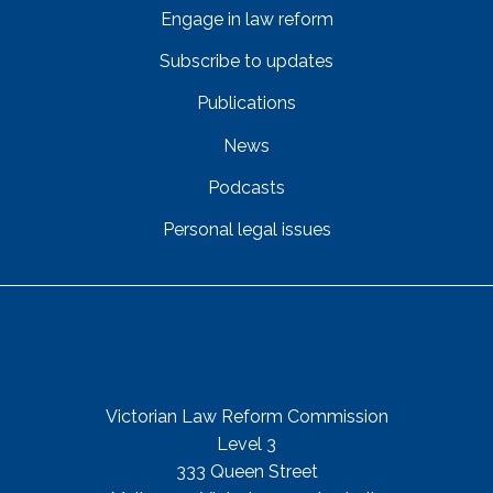
Engage in law reform
Subscribe to updates
Publications
News
Podcasts
Personal legal issues
Get In Touch
Street Address
Victorian Law Reform Commission
Level 3
333 Queen Street