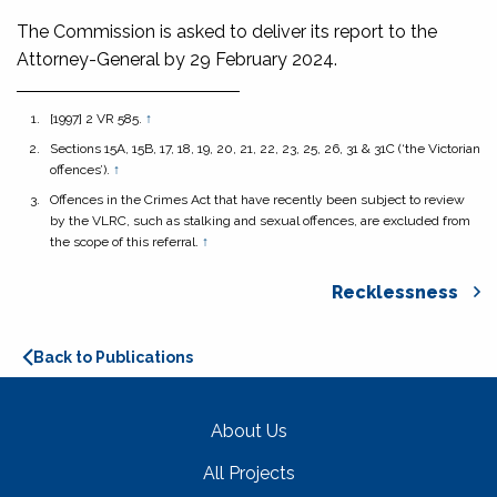
The Commission is asked to deliver its report to the
Attorney-General by 29 February 2024.
[1997] 2 VR 585.
↑
Sections 15A, 15B, 17, 18, 19, 20, 21, 22, 23, 25, 26, 31 & 31C (‘the Victorian
offences’).
↑
Offences in the Crimes Act that have recently been subject to review
by the VLRC, such as stalking and sexual offences, are excluded from
the scope of this referral.
↑
Recklessness
Back to Publications
About Us
All Projects