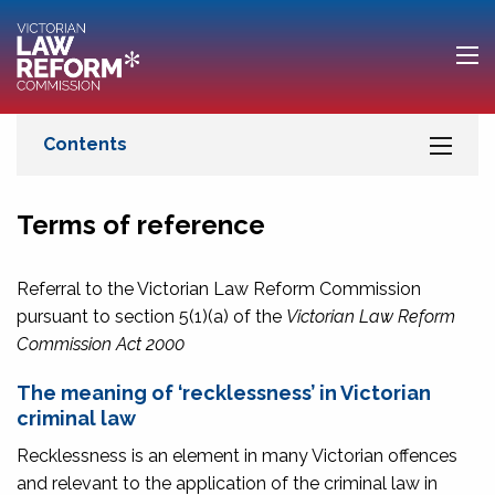
Terms of reference
Referral to the Victorian Law Reform Commission
pursuant to section 5(1)(a) of the
Victorian Law Reform
Commission Act 2000
The meaning of ‘recklessness’ in Victorian
criminal law
Recklessness is an element in many Victorian offences
and relevant to the application of the criminal law in