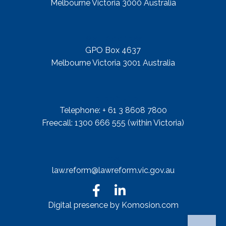
Melbourne Victoria 3000 Australia
Mail Address
GPO Box 4637
Melbourne Victoria 3001 Australia
Telephone
Telephone: + 61 3 8608 7800
Freecall: 1300 666 555 (within Victoria)
Email
law.reform@lawreform.vic.gov.au
Digital presence by Komosion.com