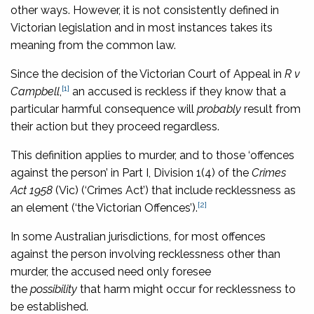
other ways. However, it is not consistently defined in
Victorian legislation and in most instances takes its
meaning from the common law.
Since the decision of the Victorian Court of Appeal in
R v
[1]
Campbell
,
an accused is reckless if they know that a
particular harmful consequence will
probably
result from
their action but they proceed regardless.
This definition applies to murder, and to those ‘offences
against the person’ in Part I, Division 1(4) of the
Crimes
Act 1958
(Vic) (‘Crimes Act’) that include recklessness as
[2]
an element (‘the Victorian Offences’).
In some Australian jurisdictions, for most offences
against the person involving recklessness other than
murder, the accused need only foresee
the
possibility
that harm might occur for recklessness to
be established.