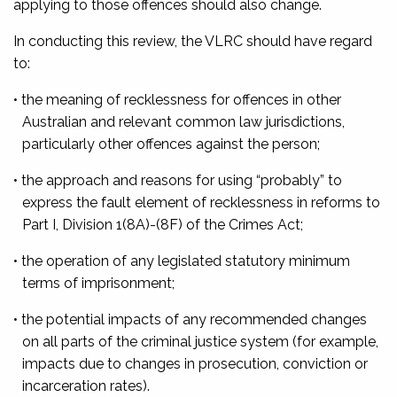
applying to those offences should also change.
In conducting this review, the VLRC should have regard
to:
• the meaning of recklessness for offences in other
Australian and relevant common law jurisdictions,
particularly other offences against the person;
• the approach and reasons for using “probably” to
express the fault element of recklessness in reforms to
Part I, Division 1(8A)-(8F) of the Crimes Act;
• the operation of any legislated statutory minimum
terms of imprisonment;
• the potential impacts of any recommended changes
on all parts of the criminal justice system (for example,
impacts due to changes in prosecution, conviction or
incarceration rates).