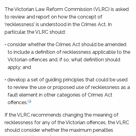
The Victorian Law Reform Commission (VLRC) is asked
to review and report on how the concept of
‘recklessness’ is understood in the Crimes Act. In
particular, the VLRC should:
• consider whether the Crimes Act should be amended
to include a definition of recklessness applicable to the
Victorian offences and, if so, what definition should
apply; and
• develop a set of guiding principles that could be used
to review the use or proposed use of recklessness as a
fault element in other categories of Crimes Act
[3]
offences.
If the VLRC recommends changing the meaning of
recklessness for any of the Victorian offences, the VLRC
should consider whether the maximum penalties