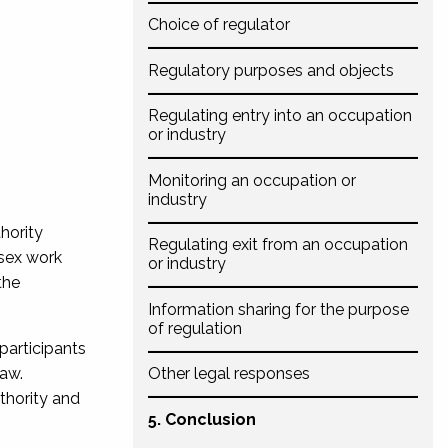
Choice of regulator
Regulatory purposes and objects
Regulating entry into an occupation
or industry
Monitoring an occupation or
industry
hority
Regulating exit from an occupation
 sex work
or industry
the
Information sharing for the purpose
of regulation
 participants
law.
Other legal responses
thority and
5. Conclusion