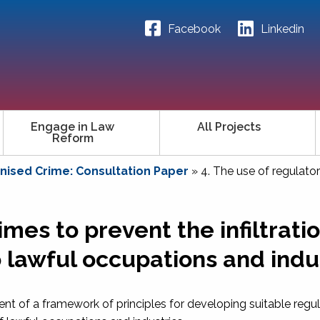
Facebook
Linkedin
Engage in Law
All Projects
Reform
ised Crime: Consultation Paper
»
4. The use of regulator
mes to prevent the infiltratio
 lawful occupations and indu
ent of a framework of principles for developing suitable regu