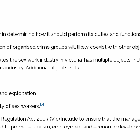
 in determining how it should perform its duties and function
on of organised crime groups will likely coexist with other obj
tes the sex work industry in Victoria, has multiple objects, inc
k industry. Additional objects include:
and exploitation
[2]
ty of sex workers.
 Regulation Act 2003
(Vic) include to ensure that the manag
on and to promote tourism, employment and economic develop