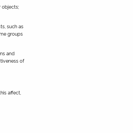
 objects;
ts, such as
rime groups
ons and
ctiveness of
his affect,