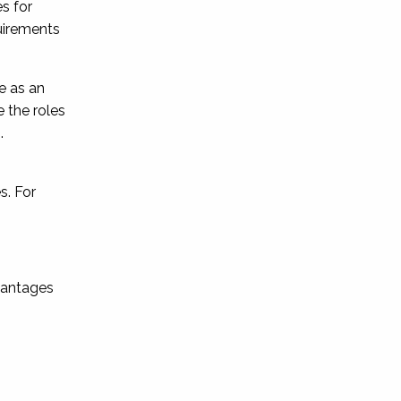
s for
uirements
le as an
 the roles
.
s. For
dvantages