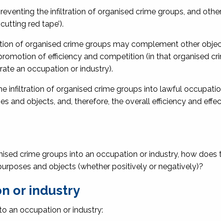
venting the infiltration of organised crime groups, and other
cutting red tape’).
ltration of organised crime groups may complement other objec
promotion of efficiency and competition (in that organised c
rate an occupation or industry).
he infiltration of organised crime groups into lawful occupati
es and objects, and, therefore, the overall efficiency and effe
rganised crime groups into an occupation or industry, how does t
y purposes and objects (whether positively or negatively)?
n or industry
to an occupation or industry: