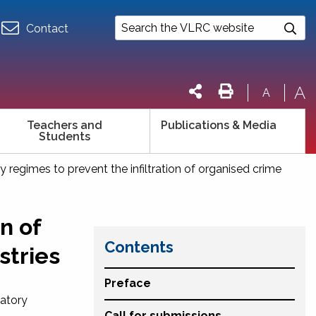
Contact
A
A
Teachers and
Publications & Media
Students
y regimes to prevent the infiltration of organised crime
n of
Contents
stries
Preface
latory
Call for submissions