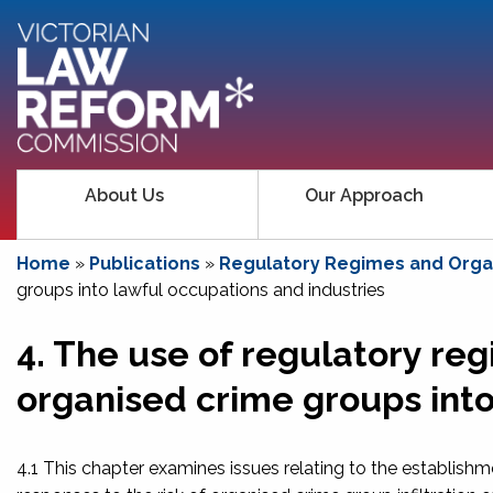
About Us
Our Approach
Home
»
Publications
»
Regulatory Regimes and Organ
groups into lawful occupations and industries
4. The use of regulatory regi
organised crime groups into
4.1 This chapter examines issues relating to the establishm