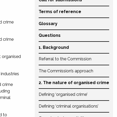
Terms of reference
ed crime
Glossary
Questions
ed crime
1. Background
nt organised
Referral to the Commission
The Commission’s approach
 industries
2. The nature of organised crime
d crime
luding
Defining ‘organised crime’
iminal
Defining ‘criminal organisations’
d to