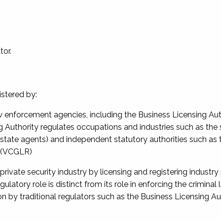
tor.
istered by:
aw enforcement agencies, including the Business Licensing Aut
ng Authority regulates occupations and industries such as the
state agents) and independent statutory authorities such as 
n (VCGLR)
private security industry by licensing and registering industry
ulatory role is distinct from its role in enforcing the criminal 
n by traditional regulators such as the Business Licensing Au