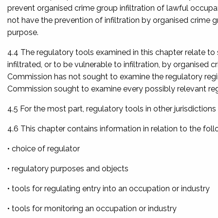
prevent organised crime group infiltration of lawful occup
not have the prevention of infiltration by organised crime 
purpose.
4.4 The regulatory tools examined in this chapter relate to
infiltrated, or to be vulnerable to infiltration, by organised 
Commission has not sought to examine the regulatory regime 
Commission sought to examine every possibly relevant reg
4.5 For the most part, regulatory tools in other jurisdictio
4.6 This chapter contains information in relation to the foll
• choice of regulator
• regulatory purposes and objects
• tools for regulating entry into an occupation or industry
• tools for monitoring an occupation or industry