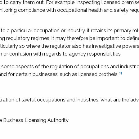
ted to carry them out. For example, inspecting licensed premise
itoring compliance with occupational health and safety req
 to a particular occupation or industry, it retains its primary ro
g regulatory regimes, it may therefore be important to define
rticularly so where the regulator also has investigative powers
 or confusion with regards to agency responsibilities.
 in some aspects of the regulation of occupations and industrie
[1]
nd for certain businesses, such as licensed brothels.
ltration of lawful occupations and industries, what are the a
he Business Licensing Authority