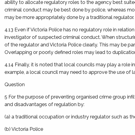
ability to allocate regulatory roles to the agency best sui
criminal conduct may be best done by police, whereas mon
may be more appropriately done by a traditional regulator.
4.13 Even if Victoria Police has no regulatory role in relation
investigator of suspected criminal conduct. When structurin
of the regulator and Victoria Police clearly. This may be pa
Overlapping or poorly defined roles may lead to duplication
4.14 Finally, it is noted that local councils may play a role
example, a local council may need to approve the use of la
Question
5 For the purpose of preventing organised crime group infi
and disadvantages of regulation by:
(a) a traditional occupation or industry regulator such as t
(b) Victoria Police