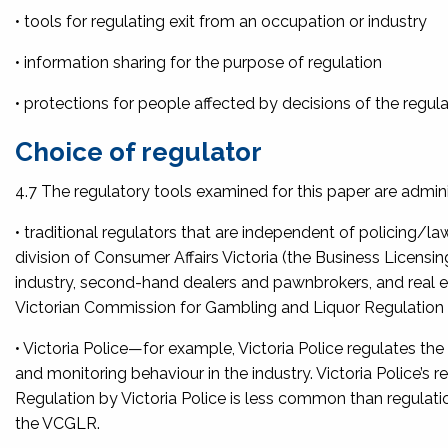
• tools for regulating exit from an occupation or industry
• information sharing for the purpose of regulation
• protections for people affected by decisions of the regula
Choice of regulator
4.7 The regulatory tools examined for this paper are admin
• traditional regulators that are independent of policing/l
division of Consumer Affairs Victoria (the Business Licensi
industry, second-hand dealers and pawnbrokers, and real e
Victorian Commission for Gambling and Liquor Regulatio
• Victoria Police—for example, Victoria Police regulates the 
and monitoring behaviour in the industry. Victoria Police’s reg
Regulation by Victoria Police is less common than regulatio
the VCGLR.