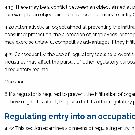
4.19 There may be a conflict between an object aimed at pre
for example, an object aimed at reducing barriers to entry (‘
4.20 Alternatively, an object aimed at preventing the infi
consumer protection, the protection of employees, or the 
may exercise unlawful competitive advantages if they infilt
4.21 Consequently, the use of regulatory tools to prevent t
industries may affect the pursuit of other regulatory purpos
a regulatory regime.
Question
6 If a regulator is required to prevent the infiltration of o
or how might this affect, the pursuit of its other regulator
Regulating entry into an occupatio
4.22 This section examines six means of regulating entry in