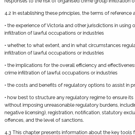
responses to the risk of organised crime group infiltration 
4.2 In establishing these principles, the terms of referenc
• the experience of Victoria and other jurisdictions in usin
infiltration of lawful occupations or industries
• whether, to what extent, and in what circumstances regul
infiltration of lawful occupations or industries
• the implications for the overall efficiency and effective
crime infiltration of lawful occupations or industries
• the costs and benefits of regulatory options to assist in p
• how best to structure any regulatory regime to ensure its 
without imposing unreasonable regulatory burdens, includin
negative licensing), registration, notification, statutory exc
offences, and the level of sanctions.
4.3 This chapter presents information about the key tools 