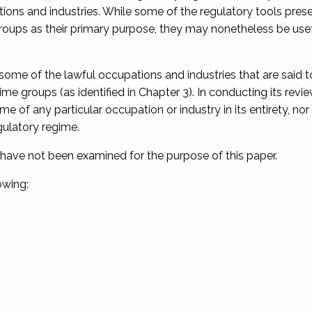
ations and industries. While some of the regulatory tools pre
groups as their primary purpose, they may nonetheless be usef
 some of the lawful occupations and industries that are said 
crime groups (as identified in Chapter 3). In conducting its revie
of any particular occupation or industry in its entirety, nor
ulatory regime.
ns have not been examined for the purpose of this paper.
owing: