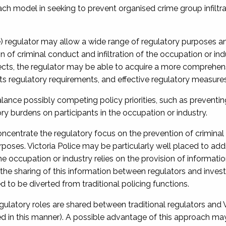
ch model in seeking to prevent organised crime group infiltra
ce) regulator may allow a wide range of regulatory purposes a
n of criminal conduct and infiltration of the occupation or ind
ects, the regulator may be able to acquire a more comprehen
its regulatory requirements, and effective regulatory measures
alance possibly competing policy priorities, such as preventin
ry burdens on participants in the occupation or industry.
concentrate the regulatory focus on the prevention of crimina
urposes. Victoria Police may be particularly well placed to add
the occupation or industry relies on the provision of informatio
to the sharing of this information between regulators and invest
 to be diverted from traditional policing functions.
ulatory roles are shared between traditional regulators and V
ted in this manner). A possible advantage of this approach ma