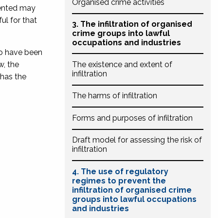
Organised crime activities
sented may
ul for that
3. The infiltration of organised
crime groups into lawful
occupations and industries
to have been
w, the
The existence and extent of
infiltration
 has the
The harms of infiltration
Forms and purposes of infiltration
Draft model for assessing the risk of
infiltration
4. The use of regulatory
regimes to prevent the
infiltration of organised crime
groups into lawful occupations
and industries