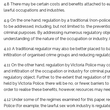
4.8 There may be certain costs and benefits attached to ea
lawful occupations and industries.
4.9 On the one hand, regulation by a traditional (non-poli
to be addressed, including, but not limited to, the preventio
criminal purposes. By addressing numerous regulatory obj
understanding of the nature of the occupation or industry, 
4.10 A traditional regulator may also be better placed to b
infiltration of organised crime groups and reducing regulato
4.11 On the other hand, regulation by Victoria Police may 
and infiltration of the occupation or industry for criminal p
regulatory object. Further, to the extent that regulation of 
held by Victoria Police, there will be no, or fewer, barriers 
order to realise these benefits, however, resources may need
4.12 Under some of the regimes examined for this paper, reg
Police (for example, the lawful sex work industry is regula