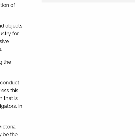
tion of
nd objects
ustry for
sive
.
g the
l conduct
ress this
n that is
igators. In
ictoria
y be the