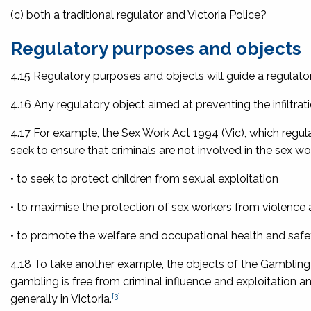
(c) both a traditional regulator and Victoria Police?
Regulatory purposes and objects
4.15 Regulatory purposes and objects will guide a regulator
4.16 Any regulatory object aimed at preventing the infiltrati
4.17 For example, the
Sex Work Act 1994
(Vic), which regula
seek to ensure that criminals are not involved in the sex wor
• to seek to protect children from sexual exploitation
• to maximise the protection of sex workers from violence 
• to promote the welfare and occupational health and safe
4.18 To take another example, the objects of the
Gambling
gambling is free from criminal influence and exploitati
[3]
generally in Victoria.