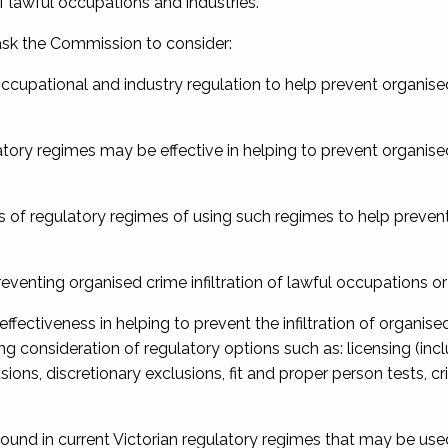
of lawful occupations and industries.
e ask the Commission to consider:
g occupational and industry regulation to help prevent organis
atory regimes may be effective in helping to prevent organis
ness of regulatory regimes of using such regimes to help preve
reventing organised crime infiltration of lawful occupations or
effectiveness in helping to prevent the infiltration of organise
g consideration of regulatory options such as: licensing (inc
lusions, discretionary exclusions, fit and proper person tests, cr
found in current Victorian regulatory regimes that may be use