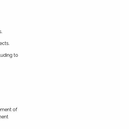
s.
ects.
luding to
ement of
ment