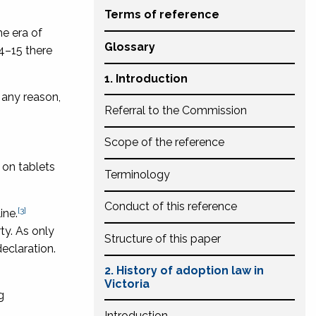
Terms of reference
he era of
Glossary
4–15 there
1. Introduction
 any reason,
Referral to the Commission
Scope of the reference
 on tablets
Terminology
Conduct of this reference
[3]
ine.
ty. As only
Structure of this paper
eclaration.
2. History of adoption law in
Victoria
g
Introduction