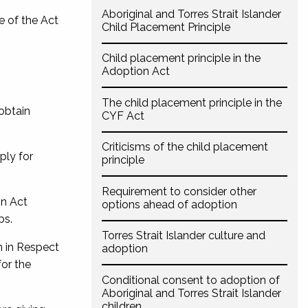
Aboriginal and Torres Strait Islander
e of the Act
Child Placement Principle
Child placement principle in the
Adoption Act
The child placement principle in the
obtain
CYF Act
Criticisms of the child placement
ply for
principle
Requirement to consider other
n Act
options ahead of adoption
ps.
Torres Strait Islander culture and
n in Respect
adoption
for the
Conditional consent to adoption of
Aboriginal and Torres Strait Islander
children