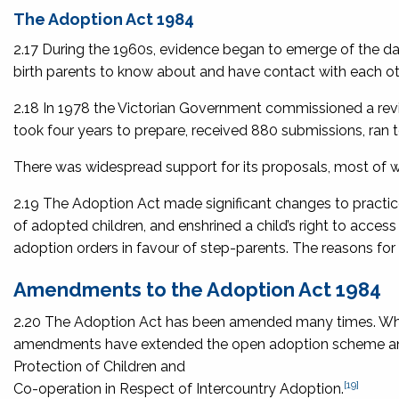
The Adoption Act 1984
2.17 During the 1960s, evidence began to emerge of the 
birth parents to know about and have contact with each ot
2.18 In 1978 the Victorian Government commissioned a revie
took four years to prepare, received 880 submissions, r
There was widespread support for its proposals, most of w
2.19 The Adoption Act made significant changes to practi
of adopted children, and enshrined a child’s right to access 
adoption orders in favour of step-parents. The reasons for 
Amendments to the Adoption Act 1984
2.20 The Adoption Act has been amended many times. Whil
amendments have extended the open adoption scheme an
Protection of Children and
[19]
Co-operation in Respect of Intercountry Adoption
.