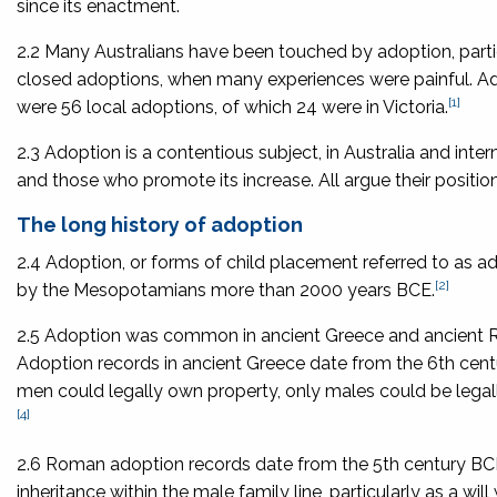
since its enactment.
2.2 Many Australians have been touched by adoption, particul
closed adoptions, when many experiences were painful. Ado
[1]
were 56 local adoptions, of which 24 were in Victoria.
2.3 Adoption is a contentious subject, in Australia and int
and those who promote its increase. All argue their position i
The long history of adoption
2.4 Adoption, or forms of child placement referred to as a
[2]
by the Mesopotamians more than 2000 years BCE.
2.5 Adoption was common in ancient Greece and ancient Rom
Adoption records in ancient Greece date from the 6th centu
men could legally own property, only males could be lega
[4]
2.6 Roman adoption records date from the 5th century BCE
inheritance within the male family line, particularly as a will 