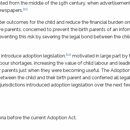
rated from the middle of the 19th century, when advertisement
[11]
newspapers.
ter outcomes for the child and reduce the financial burden on
 parents, concerned to prevent the birth parents of an infor
venting this risk by severing the legal bond between the chil
[12]
o introduce adoption legislation,
motivated in large part by 
bour shortages, increasing the value of child labour and leadi
ter parents just when they were becoming useful. The
Adoption
between the child and their birth parent and conferred all legal
r jurisdictions introduced adoption legislation over the next f
oria before the current Adoption Act.