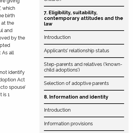
re giving
, which
7. Eligibility, suitability,
e birth
contemporary attitudes and the
 at the
law
ul and
Introduction
moved by the
opted
Applicants’ relationship status
 As all
Step-parents and relatives (‘known-
child adoptions’)
ot identify
doption Act
Selection of adoptive parents
facto spouse’
 is 1
8. Information and identity
Introduction
Information provisions