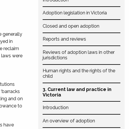
Adoption legislation in Victoria
Closed and open adoption
e generally
Reports and reviews
yed in
e reclaim
Reviews of adoption laws in other
n laws were
jurisdictions
Human rights and the rights of the
child
tutions
3. Current law and practice in
 ‘barracks
Victoria
ting and on
llowance to
Introduction
An overview of adoption
ns have