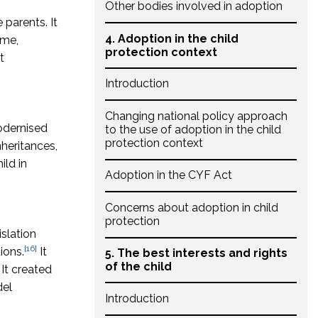
Other bodies involved in adoption
 parents. It
4. Adoption in the child
ime,
protection context
t
Introduction
Changing national policy approach
odernised
to the use of adoption in the child
protection context
nheritances,
ild in
Adoption in the CYF Act
Concerns about adoption in child
protection
slation
[16]
ions.
It
5. The best interests and rights
of the child
It created
del
Introduction