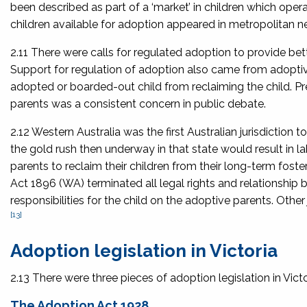
been described as part of a ‘market’ in children which ope
children available for adoption appeared in metropolitan 
2.11 There were calls for regulated adoption to provide bet
Support for regulation of adoption also came from adoptive
adopted or boarded-out child from reclaiming the child. Pre
parents was a consistent concern in public debate.
2.12 Western Australia was the first Australian jurisdiction t
the gold rush then underway in that state would result in la
parents to reclaim their children from their long-term fos
Act 1896
(WA) terminated all legal rights and relationship 
responsibilities for the child on the adoptive parents. Othe
[13]
Adoption legislation in Victoria
2.13 There were three pieces of adoption legislation in Vict
The Adoption Act 1928