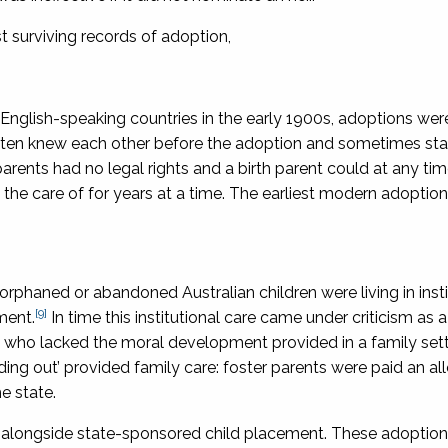
 surviving records of adoption,
t English-speaking countries in the early 1900s, adoptions wer
 often knew each other before the adoption and sometimes sta
rents had no legal rights and a birth parent could at any tim
 the care of for years at a time. The earliest modern adoptio
rphaned or abandoned Australian children were living in insti
[9]
ment.
In time this institutional care came under criticism as a
s’ who lacked the moral development provided in a family set
ing out’ provided family care: foster parents were paid an a
e state.
ia alongside state-sponsored child placement. These adoptio