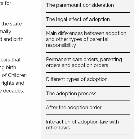
s for
The paramount consideration
The legal effect of adoption
 the state.
mally
Main differences between adoption
d and birth
and other types of parental
responsibility
Permanent care orders, parenting
fears that
orders and adoption orders
ng birth
 of Children
Different types of adoption
 rights and
ew decades.
The adoption process
After the adoption order
Interaction of adoption law with
other laws