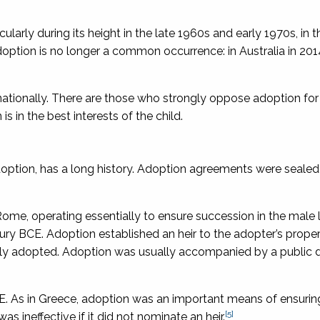
arly during its height in the late 1960s and early 1970s, in t
ption is no longer a common occurrence: in Australia in 201
ernationally. There are those who strongly oppose adoption for
s in the best interests of the child.
doption, has a long history. Adoption agreements were sealed
e, operating essentially to ensure succession in the male l
ry BCE. Adoption established an heir to the adopter’s proper
lly adopted. Adoption was usually accompanied by a public d
. As in Greece, adoption was an important means of ensurin
[5]
was ineffective if it did not nominate an heir.