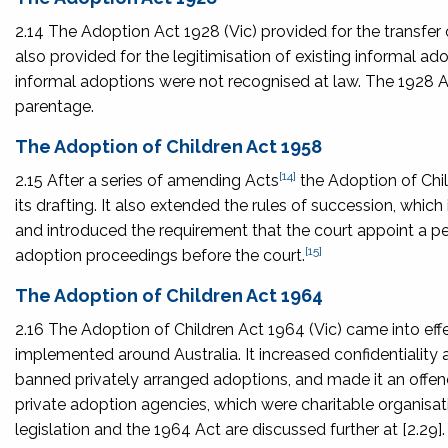
2.14 The
Adoption Act 1928
(Vic) provided for the transfer o
also provided for the legitimisation of existing informal ado
informal adoptions were not recognised at law. The 1928 A
parentage.
The Adoption of Children Act 1958
[14]
2.15 After a series of amending Acts
the
Adoption of Chi
its drafting. It also extended the rules of succession, which 
and introduced the requirement that the court appoint a p
[15]
adoption proceedings before the court.
The Adoption of Children Act 1964
2.16 The
Adoption of Children Act 1964
(Vic) came into ef
implemented around Australia. It increased confidentiality
banned privately arranged adoptions, and made it an offence
private adoption agencies, which were charitable organisa
legislation and the 1964 Act are discussed further at [2.29].