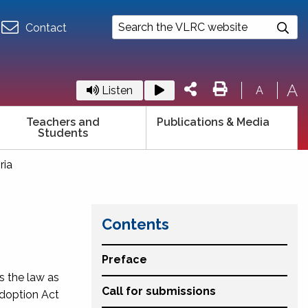
Contact
A
Listen
A
Teachers and
Publications & Media
Students
ria
Contents
Preface
es the law as
Call for submissions
 Adoption Act