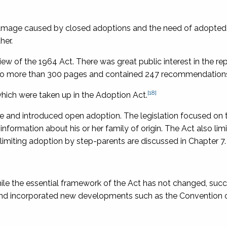
damage caused by closed adoptions and the need of adopte
her.
w of the 1964 Act. There was great public interest in the rep
an to more than 300 pages and contained 247 recommendation
[18]
hich were taken up in the Adoption Act.
ce and introduced open adoption. The legislation focused on
information about his or her family of origin. The Act also lim
limiting adoption by step-parents are discussed in Chapter 7.
e the essential framework of the Act has not changed, succ
d incorporated new developments such as the
Convention 