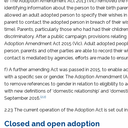
e) The
Adoption Amendment Act 2013
(Vic) removed the r
identifying information about the person to their birth pa
allowed an adult adopted person to specify their wishes in r
parent to contact the adopted person in breach of their wi
time). Parents, particularly those who had had their childr
discriminatory. After a public campaign, provisions relat
Adoption Amendment Act 2015
(Vic). Adult adopted peop
person, parents and other parties are able to record their 
contact is mediated by agencies, efforts are made to ens
f) A further amending Act was passed in 2015, to enable a
with a specific sex or gender. The
Adoption Amendment (Ad
to remove references to gender in relation to eligibility to
with new definitions of ‘domestic relationship’ and ‘domestic
[22]
September 2016.
2.23 The current operation of the Adoption Act is set out in
Closed and open adoption