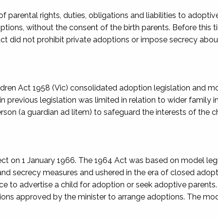
f parental rights, duties, obligations and liabilities to adoptive
ptions, without the consent of the birth parents. Before this t
ct did not prohibit private adoptions or impose secrecy abou
ldren Act 1958
(Vic) consolidated adoption legislation and m
in previous legislation was limited in relation to wider family i
erson (a
guardian ad litem
) to safeguard the interests of the ch
fect on 1 January 1966. The 1964 Act was based on model legi
 and secrecy measures and ushered in the era of closed adopt
 to advertise a child for adoption or seek adoptive parents. 
tions approved by the minister to arrange adoptions. The mo