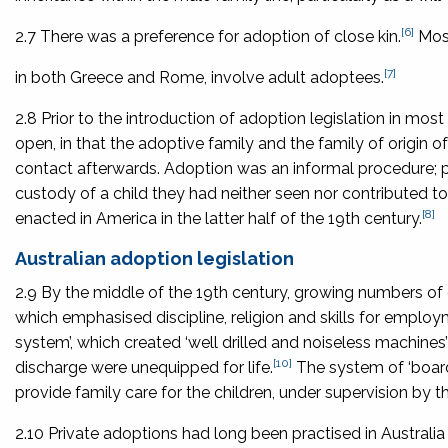
[6]
2.7 There was a preference for adoption of close kin.
Most
[7]
in both Greece and Rome, involve adult adoptees.
2.8 Prior to the introduction of adoption legislation in mos
open, in that the adoptive family and the family of origin
contact afterwards. Adoption was an informal procedure; pa
custody of a child they had neither seen nor contributed to
[8]
enacted in America in the latter half of the 19th century.
Australian adoption legislation
2.9 By the middle of the 19th century, growing numbers of o
which emphasised discipline, religion and skills for employ
system’, which created ‘well drilled and noiseless machine
[10]
discharge were unequipped for life.
The system of ‘board
provide family care for the children, under supervision by th
2.10 Private adoptions had long been practised in Austral