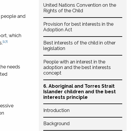
United Nations Convention on the
Rights of the Child
d people and
Provision for best interests in the
Adoption Act
ort, which
[17]
s.
Best interests of the child in other
legislation
People with an interest in the
 the needs
adoption and the best interests
concept
ited
6. Aboriginal and Torres Strait
Islander children and the best
interests principle
essive
Introduction
on
Background