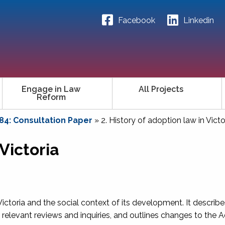
Facebook
Linkedin
Engage in Law
All Projects
Reform
84: Consultation Paper
»
2. History of adoption law in Victo
 Victoria
 Victoria and the social context of its development. It describ
es relevant reviews and inquiries, and outlines changes to the