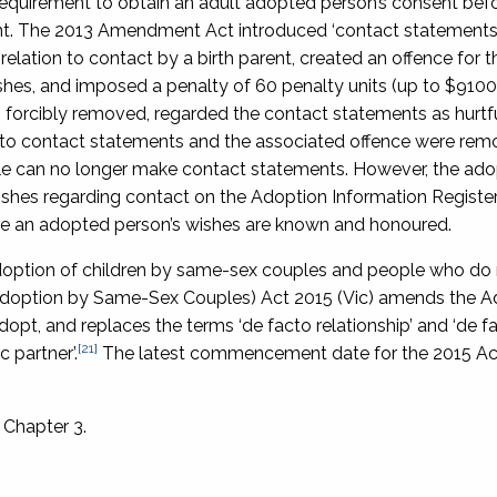
equirement to obtain an adult adopted person’s consent befo
rent. The 2013 Amendment Act introduced ‘contact statements’
elation to contact by a birth parent, created an offence for th
shes, and imposed a penalty of 60 penalty units (up to $9100
en forcibly removed, regarded the contact statements as hurtf
ing to contact statements and the associated offence were re
le can no longer make contact statements. However, the ad
wishes regarding contact on the Adoption Information Register.
ure an adopted person’s wishes are known and honoured.
doption of children by same-sex couples and people who do n
option by Same-Sex Couples) Act 2015
(Vic) amends the A
 adopt, and replaces the terms ‘de facto relationship’ and ‘de 
[21]
 partner’.
The latest commencement date for the 2015 Act
 Chapter 3.