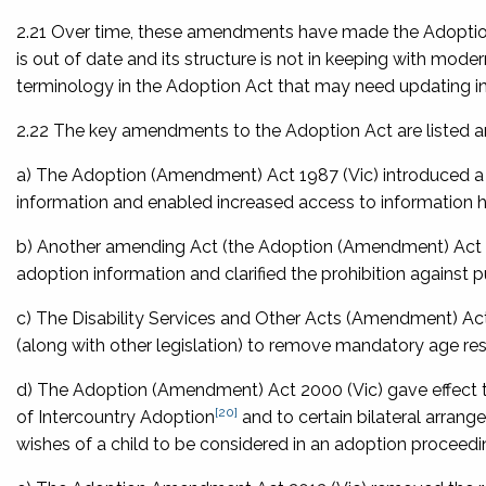
2.21 Over time, these amendments have made the Adoption 
is out of date and its structure is not in keeping with mo
terminology in the Adoption Act that may need updating in
2.22 The key amendments to the Adoption Act are listed a
a) The
Adoption (Amendment) Act 1987
(Vic) introduced 
information and enabled increased access to information 
b) Another amending Act (the
Adoption (Amendment) Act
adoption information and clarified the prohibition against p
c) The
Disability Services and Other Acts (Amendment) Ac
(along with other legislation) to remove mandatory age rest
d) The
Adoption (Amendment) Act 2000
(Vic) gave effect 
[20]
of Intercountry Adoption
and to certain bilateral arrang
wishes of a child to be considered in an adoption proceedi