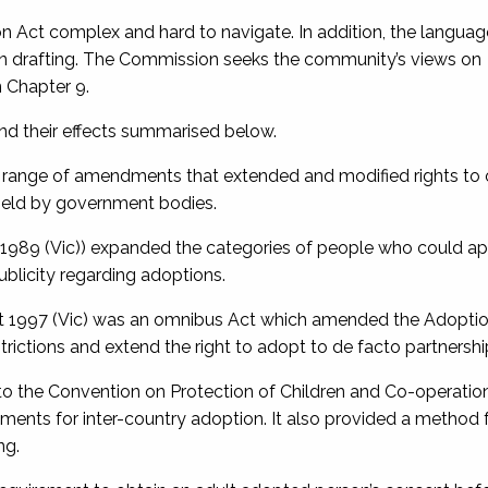
Act complex and hard to navigate. In addition, the languag
dern drafting. The Commission seeks the community’s views on
 Chapter 9.
nd their effects summarised below.
a range of amendments that extended and modified rights to 
held by government bodies.
 1989
(Vic)) expanded the categories of people who could ap
ublicity regarding adoptions.
t 1997
(Vic) was an omnibus Act which amended the Adoptio
rictions and extend the right to adopt to de facto partnershi
to the
Convention on Protection of Children and Co-operatio
ements for inter-country adoption. It also provided a method 
ng.