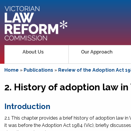
About Us
Our Approach
Home
»
Publications
»
Review of the Adoption Act 19
2. History of adoption law in
Introduction
2.1 This chapter provides a brief history of adoption law in
it was before the
Adoption Act 1984
(Vic), briefly discuss