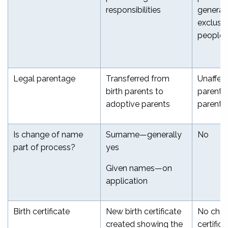
responsibilities
generall
exclusio
people
Legal parentage
Transferred from
Unaffec
birth parents to
parents 
adoptive parents
parents
Is change of name
Surname—generally
No
part of process?
yes
Given names—on
application
Birth certificate
New birth certificate
No chan
created showing the
certifica