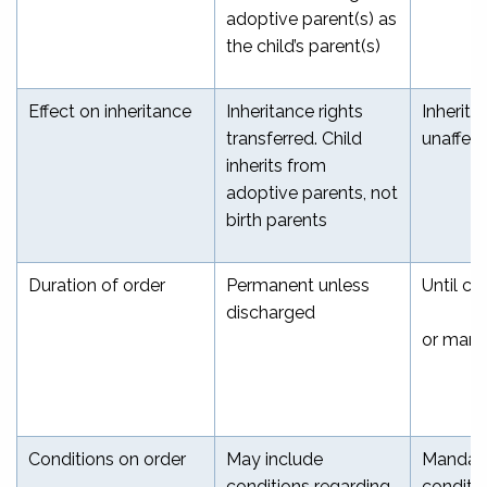
adoptive parent(s) as
the child’s parent(s)
Effect on inheritance
Inheritance rights
Inherita
transferred. Child
unaffec
inherits from
adoptive parents, not
birth parents
Duration of order
Permanent unless
Until ch
discharged
or marri
Conditions on order
May include
Mandat
conditions regarding
conditi