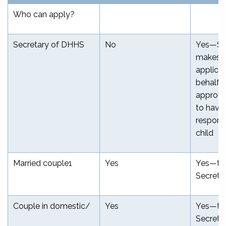
Who can apply?
Secretary of DHHS
No
Yes—Se
makes a
applica
behalf o
approve
to have
responsi
child
Married couple
1
Yes
Yes—th
Secreta
Couple in domestic/
Yes
Yes—th
Secreta