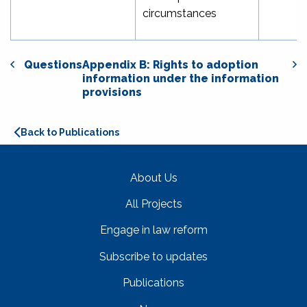
circumstances
Questions
Appendix B: Rights to adoption
information under the information
provisions
Back to Publications
About Us
All Projects
Engage in law reform
Subscribe to updates
Publications