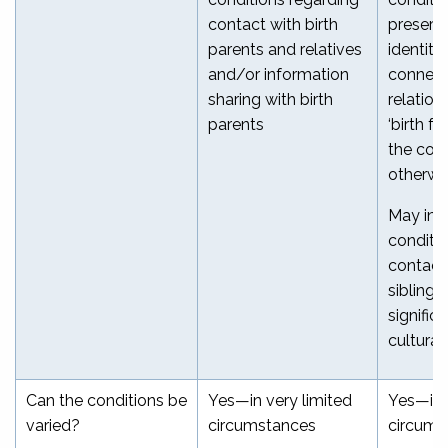
contact with birth
preservi
parents and relatives
identity,
and/or information
connect
sharing with birth
relation
parents
‘birth fa
the cour
otherwi
May inc
conditi
contact 
siblings
signific
cultural
Can the conditions be
Yes—in very limited
Yes—in 
varied?
circumstances
circums