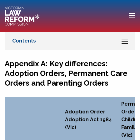
Appendix A: Key differences:
Adoption Orders, Permanent Care
Orders and Parenting Orders
Perman
Adoption Order
Order
Adoption Act 1984
Childre
(Vic)
Familie
(Vic)