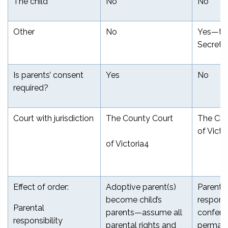
The child
No
No
Other
No
Yes—th
Secreta
Is parents’ consent
Yes
No
required?
Court with jurisdiction
The County Court
The Chil
of Victo
of Victoria
4
Effect of order:
Adoptive parent(s)
Parenta
become child’s
responsi
Parental
parents—assume all
conferr
responsibility
parental rights and
permane