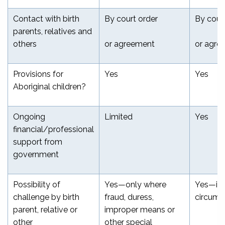
Contact with birth
By court order
By cour
parents, relatives and
others
or agreement
or agre
Provisions for
Yes
Yes
Aboriginal children?
Ongoing
Limited
Yes
financial/professional
support from
government
Possibility of
Yes—only where
Yes—in 
challenge by birth
fraud, duress,
circums
parent, relative or
improper means or
other
other special