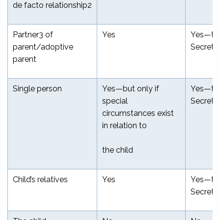
de facto relationship
2
Partner
3
of
Yes
Yes—th
parent/adoptive
Secreta
parent
Single person
Yes—but only if
Yes—th
special
Secreta
circumstances exist
in relation to
the child
Child’s relatives
Yes
Yes—th
Secreta