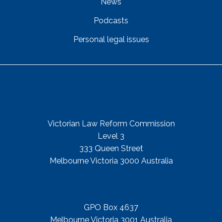
News
Podcasts
Personal legal issues
Get In Touch
Street Address
Victorian Law Reform Commission
Level 3
333 Queen Street
Melbourne Victoria 3000 Australia
Mail Address
GPO Box 4637
Melbourne Victoria 3001 Australia