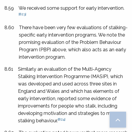
8.59
We received some support for early intervention.
[823]
8.60
There have been very few evaluations of stalking-
specific early intervention programs. We note the
promising evaluation of the Problem Behaviour
Program (PBP) above, which also acts as an early
intervention program.
8.61
Similarly an evaluation of the Multi-Agency
Stalking Intervention Programme (MASIP), which
was developed and used across three sites in
England and Wales and which has elements of
early intervention, reported some evidence of
improvements for people who stalk, including
developing motivation and strategies to manage
[824]
stalking behaviour.