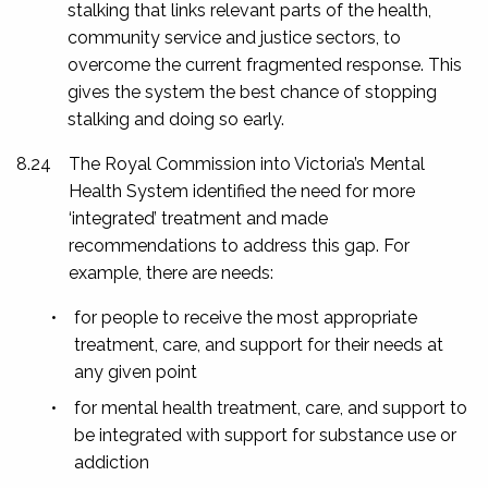
stalking that links relevant parts of the health,
community service and justice sectors, to
overcome the current fragmented response. This
gives the system the best chance of stopping
stalking and doing so early.
8.24
The Royal Commission into Victoria’s Mental
Health System identified the need for more
‘integrated’ treatment and made
recommendations to address this gap. For
example, there are needs:
•
for people to receive the most appropriate
treatment, care, and support for their needs at
any given point
•
for mental health treatment, care, and support to
be integrated with support for substance use or
addiction