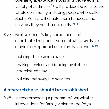
operating at extended hours and delivered in a
[784]
variety of settings,
will produce benefits to the
whole community, including people who stalk.
Such reforms will enable them to access the
[785]
services they need, more easily.
8.27
Next we identify key components of a
coordinated response, some of which we have
[786]
drawn from approaches to family violence:
•
building the research base
•
making services and funding available in a
coordinated way
•
building pathways to services.
A research base should be established
8.28
In recommending a program of perpetrator
interventions for family violence, the Royal