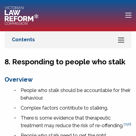
8. Responding to people who stalk
Overview
•
People who stalk should be accountable for their
behaviour.
•
Complex factors contribute to stalking.
•
There is some evidence that therapeutic
[756]
treatment may reduce the risk of re-offending.
•
People who stalk need to get the right