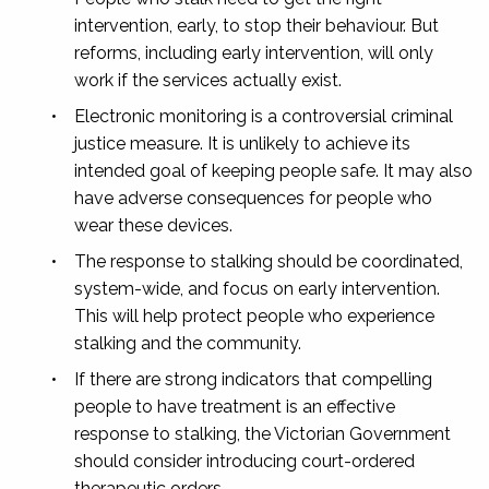
intervention, early, to stop their behaviour. But
reforms, including early intervention, will only
work if the services actually exist.
•
Electronic monitoring is a controversial criminal
justice measure. It is unlikely to achieve its
intended goal of keeping people safe. It may also
have adverse consequences for people who
wear these devices.
•
The response to stalking should be coordinated,
system-wide, and focus on early intervention.
This will help protect people who experience
stalking and the community.
•
If there are strong indicators that compelling
people to have treatment is an effective
response to stalking, the Victorian Government
should consider introducing court-ordered
therapeutic orders.