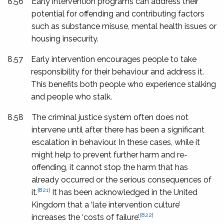
8.56
Early intervention programs can address their
potential for offending and contributing factors
such as substance misuse, mental health issues or
housing insecurity.
8.57
Early intervention encourages people to take
responsibility for their behaviour and address it.
This benefits both people who experience stalking
and people who stalk.
8.58
The criminal justice system often does not
intervene until after there has been a significant
escalation in behaviour. In these cases, while it
might help to prevent further harm and re-
offending, it cannot stop the harm that has
already occurred or the serious consequences of
[821]
it.
It has been acknowledged in the United
Kingdom that a ‘late intervention culture’
[822]
increases the ‘costs of failure’.