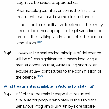
cognitive behavioural approaches.
•
Pharmacological intervention is the first-line
treatment response in some circumstances.
•
In addition to rehabilitative treatment, there may
need to be other appropriate legal sanctions to
protect the stalking victim and deter the person
[805]
who stalks.
8.46
However, the sentencing principle of deterrence
will be of less significance in cases involving a
mental condition that, while falling short of an
excuse at law, contributes to the commission of
[806]
the offence.
What treatment is available in Victoria for stalking?
8.47
In Victoria, the main therapeutic treatment
available for people who stalk is the Problem
Behaviour Program (PBP) run by Forensicare.