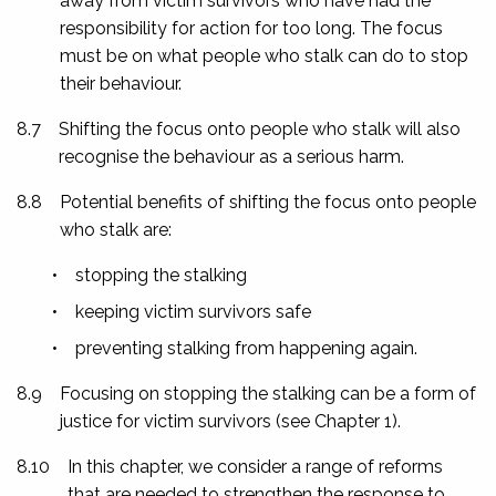
away from victim survivors who have had the
responsibility for action for too long. The focus
must be on what people who stalk can do to stop
their behaviour.
8.7
Shifting the focus onto people who stalk will also
recognise the behaviour as a serious harm.
8.8
Potential benefits of shifting the focus onto people
who stalk are:
•
stopping the stalking
•
keeping victim survivors safe
•
preventing stalking from happening again.
8.9
Focusing on stopping the stalking can be a form of
justice for victim survivors (see Chapter 1).
8.10
In this chapter, we consider a range of reforms
that are needed to strengthen the response to