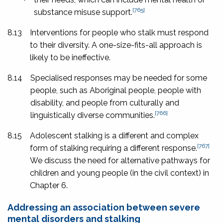
[765]
substance misuse support.
8.13
Interventions for people who stalk must respond
to their diversity. A one-size-fits-all approach is
likely to be ineffective.
8.14
Specialised responses may be needed for some
people, such as Aboriginal people, people with
disability, and people from culturally and
[766]
linguistically diverse communities.
8.15
Adolescent stalking is a different and complex
[767]
form of stalking requiring a different response.
We discuss the need for alternative pathways for
children and young people (in the civil context) in
Chapter 6.
Addressing an association between severe
mental disorders and stalking