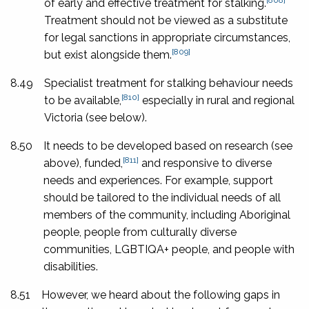
of early and effective treatment for stalking.
Treatment should not be viewed as a substitute
for legal sanctions in appropriate circumstances,
[809]
but exist alongside them.
8.49
Specialist treatment for stalking behaviour needs
[810]
to be available,
especially in rural and regional
Victoria (see below).
8.50
It needs to be developed based on research (see
[811]
above), funded,
and responsive to diverse
needs and experiences. For example, support
should be tailored to the individual needs of all
members of the community, including Aboriginal
people, people from culturally diverse
communities, LGBTIQA+ people, and people with
disabilities.
8.51
However, we heard about the following gaps in