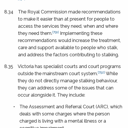
8.34
The Royal Commission made recommendations
to make it easier than at present for people to
access the services they need, when and where
[791]
they need them.
Implementing these
recommendations would increase the treatment,
care and support available to people who stalk,
and address the factors contributing to stalking.
8.35
Victoria has specialist courts and court programs
[792]
outside the mainstream court system.
While
they do not directly manage stalking behaviour,
they can address some of the issues that can
occur alongside it. They include:
•
The Assessment and Referral Court (ARC), which
deals with some charges where the person
charged is living with a mental illness or a