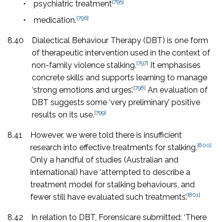
[795]
•
psychiatric treatment
[796]
•
medication.
8.40
Dialectical Behaviour Therapy (DBT) is one form
of therapeutic intervention used in the context of
[797]
non-family violence stalking.
It emphasises
concrete skills and supports learning to manage
[798]
‘strong emotions and urges’.
An evaluation of
DBT suggests some ‘very preliminary’ positive
[799]
results on its use.
8.41
However, we were told there is insufficient
[800]
research into effective treatments for stalking.
Only a handful of studies (Australian and
international) have ‘attempted to describe a
treatment model for stalking behaviours, and
[801]
fewer still have evaluated such treatments’.
8.42
In relation to DBT, Forensicare submitted: ‘There