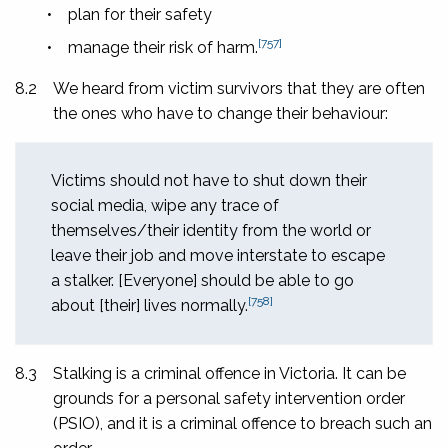
•
plan for their safety
[757]
•
manage their risk of harm.
8.2
We heard from victim survivors that they are often
the ones who have to change their behaviour:
Victims should not have to shut down their
social media, wipe any trace of
themselves/their identity from the world or
leave their job and move interstate to escape
a stalker. [Everyone] should be able to go
[758]
about [their] lives normally.
8.3
Stalking is a criminal offence in Victoria. It can be
grounds for a personal safety intervention order
(PSIO), and it is a criminal offence to breach such an