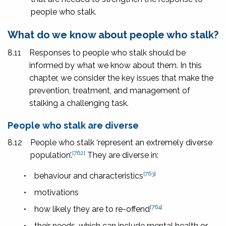
people who stalk.
What do we know about people who stalk?
8.11
Responses to people who stalk should be
informed by what we know about them. In this
chapter, we consider the key issues that make the
prevention, treatment, and management of
stalking a challenging task.
People who stalk are diverse
8.12
People who stalk ‘represent an extremely diverse
[762]
population’.
They are diverse in:
[763]
•
behaviour and characteristics
•
motivations
[764]
•
how likely they are to re-offend
•
their needs, which can include mental health or