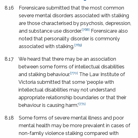
8.16
Forensicare submitted that the most common
severe mental disorders associated with stalking
are those characterised by psychosis, depression,
[768]
and substance use disorder.
Forensicare also
noted that personality disorder is commonly
[769]
associated with stalking.
8.17
We heard that there may be an association
between some forms of intellectual disabilities
[770]
and stalking behaviour.
The Law Institute of
Victoria submitted that some ‘people with
intellectual disabilities may not understand
appropriate relationship boundaries or that their
[771]
behaviour is causing harm.’
8.18
Some forms of severe mental illness and poor
mental health may be more prevalent in cases of
non-family violence stalking compared with