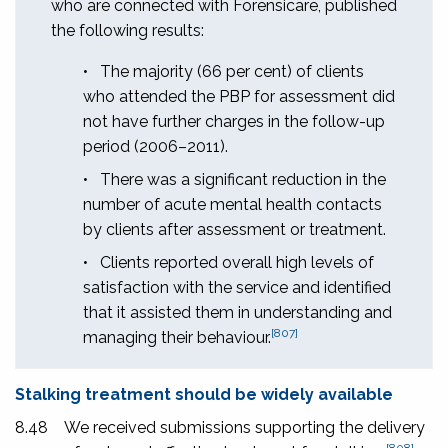
who are connected with Forensicare, published
the following results:
•
The majority (66 per cent) of clients
who attended the PBP for assessment did
not have further charges in the follow-up
period (2006–2011).
•
There was a significant reduction in the
number of acute mental health contacts
by clients after assessment or treatment.
•
Clients reported overall high levels of
satisfaction with the service and identified
that it assisted them in understanding and
[807]
managing their behaviour.
Stalking treatment should be widely available
8.48
We received submissions supporting the delivery
[808]