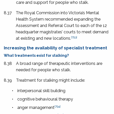
care and support for people who stalk.
8.37
The Royal Commission into Victoria’s Mental
Health System recommended expanding the
Assessment and Referral Court to each of the 12
headquarter magistrates’ courts to meet demand
[793]
at existing and new locations.
Increasing the availability of specialist treatment
What treatments exist for stalking?
8.38
A broad range of therapeutic interventions are
needed for people who stalk.
8.39
Treatment for stalking might include:
•
interpersonal skill building
•
cognitive behavioural therapy
[794]
•
anger management