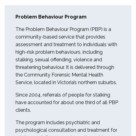
Problem Behaviour Program
The Problem Behaviour Program (PBP) is a
community-based service that provides
assessment and treatment to individuals with
high-risk problem behaviours, including
stalking, sexual offending, violence and
threatening behaviour. It is delivered through
the Community Forensic Mental Health
Service, located in Victoria’s northern suburbs.
Since 2004, referrals of people for stalking
have accounted for about one third of all PBP
clients.
The program includes psychiatric and
psychological consultation and treatment for