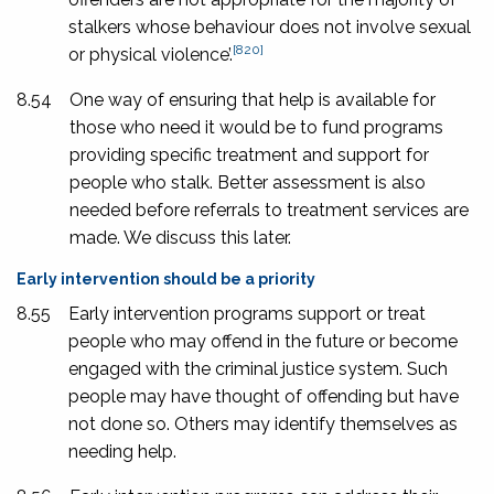
stalkers whose behaviour does not involve sexual
[820]
or physical violence’.
8.54
One way of ensuring that help is available for
those who need it would be to fund programs
providing specific treatment and support for
people who stalk. Better assessment is also
needed before referrals to treatment services are
made. We discuss this later.
Early intervention should be a priority
8.55
Early intervention programs support or treat
people who may offend in the future or become
engaged with the criminal justice system. Such
people may have thought of offending but have
not done so. Others may identify themselves as
needing help.