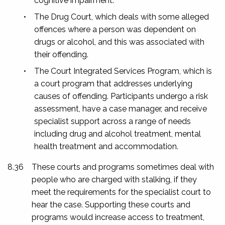
cognitive impairment.
•
The Drug Court, which deals with some alleged
offences where a person was dependent on
drugs or alcohol, and this was associated with
their offending.
•
The Court Integrated Services Program, which is
a court program that addresses underlying
causes of offending. Participants undergo a risk
assessment, have a case manager, and receive
specialist support across a range of needs
including drug and alcohol treatment, mental
health treatment and accommodation.
8.36
These courts and programs sometimes deal with
people who are charged with stalking, if they
meet the requirements for the specialist court to
hear the case. Supporting these courts and
programs would increase access to treatment,