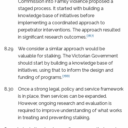
Commission into Family Violence proposed a
staged process. It started with building a
knowledge base of initiatives before
implementing a coordinated approach to
perpetrator interventions. The approach resulted
[787]
in significant research outcomes.
8.29
We consider a similar approach would be
valuable for stalking. The Victorian Government
should start by building a knowledge base of
initiatives, using that to inform the design and
[788]
funding of programs.
8.30
Once a strong legal, policy and service framework
is in place, then services can be expanded.
However, ongoing research and evaluation is
required to improve understanding of what works
in treating and preventing stalking.