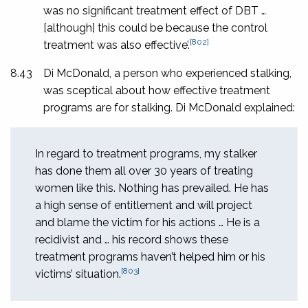
was no significant treatment effect of DBT …
[although] this could be because the control
[802]
treatment was also effective’.
8.43
Di McDonald, a person who experienced stalking,
was sceptical about how effective treatment
programs are for stalking. Di McDonald explained:
In regard to treatment programs, my stalker
has done them all over 30 years of treating
women like this. Nothing has prevailed. He has
a high sense of entitlement and will project
and blame the victim for his actions … He is a
recidivist and … his record shows these
treatment programs haven’t helped him or his
[803]
victims’ situation.