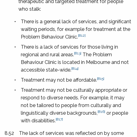
therapeutic and targeted treatment for people
who stalk:
•
There is a general lack of services, and significant
waiting periods, for example for treatment at the
[812]
Problem Behaviour Clinic.
•
There is a lack of services for those living in
[813]
regional and rural areas.
The Problem
Behaviour Clinic is located in Melbourne and not
[814]
accessible state-wide.
[815]
•
Treatment may not be affordable.
•
Treatment may not be culturally appropriate or
respond to diverse needs. For example, it may
not be tailored to people from culturally and
[816]
linguistically diverse backgrounds,
or people
[817]
with disabilities.
8.52
The lack of services was reflected on by some