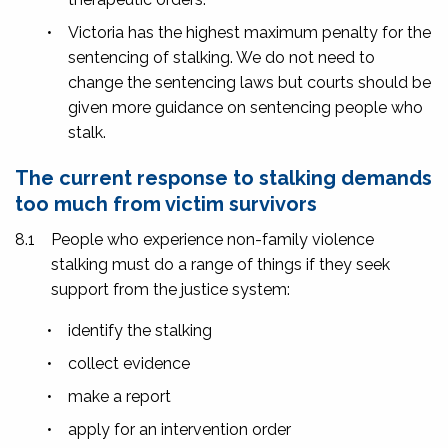
•
Victoria has the highest maximum penalty for the
sentencing of stalking. We do not need to
change the sentencing laws but courts should be
given more guidance on sentencing people who
stalk.
The current response to stalking demands
too much from victim survivors
8.1
People who experience non-family violence
stalking must do a range of things if they seek
support from the justice system:
•
identify the stalking
•
collect evidence
•
make a report
•
apply for an intervention order