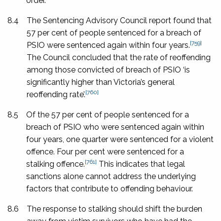
order.
8.4
The Sentencing Advisory Council report found that
57 per cent of people sentenced for a breach of
[759]
PSIO were sentenced again within four years.
The Council concluded that the rate of reoffending
among those convicted of breach of PSIO ‘is
significantly higher than Victoria’s general
[760]
reoffending rate’.
8.5
Of the 57 per cent of people sentenced for a
breach of PSIO who were sentenced again within
four years, one quarter were sentenced for a violent
offence. Four per cent were sentenced for a
[761]
stalking offence.
This indicates that legal
sanctions alone cannot address the underlying
factors that contribute to offending behaviour.
8.6
The response to stalking should shift the burden