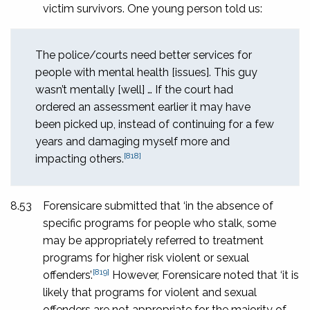
victim survivors. One young person told us:
The police/courts need better services for
people with mental health [issues]. This guy
wasn’t mentally [well] … If the court had
ordered an assessment earlier it may have
been picked up, instead of continuing for a few
years and damaging myself more and
[818]
impacting others.
8.53
Forensicare submitted that ‘in the absence of
specific programs for people who stalk, some
may be appropriately referred to treatment
programs for higher risk violent or sexual
[819]
offenders’.
However, Forensicare noted that ‘it is
likely that programs for violent and sexual
offenders are not appropriate for the majority of