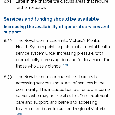
8.31
Later in the chapter we discuss areas that require
further research.
Services and funding should be available
Increasing the availability of general services and
support
8.32
The Royal Commission into Victoria’s Mental
Health System paints a picture of a mental health
service system under increasing pressure, with
dramatically increasing demand for treatment for
[789]
those who use violence.
8.33
The Royal Commission identified barriers to
accessing services and a lack of services in the
community. This included barriers for low-income
earners who may not be able to afford treatment,
care and support, and barriers to accessing
treatment and care in rural and regional Victoria.
[790]