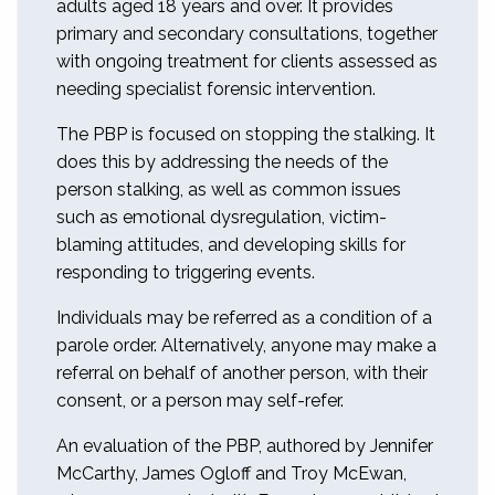
adults aged 18 years and over. It provides
primary and secondary consultations, together
with ongoing treatment for clients assessed as
needing specialist forensic intervention.
The PBP is focused on stopping the stalking. It
does this by addressing the needs of the
person stalking, as well as common issues
such as emotional dysregulation, victim-
blaming attitudes, and developing skills for
responding to triggering events.
Individuals may be referred as a condition of a
parole order. Alternatively, anyone may make a
referral on behalf of another person, with their
consent, or a person may self-refer.
An evaluation of the PBP, authored by Jennifer
McCarthy, James Ogloff and Troy McEwan,