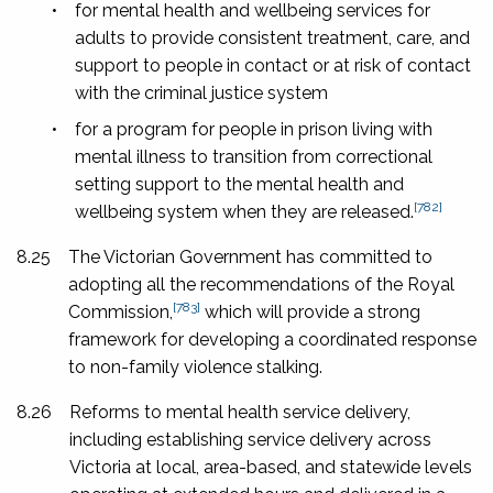
•
for mental health and wellbeing services for
adults to provide consistent treatment, care, and
support to people in contact or at risk of contact
with the criminal justice system
•
for a program for people in prison living with
mental illness to transition from correctional
setting support to the mental health and
[782]
wellbeing system when they are released.
8.25
The Victorian Government has committed to
adopting all the recommendations of the Royal
[783]
Commission,
which will provide a strong
framework for developing a coordinated response
to non-family violence stalking.
8.26
Reforms to mental health service delivery,
including establishing service delivery across
Victoria at local, area-based, and statewide levels