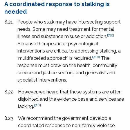
A coordinated response to stalking is
needed
8.21
People who stalk may have intersecting support
needs. Some may need treatment for mental
[779]
illness and substance misuse or addiction.
Because therapeutic or psychological
interventions are critical to addressing stalking, a
[780]
‘multifaceted approach’ is required.
The
response must draw on the health, community
service and justice sectors, and generalist and
specialist interventions.
8.22
However, we heard that these systems are often
disjointed and the evidence base and services are
[781]
lacking.
8.23
We recommend the government develop a
coordinated response to non-family violence