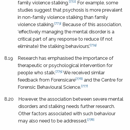
[772]
family violence stalking.
For example, some
studies suggest that psychosis is more prevalent
in non-family violence stalking than family
[773]
violence stalking.
Because of this association,
‘effectively managing the mental disorder is a
critical part of any response to reduce (if not
[774]
eliminate) the stalking behaviours’.
8.19
Research has emphasised the importance of
therapeutic or psychological intervention for
[775]
people who stalk.
We received similar
[776]
feedback from Forensicare
and the Centre for
[777]
Forensic Behavioural Science.
8.20
However, the association between severe mental
disorders and stalking needs further research.
Other factors associated with such behaviour
[778]
may also need to be addressed.