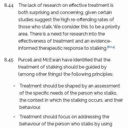
8.44
The lack of research on effective treatment is
both surprising and concerning, given certain
studies suggest the high re-offending rates of
those who stalk.
We consider this to be a priority
area. There is a need for research into the
effectiveness of treatment and an evidence-
[804]
informed therapeutic response to stalking.
8.45
Purcell and McEwan have identified that the
treatment of stalking should be guided by
(among other things) the following principles:
•
Treatment should be shaped by an assessment
of the specific needs of the person who stalks,
the context in which the stalking occurs, and their
behaviour.
•
Treatment should focus on addressing the
behaviour of the person who stalks by using