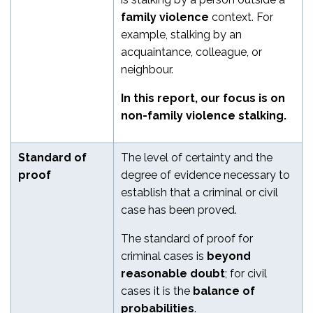
family violence
context. For
example, stalking by an
acquaintance, colleague, or
neighbour.
In this report, our focus is on
non-family violence stalking.
Standard of
The level of certainty and the
proof
degree of evidence necessary to
establish that a criminal or civil
case has been proved.
The standard of proof for
criminal cases is
beyond
reasonable doubt
; for civil
cases it is the
balance of
probabilities
.