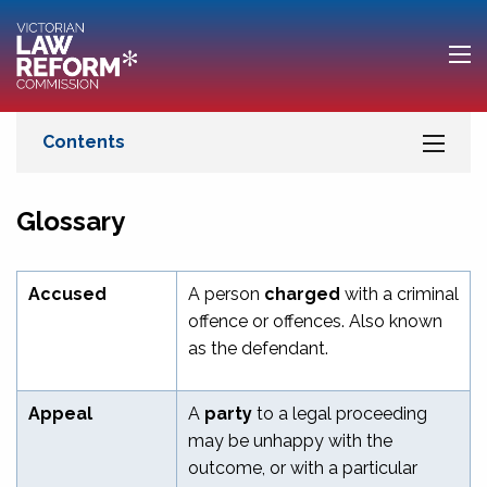
Glossary
Accused
A person
charged
with a criminal
offence or offences. Also known
as the defendant.
Appeal
A
party
to a legal proceeding
may be unhappy with the
outcome, or with a particular