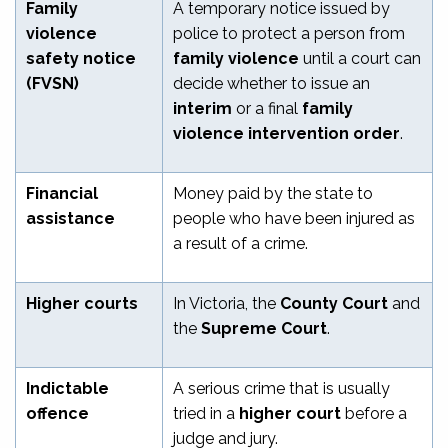
Family
A temporary notice issued by
violence
police to protect a person from
safety notice
family violence
until a court can
(FVSN)
decide whether to issue an
interim
or a final
family
violence intervention order
.
Financial
Money paid by the state to
assistance
people who have been injured as
a result of a crime.
Higher courts
In Victoria, the
County Court
and
the
Supreme Court
.
Indictable
A serious crime that is usually
offence
tried in a
higher court
before a
judge and jury.