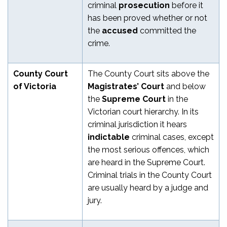
criminal
prosecution
before it
has been proved whether or not
the
accused
committed the
crime.
County Court
The County Court sits above the
of Victoria
Magistrates’ Court
and below
the
Supreme Court
in the
Victorian court hierarchy. In its
criminal jurisdiction it hears
indictable
criminal cases, except
the most serious offences, which
are heard in the Supreme Court.
Criminal trials in the County Court
are usually heard by a judge and
jury.