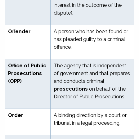
interest in the outcome of the
dispute).
Offender
A person who has been found or
has pleaded guilty to a criminal
offence.
Office of Public
The agency that is independent
Prosecutions
of government and that prepares
(OPP)
and conducts criminal
prosecutions
on behalf of the
Director of Public Prosecutions.
Order
A binding direction by a court or
tribunal in a legal proceeding.