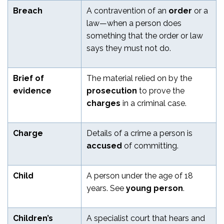
Breach
A contravention of an
order
or a
law—when a person does
something that the order or law
says they must not do.
Brief of
The material relied on by the
evidence
prosecution
to prove the
charges
in a criminal case.
Charge
Details of a crime a person is
accused
of committing.
Child
A person under the age of 18
years. See
young person
.
Children’s
A specialist court that hears and