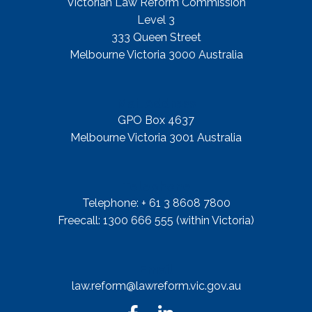
Victorian Law Reform Commission
Level 3
333 Queen Street
Melbourne Victoria 3000 Australia
Mail Address
GPO Box 4637
Melbourne Victoria 3001 Australia
Telephone
Telephone: + 61 3 8608 7800
Freecall: 1300 666 555 (within Victoria)
Email
law.reform@lawreform.vic.gov.au