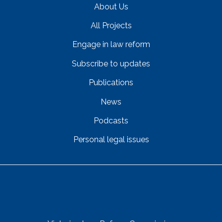
About Us
All Projects
Engage in law reform
Subscribe to updates
Publications
News
Podcasts
Personal legal issues
Get In Touch
Street Address