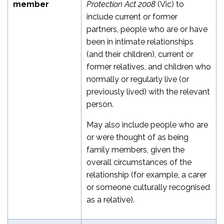
member
Protection Act 2008
(Vic) to
include current or former
partners, people who are or have
been in intimate relationships
(and their children), current or
former relatives, and children who
normally or regularly live (or
previously lived) with the relevant
person.
May also include people who are
or were thought of as being
family members, given the
overall circumstances of the
relationship (for example, a carer
or someone culturally recognised
as a relative).