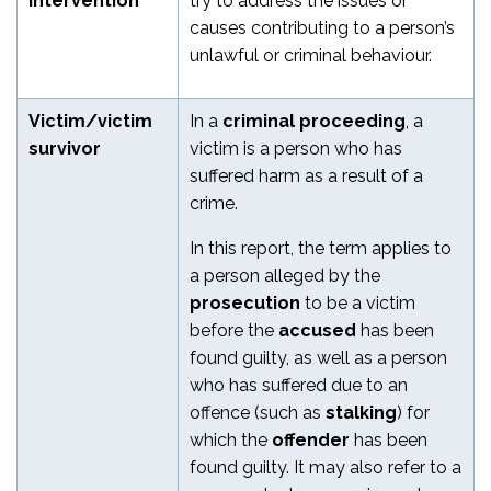
intervention
try to address the issues or
causes contributing to a person’s
unlawful or criminal behaviour.
Victim/victim
In a
criminal proceeding
, a
survivor
victim is a person who has
suffered harm as a result of a
crime.
In this report, the term applies to
a person alleged by the
prosecution
to be a victim
before the
accused
has been
found guilty, as well as a person
who has suffered due to an
offence (such as
stalking
) for
which the
offender
has been
found guilty.
It may also refer to a