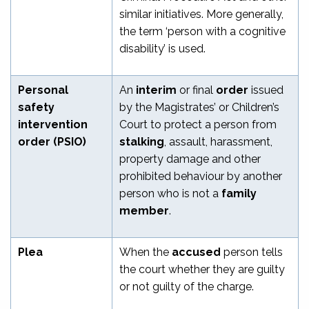
similar initiatives. More generally,
the term ‘person with a cognitive
disability’ is used.
Personal
An
interim
or final
order
issued
safety
by the Magistrates’ or Children’s
intervention
Court to protect a person from
order (PSIO)
stalking
, assault, harassment,
property damage and other
prohibited behaviour by another
person who is not a
family
member
.
Plea
When the
accused
person tells
the court whether they are guilty
or not guilty of the charge.