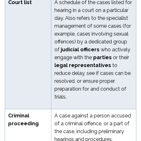
Court list
A schedule of the cases listed for
hearing in a court on a particular
day. Also refers to the specialist
management of some cases (for
example, cases involving sexual
offences) by a dedicated group
of
judicial officers
who actively
engage with the
parties
or their
legal representatives
to
reduce delay, see if cases can be
resolved, or ensure proper
preparation for and conduct of
trials.
Criminal
A case against a person accused
proceeding
of a criminal offence, or a part of
the case, including preliminary
hearings and procedures.