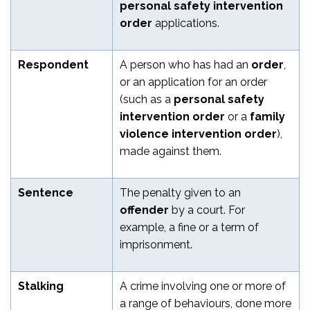
personal safety intervention
order
applications.
Respondent
A person who has had an
order
,
or an application for an order
(such as a
personal safety
intervention order
or a
family
violence intervention order
),
made against them.
Sentence
The penalty given to an
offender
by a court. For
example, a fine or a term of
imprisonment.
Stalking
A crime involving one or more of
a range of behaviours, done more