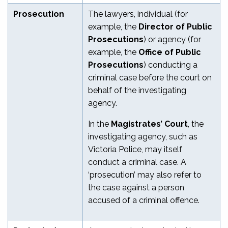
Prosecution
The lawyers, individual (for
example, the
Director of Public
Prosecutions
) or agency (for
example, the
Office of Public
Prosecutions
) conducting a
criminal case before the court on
behalf of the investigating
agency.
In the
Magistrates’ Court
, the
investigating agency, such as
Victoria Police, may itself
conduct a criminal case. A
‘prosecution’ may also refer to
the case against a person
accused of a criminal offence.