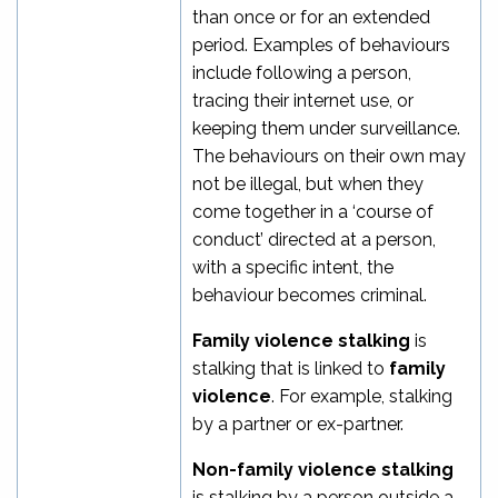
than once or for an extended
period. Examples of behaviours
include following a person,
tracing their internet use, or
keeping them under surveillance.
The behaviours on their own may
not be illegal, but when they
come together in a ‘course of
conduct’ directed at a person,
with a specific intent, the
behaviour becomes criminal.
Family violence stalking
is
stalking that is linked to
family
violence
. For example, stalking
by a partner or ex-partner.
Non-family violence stalking
is stalking
by a person outside a