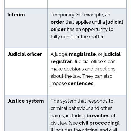
Interim
Temporary. For example, an
order
that applies until a
judicial
officer
has an opportunity to
fully consider the matter.
Judicial officer
A judge,
magistrate
, or
judicial
registrar
. Judicial officers can
make decisions and directions
about the law. They can also
impose
sentences
.
Justice system
The system that responds to
criminal behaviour and other
harms, including
breaches
of
civil law (see
civil proceeding
).
It includes the criminal and civil