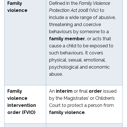
Family
Defined in the
Family Violence
violence
Protection Act 2008
(Vic) to
include a wide range of abusive,
threatening and coercive
behaviours by someone to a
family member
, or acts that
cause a child to be exposed to
such behaviours. It covers
physical, sexual, emotional,
psychological and economic
abuse.
Family
An
interim
or final
order
issued
violence
by the Magistrates’ or Children’s
intervention
Court to protect a person from
order (FVIO)
family violence
.