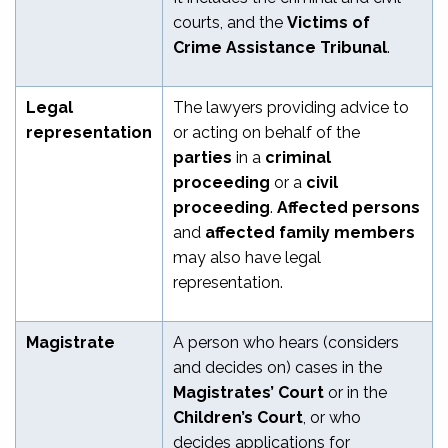
courts, and the
Victims of
Crime Assistance Tribunal
.
Legal
The lawyers providing advice to
representation
or acting on behalf of the
parties
in a
criminal
proceeding
or a
civil
proceeding
.
Affected persons
and
affected family members
may also have legal
representation.
Magistrate
A person who hears (considers
and decides on) cases in the
Magistrates’ Court
or in the
Children’s Court
, or who
decides applications for