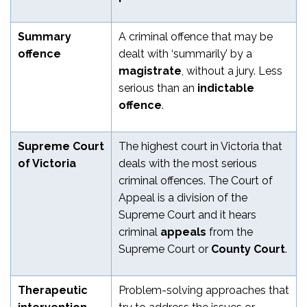
Summary
A criminal offence that may be
offence
dealt with ‘summarily’ by a
magistrate
, without a jury. Less
serious than an
indictable
offence
.
Supreme Court
The highest court in Victoria that
of Victoria
deals with the most serious
criminal offences. The Court of
Appeal is a division of the
Supreme Court and it hears
criminal
appeals
from the
Supreme Court or
County Court
.
Therapeutic
Problem-solving approaches that