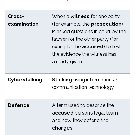
Cross-
When a
witness
for one party
examination
(for example, the
prosecution
)
is asked questions in court by the
lawyer for the other party (for
example, the
accused
) to test
the evidence the witness has
already given.
Cyberstalking
Stalking
using information and
communication technology.
Defence
A term used to describe the
accused
person’s legal team
and how they defend the
charges
.