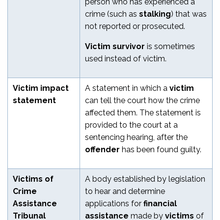
person who has experienced a
crime (such as
stalking
)
that was
not reported or prosecuted.
Victim survivor
is sometimes
used instead of victim.
Victim impact
A statement in which a
victim
statement
can tell the court how the crime
affected them. The statement is
provided to the court at a
sentencing hearing, after the
offender
has been found guilty.
Victims of
A body established by legislation
Crime
to hear and determine
Assistance
applications for
financial
Tribunal
assistance
made by
victims
of