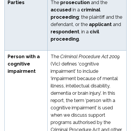
Parties
The
prosecution
and the
accused
in a
criminal
proceeding
; the plaintiff and the
defendant, or the
applicant
and
respondent
, in a
civil
proceeding
.
Person with a
The
Criminal Procedure Act 2009
cognitive
(Vic) defines ‘cognitive
impairment
impairment’ to include
‘impairment because of mental
illness, intellectual disability,
dementia or brain injury’. In this
report, the term ‘person with a
cognitive impairment’ is used
when we discuss support
programs authorised by the
Criminal Procedure Act and other