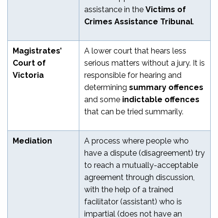
assistance in the
Victims of
Crimes Assistance Tribunal
.
Magistrates’
A lower court that hears less
Court of
serious matters without a jury. It is
Victoria
responsible for hearing and
determining
summary offences
and some
indictable offences
that can be tried summarily.
Mediation
A process where people who
have a dispute (disagreement) try
to reach a mutually-acceptable
agreement through discussion,
with the help of a trained
facilitator (assistant) who is
impartial (does not have an