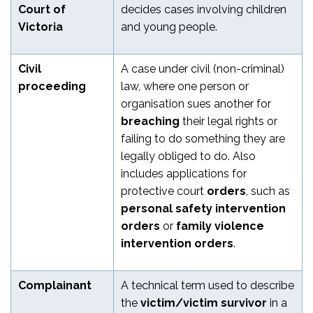
Court of
decides cases involving children
Victoria
and young people.
Civil
A case under civil (non-criminal)
proceeding
law, where one person or
organisation sues another for
breaching
their legal rights or
failing to do something they are
legally obliged to do. Also
includes applications for
protective court
orders
, such as
personal safety intervention
orders
or
family violence
intervention orders
.
Complainant
A technical term used to describe
the
victim/victim survivor
in a