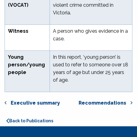
(VOCAT)
violent crime committed in
Victoria.
Witness
A person who gives evidence in a
case.
Young
In this report, ‘young person’ is
person/young
used to refer to someone over 18
people
years of age but under 25 years
of age.
Executive summary
Recommendations
Back to Publications