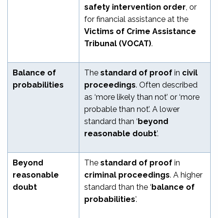
safety intervention order
, or
for financial assistance at the
Victims of Crime Assistance
Tribunal (VOCAT)
.
Balance of
The
standard of proof
in
civil
probabilities
proceedings
. Often described
as ‘more likely than not’ or ‘more
probable than not’. A lower
standard than ‘
beyond
reasonable doubt
’.
Beyond
The
standard of proof
in
reasonable
criminal proceedings
. A higher
doubt
standard than the ‘
balance of
probabilities
’.