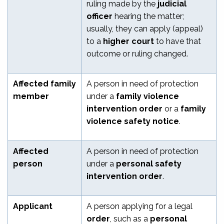
ruling made by the
judicial
officer
hearing the matter;
usually, they can apply (appeal)
to a
higher court
to have that
outcome or ruling changed.
Affected family
A person in need of protection
member
under a
family violence
intervention order
or a
family
violence safety notice
.
Affected
A person in need of protection
person
under a
personal safety
intervention order
.
Applicant
A person applying for a legal
order
, such as a
personal