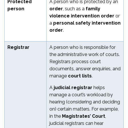
Protected
A person who is protected by an
person
order
, such as a
family
violence intervention order
or
a
personal safety intervention
order
.
Registrar
A person who is responsible for
the administrative work of courts.
Registrars process court
documents, answer enquiries, and
manage
court lists
.
A
judicial registrar
helps
manage a court’s workload by
hearing (considering and deciding
on) certain matters. For example,
in the
Magistrates’ Court
,
judicial registrars can hear