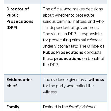
Director of
The official who makes decisions
Public
about whether to prosecute
Prosecutions
serious criminal matters, and who
(DPP)
is independent of government.
The Victorian DPP is responsible
for prosecuting criminal offences
under Victorian law. The
Office of
Public Prosecutions
conducts
these
prosecutions
on behalf of
the DPP.
Evidence-in-
The evidence given by a
witness
chief
for the party who called the
witness.
Family
Defined in the
Family Violence