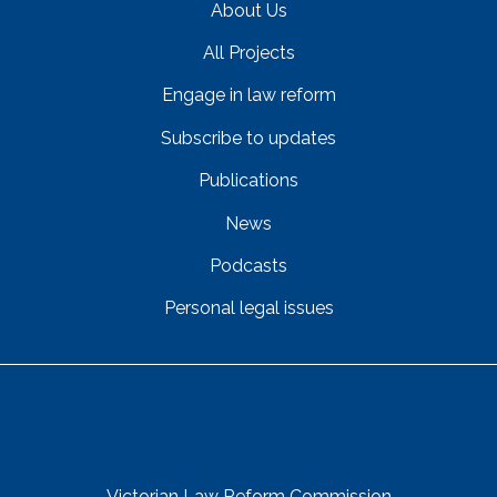
About Us
All Projects
Engage in law reform
Subscribe to updates
Publications
News
Podcasts
Personal legal issues
Get In Touch
Street Address
Victorian Law Reform Commission