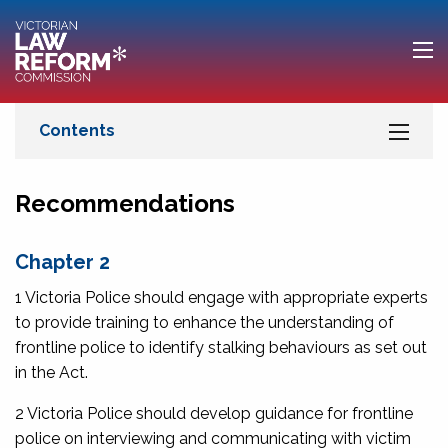
Recommendations
Chapter 2
1 Victoria Police should engage with appropriate experts
to provide training to enhance the understanding of
frontline police to identify stalking behaviours as set out
in the Act.
2 Victoria Police should develop guidance for frontline
police on interviewing and communicating with victim