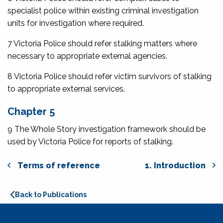
specialist police within existing criminal investigation
units for investigation where required.
7 Victoria Police should refer stalking matters where
necessary to appropriate external agencies.
8 Victoria Police should refer victim survivors of stalking
to appropriate external services.
Chapter 5
9 The Whole Story investigation framework should be
used by Victoria Police for reports of stalking.
Terms of reference
1. Introduction
Back to Publications