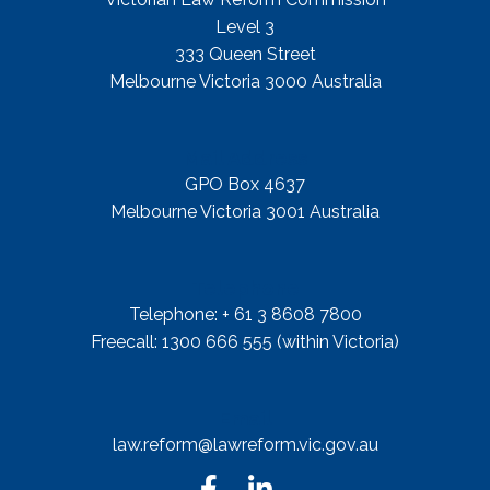
Level 3
333 Queen Street
Melbourne Victoria 3000 Australia
Mail Address
GPO Box 4637
Melbourne Victoria 3001 Australia
Telephone
Telephone: + 61 3 8608 7800
Freecall: 1300 666 555 (within Victoria)
Email
law.reform@lawreform.vic.gov.au