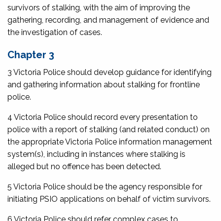
survivors of stalking, with the aim of improving the
gathering, recording, and management of evidence and
the investigation of cases.
Chapter 3
3 Victoria Police should develop guidance for identifying
and gathering information about stalking for frontline
police.
4 Victoria Police should record every presentation to
police with a report of stalking (and related conduct) on
the appropriate Victoria Police information management
system(s), including in instances where stalking is
alleged but no offence has been detected.
5 Victoria Police should be the agency responsible for
initiating PSIO applications on behalf of victim survivors.
6 Victoria Police should refer complex cases to