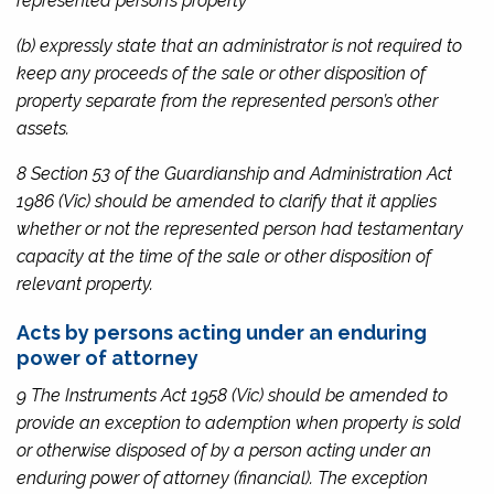
represented person’s property
(b) expressly state that an administrator is not required to
keep any proceeds of the sale or other disposition of
property separate from the represented person’s other
assets.
8 Section 53 of the
Guardianship and Administration Act
1986
(Vic) should be amended to clarify that it applies
whether or not the represented person had testamentary
capacity at the time of the sale or other disposition of
relevant property.
Acts by persons acting under an enduring
power of attorney
9
The Instruments Act 1958
(Vic) should be amended to
provide an exception to ademption when property is sold
or otherwise disposed of by a person acting under an
enduring power of attorney (financial). The exception