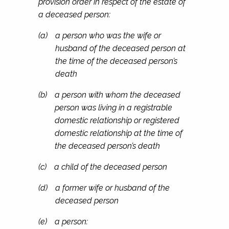
provision order in respect of the estate of
a deceased person:
(a)
a person who was the wife or
husband of the deceased person at
the time of the deceased person’s
death
(b)
a person with whom the deceased
person was living in a registrable
domestic relationship or registered
domestic relationship at the time of
the deceased person’s death
(c)
a child of the deceased person
(d)
a former wife or husband of the
deceased person
(e)
a person: