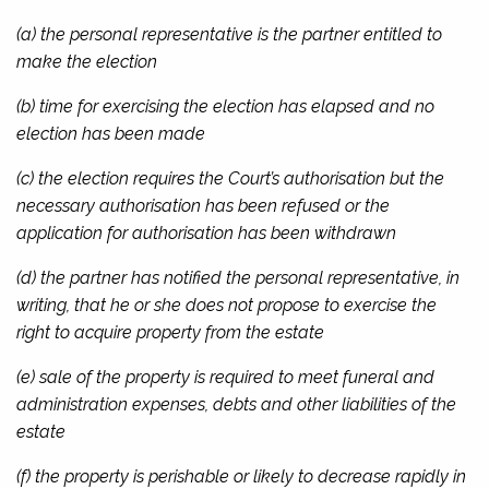
(a) the personal representative is the partner entitled to
make the election
(b) time for exercising the election has elapsed and no
election has been made
(c) the election requires the Court’s authorisation but the
necessary authorisation has been refused or the
application for authorisation has been withdrawn
(d) the partner has notified the personal representative, in
writing, that he or she does not propose to exercise the
right to acquire property from the estate
(e) sale of the property is required to meet funeral and
administration expenses, debts and other liabilities of the
estate
(f) the property is perishable or likely to decrease rapidly in