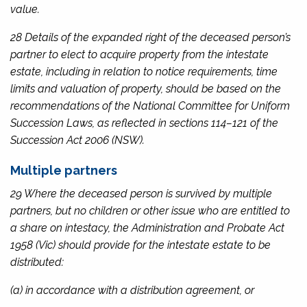
value.
28 Details of the expanded right of the deceased person’s
partner to elect to acquire property from the intestate
estate, including in relation to notice requirements, time
limits and valuation of property, should be based on the
recommendations of the National Committee for Uniform
Succession Laws, as reflected in sections 114–121 of the
Succession Act 2006
(NSW).
Multiple partners
29 Where the deceased person is survived by multiple
partners, but no children or other issue who are entitled to
a share on intestacy, the
Administration and Probate Act
1958
(Vic) should provide for the intestate estate to be
distributed:
(a) in accordance with a distribution agreement, or