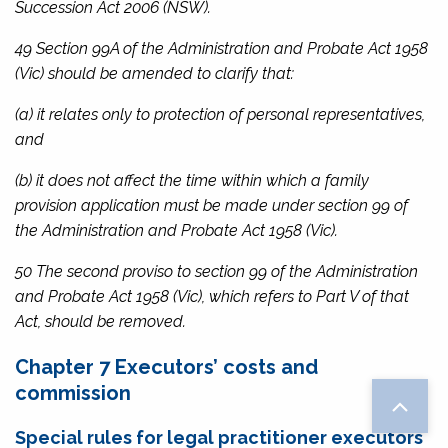
Succession Act 2006
(NSW).
49 Section 99A of the
Administration and Probate Act 1958
(Vic) should be amended to clarify that:
(a) it relates only to protection of personal representatives,
and
(b) it does not affect the time within which a family
provision application must be made under section 99 of
the
Administration and Probate Act 195
8 (Vic).
50 The second proviso to section 99 of the
Administration
and Probate Act 1958
(Vic), which refers to Part V of that
Act, should be removed.
Chapter 7 Executors’ costs and
commission
Special rules for legal practitioner executors