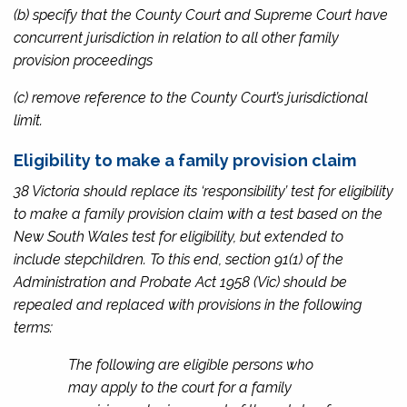
(b) specify that the County Court and Supreme Court have
concurrent jurisdiction in relation to all other family
provision proceedings
(c) remove reference to the County Court’s jurisdictional
limit.
Eligibility to make a family provision claim
38 Victoria should replace its ‘responsibility’ test for eligibility
to make a family provision claim with a test based on the
New South Wales test for eligibility, but extended to
include stepchildren. To this end, section 91(1) of the
Administration and Probate Act 1958
(Vic) should be
repealed and replaced with provisions in the following
terms:
The following are eligible persons who
may apply to the court for a family