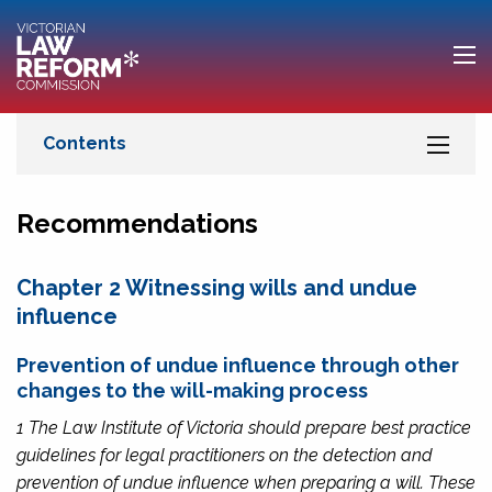
Recommendations
Chapter 2 Witnessing wills and undue
influence
Prevention of undue influence through other
changes to the will-making process
1 The Law Institute of Victoria should prepare best practice
guidelines for legal practitioners on the detection and
prevention of undue influence when preparing a will. These