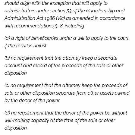
should align with the exception that will apply to
administrators under section 53 of the
Guardianship and
Administration Act 1986
(Vic) as amended in accordance
with recommendations 5–8, including:
(a) a right of beneficiaries under a will to apply to the court
if the result is unjust
(b) no requirement that the attorney keep a separate
account and record of the proceeds of the sale or other
disposition
(c) no requirement that the attorney keep the proceeds of
sale or other disposition separate from other assets owned
by the donor of the power
(d) no requirement that the donor of the power be without
will-making capacity at the time of the sale or other
disposition.