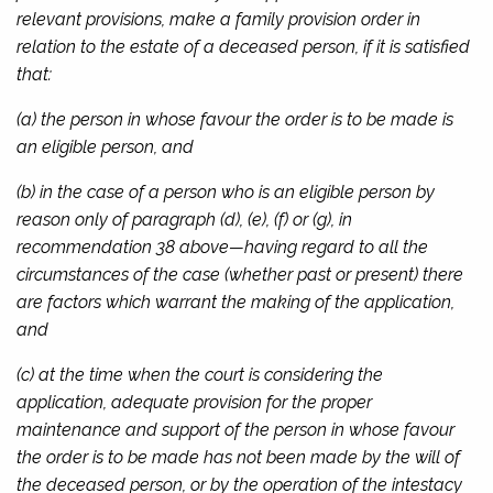
relevant provisions, make a family provision order in
relation to the estate of a deceased person, if it is satisfied
that:
(a) the person in whose favour the order is to be made is
an eligible person, and
(b) in the case of a person who is an eligible person by
reason only of paragraph (d), (e), (f) or (g), in
recommendation 38 above—having regard to all the
circumstances of the case (whether past or present) there
are factors which warrant the making of the application,
and
(c) at the time when the court is considering the
application, adequate provision for the proper
maintenance and support of the person in whose favour
the order is to be made has not been made by the will of
the deceased person, or by the operation of the intestacy