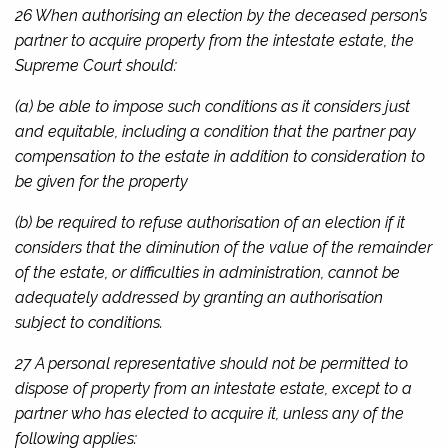
26 When authorising an election by the deceased person’s
partner to acquire property from the intestate estate, the
Supreme Court should:
(a) be able to impose such conditions as it considers just
and equitable, including a condition that the partner pay
compensation to the estate in addition to consideration to
be given for the property
(b) be required to refuse authorisation of an election if it
considers that the diminution of the value of the remainder
of the estate, or difficulties in administration, cannot be
adequately addressed by granting an authorisation
subject to conditions.
27 A personal representative should not be permitted to
dispose of property from an intestate estate, except to a
partner who has elected to acquire it, unless any of the
following applies: