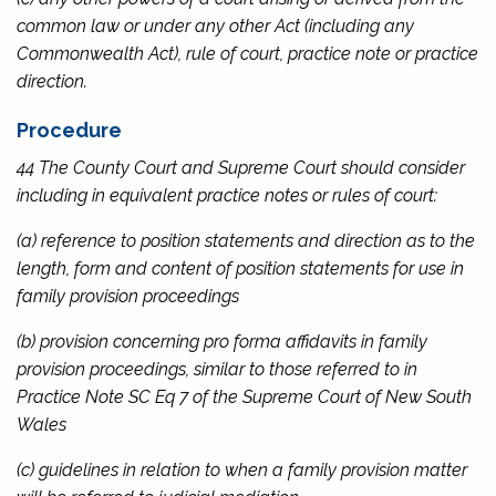
common law or under any other Act (including any
Commonwealth Act), rule of court, practice note or practice
direction.
Procedure
44 The County Court and Supreme Court should consider
including in equivalent practice notes or rules of court:
(a) reference to position statements and direction as to the
length, form and content of position statements for use in
family provision proceedings
(b) provision concerning pro forma affidavits in family
provision proceedings, similar to those referred to in
Practice Note SC Eq 7 of the Supreme Court of New South
Wales
(c) guidelines in relation to when a family provision matter