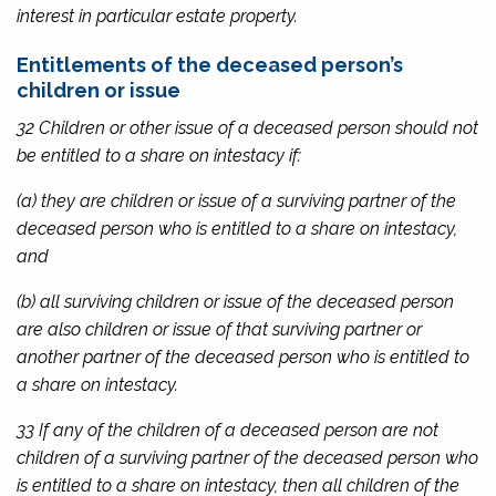
interest in particular estate property.
Entitlements of the deceased person’s
children or issue
32 Children or other issue of a deceased person should not
be entitled to a share on intestacy if:
(a) they are children or issue of a surviving partner of the
deceased person who is entitled to a share on intestacy,
and
(b) all surviving children or issue of the deceased person
are also children or issue of that surviving partner or
another partner of the deceased person who is entitled to
a share on intestacy.
33 If any of the children of a deceased person are not
children of a surviving partner of the deceased person who
is entitled to a share on intestacy, then all children of the