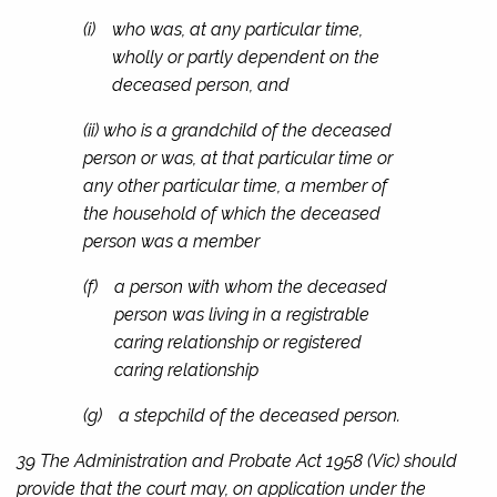
(i)
who was, at any particular time,
wholly or partly dependent on the
deceased person, and
(ii) who is a grandchild of the deceased
person or was, at that particular time or
any other particular time, a member of
the household of which the deceased
person was a member
(f)
a person with whom the deceased
person was living in a registrable
caring relationship or registered
caring relationship
(g)
a stepchild of the deceased person.
39 The
Administration and Probate Act 1958
(Vic) should
provide that the court may, on application under the