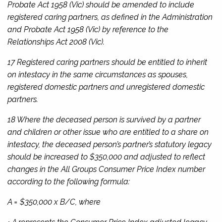
Probate Act 1958
(Vic) should be amended to include
registered caring partners, as defined in the
Administration
and Probate Act 1958
(Vic) by reference to the
Relationships Act 2008
(Vic).
17 Registered caring partners should be entitled to inherit
on intestacy in the same circumstances as spouses,
registered domestic partners and unregistered domestic
partners.
18 Where the deceased person is survived by a partner
and children or other issue who are entitled to a share on
intestacy, the deceased person’s partner’s statutory legacy
should be increased to $350,000 and adjusted to reflect
changes in the All Groups Consumer Price Index number
according to the following formula:
A = $350,000 x B/C, where