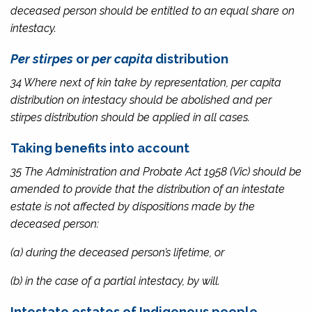
deceased person should be entitled to an equal share on
intestacy.
Per stirpes
or
per capita
distribution
34 Where next of kin take by representation,
per capita
distribution on intestacy should be abolished and
per
stirpes
distribution should be applied in all cases.
Taking benefits into account
35 The
Administration and Probate Act 1958
(Vic) should be
amended to provide that the distribution of an intestate
estate is not affected by dispositions made by the
deceased person:
(a) during the deceased person’s lifetime, or
(b) in the case of a partial intestacy, by will.
Intestate estates of Indigenous people