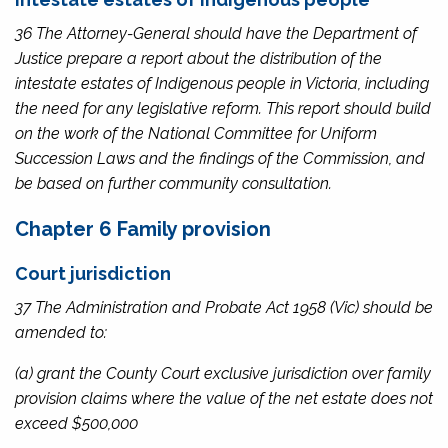
36 The Attorney-General should have the Department of
Justice prepare a report about the distribution of the
intestate estates of Indigenous people in Victoria, including
the need for any legislative reform. This report should build
on the work of the National Committee for Uniform
Succession Laws and the findings of the Commission, and
be based on further community consultation.
Chapter 6 Family provision
Court jurisdiction
37 The
Administration and Probate Act 1958
(Vic) should be
amended to:
(a) grant the County Court exclusive jurisdiction over family
provision claims where the value of the net estate does not
exceed $500,000