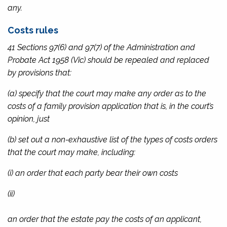
any.
Costs rules
41 Sections 97(6) and 97(7) of the
Administration and
Probate Act 1958
(Vic) should be repealed and replaced
by provisions that:
(a) specify that the court may make any order as to the
costs of a family provision application that is, in the court’s
opinion, just
(b) set out a non-exhaustive list of the types of costs orders
that the court may make, including:
(i) an order that each party bear their own costs
(ii)
an order that the estate pay the costs of an applicant,