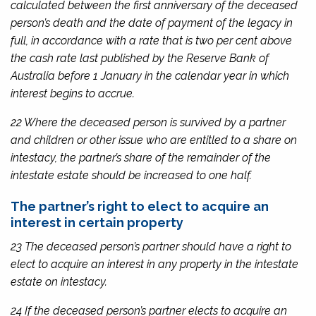
calculated between the first anniversary of the deceased
person’s death and the date of payment of the legacy in
full, in accordance with a rate that is two per cent above
the cash rate last published by the Reserve Bank of
Australia before 1 January in the calendar year in which
interest begins to accrue.
22 Where the deceased person is survived by a partner
and children or other issue who are entitled to a share on
intestacy, the partner’s share of the remainder of the
intestate estate should be increased to one half.
The partner’s right to elect to acquire an
interest in certain property
23 The deceased person’s partner should have a right to
elect to acquire an interest in any property in the intestate
estate on intestacy.
24 If the deceased person’s partner elects to acquire an