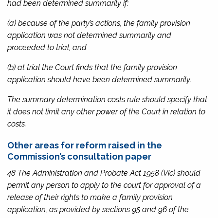
had been determined summarily if:
(a) because of the party’s actions, the family provision
application was not determined summarily and
proceeded to trial, and
(b) at trial the Court finds that the family provision
application should have been determined summarily.
The summary determination costs rule should specify that
it does not limit any other power of the Court in relation to
costs.
Other areas for reform raised in the
Commission’s consultation paper
48 The
Administration and Probate Act 1958
(Vic) should
permit any person to apply to the court for approval of a
release of their rights to make a family provision
application, as provided by sections 95 and 96 of the