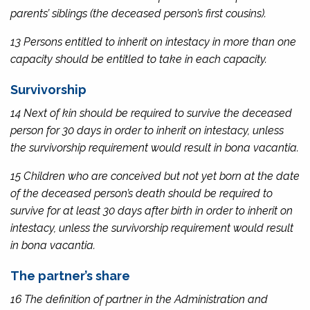
parents’ siblings (the deceased person’s first cousins).
13 Persons entitled to inherit on intestacy in more than one
capacity should be entitled to take in each capacity.
Survivorship
14 Next of kin should be required to survive the deceased
person for 30 days in order to inherit on intestacy, unless
the survivorship requirement would result in
bona vacantia
.
15 Children who are conceived but not yet born at the date
of the deceased person’s death should be required to
survive for at least 30 days after birth in order to inherit on
intestacy, unless the survivorship requirement would result
in
bona vacantia
.
The partner’s share
16 The definition of partner in the
Administration and