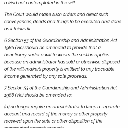
a kind not contemplated in the will.
The Court would make such orders and direct such
conveyances, deeds and things to be executed and done
as it thinks fit.
6 Section 53 of the
Guardianship and Administration Act
1986
(Vic) should be amended to provide that a
beneficiary under a will to whom the section applies
because an administrator has sold or otherwise disposed
of the will-maker’s property is entitled to any traceable
income generated by any sale proceeds.
7 Section 53 of the
Guardianship and Administration Act
1986
(Vic) should be amended to:
(a) no longer require an administrator to keep a separate
account and record of the money or other property
received upon the sale or other disposition of the