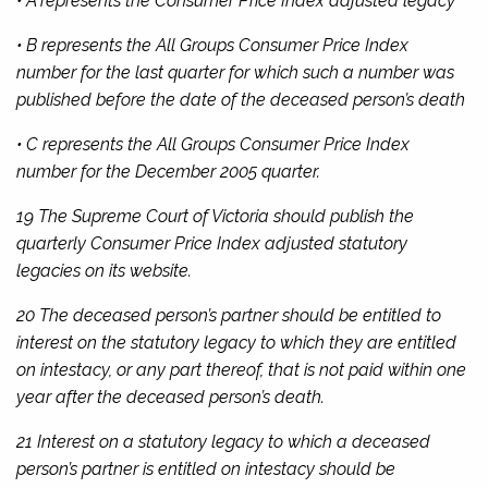
• A represents the Consumer Price Index adjusted legacy
• B represents the All Groups Consumer Price Index
number for the last quarter for which such a number was
published before the date of the deceased person’s death
• C represents the All Groups Consumer Price Index
number for the December 2005 quarter.
19 The Supreme Court of Victoria should publish the
quarterly Consumer Price Index adjusted statutory
legacies on its website.
20 The deceased person’s partner should be entitled to
interest on the statutory legacy to which they are entitled
on intestacy, or any part thereof, that is not paid within one
year after the deceased person’s death.
21 Interest on a statutory legacy to which a deceased
person’s partner is entitled on intestacy should be