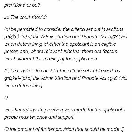
provisions, or both.
40 The court should:
(a) be permitted to consider the criteria set out in sections
91(4)(e)–(p) of the
Administration and Probate Act 1958
(Vic)
when determining whether the applicant is an eligible
person and, where relevant, whether there are factors
which warrant the making of the application
(b) be required to consider the criteria set out in sections
91(4)(e)–(p) of the
Administration and Probate Act 1958
(Vic)
when determining:
(i)
whether adequate provision was made for the applicant’s
proper maintenance and support
(ii) the amount of further provision that should be made, if