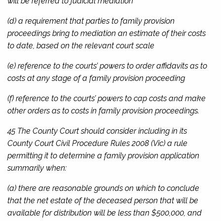
will be referred to judicial mediation
(d) a requirement that parties to family provision
proceedings bring to mediation an estimate of their costs
to date, based on the relevant court scale
(e) reference to the courts’ powers to order affidavits as to
costs at any stage of a family provision proceeding
(f) reference to the courts’ powers to cap costs and make
other orders as to costs in family provision proceedings.
45 The County Court should consider including in its
County Court Civil Procedure Rules 2008
(Vic) a rule
permitting it to determine a family provision application
summarily when:
(a) there are reasonable grounds on which to conclude
that the net estate of the deceased person that will be
available for distribution will be less than $500,000, and