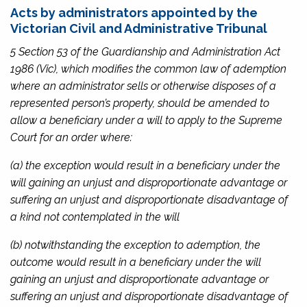
Acts by administrators appointed by the
Victorian Civil and Administrative Tribunal
5 Section 53 of the
Guardianship and Administration Act
1986
(Vic), which modifies the common law of ademption
where an administrator sells or otherwise disposes of a
represented person’s property, should be amended to
allow a beneficiary under a will to apply to the Supreme
Court for an order where:
(a) the exception would result in a beneficiary under the
will gaining an unjust and disproportionate advantage or
suffering an unjust and disproportionate disadvantage of
a kind not contemplated in the will
(b) notwithstanding the exception to ademption, the
outcome would result in a beneficiary under the will
gaining an unjust and disproportionate advantage or
suffering an unjust and disproportionate disadvantage of