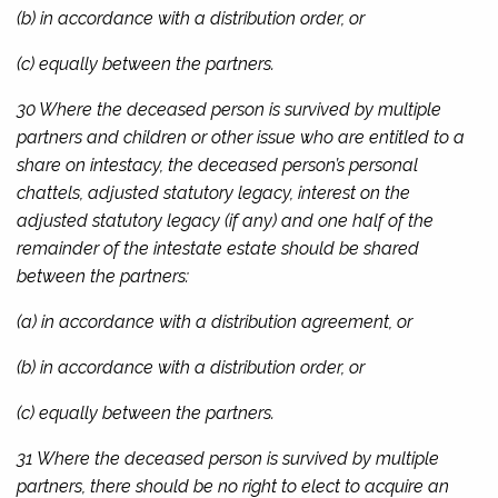
(b) in accordance with a distribution order, or
(c) equally between the partners.
30 Where the deceased person is survived by multiple
partners and children or other issue who are entitled to a
share on intestacy, the deceased person’s personal
chattels, adjusted statutory legacy, interest on the
adjusted statutory legacy (if any) and one half of the
remainder of the intestate estate should be shared
between the partners:
(a) in accordance with a distribution agreement, or
(b) in accordance with a distribution order, or
(c) equally between the partners.
31 Where the deceased person is survived by multiple
partners, there should be no right to elect to acquire an