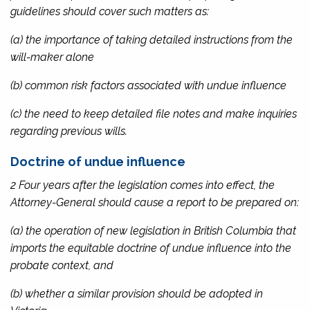
guidelines should cover such matters as:
(a) the importance of taking detailed instructions from the
will-maker alone
(b) common risk factors associated with undue influence
(c) the need to keep detailed file notes and make inquiries
regarding previous wills.
Doctrine of undue influence
2 Four years after the legislation comes into effect, the
Attorney-General should cause a report to be prepared on:
(a) the operation of new legislation in British Columbia that
imports the equitable doctrine of undue influence into the
probate context, and
(b) whether a similar provision should be adopted in