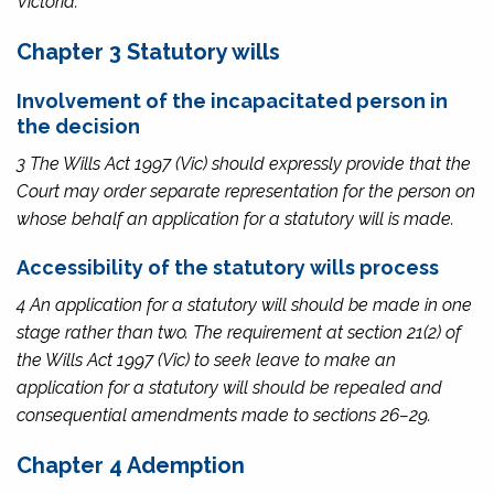
Victoria.
Chapter 3 Statutory wills
Involvement of the incapacitated person in
the decision
3 The
Wills Act 1997
(Vic) should expressly provide that the
Court may order separate representation for the person on
whose behalf an application for a statutory will is made.
Accessibility of the statutory wills process
4 An application for a statutory will should be made in one
stage rather than two. The requirement at section 21(2) of
the
Wills Act 1997
(Vic) to seek leave to make an
application for a statutory will should be repealed and
consequential amendments made to sections 26–29.
Chapter 4 Ademption