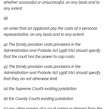
whether successful or unsuccessful, on any basis and to
any extent
(iii)
an order that an applicant pay the costs of a personal
representative, on any basis and to any extent.
42 The family provision costs provisions in the
Administration and Probate Act 1958
(Vic) should specify
that the court has the power to cap costs.
43 The family provision costs provisions in the
Administration and Probate Act 1958
(Vic) should specify
that they do not otherwise limit:
(a) the Supreme Court’s existing jurisdiction
(b) the County Court’s existing jurisdiction
(c) any other powers of a court arising or derived from the