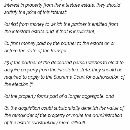
interest in property from the intestate estate, they should
satisfy the price of this interest:
(a) first from money to which the partner is entitled from
the intestate estate and, if that is insufficient,
(b) from money paid by the partner to the estate on or
before the date of the transfer.
25 If the partner of the deceased person wishes to elect to
acquire property from the intestate estate, they should be
required to apply to the Supreme Court for authorisation of
the election if:
(a) the property forms part of a larger aggregate, and
(b) the acquisition could substantially diminish the value of
the remainder of the property or make the administration
of the estate substantially more difficult.