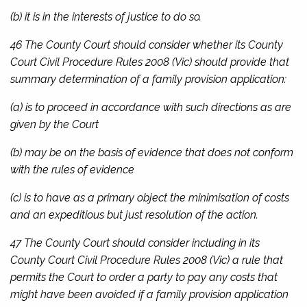
(b) it is in the interests of justice to do so.
46 The County Court should consider whether its
County
Court Civil Procedure Rules 2008
(Vic) should provide that
summary determination of a family provision application:
(a) is to proceed in accordance with such directions as are
given by the Court
(b) may be on the basis of evidence that does not conform
with the rules of evidence
(c) is to have as a primary object the minimisation of costs
and an expeditious but just resolution of the action.
47 The County Court should consider including in its
County Court Civil Procedure Rules 2008
(Vic) a rule that
permits the Court to order a party to pay any costs that
might have been avoided if a family provision application