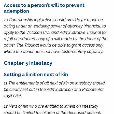
Access to a person’s will to prevent
ademption
10 Guardianship legislation should provide for a person
acting under an enduring power of attorney (financial) to
apply to the Victorian Civil and Administrative Tribunal for
a full or redacted copy of a will made by the donor of the
power. The Tribunal would be able to grant access only
where the donor does not have testamentary capacity.
Chapter 5 Intestacy
Setting a limit on next of kin
11 The entitlements of all next of kin on intestacy should
be clearly set out in the
Administration and Probate Act
1958
(Vic).
12 Next of kin who are entitled to inherit on intestacy
should be limited to children of the deceased person’s