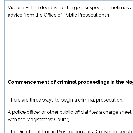
Victoria Police decides to charge a suspect, sometimes a
advice from the Office of Public Prosecutions.
1
Commencement of criminal proceedings in the Mag
There are three ways to begin a criminal prosecution:
A police officer or other public official files a charge shee
with the Magistrates’ Court.
3
The Director of Public Prosecutions or a Crown Prosecutor 