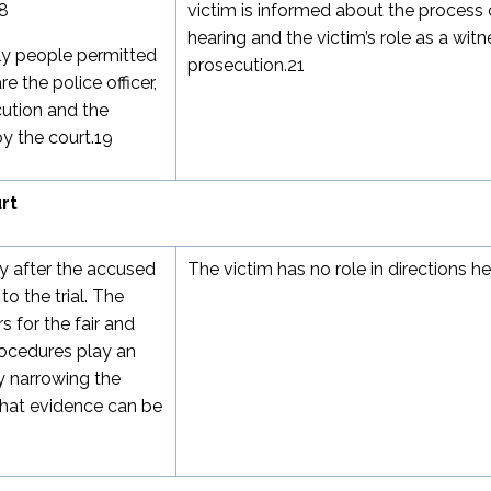
8
victim is informed about the process 
hearing and the victim’s role as a witn
nly people permitted
prosecution.
21
e the police officer,
cution and the
y the court.
19
rt
ly after the accused
The victim has no role in directions he
o the trial. The
 for the fair and
rocedures play an
by narrowing the
what evidence can be