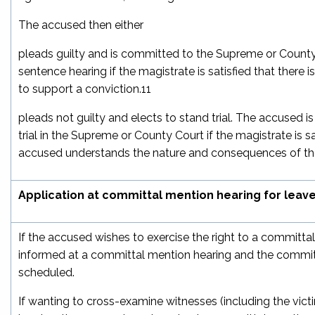
The accused then either
pleads guilty and is committed to the Supreme or County
sentence hearing if the magistrate is satisfied that there
to support a conviction.
11
pleads not guilty and elects to stand trial. The accused 
trial in the Supreme or County Court if the magistrate is sa
accused understands the nature and consequences of the
Application at committal mention hearing for leav
If the accused wishes to exercise the right to a committal 
informed at a committal mention hearing and the committ
scheduled.
If wanting to cross-examine witnesses (including the vict