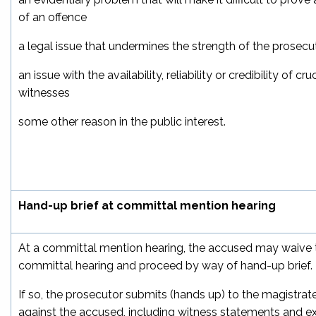
of an offence
a legal issue that undermines the strength of the prosecu
an issue with the availability, reliability or credibility of cr
witnesses
some other reason in the public interest.
Hand-up brief at committal mention hearing
At a committal mention hearing, the accused may waive t
committal hearing and proceed by way of hand-up brief.
If so, the prosecutor submits (hands up) to the magistrat
against the accused, including witness statements and exh