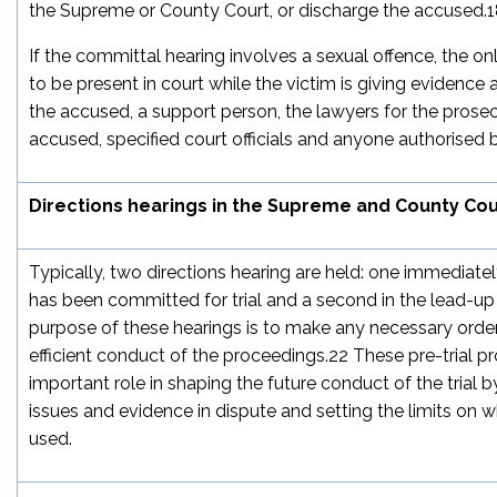
the Supreme or County Court, or discharge the accused.
1
If the committal hearing involves a sexual offence, the o
to be present in court while the victim is giving evidence ar
the accused, a support person, the lawyers for the prose
accused, specified court officials and anyone authorised b
Directions hearings in the Supreme and County Cou
Typically, two directions hearing are held: one immediate
has been committed for trial and a second in the lead-up t
purpose of these hearings is to make any necessary orders
efficient conduct of the proceedings.
22
These pre-trial p
important role in shaping the future conduct of the trial 
issues and evidence in dispute and setting the limits on 
used.