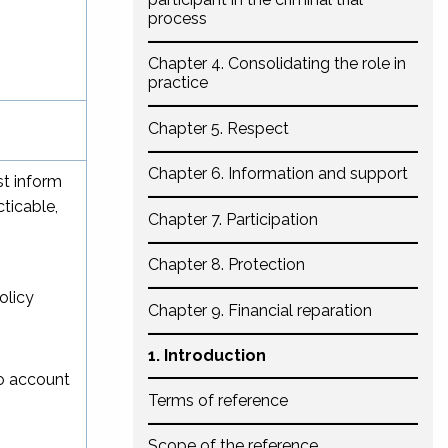
process
Chapter 4. Consolidating the role in
practice
Chapter 5. Respect
Chapter 6. Information and support
st inform
ticable,
Chapter 7. Participation
Chapter 8. Protection
olicy
Chapter 9. Financial reparation
1. Introduction
to account
Terms of reference
Scope of the reference