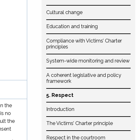
Cultural change
Education and training
Compliance with Victims’ Charter
principles
System-wide monitoring and review
A coherent legislative and policy
framework
5. Respect
in the
Introduction
is no
ult the
The Victims’ Charter principle
nsent
Respect in the courtroom