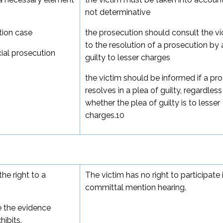
not determinative
tion case
the prosecution should consult the vi
to the resolution of a prosecution by 
ucial prosecution
guilty to lesser charges
the victim should be informed if a pr
resolves in a plea of guilty, regardless
whether the plea of guilty is to lesser
charges.
10
he right to a
The victim has no right to participate 
committal mention hearing.
e the evidence
ibits.