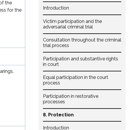
of the
Introduction
ess for the
Victim participation and the
adversarial criminal trial
Consultation throughout the criminal
trial process
Participation and substantive rights
in court
arings.
Equal participation in the court
process
Participation in restorative
processes
8. Protection
Introduction