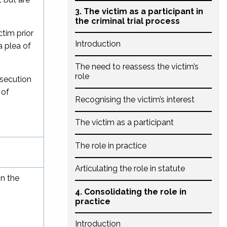
3. The victim as a participant in
the criminal trial process
ctim prior
Introduction
a plea of
The need to reassess the victim’s
role
osecution
 of
Recognising the victim’s interest
The victim as a participant
The role in practice
Articulating the role in statute
in the
4. Consolidating the role in
practice
Introduction