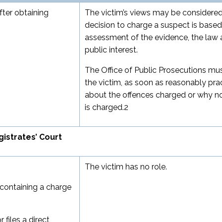
fter obtaining
The victim’s views may be considered
decision to charge a suspect is base
assessment of the evidence, the law 
public interest.
The Office of Public Prosecutions mu
the victim, as soon as reasonably prac
about the offences charged or why n
is charged.
2
istrates’ Court
The victim has no role.
t containing a charge
files a direct