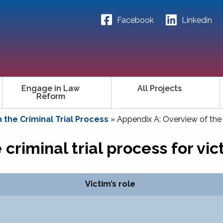
Facebook
Linkedin
Engage in Law
All Projects
Reform
n the Criminal Trial Process
»
Appendix A: Overview of the c
criminal trial process for vic
Victim’s role