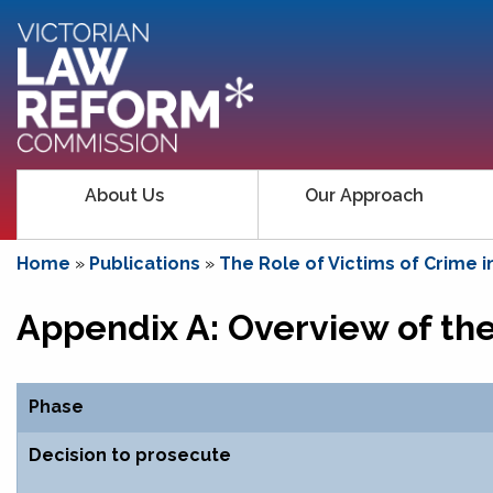
About Us
Our Approach
Home
»
Publications
»
The Role of Victims of Crime i
Appendix A: Overview of the 
Phase
Decision to prosecute