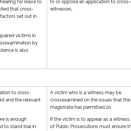
earing for leave to
to or oppose an application to cross
fied that cross-
witnesses.
factors set out in
paired victims in
ssexamination by
olence is also
cation to cross-
A victim who is a witness may be
ld and the relevant
crossexamined on the issues that the
magistrate has permitted.
20
ere is enough
If the victim is to appear as a witness,
to stand trial in
of Public Prosecutions must ensure t