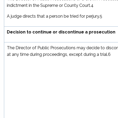
indictment in the Supreme or County Court.
4
A judge directs that a person be tried for perjury.
5
Decision to continue or discontinue a prosecution
The Director of Public Prosecutions may decide to disco
at any time during proceedings, except during a trial.
6