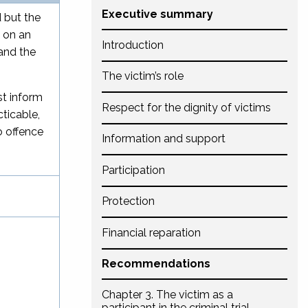
Executive summary
 but the
d on an
Introduction
and the
The victim’s role
st inform
Respect for the dignity of victims
ticable,
o offence
Information and support
Participation
Protection
Financial reparation
Recommendations
Chapter 3. The victim as a
participant in the criminal trial