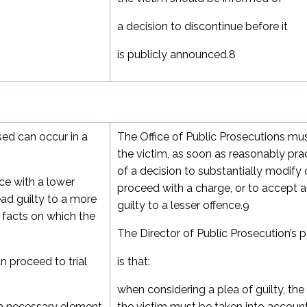
a decision to discontinue before it
is publicly announced.
8
ed can occur in a
The Office of Public Prosecutions mu
the victim, as soon as reasonably prac
of a decision to substantially modify 
ce with a lower
proceed with a charge, or to accept a
ead guilty to a more
guilty to a lesser offence.
9
 facts on which the
The Director of Public Prosecution’s p
 proceed to trial
is that:
when considering a plea of guilty, the
e a necessary element
the victim must be taken into account