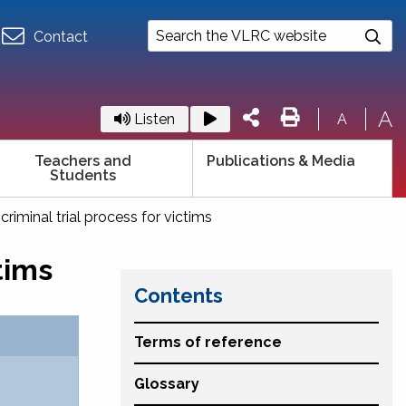
Contact
A
Listen
A
Teachers and
Publications & Media
Students
riminal trial process for victims
tims
Contents
Terms of reference
Glossary