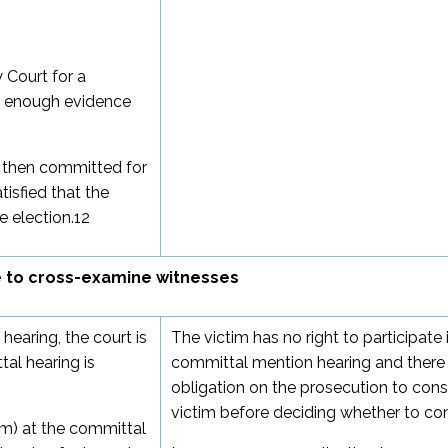
 Court for a
 is enough evidence
is then committed for
tisfied that the
 election.
12
e to cross-examine witnesses
hearing, the court is
The victim has no right to participate 
al hearing is
committal mention hearing and there 
obligation on the prosecution to cons
victim before deciding whether to co
im) at the committal