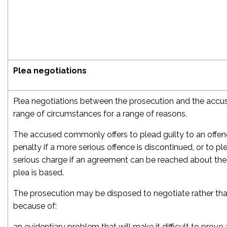
Plea negotiations
Plea negotiations between the prosecution and the accus
range of circumstances for a range of reasons.
The accused commonly offers to plead guilty to an offen
penalty if a more serious offence is discontinued, or to pl
serious charge if an agreement can be reached about the
plea is based.
The prosecution may be disposed to negotiate rather than
because of:
an evidentiary problem that will make it difficult to prov