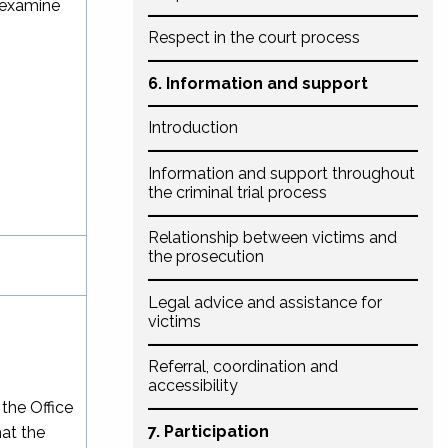
-examine
Respect in the court process
6. Information and support
Introduction
Information and support throughout
the criminal trial process
Relationship between victims and
the prosecution
Legal advice and assistance for
victims
Referral, coordination and
accessibility
 the Office
7. Participation
hat the