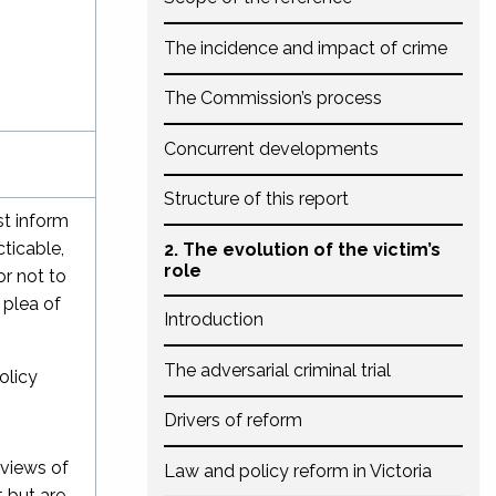
The incidence and impact of crime
The Commission’s process
Concurrent developments
Structure of this report
st inform
ticable,
2. The evolution of the victim’s
role
or not to
 plea of
Introduction
The adversarial criminal trial
olicy
Drivers of reform
 views of
Law and policy reform in Victoria
 but are