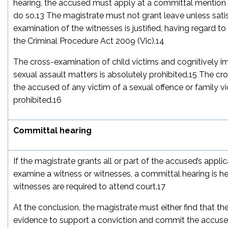
hearing, the accused must apply at a committal mention h
do so.
13
The magistrate must not grant leave unless satis
examination of the witnesses is justified, having regard to 
the
Criminal Procedure Act 2009
(Vic).
14
The cross-examination of child victims and cognitively im
sexual assault matters is absolutely prohibited.
15
The cro
the accused of any victim of a sexual offence or family vi
prohibited.
16
Committal hearing
If the magistrate grants all or part of the accused’s appli
examine a witness or witnesses, a committal hearing is he
witnesses are required to attend court.
17
At the conclusion, the magistrate must either find that th
evidence to support a conviction and commit the accused 