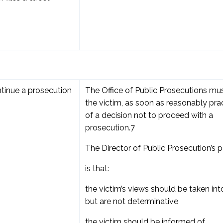
ntinue a prosecution
The Office of Public Prosecutions mu
the victim, as soon as reasonably prac
of a decision not to proceed with a
prosecution.
7
The Director of Public Prosecution’s p
is that:
the victim’s views should be taken in
but are not determinative
the victim should be informed of