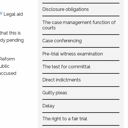
Disclosure obligations
5]
Legal aid
The case management function of
courts
hat this is
tody pending
Case conferencing
Pre-trial witness examination
 Reform
ublic
The test for committal
 accused
Direct indictments
Guilty pleas
Delay
The right to a fair trial