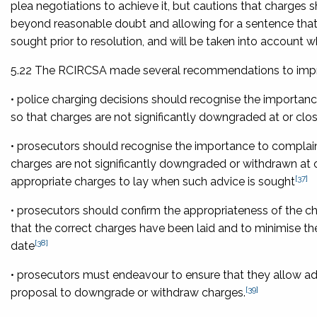
plea negotiations to achieve it, but cautions that charges 
beyond reasonable doubt and allowing for a sentence that a
sought prior to resolution, and will be taken into account whe
5.22 The RCIRCSA made several recommendations to impro
• police charging decisions should recognise the importance
so that charges are not significantly downgraded at or close
• prosecutors should recognise the importance to complaina
charges are not significantly downgraded or withdrawn at or
[37]
appropriate charges to lay when such advice is sought
• prosecutors should confirm the appropriateness of the ch
that the correct charges have been laid and to minimise the
[38]
date
• prosecutors must endeavour to ensure that they allow ade
[39]
proposal to downgrade or withdraw charges.