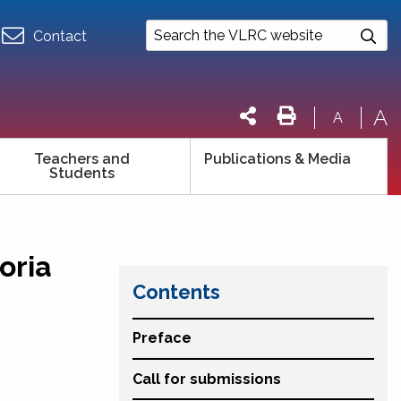
Contact
A
A
Teachers and
Publications & Media
Students
oria
Contents
Preface
Call for submissions