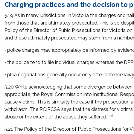
Charging practices and the decision to 
5.19 As in many jurisdictions, in Victoria the charges original
from those that are ultimately prosecuted. This is so desp
Policy of the Director of Pubic Prosecutions for Victoria on
and those ultimately prosecuted may stem from a number 
• police charges may appropriately be informed by eviden
• the police tend to file individual charges whereas the DPP
• plea negotiations generally occur only after defence lawy
5.20 While acknowledging that some divergence between th
appropriate, the Royal Commission into Institutional Resp
cause victims. This is similarly the case if the prosecutio
withdrawn. The RCIRCSA says that the distress for victims i
[33]
abuse or the extent of the abuse they suffered.’
5.21 The
Policy of the Director of Public Prosecutions for Vi