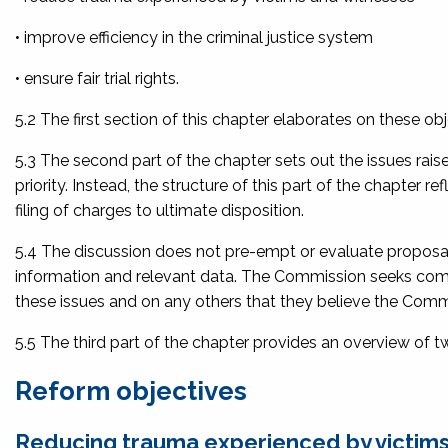
• improve efficiency in the criminal justice system
• ensure fair trial rights.
5.2 The first section of this chapter elaborates on these obj
5.3 The second part of the chapter sets out the issues rais
priority. Instead, the structure of this part of the chapter 
filing of charges to ultimate disposition.
5.4 The discussion does not pre-empt or evaluate proposals
information and relevant data. The Commission seeks com
these issues and on any others that they believe the Commis
5.5 The third part of the chapter provides an overview of 
Reform objectives
Reducing trauma experienced by victims