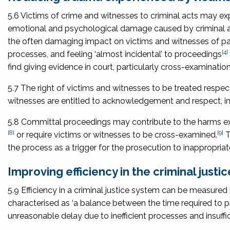
5.6 Victims of crime and witnesses to criminal acts may 
emotional and psychological damage caused by criminal 
the often damaging impact on victims and witnesses of part
[4]
processes, and feeling ‘almost incidental’ to proceedings
find giving evidence in court, particularly cross-examination
5.7 The right of victims and witnesses to be treated respect
witnesses are entitled to acknowledgement and respect, in
5.8 Committal proceedings may contribute to the harms expe
[8]
[9]
or require victims or witnesses to be cross-examined.
T
the process as a trigger for the prosecution to inappropri
Improving efficiency in the criminal justi
5.9 Efficiency in a criminal justice system can be measured 
characterised as ‘a balance between the time required to 
unreasonable delay due to inefficient processes and insuffic