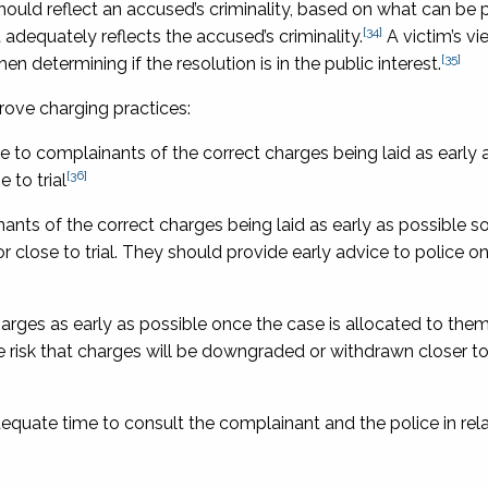
should reflect an accused’s criminality, based on what can be
[34]
dequately reflects the accused’s criminality.
A victim’s v
[35]
n determining if the resolution is in the public interest.
ve charging practices:
 to complainants of the correct charges being laid as early a
[36]
 to trial
nts of the correct charges being laid as early as possible so
 close to trial. They should provide early advice to police o
arges as early as possible once the case is allocated to them
 risk that charges will be downgraded or withdrawn closer to 
quate time to consult the complainant and the police in rela