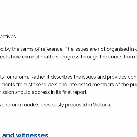
ectives.
ed by the terms of reference. The issues are not organised in 
reflects how criminal matters progress through the courts from 
 for reform. Rather, it describes the issues and provides con
ments from stakeholders and interested members of the pub
sion should address in its final report.
two reform models previously proposed in Victoria.
 and witnesses