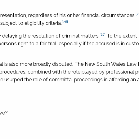
[2
esentation, regardless of his or her financial circumstances.
[26]
bject to eligibility criteria.
[27]
delaying the resolution of criminal matters.
To the extent t
on’s right to a fair trial, especially if the accused is in cus
trial is also more broadly disputed. The New South Wales Law
procedures, combined with the role played by professional p
have usurped the role of committal proceedings in affording an
rve?