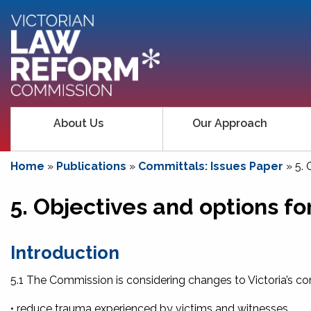
About Us
Our Approach
Home
»
Publications
»
Committals: Issues Paper
»
5. 
5. Objectives and options fo
Introd
uctio
n
5.1 The Commission is considering changes to Victoria’s co
• reduce trauma experienced by victims and witnesses