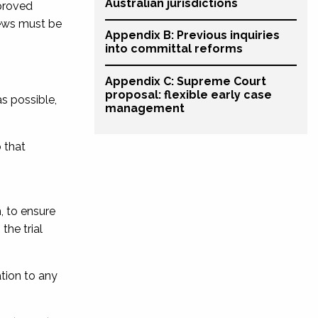
Australian jurisdictions
 proved
iews must be
Appendix B: Previous inquiries
into committal reforms
Appendix C: Supreme Court
proposal: flexible early case
s possible,
management
 that
n
, to ensure
the trial
tion to any