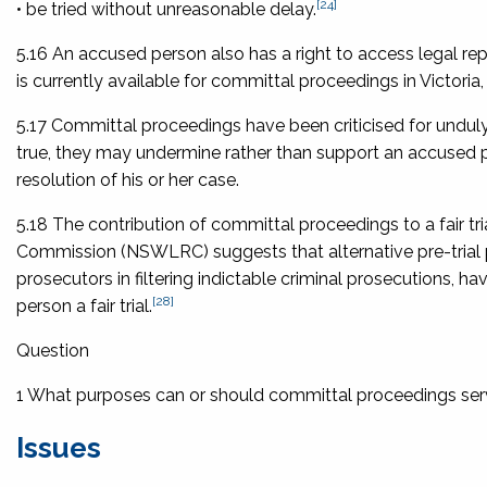
[24]
• be tried without unreasonable delay.
5.16 An accused person also has a right to access legal repr
is currently available for committal proceedings in Victoria, su
5.17 Committal proceedings have been criticised for unduly 
true, they may undermine rather than support an accused pers
resolution of his or her case.
5.18 The contribution of committal proceedings to a fair 
Commission (NSWLRC) suggests that alternative pre-trial 
prosecutors in filtering indictable criminal prosecutions, 
[28]
person a fair trial.
Question
1 What purposes can or should committal proceedings se
Issues