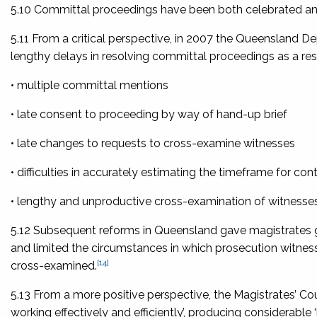
5.10 Committal proceedings have been both celebrated and cr
5.11 From a critical perspective, in 2007 the Queensland D
lengthy delays in resolving committal proceedings as a resu
• multiple committal mentions
• late consent to proceeding by way of hand-up brief
• late changes to requests to cross-examine witnesses
• difficulties in accurately estimating the timeframe for c
• lengthy and unproductive cross-examination of witnesses
5.12 Subsequent reforms in Queensland gave magistrates g
and limited the circumstances in which prosecution witnes
[14]
cross-examined.
5.13 From a more positive perspective, the Magistrates’ Cou
working effectively and efficiently’, producing considerable ‘