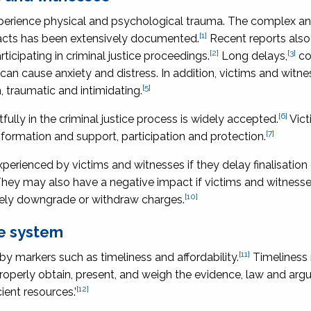
experience physical and psychological trauma. The complex a
[1]
acts has been extensively documented.
Recent reports als
[2]
[3]
icipating in criminal justice proceedings.
Long delays,
co
can cause anxiety and distress. In addition, victims and wit
[5]
, traumatic and intimidating.
[6]
fully in the criminal justice process is widely accepted.
Vict
[7]
formation and support, participation and protection.
rienced by victims and witnesses if they delay finalisation 
hey may also have a negative impact if victims and witnesse
[10]
ately downgrade or withdraw charges.
ce system
[11]
by markers such as timeliness and affordability.
Timeliness
properly obtain, present, and weigh the evidence, law and ar
[12]
ient resources.’