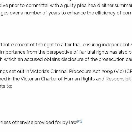
lve prior to committal with a guilty plea heard either summari
nges over a number of years to enhance the efficiency of com
t element of the right to a fair trial, ensuring independent 
importance from the perspective of fair trial rights has also 
 which an accused obtains disclosure of the prosecution cas
gs set out in Victoria’s
Criminal Procedure Act 2009
(Vic) (C
ned in the
Victorian Charter of Human Rights and Responsibili
ts to:
[23]
nless otherwise provided for by law