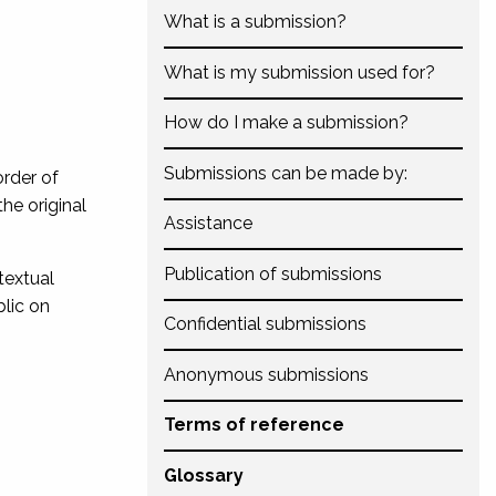
What is a submission?
What is my submission used for?
How do I make a submission?
Submissions can be made by:
order of
the original
Assistance
Publication of submissions
textual
lic on
Confidential submissions
Anonymous submissions
Terms of reference
Glossary