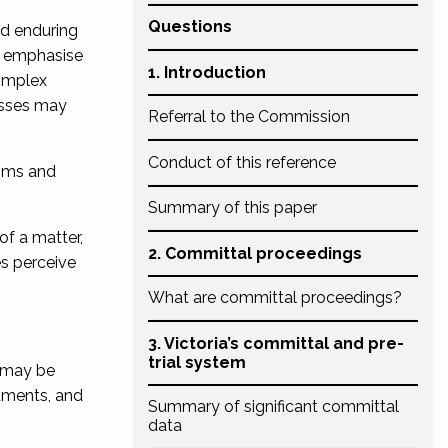
Questions
nd enduring
o emphasise
1. Introduction
mplex
nesses may
Referral to the Commission
Conduct of this reference
ims and
Summary of this paper
of a matter,
2. Committal proceedings
s perceive
What are committal proceedings?
3. Victoria’s committal and pre-
trial system
 may be
guments, and
Summary of significant committal
data