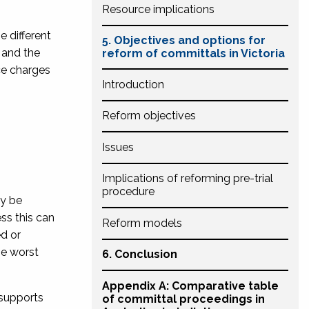
Resource implications
e different
5. Objectives and options for
and the
reform of committals in Victoria
ce charges
Introd
uctio
n
Reform objectives
Issues
Implications of reforming pre-trial
procedure
ay be
ss this can
Reform models
ed or
he worst
6. Conclusion
Appendix A: Comparative table
 supports
of committal proceedings in