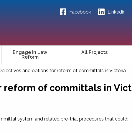
Facebook
Linkedin
Engage in Law
All Projects
Reform
Objectives and options for reform of committals in Victoria
r reform of committals in Vict
mmittal system and related pre-trial procedures that could: