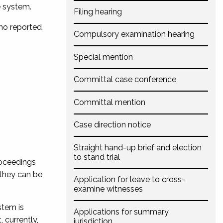
e system.
Filing hearing
who reported
Compulsory examination hearing
Special mention
Committal case conference
Committal mention
Case direction notice
Straight hand-up brief and election
to stand trial
roceedings
 they can be
Application for leave to cross-
examine witnesses
stem is
Applications for summary
 currently,
jurisdiction