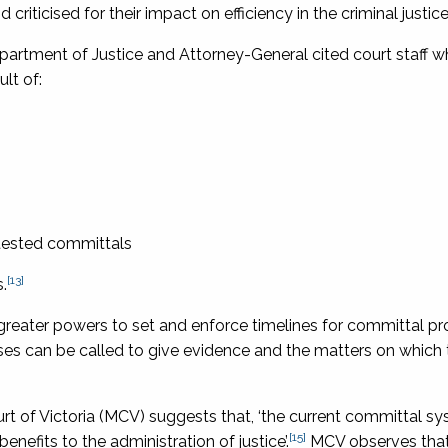
iticised for their impact on efficiency in the criminal justic
epartment of Justice and Attorney-General cited court staff 
lt of:
ontested committals
[13]
.
reater powers to set and enforce timelines for committal p
ses can be called to give evidence and the matters on which
rt of Victoria (MCV) suggests that, ‘the current committal sy
[15]
benefits to the administration of justice’.
MCV observes that,