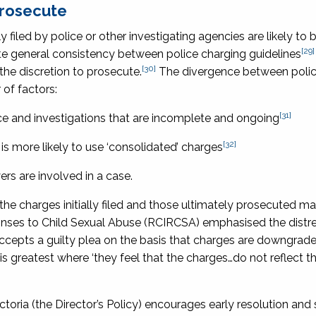
prosecute
ly filed by police or other investigating agencies are likely to b
[29]
ite general consistency between police charging guidelines
[30]
 the discretion to prosecute.
The divergence between poli
of factors:
[31]
ce and investigations that are incomplete and ongoing
[32]
 is more likely to use ‘consolidated’ charges
ers are involved in a case.
e charges initially filed and those ultimately prosecuted m
onses to Child Sexual Abuse (RCIRCSA) emphasised the distre
n accepts a guilty plea on the basis that charges are downgrad
s greatest where ‘they feel that the charges…do not reflect t
ctoria
(the Director’s Policy) encourages early resolution and