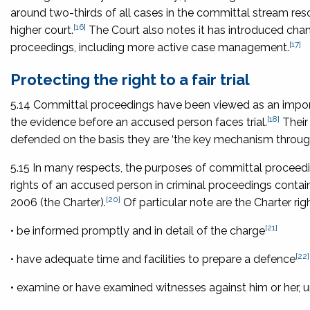
around two-thirds of all cases in the committal stream reso
[16]
higher court.
The Court also notes it has introduced cha
[17]
proceedings, including more active case management.
Protecting the right to a fair trial
5.14 Committal proceedings have been viewed as an importan
[18]
the evidence before an accused person faces trial.
Their 
defended on the basis they are ‘the key mechanism through
5.15 In many respects, the purposes of committal proceedin
rights of an accused person in criminal proceedings contai
[20]
2006
(the Charter).
Of particular note are the Charter righ
[21]
• be informed promptly and in detail of the charge
[22]
• have adequate time and facilities to prepare a defence
• examine or have examined witnesses against him or her, u