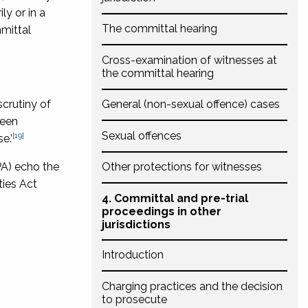
ly or in a
The committal hearing
mittal
Cross-examination of witnesses at
the committal hearing
scrutiny of
General (non-sexual offence) cases
been
Sexual offences
[19]
e.’
PA) echo the
Other protections for witnesses
ties Act
4. Committal and pre-trial
proceedings in other
jurisdictions
Introduction
Charging practices and the decision
to prosecute