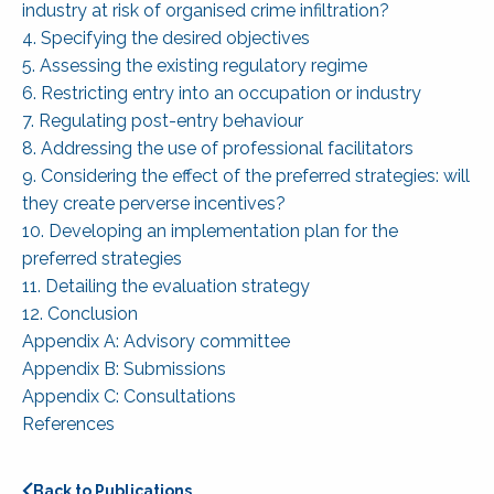
industry at risk of organised crime infiltration?
4. Specifying the desired objectives
5. Assessing the existing regulatory regime
6. Restricting entry into an occupation or industry
7. Regulating post-entry behaviour
8. Addressing the use of professional facilitators
9. Considering the effect of the preferred strategies: will
they create perverse incentives?
10. Developing an implementation plan for the
preferred strategies
11. Detailing the evaluation strategy
12. Conclusion
Appendix A: Advisory committee
Appendix B: Submissions
Appendix C: Consultations
References
Back to Publications