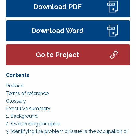
Download PDF
Download Word
Go to Project
Preface
Terms of reference
Glossary
Executive summary
1. Background
2. Overarching principles
3. Identifying the problem or issue: is the occupation or