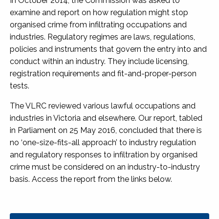
In October 2014, the Commission was asked to
examine and report on how regulation might stop
organised crime from infiltrating occupations and
industries. Regulatory regimes are laws, regulations,
policies and instruments that govern the entry into and
conduct within an industry. They include licensing,
registration requirements and fit-and-proper-person
tests.
The VLRC reviewed various lawful occupations and
industries in Victoria and elsewhere. Our report, tabled
in Parliament on 25 May 2016, concluded that there is
no ‘one-size-fits-all approach’ to industry regulation
and regulatory responses to infiltration by organised
crime must be considered on an industry-to-industry
basis. Access the report from the links below.