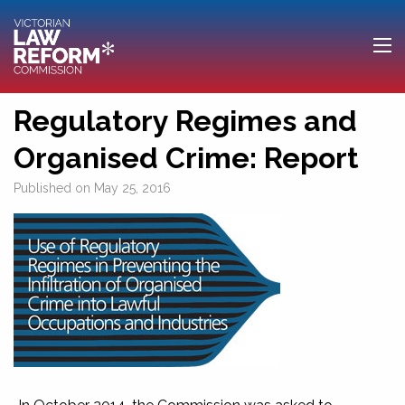
Regulatory Regimes and
Organised Crime: Report
Published on
May 25, 2016