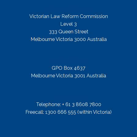
Street Address
Victorian Law Reform Commission
Level 3
333 Queen Street
Melbourne Victoria 3000 Australia
Mail Address
GPO Box 4637
Melbourne Victoria 3001 Australia
Telephone
Telephone: + 61 3 8608 7800
Freecall: 1300 666 555 (within Victoria)
Email