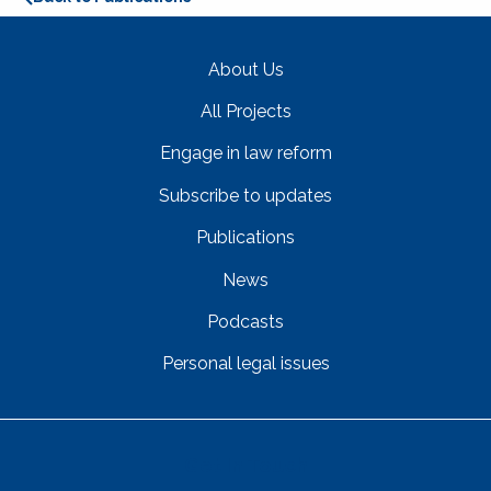
About Us
All Projects
Engage in law reform
Subscribe to updates
Publications
News
Podcasts
Personal legal issues
Get In Touch