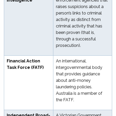
intelligence
enforcement agencies that
raises suspicions about a
person’s links to criminal
activity as distinct from
criminal activity that has
been proven (that is,
through a successful
prosecution).
Financial Action
An international,
Task Force (FATF)
intergovernmental body
that provides guidance
about anti-money
laundering policies.
Australia is a member of
the FATF.
Independent Broad-
A Victorian Government