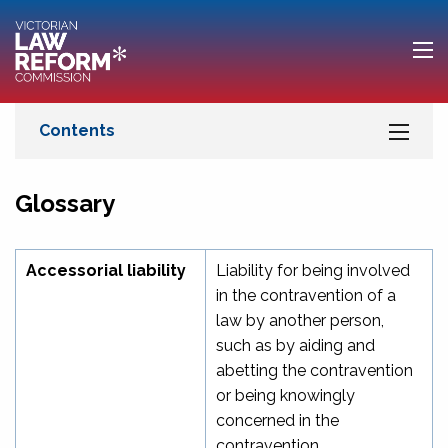
Glossary
Accessorial liability
Liability for being involved
in the contravention of a
law by another person,
such as by aiding and
abetting the contravention
or being knowingly
concerned in the
contravention.