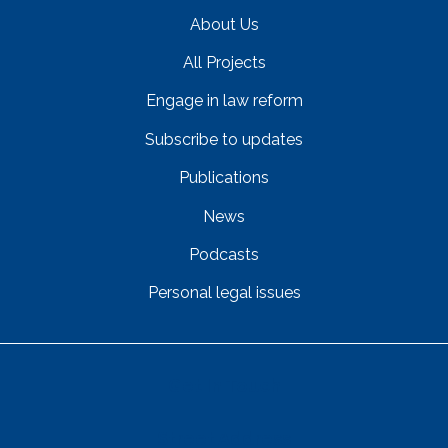
About Us
All Projects
Engage in law reform
Subscribe to updates
Publications
News
Podcasts
Personal legal issues
Get In Touch
Street Address