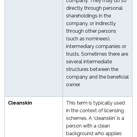
company. They may do so
directly through personal
shareholdings in the
company, or indirectly
through other persons
(such as nominees),
intermediary companies or
trusts. Sometimes there are
several intermediate
structures between the
company and the beneficial
owner.
Cleanskin
This term is typically used
in the context of licensing
schemes. A ‘cleanskin’ is a
person with a clean
background who applies