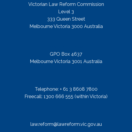
Victorian Law Reform Commission
Level 3
333 Queen Street
Melbourne Victoria 3000 Australia
Mail Address
GPO Box 4637
Melbourne Victoria 3001 Australia
Telephone
Telephone: + 61 3 8608 7800
Freecall: 1300 666 555 (within Victoria)
Email
law.reform@lawreform.vic.gov.au