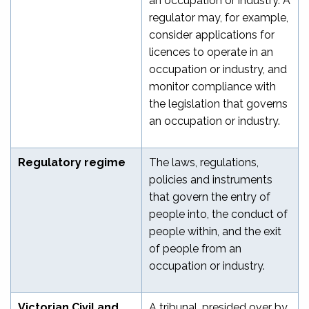
an occupation or industry. A
regulator may, for example,
consider applications for
licences to operate in an
occupation or industry, and
monitor compliance with
the legislation that governs
an occupation or industry.
Regulatory regime
The laws, regulations,
policies and instruments
that govern the entry of
people into, the conduct of
people within, and the exit
of people from an
occupation or industry.
Victorian Civil and
A tribunal, presided over by