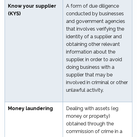
Know your supplier
A form of due diligence
(KYS)
conducted by businesses
and government agencies
that involves verifying the
identity of a supplier and
obtaining other relevant
information about the
supplier, in order to avoid
doing business with a
supplier that may be
involved in criminal or other
unlawful activity.
Money laundering
Dealing with assets (eg
money or property)
obtained through the
commission of crime in a