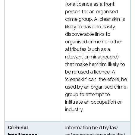
for a licence as a front
person for an organised
crime group. A ‘cleanskin’ is
likely to have no easily
discoverable links to
organised crime nor other
attributes (such as a
relevant criminal record)
that make her/him likely to
be refused a licence. A
‘cleanskin’ can, therefore, be
used by an organised crime
group to attempt to
infiltrate an occupation or
industry.
Criminal
Information held by law