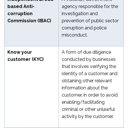
based Anti-
agency responsible for the
corruption
investigation and
Commission (IBAC)
prevention of public sector
corruption and police
misconduct.
Know your
A form of due diligence
customer (KYC)
conducted by businesses
that involves verifying the
identity of a customer and
obtaining other relevant
information about the
customer, in order to avoid
enabling/facilitating
criminal or other unlawful
activity by the customer.