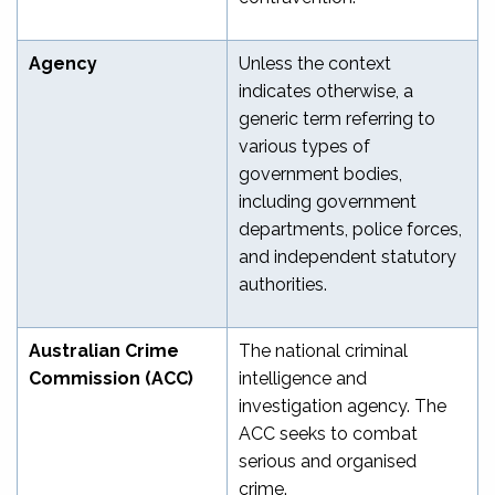
Agency
Unless the context
indicates otherwise, a
generic term referring to
various types of
government bodies,
including government
departments, police forces,
and independent statutory
authorities.
Australian Crime
The national criminal
Commission (ACC)
intelligence and
investigation agency. The
ACC seeks to combat
serious and organised
crime.