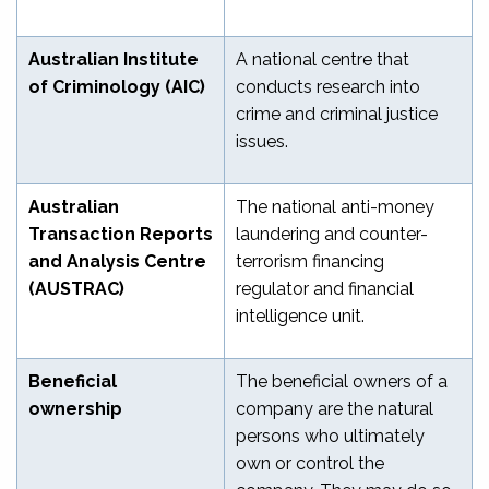
Australian Institute
A national centre that
of Criminology (AIC)
conducts research into
crime and criminal justice
issues.
Australian
The national anti-money
Transaction Reports
laundering and counter-
and Analysis Centre
terrorism financing
(AUSTRAC)
regulator and financial
intelligence unit.
Beneficial
The beneficial owners of a
ownership
company are the natural
persons who ultimately
own or control the