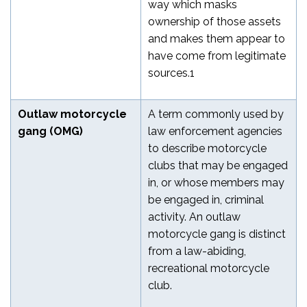
way which masks
ownership of those assets
and makes them appear to
have come from legitimate
sources.
1
Outlaw motorcycle
A term commonly used by
gang (OMG)
law enforcement agencies
to describe motorcycle
clubs that may be engaged
in, or whose members may
be engaged in, criminal
activity. An outlaw
motorcycle gang is distinct
from a law-abiding,
recreational motorcycle
club.