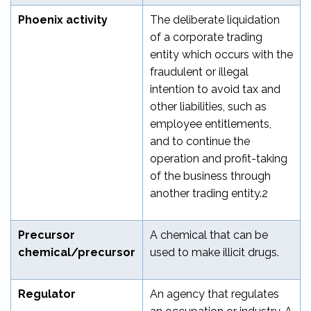
Phoenix activity
The deliberate liquidation
of a corporate trading
entity which occurs with the
fraudulent or illegal
intention to avoid tax and
other liabilities, such as
employee entitlements,
and to continue the
operation and profit-taking
of the business through
another trading entity.
2
Precursor
A chemical that can be
chemical/precursor
used to make illicit drugs.
Regulator
An agency that regulates