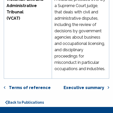
Administrative
a Supreme Court judge,
Tribunal
that deals with civil and
(VCAT)
administrative disputes,
including the review of
decisions by government
agencies about business
and occupational licensing,
and disciplinary
proceedings for
misconduct in particular
occupations and industries.
Terms of reference
Executive summary
Back to Publications