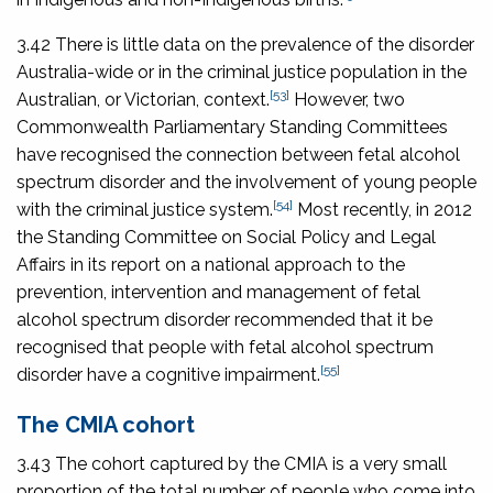
3.42 There is little data on the prevalence of the disorder
Australia-wide or in the criminal justice population in the
[53]
Australian, or Victorian, context.
However, two
Commonwealth Parliamentary Standing Committees
have recognised the connection between fetal alcohol
spectrum disorder and the involvement of young people
[54]
with the criminal justice system.
Most recently, in 2012
the Standing Committee on Social Policy and Legal
Affairs in its report on a national approach to the
prevention, intervention and management of fetal
alcohol spectrum disorder recommended that it be
recognised that people with fetal alcohol spectrum
[55]
disorder have a cognitive impairment.
The CMIA cohort
3.43 The cohort captured by the CMIA is a very small
proportion of the total number of people who come into