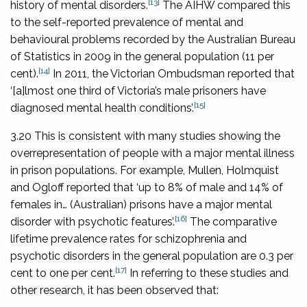
[13]
history of mental disorders.
The AIHW compared this
to the self-reported prevalence of mental and
behavioural problems recorded by the Australian Bureau
of Statistics in 2009 in the general population (11 per
[14]
cent).
In 2011, the Victorian Ombudsman reported that
‘[a]lmost one third of Victoria’s male prisoners have
[15]
diagnosed mental health conditions’.
3.20 This is consistent with many studies showing the
overrepresentation of people with a major mental illness
in prison populations. For example, Mullen, Holmquist
and Ogloff reported that ‘up to 8% of male and 14% of
females in… (Australian) prisons have a major mental
[16]
disorder with psychotic features’.
The comparative
lifetime prevalence rates for schizophrenia and
psychotic disorders in the general population are 0.3 per
[17]
cent to one per cent.
In referring to these studies and
other research, it has been observed that: