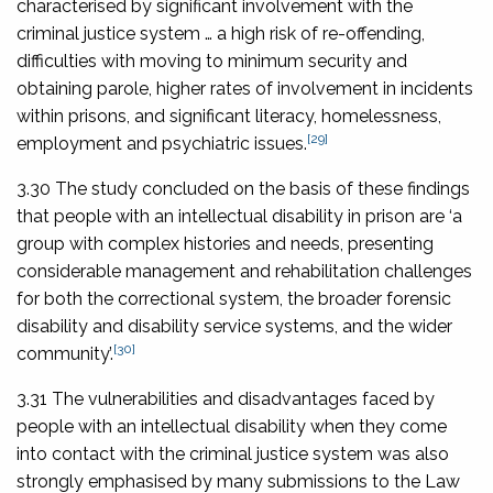
characterised by significant involvement with the
criminal justice system … a high risk of re-offending,
difficulties with moving to minimum security and
obtaining parole, higher rates of involvement in incidents
within prisons, and significant literacy, homelessness,
[29]
employment and psychiatric issues.
3.30 The study concluded on the basis of these findings
that people with an intellectual disability in prison are ‘a
group with complex histories and needs, presenting
considerable management and rehabilitation challenges
for both the correctional system, the broader forensic
disability and disability service systems, and the wider
[30]
community’.
3.31 The vulnerabilities and disadvantages faced by
people with an intellectual disability when they come
into contact with the criminal justice system was also
strongly emphasised by many submissions to the Law