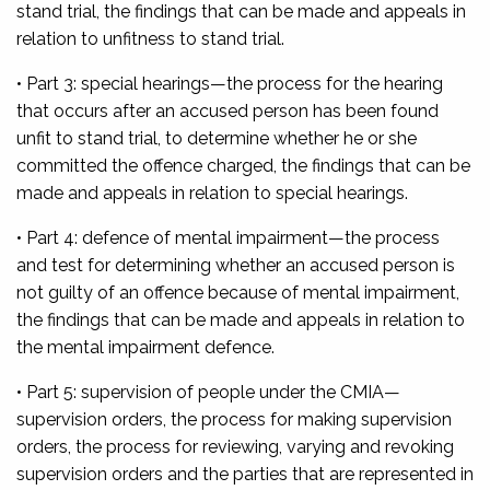
stand trial, the findings that can be made and appeals in
relation to unfitness to stand trial.
• Part 3: special hearings
—the process for the hearing
that occurs after an accused person has been found
unfit to stand trial, to determine whether he or she
committed the offence charged, the findings that can be
made and appeals in relation to special hearings.
• Part 4: defence of mental impairment—
the process
and test for determining whether an accused person is
not guilty of an offence because of mental impairment,
the findings that can be made and appeals in relation to
the mental impairment defence.
• Part 5: supervision of people under the CMIA
—
supervision orders, the process for making supervision
orders, the process for reviewing, varying and revoking
supervision orders and the parties that are represented in