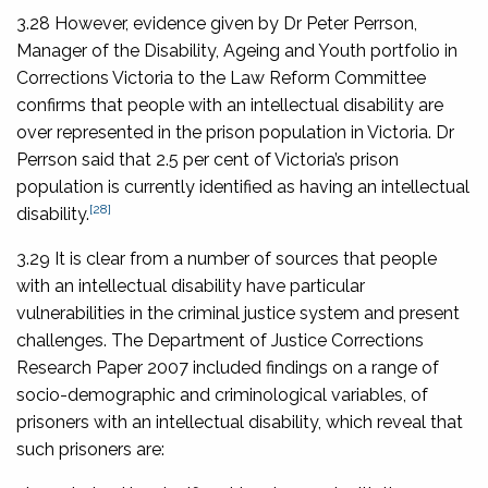
3.28 However, evidence given by Dr Peter Perrson,
Manager of the Disability, Ageing and Youth portfolio in
Corrections Victoria to the Law Reform Committee
confirms that people with an intellectual disability are
over represented in the prison population in Victoria. Dr
Perrson said that 2.5 per cent of Victoria’s prison
population is currently identified as having an intellectual
[28]
disability.
3.29 It is clear from a number of sources that people
with an intellectual disability have particular
vulnerabilities in the criminal justice system and present
challenges. The Department of Justice Corrections
Research Paper 2007 included findings on a range of
socio-demographic and criminological variables, of
prisoners with an intellectual disability, which reveal that
such prisoners are: