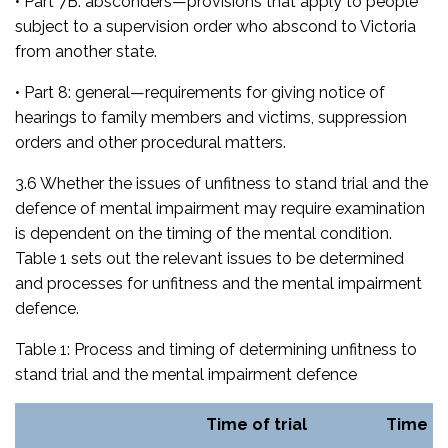
• Part 7B: absconders
—provisions that apply to people
subject to a supervision order who abscond to Victoria
from another state.
• Part 8: general
—requirements for giving notice of
hearings to family members and victims, suppression
orders and other procedural matters.
3.6 Whether the issues of unfitness to stand trial and the
defence of mental impairment may require examination
is dependent on the timing of the mental condition.
Table 1 sets out the relevant issues to be determined
and processes for unfitness and the mental impairment
defence.
Table 1: Process and timing of determining unfitness to
stand trial and the mental impairment defence
Time of trial
Time of