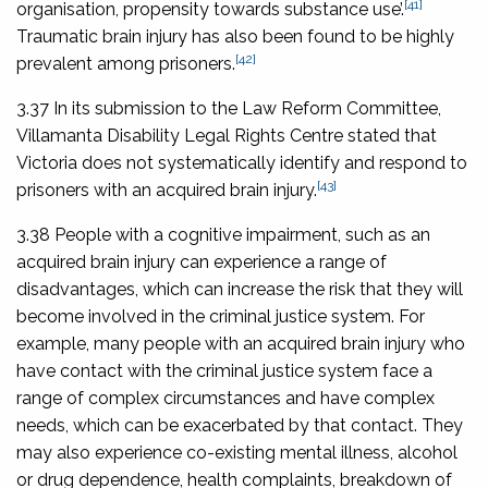
[41]
organisation, propensity towards substance use’.
Traumatic brain injury has also been found to be highly
[42]
prevalent among prisoners.
3.37 In its submission to the Law Reform Committee,
Villamanta Disability Legal Rights Centre stated that
Victoria does not systematically identify and respond to
[43]
prisoners with an acquired brain injury.
3.38 People with a cognitive impairment, such as an
acquired brain injury can experience a range of
disadvantages, which can increase the risk that they will
become involved in the criminal justice system. For
example, many people with an acquired brain injury who
have contact with the criminal justice system face a
range of complex circumstances and have complex
needs, which can be exacerbated by that contact. They
may also experience co-existing mental illness, alcohol
or drug dependence, health complaints, breakdown of