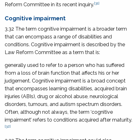
[31]
Reform Committee in its recent inquiry.
Cognitive impairment
3.32 The term cognitive impairment is a broader term
that can encompass a range of disabilities and
conditions. Cognitive impairment is described by the
Law Reform Committee as a term that is:
generally used to refer to a person who has suffered
from a loss of brain function that affects his or her
judgement. Cognitive impairment is a broad concept
that encompasses learning disabilities, acquired brain
injuries (ABIs), drug or alcohol abuse, neurological
disorders, tumours, and autism spectrum disorders.
Often, although not always, the term ‘cognitive
impairment’ refers to conditions acquired after maturity.
[32]