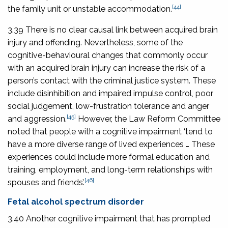
[44]
the family unit or unstable accommodation.
3.39 There is no clear causal link between acquired brain
injury and offending. Nevertheless, some of the
cognitive-behavioural changes that commonly occur
with an acquired brain injury can increase the risk of a
person’s contact with the criminal justice system. These
include disinhibition and impaired impulse control, poor
social judgement, low-frustration tolerance and anger
[45]
and aggression.
However, the Law Reform Committee
noted that people with a cognitive impairment ‘tend to
have a more diverse range of lived experiences … These
experiences could include more formal education and
training, employment, and long-term relationships with
[46]
spouses and friends’.
Fetal alcohol spectrum disorder
3.40 Another cognitive impairment that has prompted