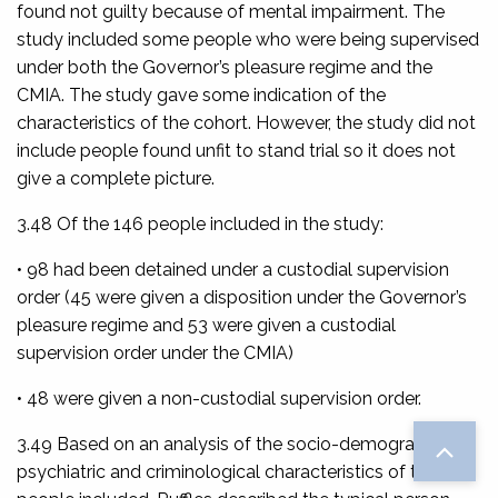
found not guilty because of mental impairment. The
study included some people who were being supervised
under both the Governor’s pleasure regime and the
CMIA. The study gave some indication of the
characteristics of the cohort. However, the study did not
include people found unfit to stand trial so it does not
give a complete picture.
3.48 Of the 146 people included in the study:
• 98 had been detained under a custodial supervision
order (45 were given a disposition under the Governor’s
pleasure regime and 53 were given a custodial
supervision order under the CMIA)
• 48 were given a non-custodial supervision order.
3.49 Based on an analysis of the socio-demographic,
psychiatric and criminological characteristics of the 146