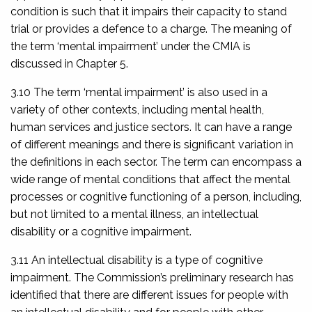
condition is such that it impairs their capacity to stand
trial or provides a defence to a charge. The meaning of
the term ‘mental impairment’ under the CMIA is
discussed in Chapter 5.
3.10 The term ‘mental impairment’ is also used in a
variety of other contexts, including mental health,
human services and justice sectors. It can have a range
of different meanings and there is significant variation in
the definitions in each sector. The term can encompass a
wide range of mental conditions that affect the mental
processes or cognitive functioning of a person, including,
but not limited to a mental illness, an intellectual
disability or a cognitive impairment.
3.11 An intellectual disability is a type of cognitive
impairment. The Commission’s preliminary research has
identified that there are different issues for people with