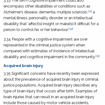
3.33 The term cognitive impairment could also
encompass other disabilities or conditions such as
[33]
Alzheimer’s disease, dementia, multiple sclerosis,
a
mental illness, personality disorder or an intellectual
disability that ‘affect[s] insight or make[s] it difficult for a
[34]
person to control his or her behaviour’.
3.34 People with a cognitive impairment are over
represented in the criminal justice system when
compared with estimates of incidence of intellectual
[35]
disability and cognitive impairment in the community.
Acquired brain injury
3.35 Significant concerns have recently been expressed
about the prevalence of acquired brain injury in criminal
justice populations. Acquired brain injury describes any
type of brain injury that occurs after birth. Examples of
brain injuries that can result in an acquired brain injury
include those caused by motor vehicle accidents,