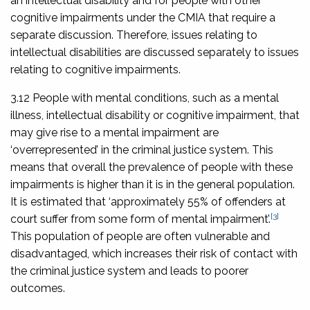
an intellectual disability and for people with other
cognitive impairments under the CMIA that require a
separate discussion. Therefore, issues relating to
intellectual disabilities are discussed separately to issues
relating to cognitive impairments.
3.12 People with mental conditions, such as a mental
illness, intellectual disability or cognitive impairment, that
may give rise to a mental impairment are
‘overrepresented’ in the criminal justice system. This
means that overall the prevalence of people with these
impairments is higher than it is in the general population.
It is estimated that ‘approximately 55% of offenders at
[3]
court suffer from some form of mental impairment’.
This population of people are often vulnerable and
disadvantaged, which increases their risk of contact with
the criminal justice system and leads to poorer
outcomes.