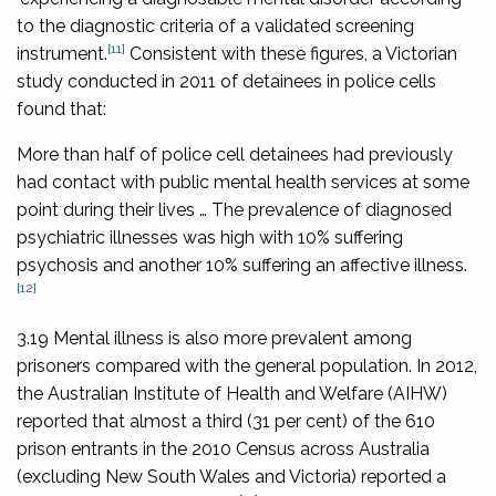
to the diagnostic criteria of a validated screening
[11]
instrument.
Consistent with these figures, a Victorian
study conducted in 2011 of detainees in police cells
found that:
More than half of police cell detainees had previously
had contact with public mental health services at some
point during their lives … The prevalence of diagnosed
psychiatric illnesses was high with 10% suffering
psychosis and another 10% suffering an affective illness.
[12]
3.19 Mental illness is also more prevalent among
prisoners compared with the general population. In 2012,
the Australian Institute of Health and Welfare (AIHW)
reported that almost a third (31 per cent) of the 610
prison entrants in the 2010 Census across Australia
(excluding New South Wales and Victoria) reported a