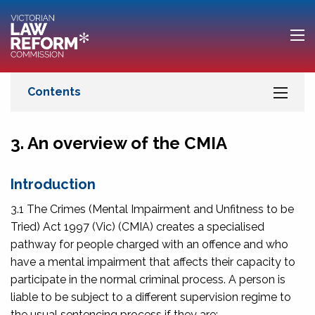
3. An overview of the CMIA
Introduction
3.1 The
Crimes (Mental Impairment and Unfitness to be
Tried) Act 1997
(Vic) (CMIA) creates a specialised
pathway for people charged with an offence and who
have a mental impairment that affects their capacity to
participate in the normal criminal process. A person is
liable to be subject to a different supervision regime to
the usual sentencing process if they are: