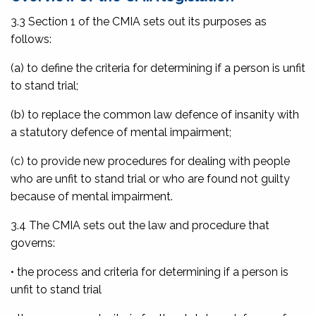
3.3 Section 1 of the CMIA sets out its purposes as
follows:
(a) to define the criteria for determining if a person is unfit
to stand trial;
(b) to replace the common law defence of insanity with
a statutory defence of mental impairment;
(c) to provide new procedures for dealing with people
who are unfit to stand trial or who are found not guilty
because of mental impairment.
3.4 The CMIA sets out the law and procedure that
governs:
• the process and criteria for determining if a person is
unfit to stand trial