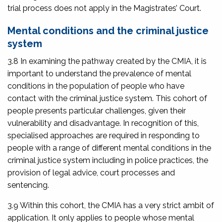
trial process does not apply in the Magistrates’ Court.
Mental conditions and the criminal justice
system
3.8 In examining the pathway created by the CMIA, it is
important to understand the prevalence of mental
conditions in the population of people who have
contact with the criminal justice system. This cohort of
people presents particular challenges, given their
vulnerability and disadvantage. In recognition of this,
specialised approaches are required in responding to
people with a range of different mental conditions in the
criminal justice system including in police practices, the
provision of legal advice, court processes and
sentencing.
3.9 Within this cohort, the CMIA has a very strict ambit of
application. It only applies to people whose mental