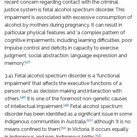
recent concern regarding contact with the criminal
justice system is fetal alcohol spectrum disorder. This
impairment is associated with excessive consumption of
alcohol by mothers during pregnancy. It can result in
particular physical features and ‘a complex pattern of
cognitive impairments, including learning difficulties, poor
impulse control and deficits in capacity to exercise
judgment, social abstraction, language expression and
[47]
memory’.
3.41 Fetal alcohol spectrum disorder is a ‘functional
impairment’ that affects the executive functions of a
person such as decision making and interaction with
[48]
others.
It is one of the foremost non-genetic causes
[49]
of intellectual impairment.
Fetal alcohol spectrum
disorder has been identified as a significant issue in some
[50]
Indigenous communities in Australia,
although ‘it is no
[51]
means confined to them’.
In Victoria, it occurs equally
[52]
in Indigenous and non-Indigenous births.