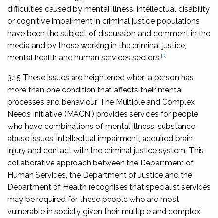
difficulties caused by mental illness, intellectual disability
or cognitive impairment in criminal justice populations
have been the subject of discussion and comment in the
media and by those working in the criminal justice,
[6]
mental health and human services sectors.
3.15 These issues are heightened when a person has
more than one condition that affects their mental
processes and behaviour. The Multiple and Complex
Needs Initiative (MACNI) provides services for people
who have combinations of mental illness, substance
abuse issues, intellectual impairment, acquired brain
injury and contact with the criminal justice system. This
collaborative approach between the Department of
Human Services, the Department of Justice and the
Department of Health recognises that specialist services
may be required for those people who are most
vulnerable in society given their multiple and complex