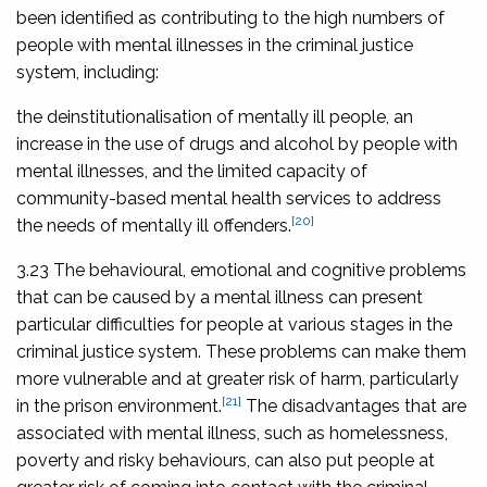
been identified as contributing to the high numbers of
people with mental illnesses in the criminal justice
system, including:
the deinstitutionalisation of mentally ill people, an
increase in the use of drugs and alcohol by people with
mental illnesses, and the limited capacity of
community-based mental health services to address
[20]
the needs of mentally ill offenders.
3.23 The behavioural, emotional and cognitive problems
that can be caused by a mental illness can present
particular difficulties for people at various stages in the
criminal justice system. These problems can make them
more vulnerable and at greater risk of harm, particularly
[21]
in the prison environment.
The disadvantages that are
associated with mental illness, such as homelessness,
poverty and risky behaviours, can also put people at