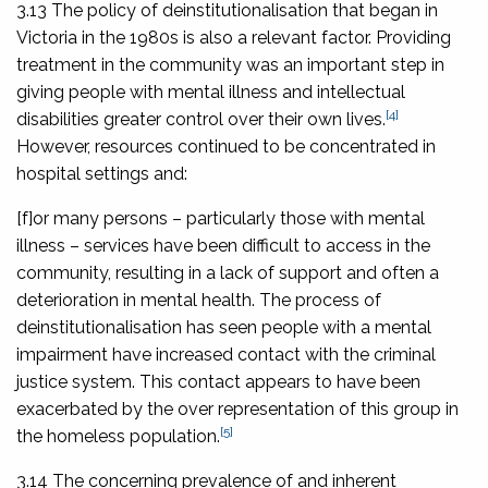
3.13 The policy of deinstitutionalisation that began in
Victoria in the 1980s is also a relevant factor. Providing
treatment in the community was an important step in
giving people with mental illness and intellectual
[4]
disabilities greater control over their own lives.
However, resources continued to be concentrated in
hospital settings and:
[f]or many persons – particularly those with mental
illness – services have been difficult to access in the
community, resulting in a lack of support and often a
deterioration in mental health. The process of
deinstitutionalisation has seen people with a mental
impairment have increased contact with the criminal
justice system. This contact appears to have been
exacerbated by the over representation of this group in
[5]
the homeless population.
3.14 The concerning prevalence of and inherent