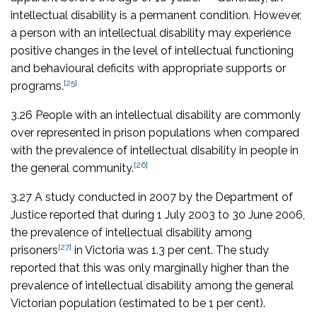
intellectual disability is a permanent condition. However,
a person with an intellectual disability may experience
positive changes in the level of intellectual functioning
and behavioural deficits with appropriate supports or
[25]
programs.
3.26 People with an intellectual disability are commonly
over represented in prison populations when compared
with the prevalence of intellectual disability in people in
[26]
the general community.
3.27 A study conducted in 2007 by the Department of
Justice reported that during 1 July 2003 to 30 June 2006,
the prevalence of intellectual disability among
[27]
prisoners
in Victoria was 1.3 per cent. The study
reported that this was only marginally higher than the
prevalence of intellectual disability among the general
Victorian population (estimated to be 1 per cent).