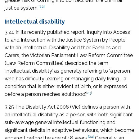
greater risk of coming into contact with the criminal
[22]
justice system.
Intellectual disability
3.24 In its recently published report,
Inquiry into Access
to and Interaction with the Justice System by People
with an Intellectual Disability and their Families and
Carers
, the Victorian Parliament Law Reform Committee
(Law Reform Committee) described the term
‘intellectual disability’ as generally referring to ‘a person
who has difficulty learning or managing daily living … a
condition that is either evident at birth, or is expressed
[23]
before a person reaches adulthood’.
3.25 The
Disability Act 2006
(Vic) defines a person with
an intellectual disability as a person with both significant
sub-average general intellectual functioning and
significant deficits in adaptive behaviours, which become
[24]
apparent before the age of 18 years.
Generally, an