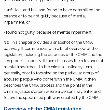
• unfit to stand trial and found to have committed the
offence or to be not guilty because of mental
impairment, or
• found not guilty because of mental impairment.
3.2 This chapter provides a snapshot of the CMIA
pathway. It commences with a brief overview of the
legislation, including the purposes of the CMIA and the
key process aspects. It then discusses the relevance of
mental impairment to the criminal justice system
generally, prior to focusing on the particular group of
accused people who come within the CMIA. It then
describes the CMIA process and the points in the
criminal justice system where a person may enter and
follow the specialised pathway created by the CMIA.
Overview of the CMIA legislation