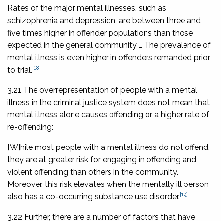
Rates of the major mental illnesses, such as
schizophrenia and depression, are between three and
five times higher in offender populations than those
expected in the general community … The prevalence of
mental illness is even higher in offenders remanded prior
[18]
to trial.
3.21 The overrepresentation of people with a mental
illness in the criminal justice system does not mean that
mental illness alone causes offending or a higher rate of
re-offending:
[W]hile most people with a mental illness do not offend,
they are at greater risk for engaging in offending and
violent offending than others in the community.
Moreover, this risk elevates when the mentally ill person
[19]
also has a co-occurring substance use disorder.
3.22 Further, there are a number of factors that have