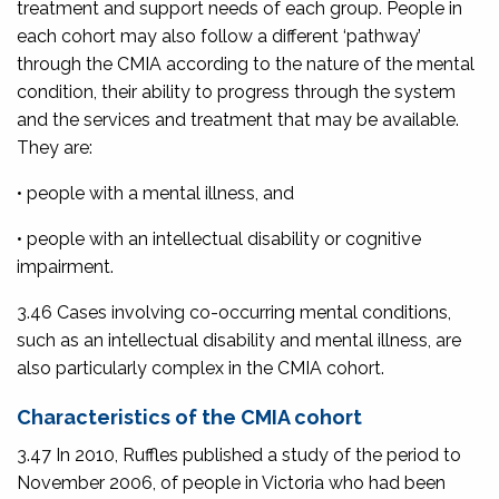
treatment and support needs of each group. People in
each cohort may also follow a different ‘pathway’
through the CMIA according to the nature of the mental
condition, their ability to progress through the system
and the services and treatment that may be available.
They are:
• people with a mental illness, and
• people with an intellectual disability or cognitive
impairment.
3.46 Cases involving co-occurring mental conditions,
such as an intellectual disability and mental illness, are
also particularly complex in the CMIA cohort.
Characteristics of the CMIA cohort
3.47 In 2010, Ruffles published a study of the period to
November 2006, of people in Victoria who had been