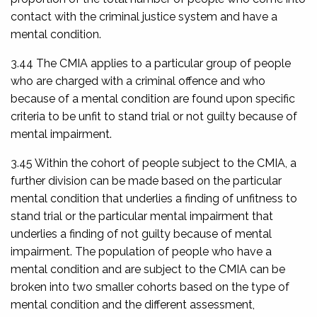
contact with the criminal justice system and have a
mental condition.
3.44 The CMIA applies to a particular group of people
who are charged with a criminal offence and who
because of a mental condition are found upon specific
criteria to be unfit to stand trial or not guilty because of
mental impairment.
3.45 Within the cohort of people subject to the CMIA, a
further division can be made based on the particular
mental condition that underlies a finding of unfitness to
stand trial or the particular mental impairment that
underlies a finding of not guilty because of mental
impairment. The population of people who have a
mental condition and are subject to the CMIA can be
broken into two smaller cohorts based on the type of
mental condition and the different assessment,