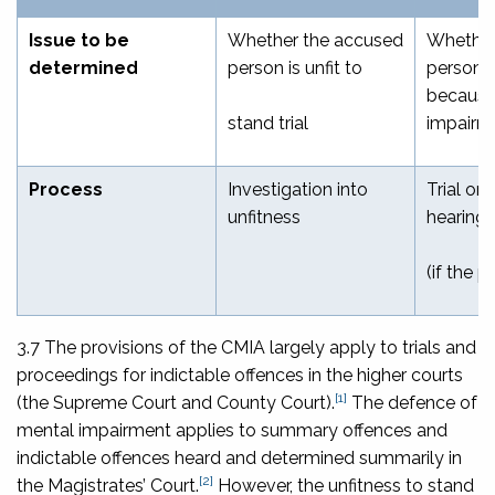
Issue to be
Whether the accused
Whether
determined
person is unfit to
person i
because
stand trial
impairm
Process
Investigation into
Trial or 
unfitness
hearing
(if the p
3.7 The provisions of the CMIA largely apply to trials and
proceedings for indictable offences in the higher courts
[1]
(the Supreme Court and County Court).
The defence of
mental impairment applies to summary offences and
indictable offences heard and determined summarily in
[2]
the Magistrates’ Court.
However, the unfitness to stand