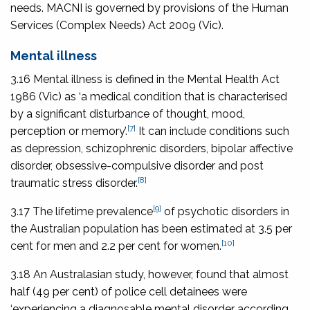
needs. MACNI is governed by provisions of the
Human
Services (Complex Needs) Act 2009
(Vic).
Mental illness
3.16 Mental illness is defined in the
Mental Health Act
1986
(Vic) as ‘a medical condition that is characterised
by a significant disturbance of thought, mood,
[7]
perception or memory’.
It can include conditions such
as depression, schizophrenic disorders, bipolar affective
disorder, obsessive-compulsive disorder and post
[8]
traumatic stress disorder.
[9]
3.17 The lifetime prevalence
of psychotic disorders in
the Australian population has been estimated at 3.5 per
[10]
cent for men and 2.2 per cent for women.
3.18 An Australasian study, however, found that almost
half (49 per cent) of police cell detainees were
‘experiencing a diagnosable mental disorder according