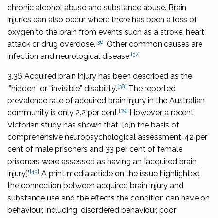
chronic alcohol abuse and substance abuse. Brain
injuries can also occur where there has been a loss of
oxygen to the brain from events such as a stroke, heart
[36]
attack or drug overdose.
Other common causes are
[37]
infection and neurological disease.
3.36 Acquired brain injury has been described as the
[38]
‘”hidden” or “invisible” disability’.
The reported
prevalence rate of acquired brain injury in the Australian
[39]
community is only 2.2 per cent.
However, a recent
Victorian study has shown that ‘[o]n the basis of
comprehensive neuropsychological assessment, 42 per
cent of male prisoners and 33 per cent of female
prisoners were assessed as having an [acquired brain
[40]
injury]’.
A print media article on the issue highlighted
the connection between acquired brain injury and
substance use and the effects the condition can have on
behaviour, including ‘disordered behaviour, poor