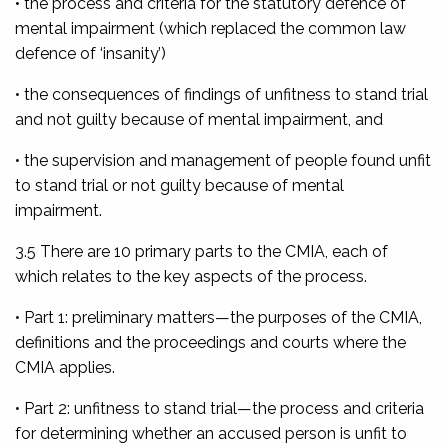
• the process and criteria for the statutory defence of
mental impairment (which replaced the common law
defence of ‘insanity’)
• the consequences of findings of unfitness to stand trial
and not guilty because of mental impairment, and
• the supervision and management of people found unfit
to stand trial or not guilty because of mental
impairment.
3.5 There are 10 primary parts to the CMIA, each of
which relates to the key aspects of the process.
• Part 1: preliminary matters
—the purposes of the CMIA,
definitions and the proceedings and courts where the
CMIA applies.
• Part 2: unfitness to stand trial
—the process and criteria
for determining whether an accused person is unfit to