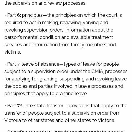
the supervision and review processes.
• Part 6: principles—
the principles on which the court is
required to act in making, reviewing, varying and
revoking supervision orders, information about the
person’s mental condition and available treatment
services and information from family members and
victims.
• Part 7: leave of absence
—types of leave for people
subject to a supervision order under the CMIA, processes
for applying for, granting, suspending and revoking leave,
the bodies and parties involved in leave processes and
principles that apply to granting leave.
• Part 7A: interstate transfer—
provisions that apply to the
transfer of people subject to a supervision order from
Victoria to other states and other states to Victoria.